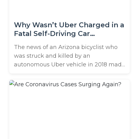
Why Wasn’t Uber Charged in a
Fatal Self-Driving Car
Accident?
The news of an Arizona bicyclist who
was struck and killed by an
autonomous Uber vehicle in 2018 made
national headlines. At the time, the
public wondered if the company would
face charges. But recently, the safety
driver hired to oversee the autonomous
car was charged with criminal
negligence. However, neither Uber nor
the company ...