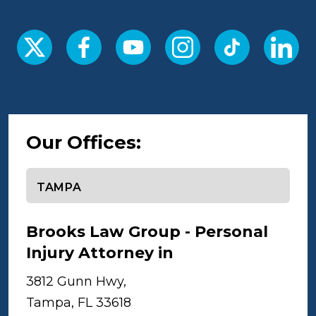
Our Offices:
Select office
Brooks Law Group - Personal
Injury Attorney in
Tampa
3812 Gunn Hwy,
Tampa, FL 33618