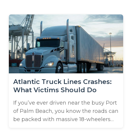
m
e
Atlantic Truck Lines Crashes:
What Victims Should Do
If you’ve ever driven near the busy Port
of Palm Beach, you know the roads can
be packed with massive 18-wheelers
hauling cargo in and out of the city.