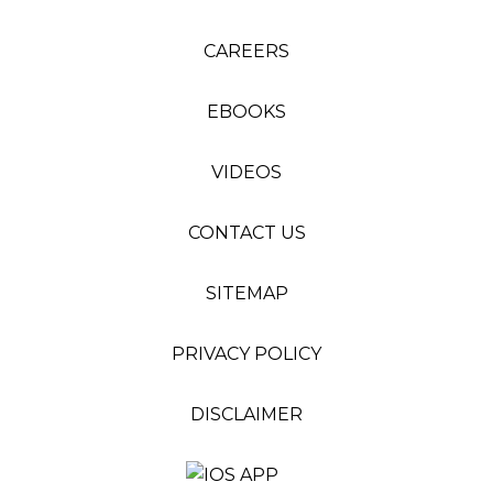
CAREERS
EBOOKS
VIDEOS
CONTACT US
SITEMAP
PRIVACY POLICY
DISCLAIMER