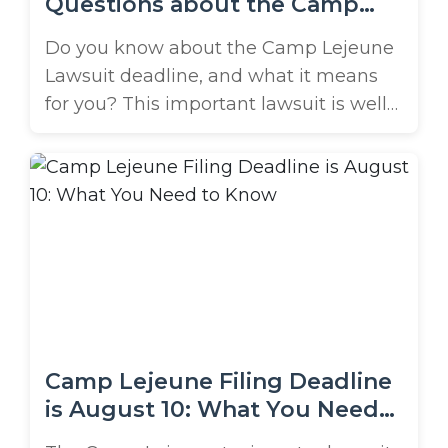
Questions about the Camp
Lejeune Lawsuit Deadline
Do you know about the Camp Lejeune
Lawsuit deadline, and what it means
for you? This important lawsuit is well
underway, and thousands of affected
individuals have started the filing
process. Unfortunately, many more are
unaware of the potential compensation
waiting for them. In this helpful Q&A,
we’re answering common questions
about the Camp Lejeune ...
Camp Lejeune Filing Deadline
is August 10: What You Need
to Know