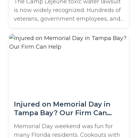
The Camp Lejeune toxic water lawsuit
is now widely recognized. Hundreds of
veterans, government employees, and
their families have come forward after
being impacted by health conditions
related to this exposure, and they’re
fighting for the justice and assistance
they deserve. Originally opened in
2022, the two-year window to file is
beginning to close. Have ...
Injured on Memorial Day in
Tampa Bay? Our Firm Can
Help
Memorial Day weekend was fun for
many Florida residents. Cookouts with