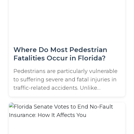
desserts? While these things might
make our grandmothers roll their eyes,
few of us have time for a 100% ...
Where Do Most Pedestrian
Fatalities Occur in Florida?
Pedestrians are particularly vulnerable
to suffering severe and fatal injuries in
traffic-related accidents. Unlike
motorists, who are protected by safety
features such as seat belts, airbags,
and the steel cage of their car,
pedestrians take the full force of
impact in a crash. Even if a vehicle isn’t