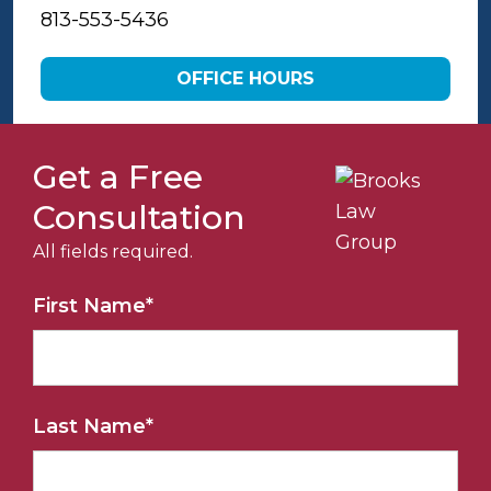
813-553-5436
OFFICE HOURS
Get a Free
Consultation
All fields required.
First Name
*
Last Name
*