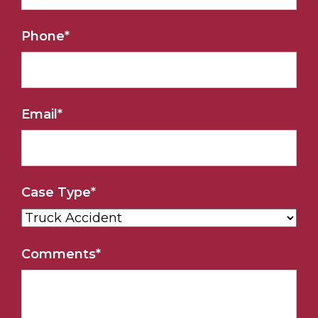
Phone
*
Email
*
Case Type
*
Comments
*