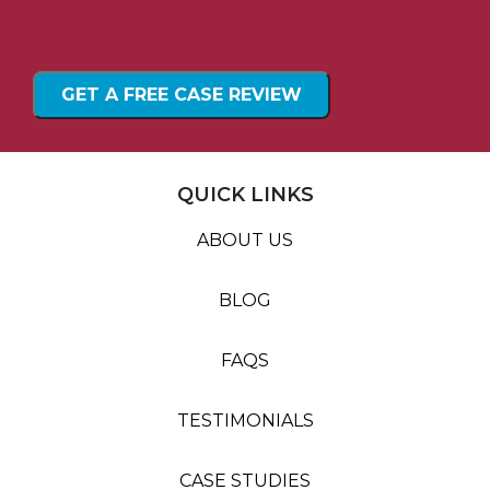
QUICK LINKS
ABOUT US
BLOG
FAQS
TESTIMONIALS
CASE STUDIES