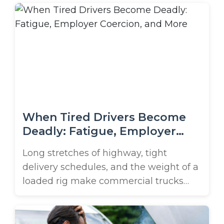
One moment you’re cruising along the
waterfront, and the next, you could find
yourself in a life-changing collision with
a truck from a company like Atlantic ...
When Tired Drivers Become
Deadly: Fatigue, Employer
Coercion, and More
Long stretches of highway, tight
delivery schedules, and the weight of a
loaded rig make commercial trucks
particularly hazardous when their
drivers are fatigued. If you drive in or
around Lakeland, the risk increases on