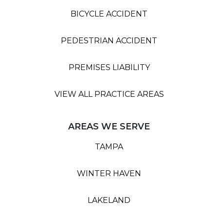
BICYCLE ACCIDENT
PEDESTRIAN ACCIDENT
PREMISES LIABILITY
VIEW ALL PRACTICE AREAS
AREAS WE SERVE
TAMPA
WINTER HAVEN
LAKELAND