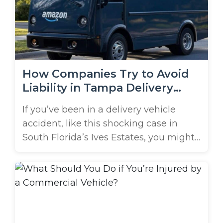
straightforward. That’s why speaking
with a company vehicle accident
attorney in ...
How Companies Try to Avoid
Liability in Tampa Delivery
Vehicle Crashes
If you’ve been in a delivery vehicle
accident, like this shocking case in
South Florida’s Ives Estates, you might
assume the driver will be held
responsible, and that’s the end of the
case. After all, who else could be
blamed? Contrary to the above
assumption, many parties could be
held liable in these crashes, including