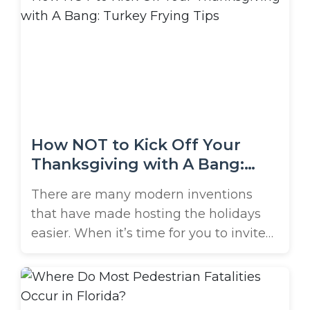
group was killed in a crash after
finishing their shift at a nearby
restaurant. All 5 were aged ...
How NOT to Kick Off Your
Thanksgiving with A Bang:
Turkey Frying Tips
There are many modern inventions
that have made hosting the holidays
easier. When it’s time for you to invite
everyone into your home, aren’t you
glad you have: a dishwasher? paper
plates and plastic flatware? pre-made