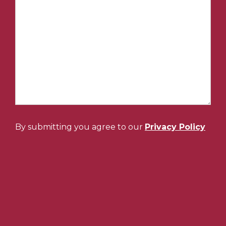
By submitting you agree to our
Privacy Policy