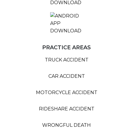
PRACTICE AREAS
TRUCK ACCIDENT
CAR ACCIDENT
MOTORCYCLE ACCIDENT
RIDESHARE ACCIDENT
WRONGFUL DEATH