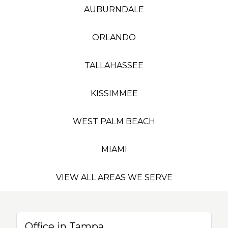
AUBURNDALE
ORLANDO
TALLAHASSEE
KISSIMMEE
WEST PALM BEACH
MIAMI
VIEW ALL AREAS WE SERVE
Office in Tampa