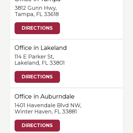
3812 Gunn Hwy,
Tampa, FL 33618
DIRECTIONS
Office in Lakeland
114 E Parker St,
Lakeland, FL 33801
DIRECTIONS
Office in Auburndale
1401 Havendale Blvd NW,
Winter Haven, FL 33881
DIRECTIONS