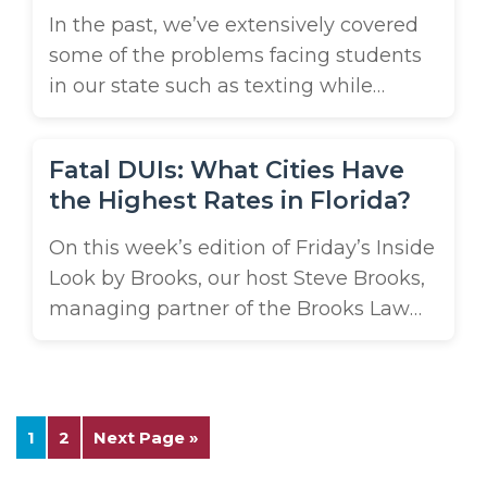
In the past, we’ve extensively covered
some of the problems facing students
in our state such as texting while
driving. Last year, we asked students to
attack the problem head on and write
Fatal DUIs: What Cities Have
about why their fellow students have
the Highest Rates in Florida?
such a problem keeping distractions
out of the driver seat and how they’d
On this week’s edition of Friday’s Inside
handle the issue ...
Look by Brooks, our host Steve Brooks,
managing partner of the Brooks Law
Group, shares a shocking report on the
rate of fatal DUIs in our state. According
to a recent study, Lakeland ranks #2 in
the state for large cities with the
1
2
Next Page »
highest rate of fatal DUIs. ...