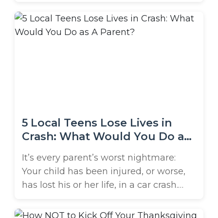
value a healthy lifestyle, need stress
relief, or simply find it fun, regular
workouts are a great way to boost your
mind and body. Unfortunately, gyms
can also be dangerous due to ...
5 Local Teens Lose Lives in
Crash: What Would You Do as
A Parent?
It’s every parent’s worst nightmare:
Your child has been injured, or worse,
has lost his or her life, in a car crash.
This tragedy became a reality for the
parents of 5 local teens in June. The