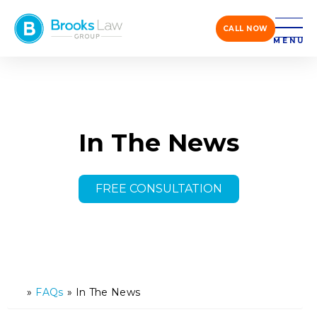
CALL NOW
MENU
In The News
FREE CONSULTATION
»
FAQs
»
In The News
H
o