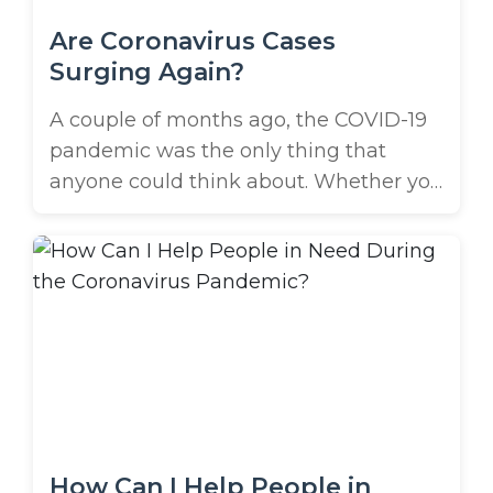
Are Coronavirus Cases
Surging Again?
A couple of months ago, the COVID-19
pandemic was the only thing that
anyone could think about. Whether you
turned on the TV or logged into your
social media platform of choice, you
were guaranteed to be confronted with
the problem. Most of the country shut
down in response to the rapidly surging
hot spots ...
How Can I Help People in