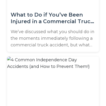
What to Do if You’ve Been
Injured in a Commercial Truck
Accident
We’ve discussed what you should do in
the moments immediately following a
commercial truck accident, but what
should you do in the weeks and
months following your crash? A truck
accident case can last for months, or
even years, and victims should
understand what to expect. So, what
should you do if you’ve been injured ...