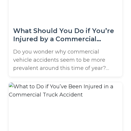
the ...
What Should You Do if You’re
Injured by a Commercial
Vehicle?
Do you wonder why commercial
vehicle accidents seem to be more
prevalent around this time of year?
Well, the holidays are coming up fast,
and commercial vehicles will be as
common as holiday light displays in
our local neighborhoods. Delivery
trucks and vans will frequent
residential streets as they drop off gifts,
decor, goodies, and ...