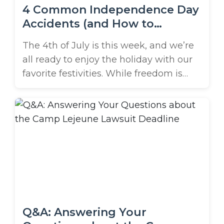
4 Common Independence Day
Accidents (and How to
Prevent Them!)
The 4th of July is this week, and we’re
all ready to enjoy the holiday with our
favorite festivities. While freedom is
something to be celebrated,
it doesn’t mean you’re free from all
rules and precautions. Unfortunately,
4th of July accidents are common.
What’s more, they’re preventable.
What are the most common accidents
on the 4th of ...
Q&A: Answering Your