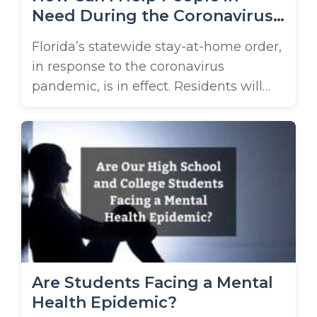
Need During the Coronavirus
Pandemic?
Florida’s statewide stay-at-home order,
in response to the coronavirus
pandemic, is in effect. Residents will
only be able to leave their homes for
essential activities and only go to work
if they work at an essential business.
Thousands of stores have been closed
and small businesses are either
suffering or are already closed. This has
...
Are Students Facing a Mental
Health Epidemic?