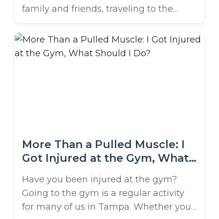
family and friends, traveling to the
beach, or heading out on the lake are
just a few ways people spend the
holiday. However, when you end up
injured on Memorial Day in Tampa Bay,
things can go from fun to fearful. There
are a ...
More Than a Pulled Muscle: I
Got Injured at the Gym, What
Should I Do?
Have you been injured at the gym?
Going to the gym is a regular activity
for many of us in Tampa. Whether you