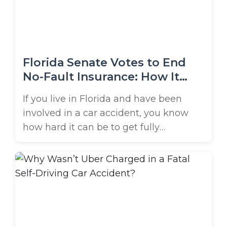
traveling at a particularly high speed
when ...
Florida Senate Votes to End
No-Fault Insurance: How It
Affects You
If you live in Florida and have been
involved in a car accident, you know
how hard it can be to get fully
compensated for your injuries. A big
reason for the struggle is Florida’s no-
fault auto insurance system. But thanks
to a recent vote in the Florida Senate,
this system could be changing soon. ...