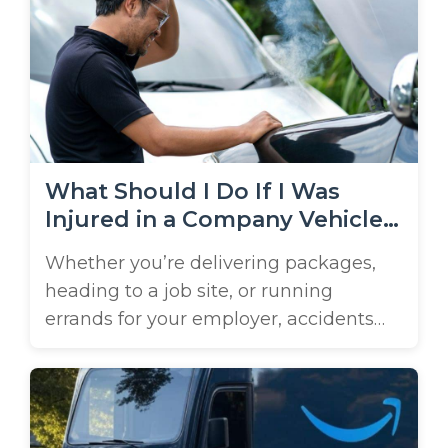
busy corridors, such as I-4, the
Parkway, and Highways 98 and 17.
These are all places that put big rigs ...
What Should I Do If I Was
Injured in a Company Vehicle
Accident?
Whether you’re delivering packages,
heading to a job site, or running
errands for your employer, accidents
can happen, even when you’re behind
the wheel of a company car. If you’ve
been hurt in this type of crash, the legal
path to compensation isn’t always