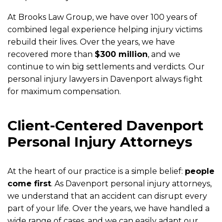
At Brooks Law Group, we have over 100 years of
combined legal experience helping injury victims
rebuild their lives. Over the years, we have
recovered more than
$300 million
, and we
continue to win big settlements and verdicts. Our
personal injury lawyers in Davenport always fight
for maximum compensation.
Client-Centered Davenport
Personal Injury Attorneys
At the heart of our practice is a simple belief:
people
come first
. As Davenport personal injury attorneys,
we understand that an accident can disrupt every
part of your life. Over the years, we have handled a
wide range of cases, and we can easily adapt our