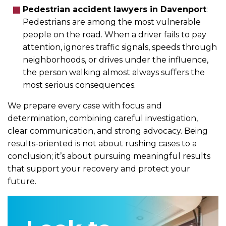
Pedestrian accident lawyers in Davenport
:
Pedestrians are among the most vulnerable
people on the road. When a driver fails to pay
attention, ignores traffic signals, speeds through
neighborhoods, or drives under the influence,
the person walking almost always suffers the
most serious consequences.
We prepare every case with focus and
determination, combining careful investigation,
clear communication, and strong advocacy. Being
results-oriented is not about rushing cases to a
conclusion; it’s about pursuing meaningful results
that support your recovery and protect your
future.