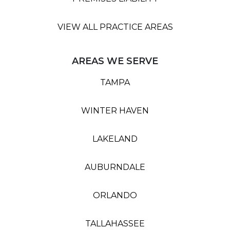
VIEW ALL PRACTICE AREAS
AREAS WE SERVE
TAMPA
WINTER HAVEN
LAKELAND
AUBURNDALE
ORLANDO
TALLAHASSEE