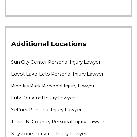
Additional Locations
Sun City Center Personal Injury Lawyer
Egypt Lake-Leto Personal Injury Lawyer
Pinellas Park Personal Injury Lawyer
Lutz Personal Injury Lawyer
Seffner Personal Injury Lawyer
Town 'n' Country Personal Injury Lawyer
Keystone Personal Injury Lawyer