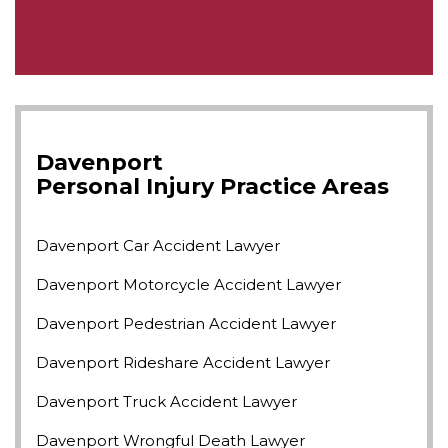
Davenport
Personal Injury
Practice Areas
Davenport Car Accident Lawyer
Davenport Motorcycle Accident Lawyer
Davenport Pedestrian Accident Lawyer
Davenport Rideshare Accident Lawyer
Davenport Truck Accident Lawyer
Davenport Wrongful Death Lawyer