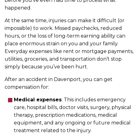
before you’ve even had time to process what
happened.
At the same time, injuries can make it difficult (or
impossible) to work. Missed paychecks, reduced
hours, or the loss of long-term earning ability can
place enormous strain on you and your family.
Everyday expenses like rent or mortgage payments,
utilities, groceries, and transportation don’t stop
simply because you’ve been hurt.
After an accident in Davenport, you can get
compensation for:
Medical expenses
:
This includes emergency
care, hospital bills, doctor visits, surgery, physical
therapy, prescription medications, medical
equipment, and any ongoing or future medical
treatment related to the injury.