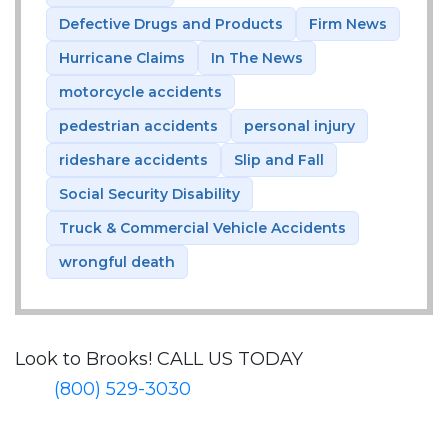
Defective Drugs and Products
Firm News
Hurricane Claims
In The News
motorcycle accidents
pedestrian accidents
personal injury
rideshare accidents
Slip and Fall
Social Security Disability
Truck & Commercial Vehicle Accidents
wrongful death
Look to Brooks!
CALL US TODAY
(800) 529-3030