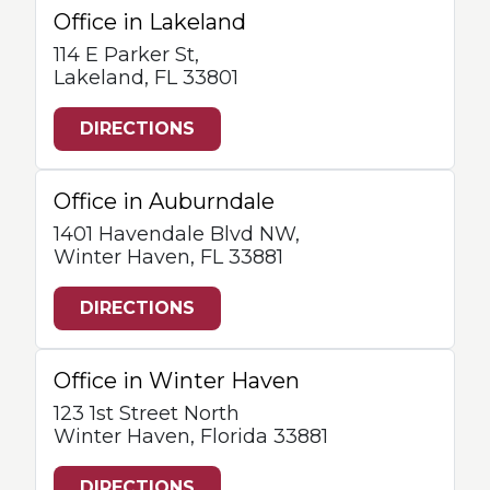
Office in Lakeland
114 E Parker St,
Lakeland, FL 33801
DIRECTIONS
Office in Auburndale
1401 Havendale Blvd NW,
Winter Haven, FL 33881
DIRECTIONS
Office in Winter Haven
123 1st Street North
Winter Haven, Florida 33881
DIRECTIONS