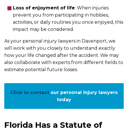
Loss of enjoyment of life
:
When injuries
prevent you from participating in hobbies,
activities, or daily routines you once enjoyed, this
impact may be considered.
As your personal injury lawyers in Davenport, we
will work with you closely to understand exactly
how your life changed after the accident. We may
also collaborate with experts from different fields to
estimate potential future losses.
Click to contact
our personal injury lawyers
today
Florida Has a Statute of