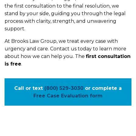
the first consultation to the final resolution, we
stand by your side, guiding you through the legal
process with clarity, strength, and unwavering
support.
At Brooks Law Group, we treat every case with
urgency and care. Contact us today to learn more
about how we can help you. The
first consultation
is free
.
Call or text
(800) 529-3030
or complete a
Free Case Evaluation form