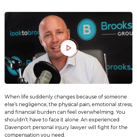
m
e
When life suddenly changes because of someone
else’s negligence, the physical pain, emotional stress,
and financial burden can feel overwhelming. You
shouldn’t have to face it alone. An experienced
Davenport personal injury lawyer will fight for the
compensation you need.