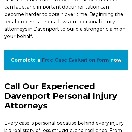
can fade, and important documentation can
become harder to obtain over time. Beginning the
legal process sooner allows our personal injury
attorneys in Davenport to build a stronger claim on
your behalf.
Complete a
Free Case Evaluation form
now
Call Our Experienced
Davenport Personal Injury
Attorneys
Every case is personal because behind every injury
is a real story of loss, struggle, and resilience. From