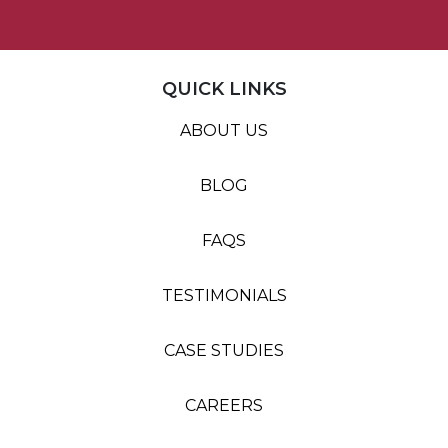
QUICK LINKS
ABOUT US
BLOG
FAQS
TESTIMONIALS
CASE STUDIES
CAREERS