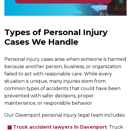
Types of Personal Injury
Cases We Handle
Personal injury cases arise when someone is harmed
because another person, business, or organization
failed to act with reasonable care. While every
situation is unique, many injuries stem from
common types of accidents that could have been
prevented with safer decisions, proper
maintenance, or responsible behavior.
Our Davenport personal injury legal team includes:
Truck accident lawyers in Davenport
:
Truck