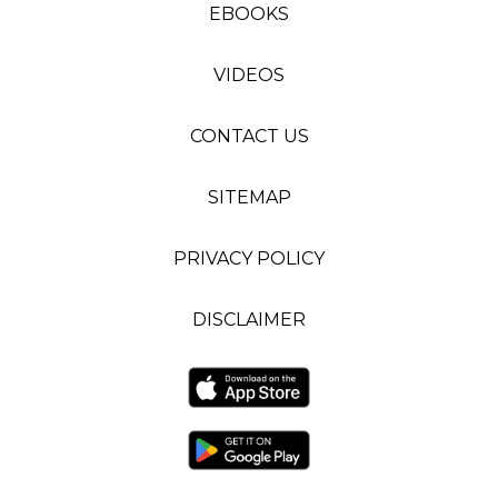
EBOOKS
VIDEOS
CONTACT US
SITEMAP
PRIVACY POLICY
DISCLAIMER