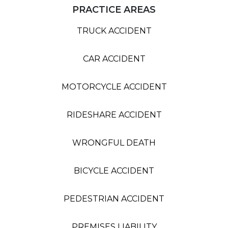
PRACTICE AREAS
TRUCK ACCIDENT
CAR ACCIDENT
MOTORCYCLE ACCIDENT
RIDESHARE ACCIDENT
WRONGFUL DEATH
BICYCLE ACCIDENT
PEDESTRIAN ACCIDENT
PREMISES LIABILITY