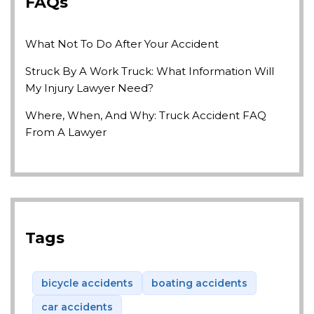
FAQs
What Not To Do After Your Accident
Struck By A Work Truck: What Information Will
My Injury Lawyer Need?
Where, When, And Why: Truck Accident FAQ
From A Lawyer
Tags
bicycle accidents
boating accidents
car accidents