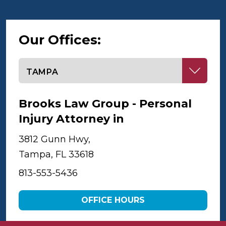
Our Offices:
Select office
Brooks Law Group - Personal
Injury Attorney in
Tampa
3812 Gunn Hwy,
Tampa, FL 33618
813-553-5436
OFFICE HOURS