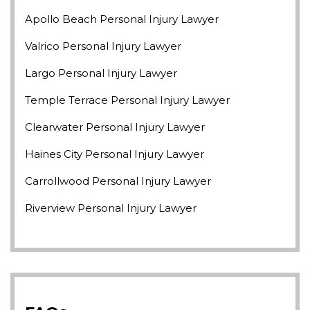
Apollo Beach Personal Injury Lawyer
Valrico Personal Injury Lawyer
Largo Personal Injury Lawyer
Temple Terrace Personal Injury Lawyer
Clearwater Personal Injury Lawyer
Haines City Personal Injury Lawyer
Carrollwood Personal Injury Lawyer
Riverview Personal Injury Lawyer