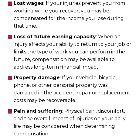
Lost wages
:
If your injuries prevent you from
working while you recover, you may be
compensated for the income you lose during
that time.
Loss of future earning capacity
:
When an
injury affects your ability to return to your job or
limits the type of work you can perform in the
future, compensation may be available to
address long-term financial impact
Property damage
:
If your vehicle, bicycle,
phone, or other personal property was
damaged in the accident, repair or replacement
costs may be recoverable.
Pain and suffering
:
Physical pain, discomfort,
and the overall impact of injuries on your daily
life may be considered when determining
compensation.