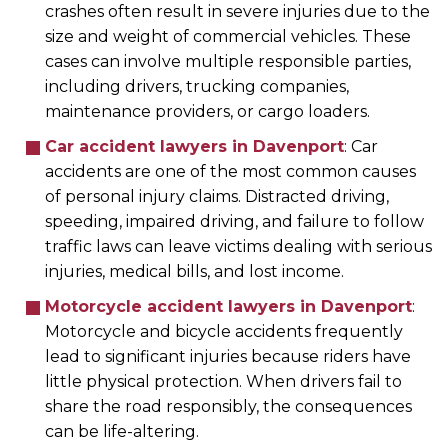
crashes often result in severe injuries due to the
size and weight of commercial vehicles. These
cases can involve multiple responsible parties,
including drivers, trucking companies,
maintenance providers, or cargo loaders.
Car accident lawyers in Davenport
:
Car
accidents are one of the most common causes
of personal injury claims. Distracted driving,
speeding, impaired driving, and failure to follow
traffic laws can leave victims dealing with serious
injuries, medical bills, and lost income.
Motorcycle accident lawyers in Davenport
:
Motorcycle and bicycle accidents frequently
lead to significant injuries because riders have
little physical protection. When drivers fail to
share the road responsibly, the consequences
can be life-altering.