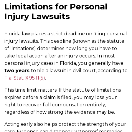
Limitations for Personal
Injury Lawsuits
Florida law places a strict deadline on filing personal
injury lawsuits. This deadline (known as the statute
of limitations) determines how long you have to
take legal action after an injury occurs. In most
personal injury cases in Florida, you generally have
two years
to file a lawsuit in civil court, according to
Fla. Stat. § 95.11(5)
.
This time limit matters. If the statute of limitations
expires before a claim is filed, you may lose your
right to recover full compensation entirely,
regardless of how strong the evidence may be.
Acting early also helps protect the strength of your
case. Evidence can disappear, witnesses’ memories