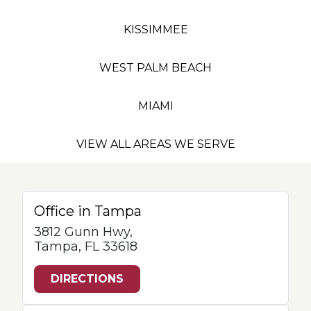
KISSIMMEE
WEST PALM BEACH
MIAMI
VIEW ALL AREAS WE SERVE
Office in Tampa
3812 Gunn Hwy,
Tampa, FL 33618
DIRECTIONS