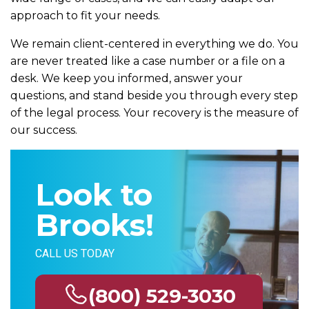
approach to fit your needs.
We remain client-centered in everything we do. You
are never treated like a case number or a file on a
desk. We keep you informed, answer your
questions, and stand beside you through every step
of the legal process. Your recovery is the measure of
our success.
Look to
Brooks!
CALL US TODAY
(800) 529-3030