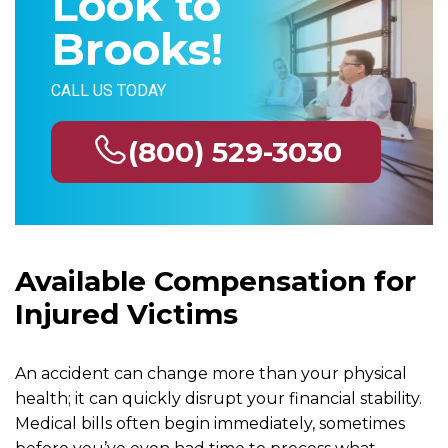
Look to
Brooks!
CALL US TODAY
(800) 529-3030
Available Compensation for
Injured Victims
An accident can change more than your physical
health; it can quickly disrupt your financial stability.
Medical bills often begin immediately, sometimes