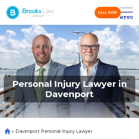
CALL NOW
MENU
Personal Injury Lawyer in
Davenport
»
Davenport Personal Injury Lawyer
H
o