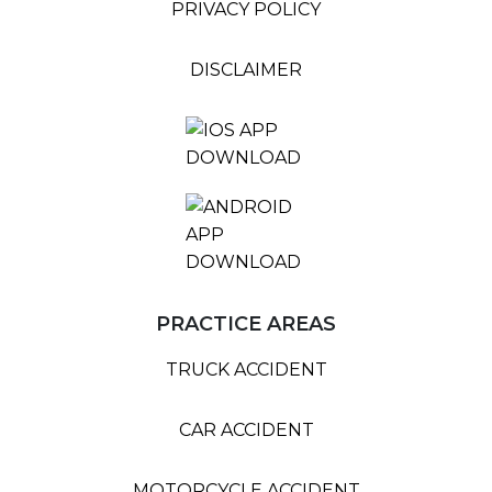
PRIVACY POLICY
DISCLAIMER
PRACTICE AREAS
TRUCK ACCIDENT
CAR ACCIDENT
MOTORCYCLE ACCIDENT