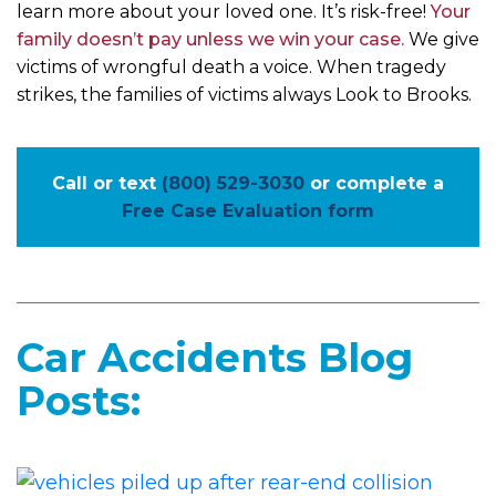
learn more about your loved one. It’s risk-free!
Your
family doesn’t pay unless we win your case.
We give
victims of wrongful death a voice. When tragedy
strikes, the families of victims always Look to Brooks.
Call or text
(800) 529-3030
or complete a
Free Case Evaluation form
Car Accidents Blog
Posts: