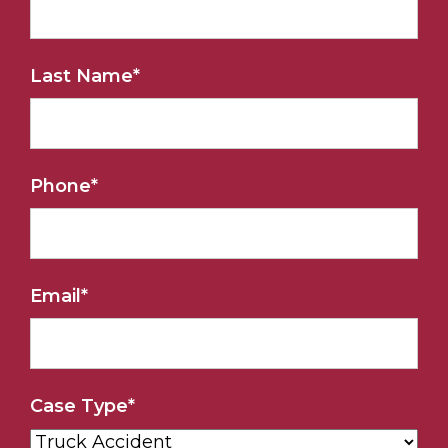
Last Name
*
Phone
*
Email
*
Case Type
*