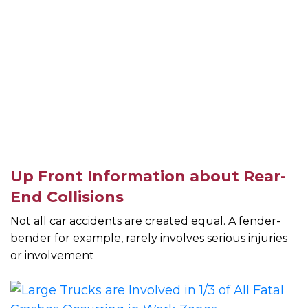
Up Front Information about Rear-
End Collisions
Not all car accidents are created equal. A fender-
bender for example, rarely involves serious injuries
or involvement