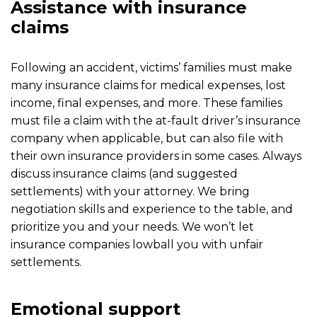
Assistance with insurance
claims
Following an accident, victims’ families must make
many insurance claims for medical expenses, lost
income, final expenses, and more. These families
must file a claim with the at-fault driver’s insurance
company when applicable, but can also file with
their own insurance providers in some cases. Always
discuss insurance claims (and suggested
settlements) with your attorney. We bring
negotiation skills and experience to the table, and
prioritize you and your needs. We won’t let
insurance companies lowball you with unfair
settlements.
Emotional support