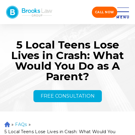
CALL NOW
MENU
5 Local Teens Lose
Lives in Crash: What
Would You Do as A
Parent?
FREE CONSULTATION
»
FAQs
»
H
o
5 Local Teens Lose Lives in Crash: What Would You