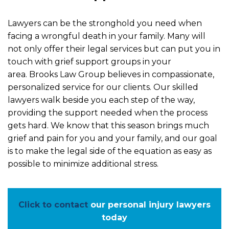
Lawyers can be the stronghold you need when
facing a wrongful death in your family. Many will
not only offer their legal services but can put you in
touch with grief support groups in your
area. Brooks Law Group believes in compassionate,
personalized service for our clients. Our skilled
lawyers walk beside you each step of the way,
providing the support needed when the process
gets hard. We know that this season brings much
grief and pain for you and your family, and our goal
is to make the legal side of the equation as easy as
possible to minimize additional stress.
Click to contact
our personal injury lawyers
today