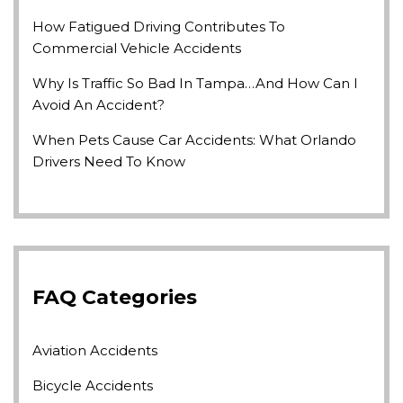
How Fatigued Driving Contributes To
Commercial Vehicle Accidents
Why Is Traffic So Bad In Tampa…and How Can I
Avoid An Accident?
When Pets Cause Car Accidents: What Orlando
Drivers Need To Know
FAQ Categories
Aviation Accidents
Bicycle Accidents