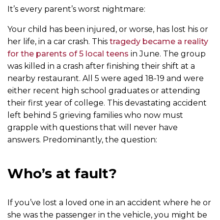
It’s every parent’s worst nightmare:
Your child has been injured, or worse, has lost his or
her life, in a car crash. This
tragedy became a reality
for the parents of 5 local teens
in June. The group
was killed in a crash after finishing their shift at a
nearby restaurant. All 5 were aged 18-19 and were
either recent high school graduates or attending
their first year of college. This devastating accident
left behind 5 grieving families who now must
grapple with questions that will never have
answers. Predominantly, the question:
Who’s at fault?
If you’ve lost a loved one in an accident where he or
she was the passenger in the vehicle, you might be