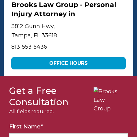
Brooks Law Group - Personal
Injury Attorney in
Tampa
3812 Gunn Hwy,
Tampa, FL 33618
813-553-5436
OFFICE HOURS
Get a Free
Consultation
All fields required.
First Name
*