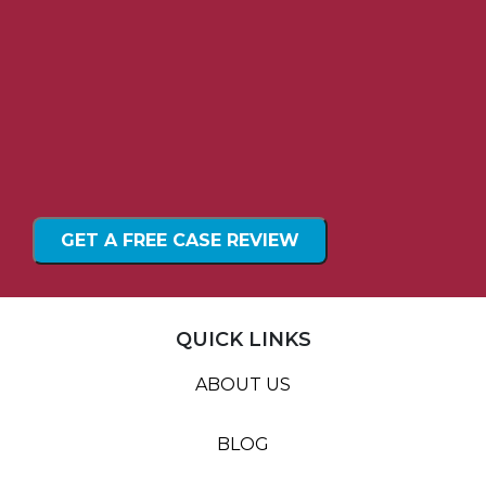
QUICK LINKS
ABOUT US
BLOG