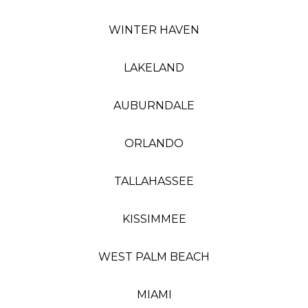
WINTER HAVEN
LAKELAND
AUBURNDALE
ORLANDO
TALLAHASSEE
KISSIMMEE
WEST PALM BEACH
MIAMI