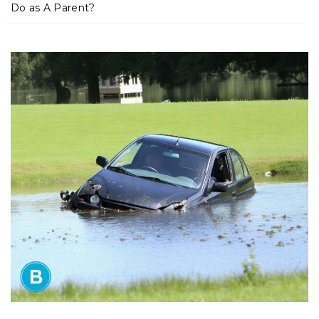
m
Do as A Parent?
e