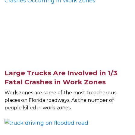
Large Trucks Are Involved in 1/3
Fatal Crashes in Work Zones
Work zones are some of the most treacherous
places on Florida roadways. As the number of
people killed in work zones