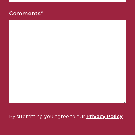
Comments
*
By submitting you agree to our
Privacy Policy