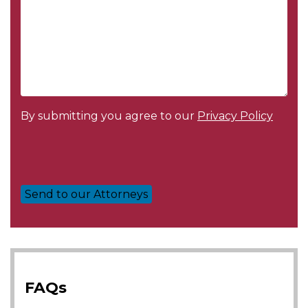
By submitting you agree to our
Privacy Policy
FAQs