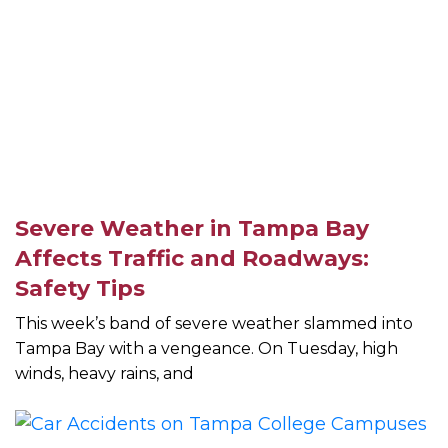
Severe Weather in Tampa Bay
Affects Traffic and Roadways:
Safety Tips
This week’s band of severe weather slammed into
Tampa Bay with a vengeance. On Tuesday, high
winds, heavy rains, and