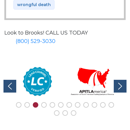
wrongful death
Look to Brooks!
CALL US TODAY
(800) 529-3030