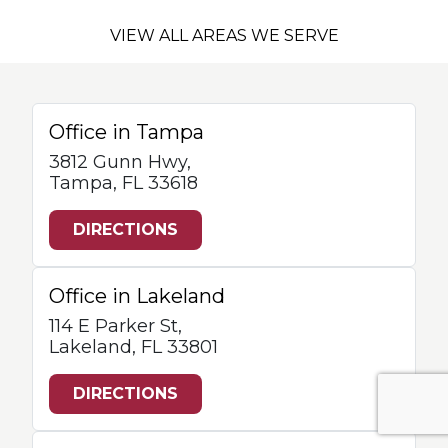
VIEW ALL AREAS WE SERVE
Office in Tampa
3812 Gunn Hwy,
Tampa, FL 33618
DIRECTIONS
Office in Lakeland
114 E Parker St,
Lakeland, FL 33801
DIRECTIONS