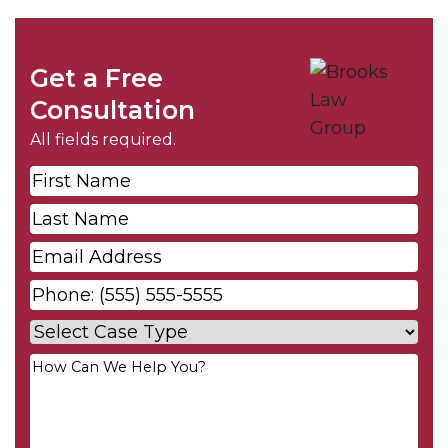
Get a Free
Consultation
All fields required.
First
Name
*
Last
Name
*
Email
*
Phone
*
Case
Type
*
Your
Message
*