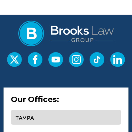
Our Offices:
Select office