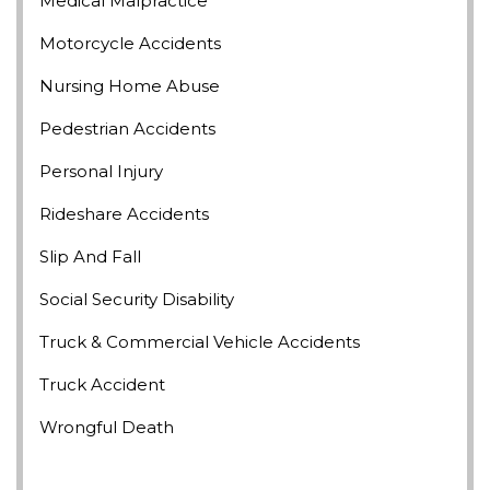
Medical Malpractice
Motorcycle Accidents
Nursing Home Abuse
Pedestrian Accidents
Personal Injury
Rideshare Accidents
Slip And Fall
Social Security Disability
Truck & Commercial Vehicle Accidents
Truck Accident
Wrongful Death