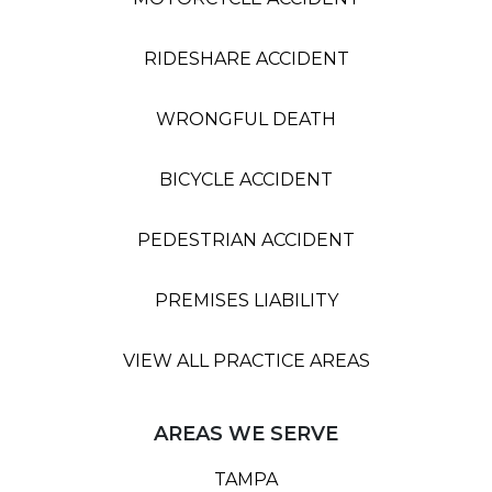
RIDESHARE ACCIDENT
WRONGFUL DEATH
BICYCLE ACCIDENT
PEDESTRIAN ACCIDENT
PREMISES LIABILITY
VIEW ALL PRACTICE AREAS
AREAS WE SERVE
TAMPA