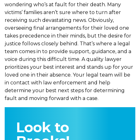
wondering who’s at fault for their death. Many
victims’ families aren’t sure where to turn after
receiving such devastating news. Obviously,
overseeing final arrangements for their loved one
takes precedence in their minds, but the desire for
justice follows closely behind. That’s where a legal
team comes in to provide support, guidance, and a
voice during this difficult time. A quality lawyer
prioritizes your best interest and stands up for your
loved one in their absence. Your legal team will be
in contact with law enforcement and help
determine your best next steps for determining
fault and moving forward with a case.
Look to