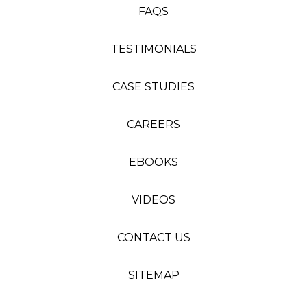
FAQS
TESTIMONIALS
CASE STUDIES
CAREERS
EBOOKS
VIDEOS
CONTACT US
SITEMAP