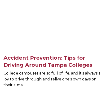
Accident Prevention: Tips for
Driving Around Tampa Colleges
College campuses are so full of life, and it's always a
joy to drive through and relive one's own days on
their alma