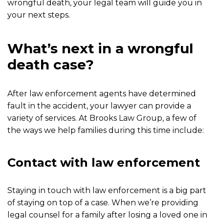
wrongful death, your legal team will guide you in
your next steps.
What’s next in a wrongful
death case?
After law enforcement agents have determined
fault in the accident, your lawyer can provide a
variety of services. At Brooks Law Group, a few of
the ways we help families during this time include:
Contact with law enforcement
Staying in touch with law enforcement is a big part
of staying on top of a case. When we’re providing
legal counsel for a family after losing a loved one in