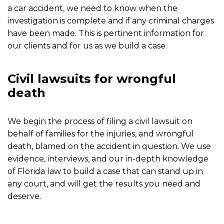
a car accident, we need to know when the
investigation is complete and if any criminal charges
have been made. This is pertinent information for
our clients and for us as we build a case.
Civil lawsuits for wrongful
death
We begin the process of filing a civil lawsuit on
behalf of families for the injuries, and wrongful
death, blamed on the accident in question. We use
evidence, interviews, and our in-depth knowledge
of Florida law to build a case that can stand up in
any court, and will get the results you need and
deserve.