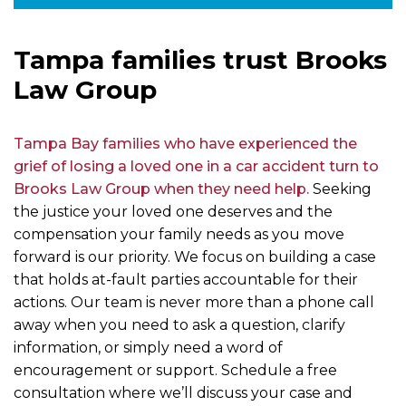
Tampa families trust Brooks
Law Group
Tampa Bay families who have experienced the
grief of losing a loved one in a car accident turn to
Brooks Law Group when they need help.
Seeking
the justice your loved one deserves and the
compensation your family needs as you move
forward is our priority. We focus on building a case
that holds at-fault parties accountable for their
actions. Our team is never more than a phone call
away when you need to ask a question, clarify
information, or simply need a word of
encouragement or support. Schedule a free
consultation where we’ll discuss your case and