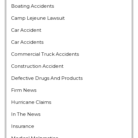
Boating Accidents
Camp Lejeune Lawsuit
Car Accident
Car Accidents
Commercial Truck Accidents
Construction Accident
Defective Drugs And Products
Firm News
Hurricane Claims
In The News
Insurance