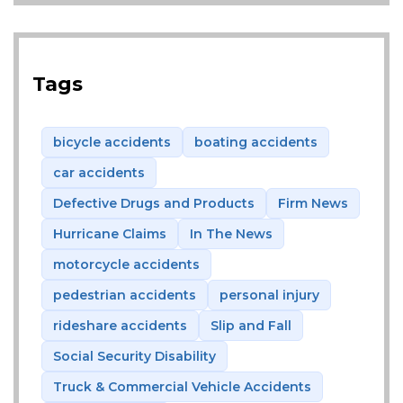
Tags
bicycle accidents
boating accidents
car accidents
Defective Drugs and Products
Firm News
Hurricane Claims
In The News
motorcycle accidents
pedestrian accidents
personal injury
rideshare accidents
Slip and Fall
Social Security Disability
Truck & Commercial Vehicle Accidents