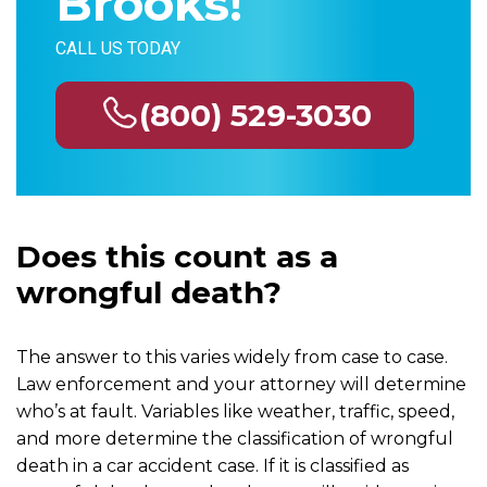
Brooks!
CALL US TODAY
(800) 529-3030
Does this count as a
wrongful death?
The answer to this varies widely from case to case.
Law enforcement and your attorney will determine
who’s at fault. Variables like weather, traffic, speed,
and more determine the classification of wrongful
death in a car accident case. If it is classified as