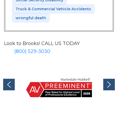
Truck & Commercial Vehicle Accidents
wrongful death
Look to Brooks!
CALL US TODAY
(800) 529-3030