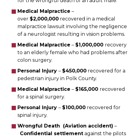
for the wrongful death of an adult male.
Medical Malpractice
–
over
$2,000,000
recovered in a medical
malpractice lawsuit involving the negligence
of a neurologist resulting in vision problems.
Medical Malpractice
–
$1,000,000
recovery
to an elderly female who had problems after
colon surgery.
Personal Injury
–
$450,000
recovered for a
pedestrian injury in Polk County.
Medical Malpractice
–
$165,000
recovered
for a spinal surgery.
Personal Injury
–
$100,000
recovered for
spinal injury.
Wrongful Death (Aviation accident)
–
Confidential settlement
against the pilots