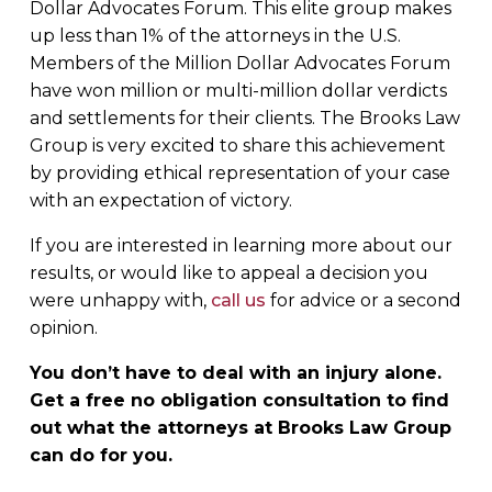
Dollar Advocates Forum. This elite group makes
up less than 1% of the attorneys in the U.S.
Members of the Million Dollar Advocates Forum
have won million or multi-million dollar verdicts
and settlements for their clients. The Brooks Law
Group is very excited to share this achievement
by providing ethical representation of your case
with an expectation of victory.
If you are interested in learning more about our
results, or would like to appeal a decision you
were unhappy with,
call us
for advice or a second
opinion.
You don’t have to deal with an injury alone.
Get a free no obligation consultation to find
out what the attorneys at Brooks Law Group
can do for you.