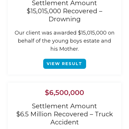
Settlement Amount
$15,015,000 Recovered –
Drowning
Our client was awarded $15,015,000 on
behalf of the young boys estate and
his Mother.
VIEW RESULT
$6,500,000
Settlement Amount
$6.5 Million Recovered – Truck
Accident