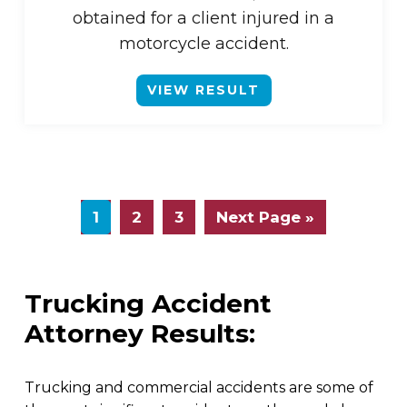
obtained for a client injured in a
motorcycle accident.
VIEW RESULT
1
2
3
Next Page »
Trucking Accident
Attorney Results:
Trucking and commercial accidents are some of