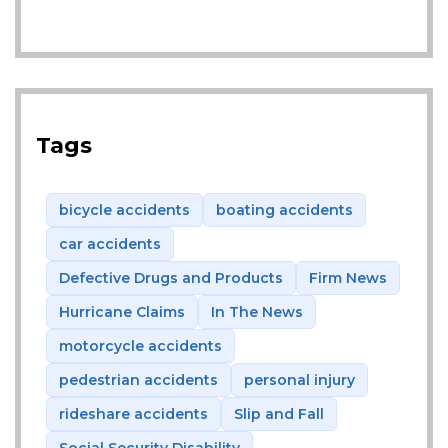
Tags
bicycle accidents
boating accidents
car accidents
Defective Drugs and Products
Firm News
Hurricane Claims
In The News
motorcycle accidents
pedestrian accidents
personal injury
rideshare accidents
Slip and Fall
Social Security Disability