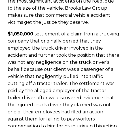
the most significant accidents on the road, due
to the size of the vehicle. Brooks Law Group
makes sure that commercial vehicle accident
victims get the justice they deserve.
$1,050,000
settlement of a claim from a trucking
company that originally denied that they
employed the truck driver involved in the
accident and further took the position that there
was not any negligence on the truck driver’s
behalf because our client was a passenger of a
vehicle that negligently pulled into traffic
cutting off a tractor trailer. The settlement was
paid by the alleged employer of the tractor
trailer driver after we discovered evidence that
the injured truck driver they claimed was not
one of their employees had filed an action
against them for failing to pay workers
compensation to him for his injuries in this action.