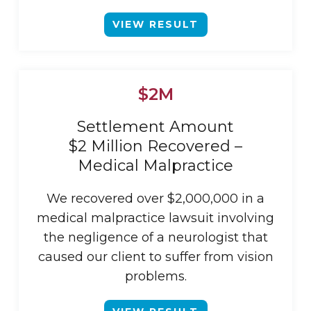
VIEW RESULT
$2M
Settlement Amount
$2 Million Recovered –
Medical Malpractice
We recovered over $2,000,000 in a
medical malpractice lawsuit involving
the negligence of a neurologist that
caused our client to suffer from vision
problems.