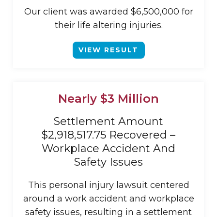
Our client was awarded $6,500,000 for
their life altering injuries.
VIEW RESULT
Nearly $3 Million
Settlement Amount
$2,918,517.75 Recovered –
Workplace Accident And
Safety Issues
This personal injury lawsuit centered
around a work accident and workplace
safety issues, resulting in a settlement