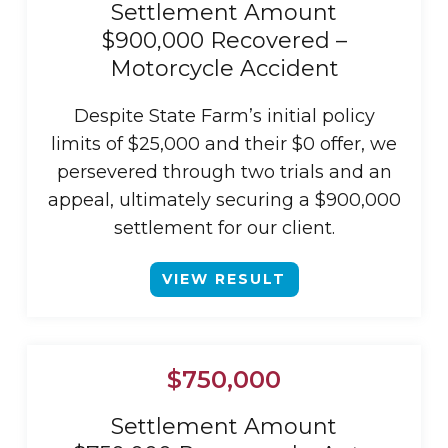
Settlement Amount
$900,000 Recovered –
Motorcycle Accident
Despite State Farm’s initial policy
limits of $25,000 and their $0 offer, we
persevered through two trials and an
appeal, ultimately securing a $900,000
settlement for our client.
VIEW RESULT
$750,000
Settlement Amount