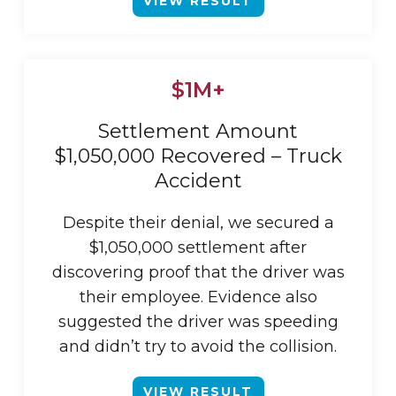
VIEW RESULT
$1M+
Settlement Amount
$1,050,000 Recovered – Truck
Accident
Despite their denial, we secured a
$1,050,000 settlement after
discovering proof that the driver was
their employee. Evidence also
suggested the driver was speeding
and didn’t try to avoid the collision.
VIEW RESULT