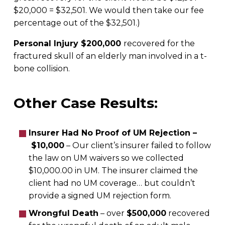
$20,000 = $32,501. We would then take our fee
percentage out of the $32,501.)
Personal Injury $200,000
recovered for the
fractured skull of an elderly man involved in a t-
bone collision.
Other Case Results:
Insurer Had No Proof of UM Rejection –
$10,000
– Our client’s insurer failed to follow
the law on UM waivers so we collected
$10,000.00 in UM. The insurer claimed the
client had no UM coverage… but couldn’t
provide a signed UM rejection form.
Wrongful Death
– over
$500,000
recovered