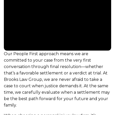
Our People First approach means we are
committed to your case from the very first
conversation through final resolution—whether
that’s a favorable settlement or a verdict at trial. At
Brooks Law Group, we are never afraid to take a
case to court when justice demands it. At the same
time, we carefully evaluate when a settlement may
be the best path forward for your future and your
family.