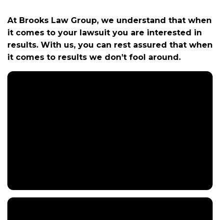
m
e
At Brooks Law Group, we understand that when
it comes to your lawsuit you are interested in
results. With us, you can rest assured that when
it comes to results we don’t fool around.