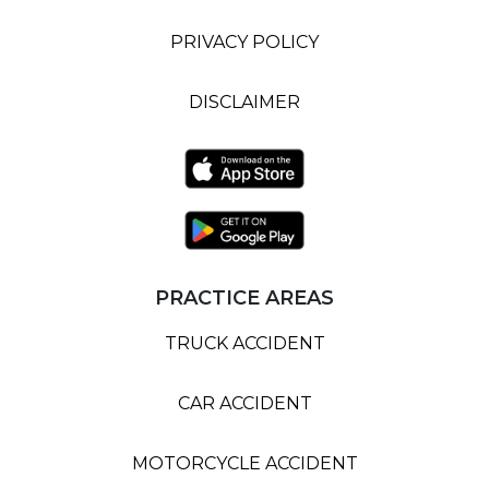
PRIVACY POLICY
DISCLAIMER
PRACTICE AREAS
TRUCK ACCIDENT
CAR ACCIDENT
MOTORCYCLE ACCIDENT