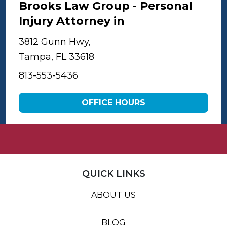
Brooks Law Group - Personal
Injury Attorney in
Tampa
3812 Gunn Hwy,
Tampa, FL 33618
813-553-5436
OFFICE HOURS
QUICK LINKS
ABOUT US
BLOG