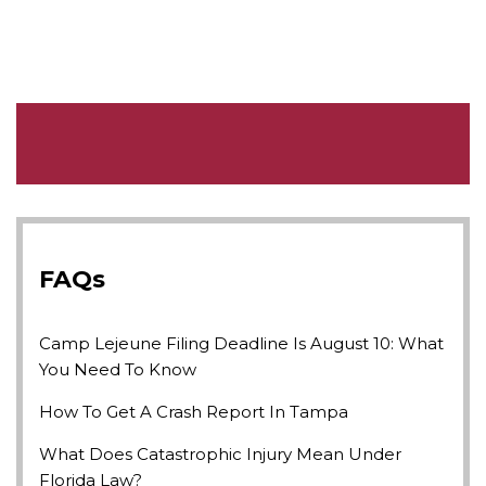
FAQs
Camp Lejeune Filing Deadline Is August 10: What
You Need To Know
How To Get A Crash Report In Tampa
What Does Catastrophic Injury Mean Under
Florida Law?