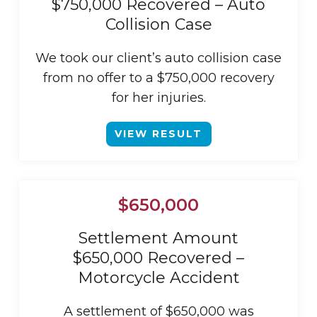
$750,000 Recovered – Auto
Collision Case
We took our client’s auto collision case
from no offer to a $750,000 recovery
for her injuries.
VIEW RESULT
$650,000
Settlement Amount
$650,000 Recovered –
Motorcycle Accident
A settlement of $650,000 was