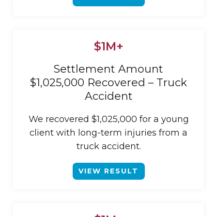
$1M+
Settlement Amount
$1,025,000 Recovered – Truck
Accident
We recovered $1,025,000 for a young
client with long-term injuries from a
truck accident.
VIEW RESULT