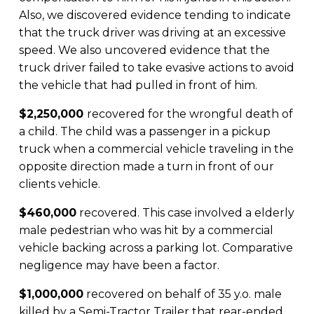
Also, we discovered evidence tending to indicate
that the truck driver was driving at an excessive
speed. We also uncovered evidence that the
truck driver failed to take evasive actions to avoid
the vehicle that had pulled in front of him.
$2,250,000
recovered for the wrongful death of
a child. The child was a passenger in a pickup
truck when a commercial vehicle traveling in the
opposite direction made a turn in front of our
clients vehicle.
$460,000
recovered. This case involved a elderly
male pedestrian who was hit by a commercial
vehicle backing across a parking lot. Comparative
negligence may have been a factor.
$1,000,000
recovered on behalf of 35 y.o. male
killed by a Semi-Tractor Trailer that rear-ended