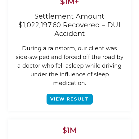
$1M+
Settlement Amount
$1,022,197.60 Recovered – DUI
Accident
During a rainstorm, our client was
side-swiped and forced off the road by
a doctor who fell asleep while driving
under the influence of sleep
medication.
VIEW RESULT
$1M