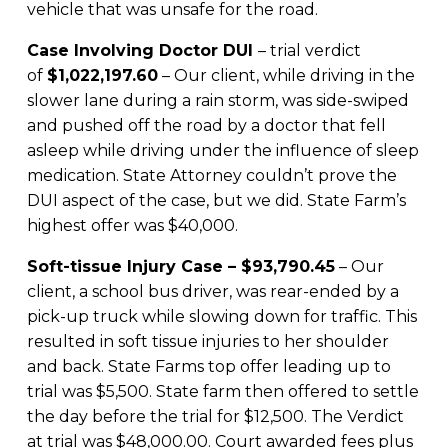
vehicle that was unsafe for the road.
Case Involving Doctor DUI
– trial verdict
of
$1,022,197.60
– Our client, while driving in the
slower lane during a rain storm, was side-swiped
and pushed off the road by a doctor that fell
asleep while driving under the influence of sleep
medication. State Attorney couldn’t prove the
DUI aspect of the case, but we did. State Farm’s
highest offer was $40,000.
Soft-tissue Injury Case – $93,790.45
– Our
client, a school bus driver, was rear-ended by a
pick-up truck while slowing down for traffic. This
resulted in soft tissue injuries to her shoulder
and back. State Farms top offer leading up to
trial was $5,500. State farm then offered to settle
the day before the trial for $12,500. The Verdict
at trial was $48,000.00. Court awarded fees plus