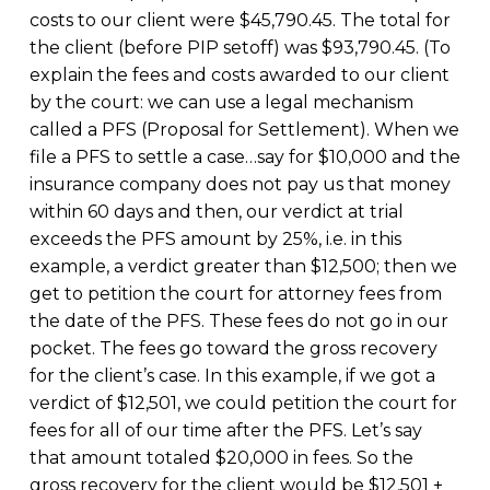
costs to our client were $45,790.45. The total for
the client (before PIP setoff) was $93,790.45. (To
explain the fees and costs awarded to our client
by the court: we can use a legal mechanism
called a PFS (Proposal for Settlement). When we
file a PFS to settle a case…say for $10,000 and the
insurance company does not pay us that money
within 60 days and then, our verdict at trial
exceeds the PFS amount by 25%, i.e. in this
example, a verdict greater than $12,500; then we
get to petition the court for attorney fees from
the date of the PFS. These fees do not go in our
pocket. The fees go toward the gross recovery
for the client’s case. In this example, if we got a
verdict of $12,501, we could petition the court for
fees for all of our time after the PFS. Let’s say
that amount totaled $20,000 in fees. So the
gross recovery for the client would be $12,501 +