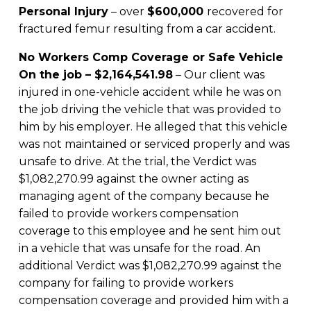
Personal Injury
– over
$600,000
recovered for
fractured femur resulting from a car accident.
No Workers Comp Coverage or Safe Vehicle
On the job – $2,164,541.98
– Our client was
injured in one-vehicle accident while he was on
the job driving the vehicle that was provided to
him by his employer. He alleged that this vehicle
was not maintained or serviced properly and was
unsafe to drive. At the trial, the Verdict was
$1,082,270.99 against the owner acting as
managing agent of the company because he
failed to provide workers compensation
coverage to this employee and he sent him out
in a vehicle that was unsafe for the road. An
additional Verdict was $1,082,270.99 against the
company for failing to provide workers
compensation coverage and provided him with a