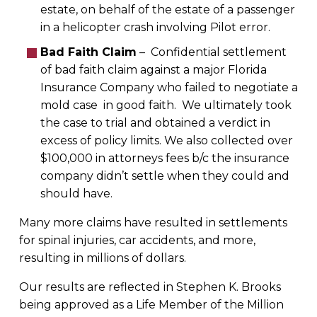
estate, on behalf of the estate of a passenger
in a helicopter crash involving Pilot error.
Bad Faith Claim
– Confidential settlement
of bad faith claim against a major Florida
Insurance Company who failed to negotiate a
mold case in good faith. We ultimately took
the case to trial and obtained a verdict in
excess of policy limits. We also collected over
$100,000 in attorneys fees b/c the insurance
company didn’t settle when they could and
should have.
Many more claims have resulted in settlements
for spinal injuries, car accidents, and more,
resulting in millions of dollars.
Our results are reflected in Stephen K. Brooks
being approved as a Life Member of the Million