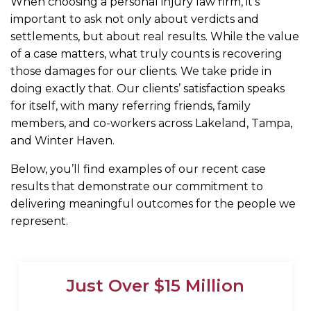
When choosing a personal injury law firm, it’s
important to ask not only about verdicts and
settlements, but about real results. While the value
of a case matters, what truly counts is recovering
those damages for our clients. We take pride in
doing exactly that. Our clients’ satisfaction speaks
for itself, with many referring friends, family
members, and co-workers across Lakeland, Tampa,
and Winter Haven.
Below, you’ll find examples of our recent case
results that demonstrate our commitment to
delivering meaningful outcomes for the people we
represent.
Just Over $15 Million