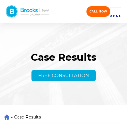
CALL NOW
MENU
Case Results
FREE CONSULTATION
»
Case Results
H
o