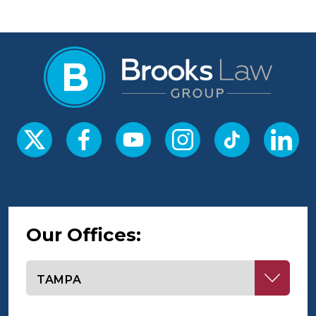
Our Offices:
Select office