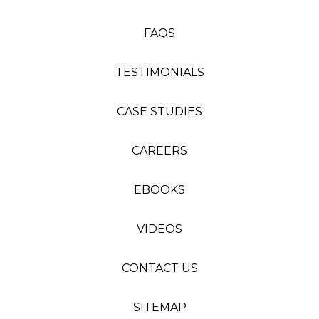
FAQS
TESTIMONIALS
CASE STUDIES
CAREERS
EBOOKS
VIDEOS
CONTACT US
SITEMAP