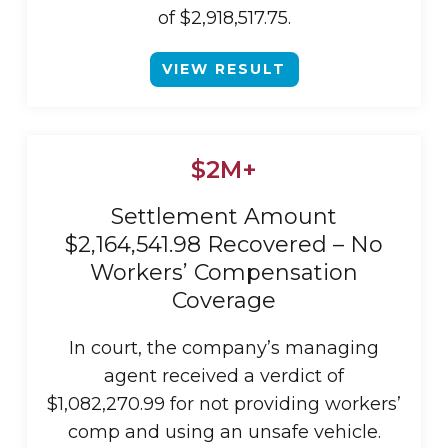
of $2,918,517.75.
VIEW RESULT
$2M+
Settlement Amount
$2,164,541.98 Recovered – No
Workers’ Compensation
Coverage
In court, the company’s managing
agent received a verdict of
$1,082,270.99 for not providing workers’
comp and using an unsafe vehicle.