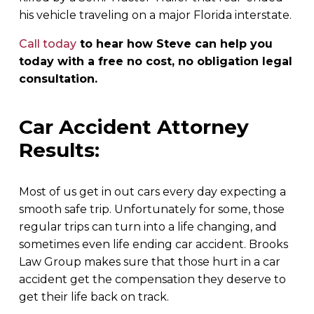
his vehicle traveling on a major Florida interstate.
Call today
to hear how Steve can help you
today with a free no cost, no obligation legal
consultation.
Car Accident Attorney
Results:
Most of us get in out cars every day expecting a
smooth safe trip. Unfortunately for some, those
regular trips can turn into a life changing, and
sometimes even life ending car accident. Brooks
Law Group makes sure that those hurt in a car
accident get the compensation they deserve to
get their life back on track.