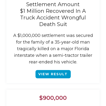
Settlement Amount
$1 Million Recovered In A
Truck Accident Wrongful
Death Suit
A $1,000,000 settlement was secured
for the family of a 35-year-old man
tragically killed on a major Florida
interstate when a semi-tractor trailer
rear-ended his vehicle.
VIEW RESULT
$900,000