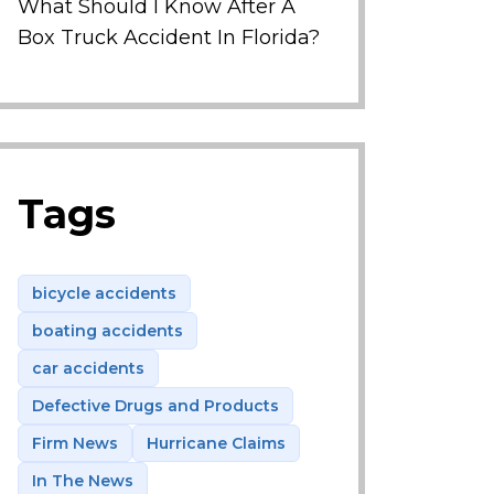
What Should I Know After A
Box Truck Accident In Florida?
Tags
bicycle accidents
boating accidents
car accidents
Defective Drugs and Products
Firm News
Hurricane Claims
In The News