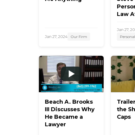
Person
Law A
Jan 27, 2
Jan 27, 2024
Our Firm
Personal
Beach A. Brooks
Traile
III Discusses Why
the S
He Became a
Caps
Lawyer