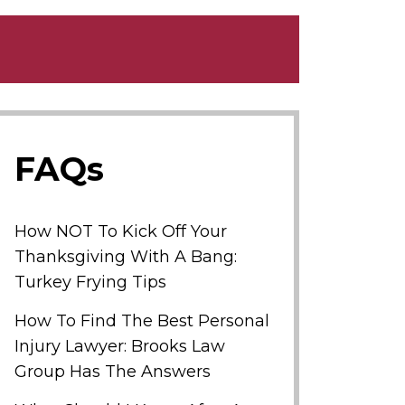
FAQs
How NOT To Kick Off Your
Thanksgiving With A Bang:
Turkey Frying Tips
How To Find The Best Personal
Injury Lawyer: Brooks Law
Group Has The Answers