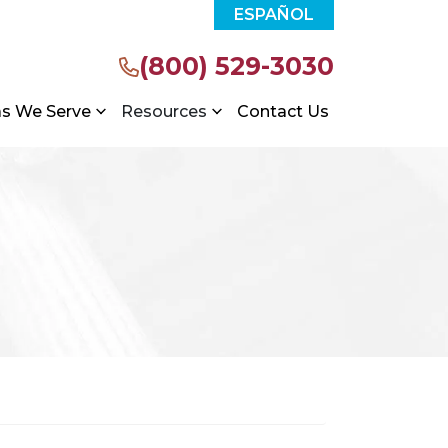
ESPAÑOL
(800) 529-3030
as We Serve
Resources
Contact Us