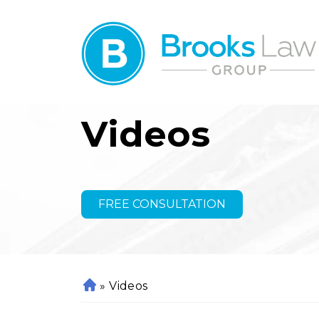
Videos
FREE CONSULTATION
»
Videos
H
o