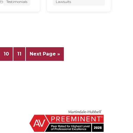
19
Testimonials
Lawsuits
10
11
Next Page »