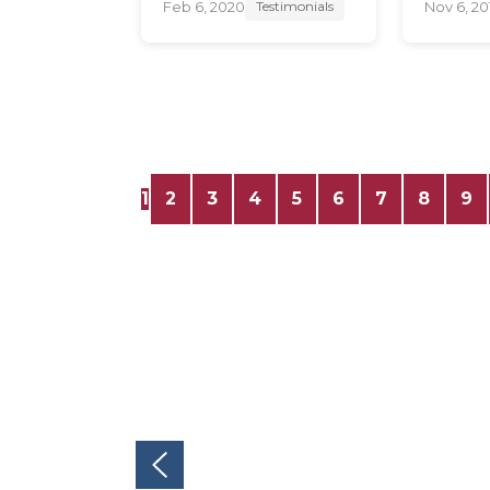
Feb 6, 2020
Nov 6, 20
Testimonials
1
2
3
4
5
6
7
8
9