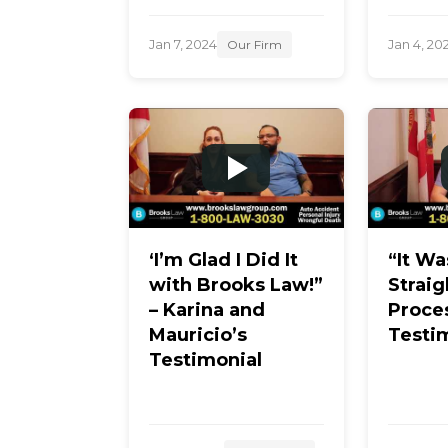
Jan 7, 2024
Jan 4, 20
Our Firm
‘I’m Glad I Did It
“It Wa
with Brooks Law!”
Strai
– Karina and
Proce
Mauricio’s
Testi
Testimonial