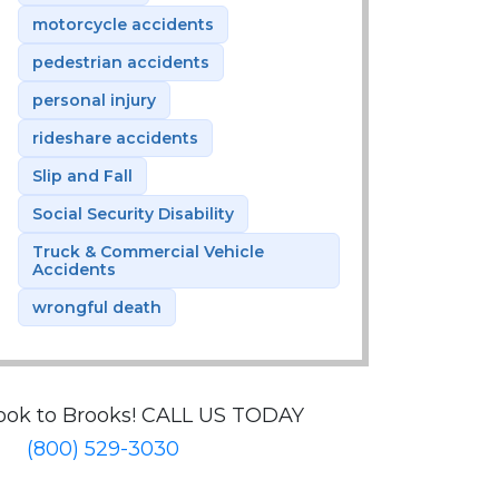
motorcycle accidents
pedestrian accidents
personal injury
rideshare accidents
Slip and Fall
Social Security Disability
Truck & Commercial Vehicle
Accidents
wrongful death
ook to Brooks!
CALL US TODAY
(800) 529-3030