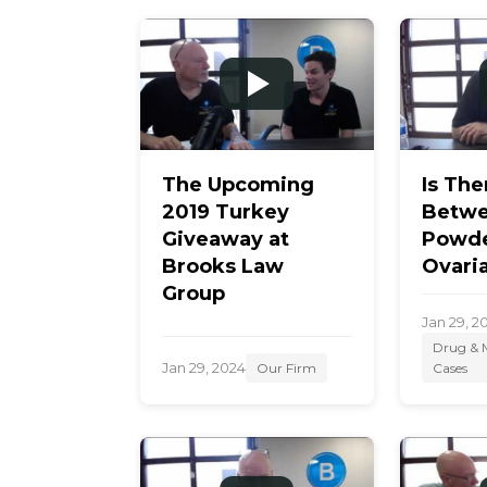
m
e
The Upcoming
Is The
2019 Turkey
Betwe
Giveaway at
Powde
Brooks Law
Ovari
Group
Jan 29, 2
Drug & M
Jan 29, 2024
Our Firm
Cases