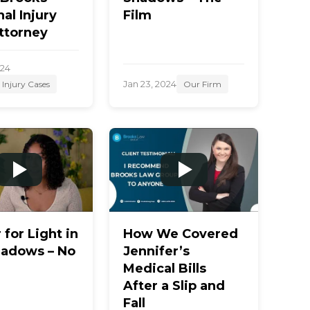
al Injury
Film
ttorney
024
Jan 23, 2024
 Injury Cases
Our Firm
r for Light in
How We Covered
hadows – No
Jennifer’s
Medical Bills
After a Slip and
Fall