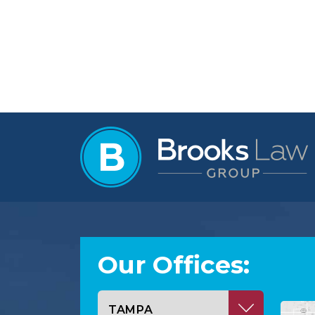
Our Offices:
Select office