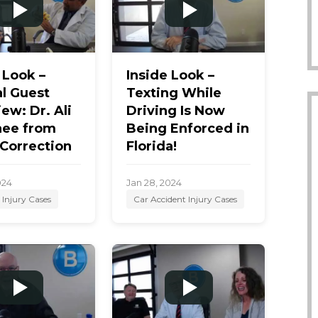
 Look –
Inside Look –
l Guest
Texting While
iew: Dr. Ali
Driving Is Now
ee from
Being Enforced in
 Correction
Florida!
024
Jan 28, 2024
 Injury Cases
Car Accident Injury Cases