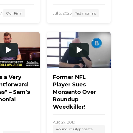
24
Jul 5, 2023
Our Firm
Testimonials
s a Very
Former NFL
ghtforward
Player Sues
ss” – Sam’s
Monsanto Over
monial
Roundup
Weedkiller!
Aug 27, 2019
Roundup Glyphosate