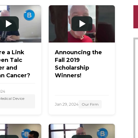
re a Link
Announcing the
en Talc
Fall 2019
r and
Scholarship
an Cancer?
Winners!
024
edical Device
Jan 29, 2024
Our Firm