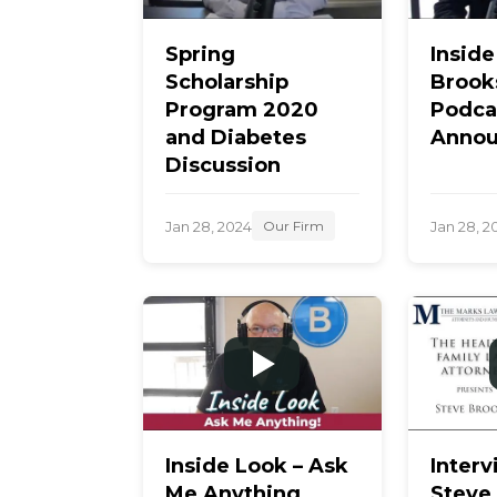
Spring
Insid
Scholarship
Brook
Program 2020
Podca
and Diabetes
Annou
Discussion
Jan 28, 2024
Jan 28, 2
Our Firm
Inside Look – Ask
Interv
Me Anything
Steve