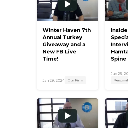
Winter Haven 7th
Inside
Annual Turkey
Specia
Giveaway and a
Interv
New FB Live
Hamta
Time!
Spine
Jan 29, 2
Jan 29, 2024
Our Firm
Personal