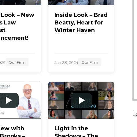
e Look – New
Inside Look – Brad
s Law
Beatty, Heart for
st
Winter Haven
ncement!
024
Jan 28, 2024
Our Firm
Our Firm
L
iew with
Light in the
 Brooks –
Shadows – The