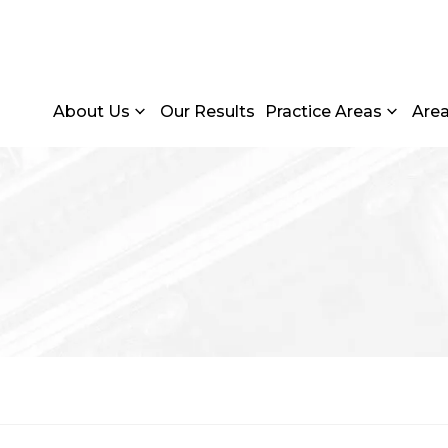
About Us
Our Results
Practice Areas
Are