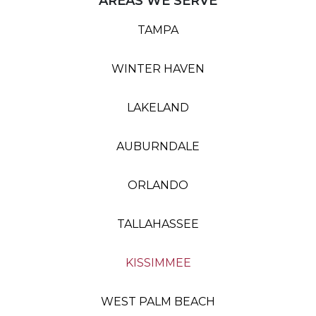
AREAS WE SERVE
TAMPA
WINTER HAVEN
LAKELAND
AUBURNDALE
ORLANDO
TALLAHASSEE
KISSIMMEE
WEST PALM BEACH