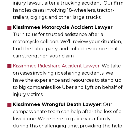
injury lawsuit after a trucking accident. Our firm
handles cases involving 18-wheelers, tractor-
trailers, big rigs, and other large trucks.
Kissimmee Motorcycle Accident Lawyer
:
Turn to us for trusted assistance after a
motorcycle collision. We’ll review your situation,
find the liable party, and collect evidence that
can strengthen your claim.
Kissimmee Rideshare Accident Lawyer
: We take
on cases involving ridesharing accidents. We
have the experience and resources to stand up
to big companies like Uber and Lyft on behalf of
injury victims.
Kissimmee Wrongful Death Lawyer
: Our
compassionate team can help after the loss of a
loved one. We’re here to guide your family
during this challenging time, providing the help