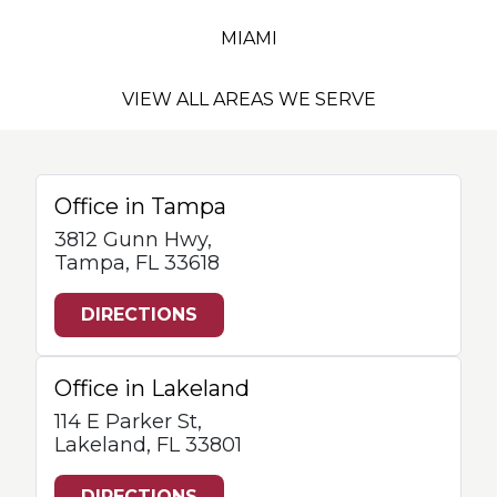
MIAMI
VIEW ALL AREAS WE SERVE
Office in Tampa
3812 Gunn Hwy,
Tampa, FL 33618
DIRECTIONS
Office in Lakeland
114 E Parker St,
Lakeland, FL 33801
DIRECTIONS