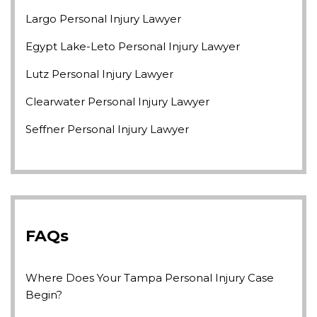
Largo Personal Injury Lawyer
Egypt Lake-Leto Personal Injury Lawyer
Lutz Personal Injury Lawyer
Clearwater Personal Injury Lawyer
Seffner Personal Injury Lawyer
FAQs
Where Does Your Tampa Personal Injury Case
Begin?