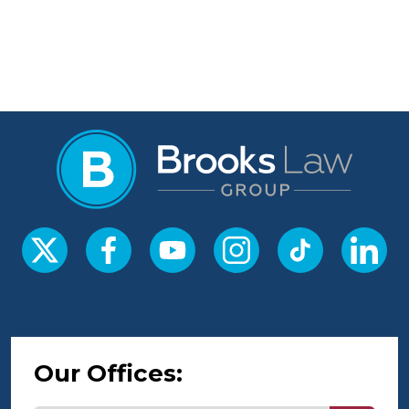
Our Offices: