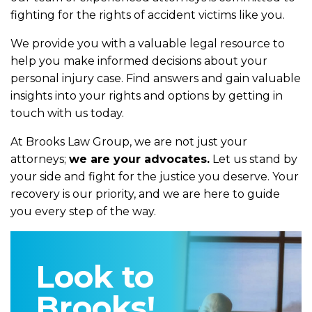
fighting for the rights of accident victims like you.
We provide you with a valuable legal resource to
help you make informed decisions about your
personal injury case. Find answers and gain valuable
insights into your rights and options by getting in
touch with us today.
At Brooks Law Group, we are not just your
attorneys;
we are your advocates.
Let us stand by
your side and fight for the justice you deserve. Your
recovery is our priority, and we are here to guide
you every step of the way.
Look to
Brooks!