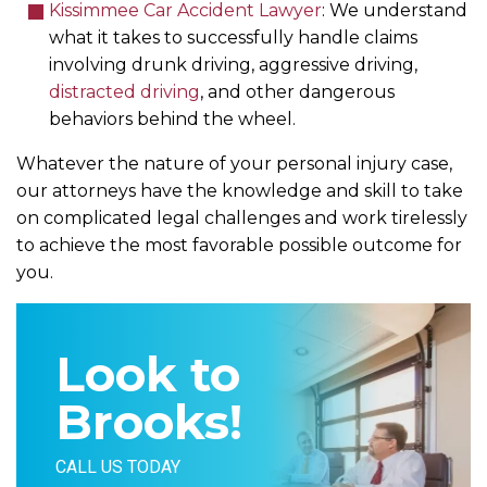
Kissimmee Car Accident Lawyer
: We understand
what it takes to successfully handle claims
involving drunk driving, aggressive driving,
distracted driving
, and other dangerous
behaviors behind the wheel.
Whatever the nature of your personal injury case,
our attorneys have the knowledge and skill to take
on complicated legal challenges and work tirelessly
to achieve the most favorable possible outcome for
you.
Look to
Brooks!
CALL US TODAY