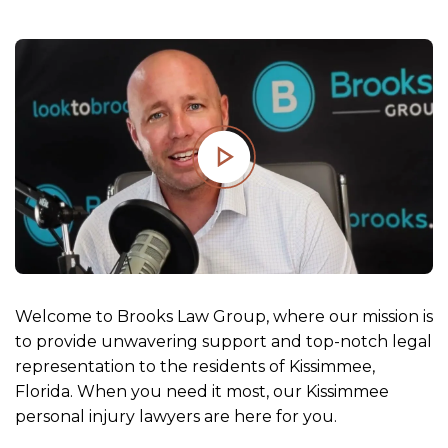
m
e
Welcome to Brooks Law Group, where our mission is
to provide unwavering support and top-notch legal
representation to the residents of Kissimmee,
Florida. When you need it most, our Kissimmee
personal injury lawyers are here for you.