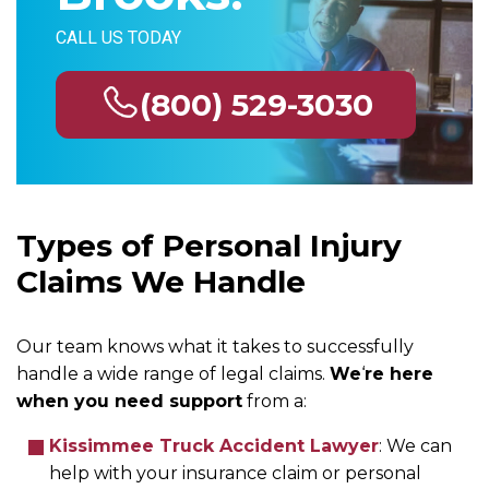
CALL US TODAY
(800) 529-3030
Types of Personal Injury
Claims We Handle
Our team knows what it takes to successfully
handle a wide range of legal claims.
We
‘
re here
when you need support
from a:
Kissimmee Truck Accident Lawyer
: We can
help with your insurance claim or personal