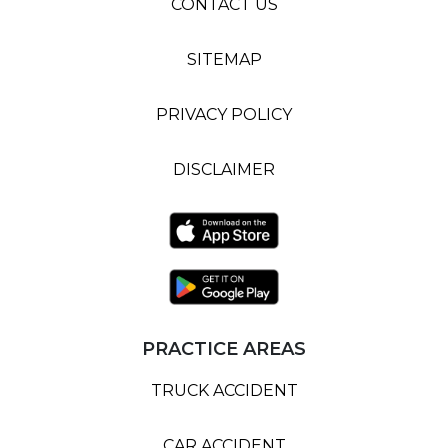
CONTACT US
SITEMAP
PRIVACY POLICY
DISCLAIMER
PRACTICE AREAS
TRUCK ACCIDENT
CAR ACCIDENT