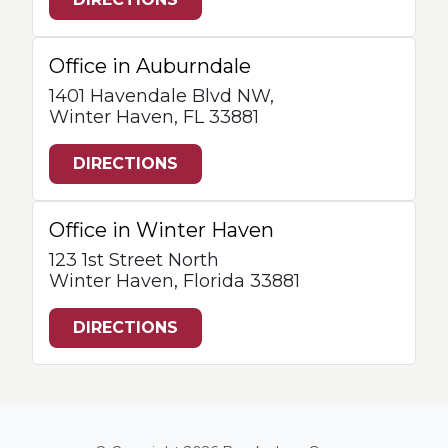
Office in Auburndale
1401 Havendale Blvd NW,
Winter Haven, FL 33881
DIRECTIONS
Office in Winter Haven
123 1st Street North
Winter Haven, Florida 33881
DIRECTIONS