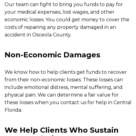
Our team can fight to bring you funds to pay for
your medical expenses, lost wages, and other
economic losses. You could get money to cover the
costs of repairing any property damaged in an
accident in Osceola County.
Non-Economic Damages
We know how to help clients get funds to recover
from their non-economic losses. These losses can
include emotional distress, mental suffering, and
physical pain. We can determine a fair value for
these losses when you contact us for help in Central
Florida.
We Help Clients Who Sustain