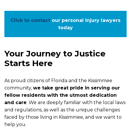
Click to contact
our personal injury lawyers
today
Your Journey to Justice
Starts Here
As proud citizens of Florida and the Kissimmee
community,
we take great pride in serving our
fellow residents with the utmost dedication
and care
. We are deeply familiar with the local laws
and regulations, as well as the unique challenges
faced by those living in Kissimmee, and we want to
help you.