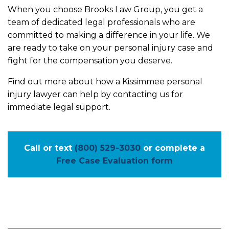
When you choose Brooks Law Group, you get a
team of dedicated legal professionals who are
committed to making a difference in your life. We
are ready to take on your personal injury case and
fight for the compensation you deserve.
Find out more about how a Kissimmee personal
injury lawyer can help by contacting us for
immediate legal support.
Call or text
(800) 529-3030
or complete a
Free Case Evaluation form