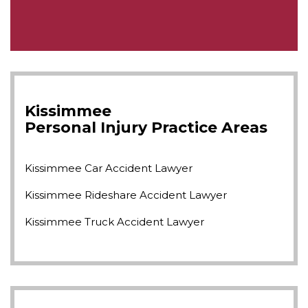
Kissimmee
Personal Injury
Practice Areas
Kissimmee Car Accident Lawyer
Kissimmee Rideshare Accident Lawyer
Kissimmee Truck Accident Lawyer