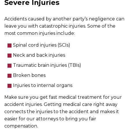
Severe Injuries
Accidents caused by another party’s negligence can
leave you with catastrophic injuries. Some of the
most common injuries include:
Spinal cord injuries (SCIs)
Neck and back injuries
Traumatic brain injuries (TBIs)
Broken bones
Injuries to internal organs
Make sure you get fast medical treatment for your
accident injuries. Getting medical care right away
connects the injuries to the accident and makes it
easier for our attorneys to bring you fair
compensation.