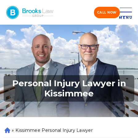
CALL NOW
MENU
Personal Injury Lawyer in
Kissimmee
»
Kissimmee Personal Injury Lawyer
H
o