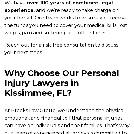
We have
over 100 years of combined legal
experience,
and we’re ready to take charge on
your behalf. Our team works to ensure you receive
the funds you need to cover your medical bills, lost
wages, pain and suffering, and other losses.
Reach out for a risk-free consultation to discuss
your next steps.
Why Choose Our Personal
Injury Lawyers in
Kissimmee, FL?
At Brooks Law Group, we understand the physical,
emotional, and financial toll that personal injuries
can have on individuals and their families. That’s why
our team of experienced attorneys is committed to