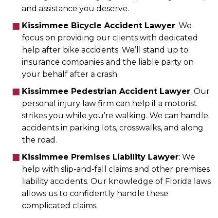
and assistance you deserve.
Kissimmee Bicycle Accident Lawyer
: We
focus on providing our clients with dedicated
help after bike accidents. We’ll stand up to
insurance companies and the liable party on
your behalf after a crash.
Kissimmee Pedestrian Accident Lawyer
: Our
personal injury law firm can help if a motorist
strikes you while you’re walking. We can handle
accidents in parking lots, crosswalks, and along
the road.
Kissimmee Premises Liability Lawyer
: We
help with slip-and-fall claims and other premises
liability accidents. Our knowledge of Florida laws
allows us to confidently handle these
complicated claims.