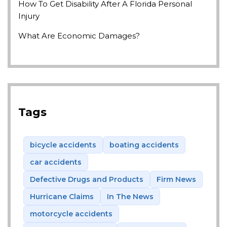
How To Get Disability After A Florida Personal
Injury
What Are Economic Damages?
Tags
bicycle accidents
boating accidents
car accidents
Defective Drugs and Products
Firm News
Hurricane Claims
In The News
motorcycle accidents