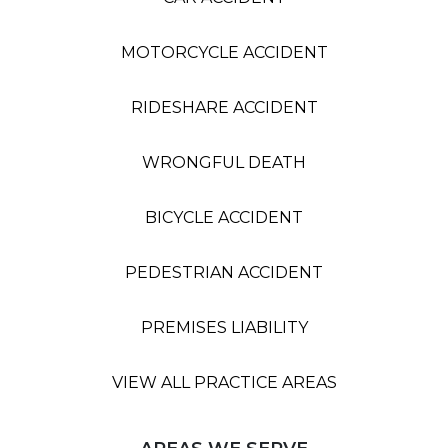
MOTORCYCLE ACCIDENT
RIDESHARE ACCIDENT
WRONGFUL DEATH
BICYCLE ACCIDENT
PEDESTRIAN ACCIDENT
PREMISES LIABILITY
VIEW ALL PRACTICE AREAS