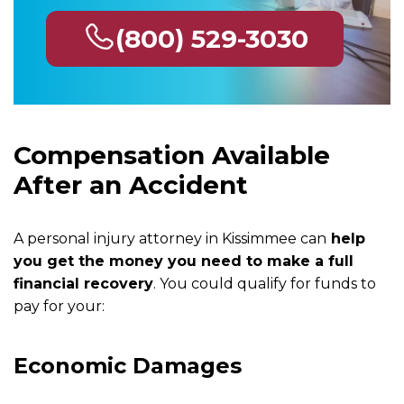
(800) 529-3030
Compensation Available
After an Accident
A personal injury attorney in Kissimmee can
help
you get the money you need to make a full
financial recovery
. You could qualify for funds to
pay for your:
Economic Damages