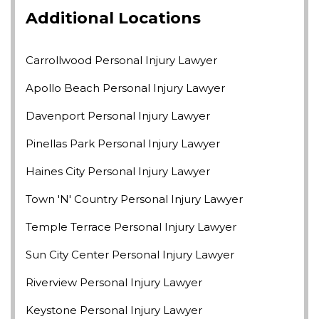
Additional Locations
Carrollwood Personal Injury Lawyer
Apollo Beach Personal Injury Lawyer
Davenport Personal Injury Lawyer
Pinellas Park Personal Injury Lawyer
Haines City Personal Injury Lawyer
Town 'n' Country Personal Injury Lawyer
Temple Terrace Personal Injury Lawyer
Sun City Center Personal Injury Lawyer
Riverview Personal Injury Lawyer
Keystone Personal Injury Lawyer