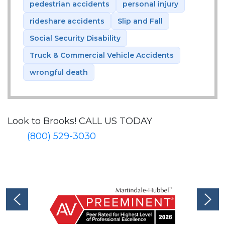
pedestrian accidents
personal injury
rideshare accidents
Slip and Fall
Social Security Disability
Truck & Commercial Vehicle Accidents
wrongful death
Look to Brooks!
CALL US TODAY
(800) 529-3030