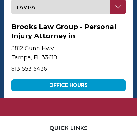
Select office
Brooks Law Group - Personal
Injury Attorney in
Tampa
3812 Gunn Hwy,
Tampa, FL 33618
813-553-5436
OFFICE HOURS
QUICK LINKS