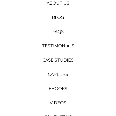
ABOUT US
BLOG
FAQS
TESTIMONIALS
CASE STUDIES
CAREERS
EBOOKS
VIDEOS