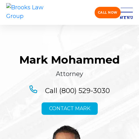
CALL NOW
MENU
Mark Mohammed
Attorney
Call (800) 529-3030
CONTACT MARK