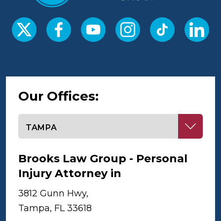
Our Offices:
Select office
Brooks Law Group - Personal
Injury Attorney in
Tampa
3812 Gunn Hwy,
Tampa, FL 33618