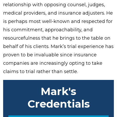
relationship with opposing counsel, judges,
medical providers, and insurance adjusters. He
is perhaps most well-known and respected for
his commitment, approachability, and
resourcefulness that he brings to the table on
behalf of his clients. Mark’s trial experience has
proven to be invaluable since insurance
companies are increasingly opting to take
claims to trial rather than settle.
Mark's
Credentials