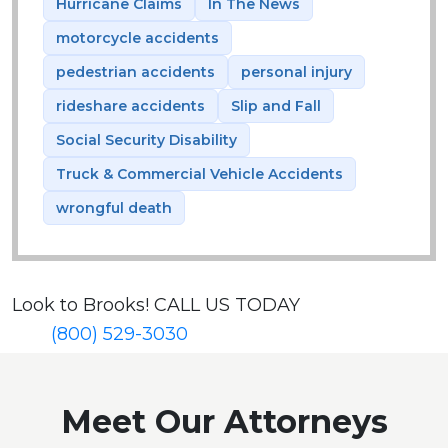
Hurricane Claims
In The News
motorcycle accidents
pedestrian accidents
personal injury
rideshare accidents
Slip and Fall
Social Security Disability
Truck & Commercial Vehicle Accidents
wrongful death
Look to Brooks!
CALL US TODAY
(800) 529-3030
Meet Our Attorneys