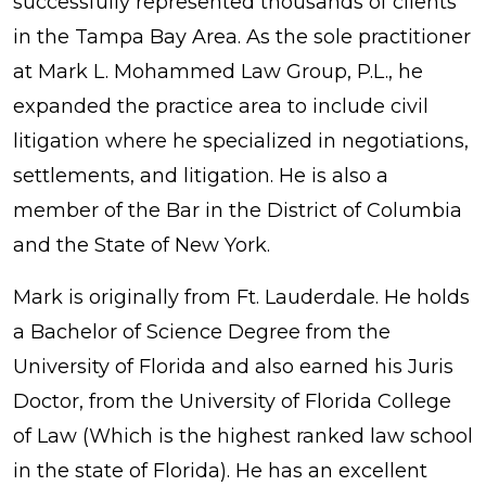
successfully represented thousands of clients
in the Tampa Bay Area. As the sole practitioner
at Mark L. Mohammed Law Group, P.L., he
expanded the practice area to include civil
litigation where he specialized in negotiations,
settlements, and litigation. He is also a
member of the Bar in the District of Columbia
and the State of New York.
Mark is originally from Ft. Lauderdale. He holds
a Bachelor of Science Degree from the
University of Florida and also earned his Juris
Doctor, from the University of Florida College
of Law (Which is the highest ranked law school
in the state of Florida). He has an excellent