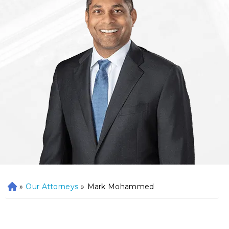
»
Our Attorneys
»
Mark Mohammed
H
o
m
e