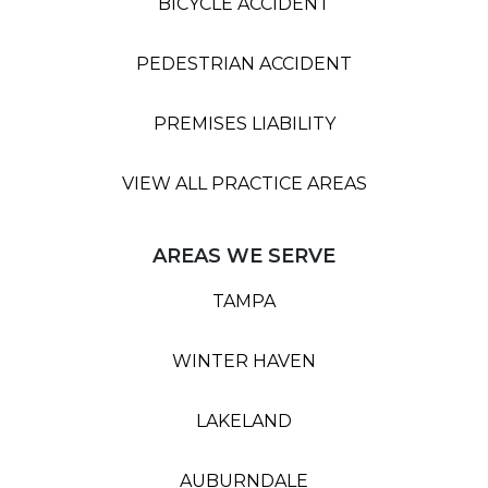
BICYCLE ACCIDENT
PEDESTRIAN ACCIDENT
PREMISES LIABILITY
VIEW ALL PRACTICE AREAS
AREAS WE SERVE
TAMPA
WINTER HAVEN
LAKELAND
AUBURNDALE