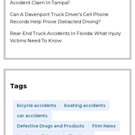
Accident Claim In Tampa?
Can A Davenport Truck Driver’s Cell Phone
Records Help Prove Distracted Driving?
Rear-End Truck Accidents In Florida: What Injury
Victims Need To Know
Tags
bicycle accidents
boating accidents
car accidents
Defective Drugs and Products
Firm News