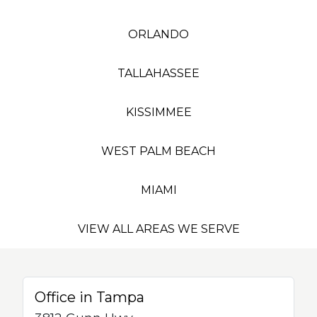
ORLANDO
TALLAHASSEE
KISSIMMEE
WEST PALM BEACH
MIAMI
VIEW ALL AREAS WE SERVE
Office in Tampa