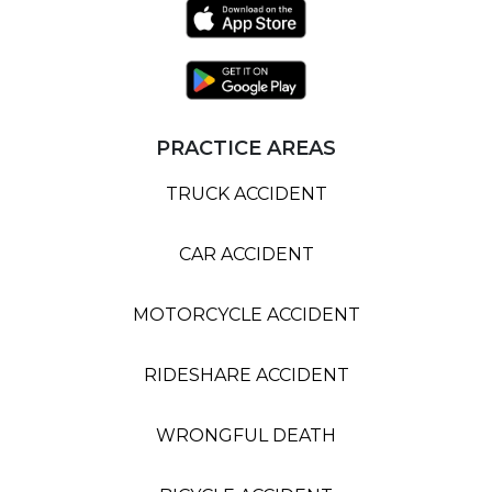
PRACTICE AREAS
TRUCK ACCIDENT
CAR ACCIDENT
MOTORCYCLE ACCIDENT
RIDESHARE ACCIDENT
WRONGFUL DEATH