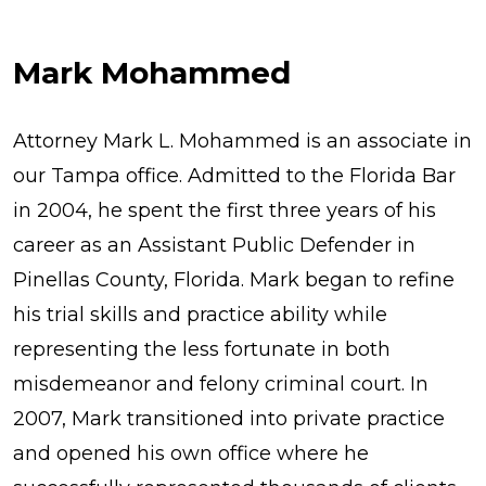
Mark Mohammed
Attorney Mark L. Mohammed is an associate in
our Tampa office. Admitted to the Florida Bar
in 2004, he spent the first three years of his
career as an Assistant Public Defender in
Pinellas County, Florida. Mark began to refine
his trial skills and practice ability while
representing the less fortunate in both
misdemeanor and felony criminal court. In
2007, Mark transitioned into private practice
and opened his own office where he