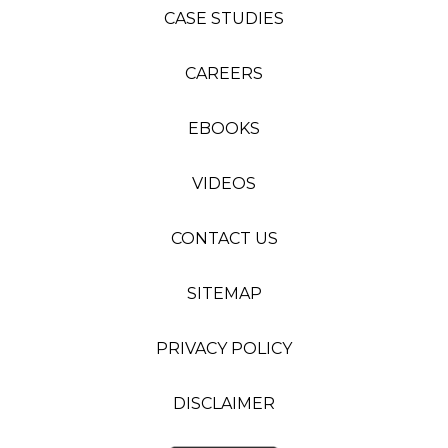
CASE STUDIES
CAREERS
EBOOKS
VIDEOS
CONTACT US
SITEMAP
PRIVACY POLICY
DISCLAIMER