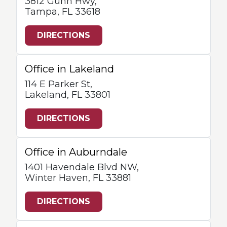
3812 Gunn Hwy,
Tampa, FL 33618
DIRECTIONS
Office in Lakeland
114 E Parker St,
Lakeland, FL 33801
DIRECTIONS
Office in Auburndale
1401 Havendale Blvd NW,
Winter Haven, FL 33881
DIRECTIONS