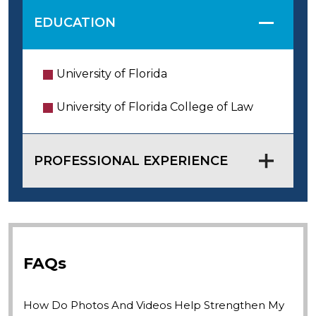
EDUCATION
University of Florida
University of Florida College of Law
PROFESSIONAL EXPERIENCE
FAQs
How Do Photos And Videos Help Strengthen My