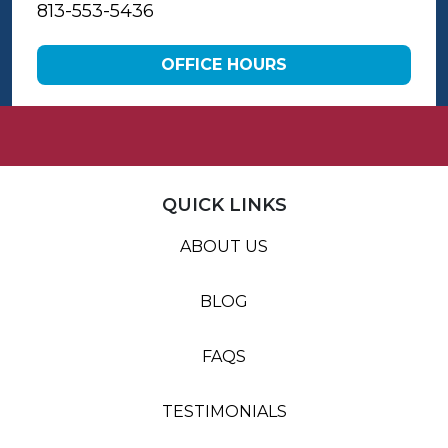
813-553-5436
OFFICE HOURS
QUICK LINKS
ABOUT US
BLOG
FAQS
TESTIMONIALS