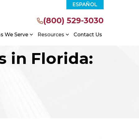
ESPAÑOL
(800) 529-3030
as We Serve
Resources
Contact Us
 in Florida: