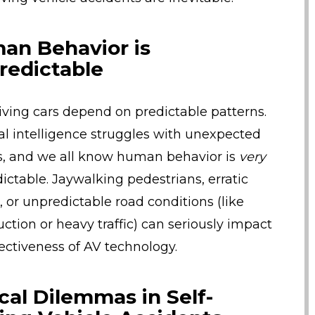
an Behavior is
redictable
riving cars depend on predictable patterns.
cial intelligence struggles with unexpected
s, and we all know human behavior is
very
ictable. Jaywalking pedestrians, erratic
, or unpredictable road conditions (like
uction or heavy traffic) can seriously impact
fectiveness of AV technology.
cal Dilemmas in Self-