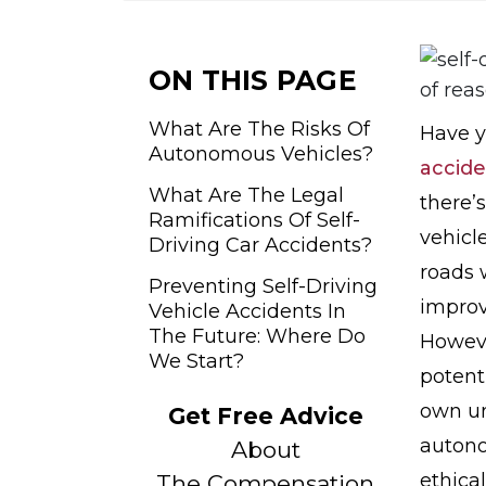
o
m
e
ON THIS PAGE
What Are The Risks Of
Have y
Autonomous Vehicles?
accide
What Are The Legal
there’
Ramifications Of Self-
vehicl
Driving Car Accidents?
roads 
Preventing Self-Driving
improv
Vehicle Accidents In
The Future: Where Do
Howeve
We Start?
potent
own un
Get Free Advice
autono
About
ethical
The Compensation