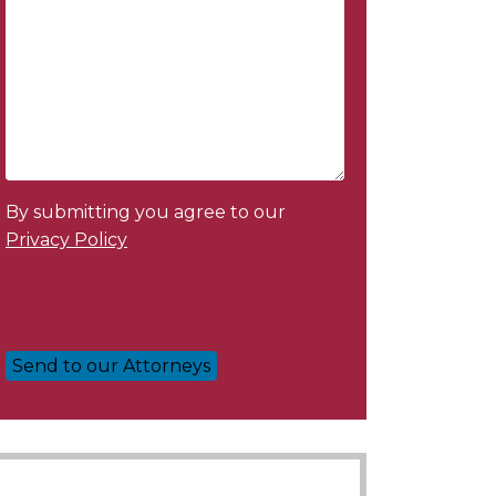
By submitting you agree to our
Privacy Policy