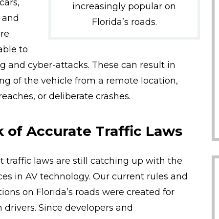
cars,
increasingly popular on
, and
Florida’s roads.
re
able to
g and cyber-attacks. These can result in
ing of the vehicle from a remote location,
reaches, or deliberate crashes.
 of Accurate Traffic Laws
 traffic laws are still catching up with the
es in AV technology. Our current rules and
tions on Florida’s roads were created for
drivers. Since developers and