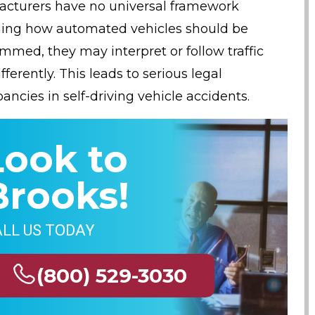
cturers have no universal framework
ing how automated vehicles should be
mmed, they may interpret or follow traffic
fferently. This leads to serious legal
ancies in self-driving vehicle accidents.
Look to
Brooks!
LL US TODAY
(800) 529-3030