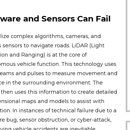
ware and Sensors Can Fail
ilize complex algorithms, cameras, and
s sensors to navigate roads. LiDAR (Light
ion and Ranging) is at the core of
mous vehicle function. This technology uses
beams and pulses to measure movement and
ce in the surrounding environment. The
 then uses this information to create detailed
nsional maps and models to assist with
ion. In instances of technical failure due to a
re bug, sensor obstruction, or cyber-attack,
iving vehicle accidents are inevitable.