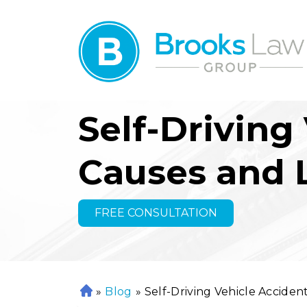
Self-Driving
Causes and L
FREE CONSULTATION
»
Blog
»
Self-Driving Vehicle Accidents
H