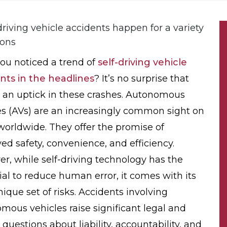
ou noticed a trend of
self-driving vehicle
nts in the headlines
? It’s no surprise that
s an uptick in these crashes. Autonomous
es (AVs) are an increasingly common sight on
worldwide. They offer the promise of
ed safety, convenience, and efficiency.
r, while self-driving technology has the
ial to reduce human error, it comes with its
ique set of risks. Accidents involving
mous vehicles raise significant legal and
 questions about liability, accountability, and