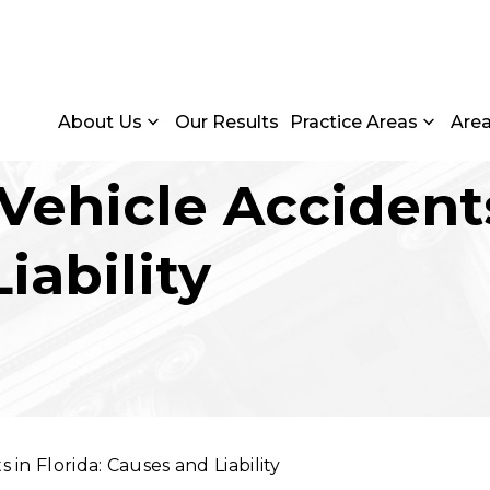
About Us
Our Results
Practice Areas
Are
 Vehicle Accidents
iability
 in Florida: Causes and Liability