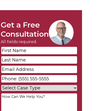
Get a Free
Consultation
All fields required.
First
Name
*
Last
Name
*
Email
*
Phone
*
Case
Type
*
Your
Message
*