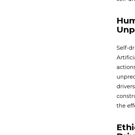
Hum
Unp
Self-d
Artifi
action
unpred
drivers
constr
the ef
Ethi