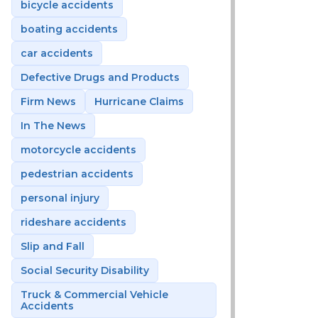
bicycle accidents
boating accidents
car accidents
Defective Drugs and Products
Firm News
Hurricane Claims
In The News
motorcycle accidents
pedestrian accidents
personal injury
rideshare accidents
Slip and Fall
Social Security Disability
Truck & Commercial Vehicle
Accidents