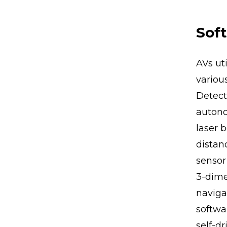
Soft
AVs ut
variou
Detect
autono
laser 
distan
sensor
3-dime
navigat
softwa
self-dr