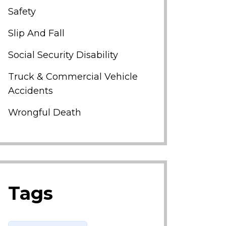
Safety
Slip And Fall
Social Security Disability
Truck & Commercial Vehicle
Accidents
Wrongful Death
Tags