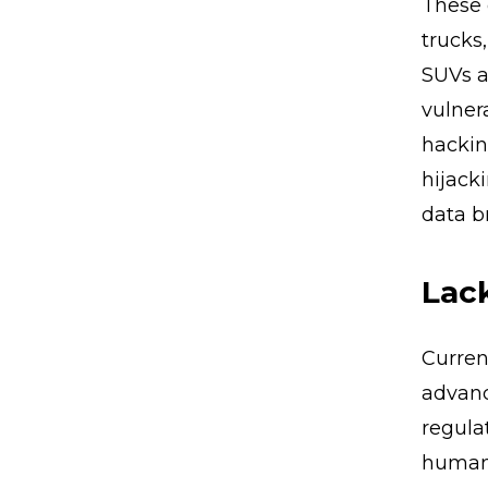
These 
trucks
SUVs a
vulner
hackin
hijack
data b
Lack
Current
advanc
regula
human 