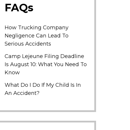
FAQs
How Trucking Company
Negligence Can Lead To
Serious Accidents
Camp Lejeune Filing Deadline
Is August 10: What You Need To
Know
What Do I Do If My Child Is In
An Accident?