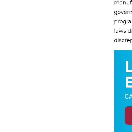
manufa
govern
progra
laws di
discrep
CA