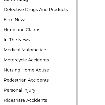
Defective Drugs And Products
Firm News
Hurricane Claims
In The News
Medical Malpractice
Motorcycle Accidents
Nursing Home Abuse
Pedestrian Accidents
Personal Injury
Rideshare Accidents