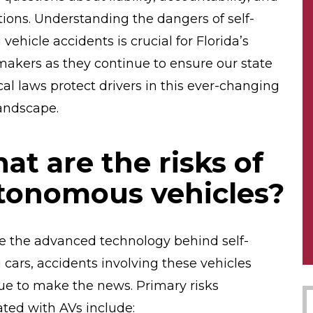
tions. Understanding the dangers of self-
 vehicle accidents is crucial for Florida’s
makers as they continue to ensure our state
cal laws protect drivers in this ever-changing
landscape.
at are the risks of
tonomous vehicles?
e the advanced technology behind self-
g cars, accidents involving these vehicles
ue to make the news. Primary risks
ated with AVs include: