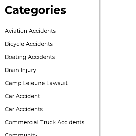
Categories
Aviation Accidents
Bicycle Accidents
Boating Accidents
Brain Injury
Camp Lejeune Lawsuit
Car Accident
Car Accidents
Commercial Truck Accidents
Community