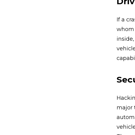
Driv
If a c
whom t
inside
vehicl
capabil
Secu
Hackin
major 
autom
vehicl