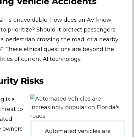
ing Vehicle Accidents
rash is unavoidable, how does an AV know
o prioritize? Should it protect passengers
, a pedestrian crossing the road, or a nearby
e? These ethical questions are beyond the
ities of current AI technology.
rity Risks
g is a
threat to
ated
e owners.
Automated vehicles are