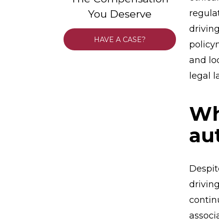
You Deserve
regula
driving
HAVE A CASE?
policy
and lo
legal 
Wh
au
Despit
drivin
contin
associ