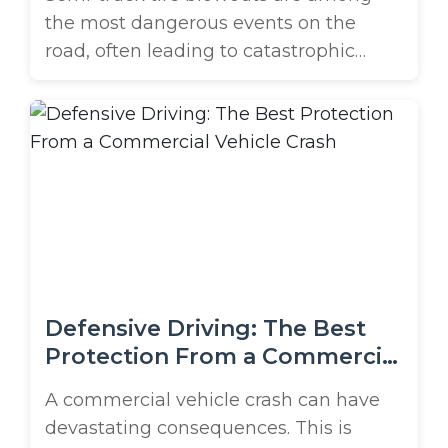
the most dangerous events on the
road, often leading to catastrophic
accidents. When a massive commercial
vehicle experiences a tire failure, the
consequences can be severe, affecting
multiple vehicles and causing
significant injuries or fatalities. This is
especially true in high-traffic areas like
Orlando. Suppose you or a loved one ...
Defensive Driving: The Best
Protection From a Commercial
Vehicle Crash
A commercial vehicle crash can have
devastating consequences. This is