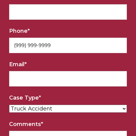
Phone
*
Email
*
Case Type
*
Comments
*