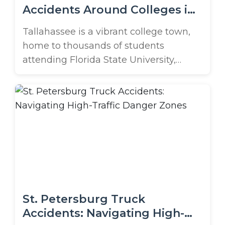
Accidents Around Colleges in
Tallahassee
Tallahassee is a vibrant college town,
home to thousands of students
attending Florida State University,
Florida A&M University, and Tallahassee
Community College. With busy roads
like I-10, US-90, and Monroe Street
connecting students to campus, jobs,
and nightlife, the city sees constant
traffic, including a steady flow of
massive semi trucks. What happens
when college ...
St. Petersburg Truck
Accidents: Navigating High-