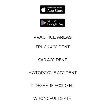
PRACTICE AREAS
TRUCK ACCIDENT
CAR ACCIDENT
MOTORCYCLE ACCIDENT
RIDESHARE ACCIDENT
WRONGFUL DEATH