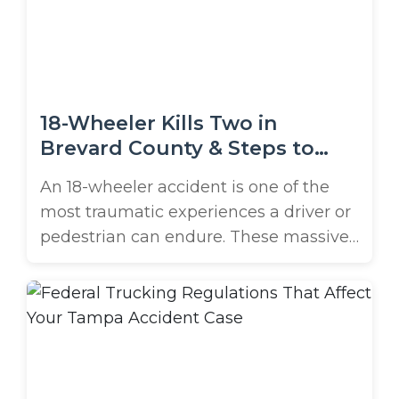
struggles that often follow traumatic
experiences, like serious vehicle
accidents. While ...
18-Wheeler Kills Two in
Brevard County & Steps to
Protect Yourself
An 18-wheeler accident is one of the
most traumatic experiences a driver or
pedestrian can endure. These massive
vehicles can weigh up to 80,000
pounds fully loaded, and when they
collide with passenger cars, the results
are often catastrophic. Just last week,
two Brevard County surveyors died
after being struck by an 18-wheeler