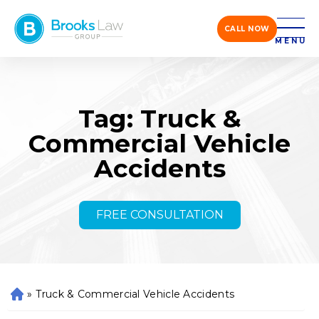
CALL NOW
MENU
Tag: Truck &
Commercial Vehicle
Accidents
FREE CONSULTATION
»
Truck & Commercial Vehicle Accidents
H
o