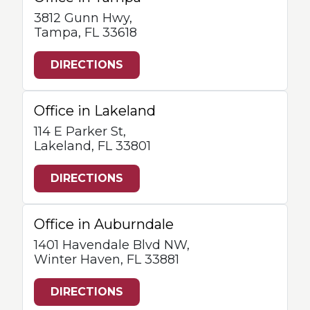
3812 Gunn Hwy,
Tampa, FL 33618
DIRECTIONS
Office in Lakeland
114 E Parker St,
Lakeland, FL 33801
DIRECTIONS
Office in Auburndale
1401 Havendale Blvd NW,
Winter Haven, FL 33881
DIRECTIONS