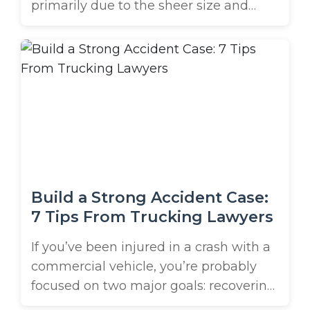
primarily due to the sheer size and
weight of semi-trucks compared to
passenger vehicles. Defensive driving is
crucial in preventing these accidents
and ensuring your safety on the road.
You must understand the risks
associated with these excessively large
trucks on Tampa Bay’s roads. Knowing
...
Build a Strong Accident Case:
7 Tips From Trucking Lawyers
If you’ve been injured in a crash with a
commercial vehicle, you’re probably
focused on two major goals: recovering
and figuring out how to build a strong