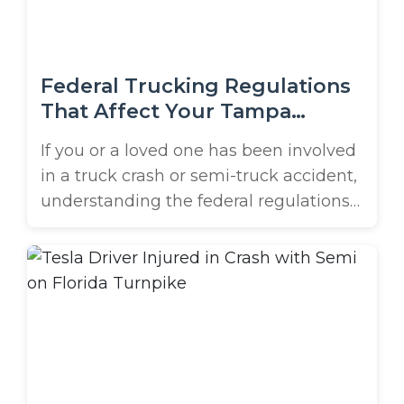
that ran ...
Federal Trucking Regulations
That Affect Your Tampa
Accident Case
If you or a loved one has been involved
in a truck crash or semi-truck accident,
understanding the federal regulations
that govern the trucking industry can
be crucial to your case. These rules are
designed to keep our roads safe, but
when they’re violated, serious
accidents can happen, and the
responsible parties can be held ...