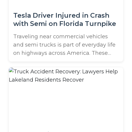
Tesla Driver Injured in Crash
with Semi on Florida Turnpike
Traveling near commercial vehicles
and semi trucks is part of everyday life
on highways across America. These
massive vehicles are essential to our
economy, but they pose unique risks to
other drivers. Some of the most serious,
yet often overlooked, dangers are
secondary crashes with trucks. A Tesla
driver on Florida’s turnpike in Port St. ...