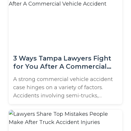
these accidents frequently suffer long-
term health complications, financial
burdens, and legal complexities when
seeking compensation. We’re exploring
the most common types of truck
accident injuries ...
3 Ways Tampa Lawyers Fight
for You After A Commercial
Vehicle Accident
A strong commercial vehicle accident
case hinges on a variety of factors.
Accidents involving semi-trucks,
delivery vans, work trucks, and other
commercial vehicles often result in
severe injuries and substantial property
damage. Because these cases are more