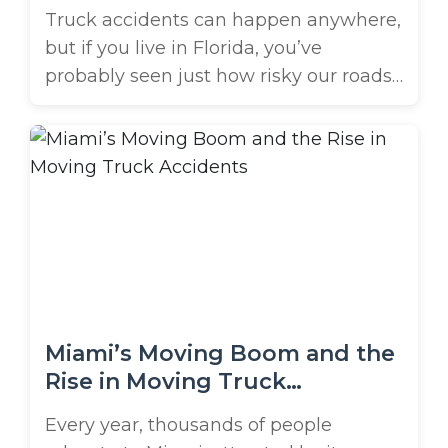
Traffic Danger Zones
Truck accidents can happen anywhere,
but if you live in Florida, you’ve
probably seen just how risky our roads
can get. High-traffic areas like the
Tampa Bay Sunshine Skyway Bridge
and Al Lang Stadium in St. Petersburg
are especially dangerous. If you’ve been
involved in a crash with a commercial
truck in these areas, you’re ...
Miami’s Moving Boom and the
Rise in Moving Truck
Accidents
Every year, thousands of people