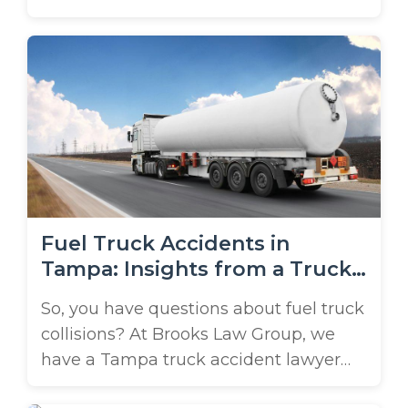
These popular vehicles ensure timely
deliveries to students and residents,
but they come with risks. Amazon
truck accidents are increasingly
common. Have you been injured by an
Amazon delivery vehicle? There’s
important legal information you need
to know! Brooks Law ...
Fuel Truck Accidents in
Tampa: Insights from a Truck
Accident Lawyer
So, you have questions about fuel truck
collisions? At Brooks Law Group, we
have a Tampa truck accident lawyer
ready to weigh in. Fuel truck accidents