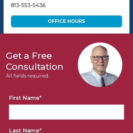
813-553-5436
OFFICE HOURS
Get a Free
Consultation
All fields required.
First Name
*
Last Name
*