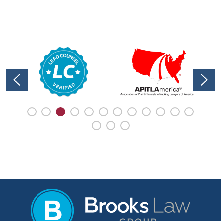
immediately following your collision
can greatly impact your ability to
recover compensation ...