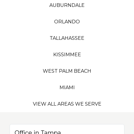
AUBURNDALE
ORLANDO
TALLAHASSEE
KISSIMMEE
WEST PALM BEACH
MIAMI
VIEW ALL AREAS WE SERVE
Office in Tampa