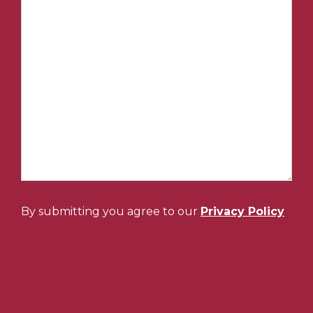
By submitting you agree to our
Privacy Policy