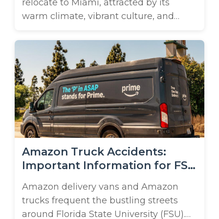
relocate to Miami, attracted by its
warm climate, vibrant culture, and
growing economic opportunities. In
fact, according to the U.S. Census
Bureau, Miami-Dade County is
experiencing some of the fastest
growth of metro areas not just in
Florida, but in the U.S. With this surge
in population comes a steady ...
Amazon Truck Accidents:
Important Information for FSU
Students
Amazon delivery vans and Amazon
trucks frequent the bustling streets
around Florida State University (FSU).