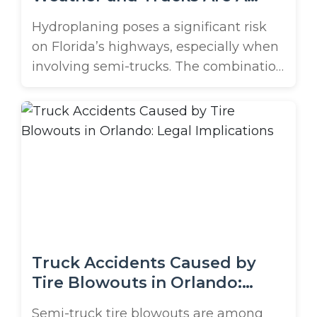
Deadly Combo
Hydroplaning poses a significant risk
on Florida’s highways, especially when
involving semi-trucks. The combination
of heavy rainfall, high speeds, and large
commercial vehicles can lead to
catastrophic accidents, often resulting
in secondary crashes that compound
the danger. Understanding the causes,
consequences, and legal implications
of semi-truck hydroplaning accidents is
crucial before you hit the road ...
Truck Accidents Caused by
Tire Blowouts in Orlando:
Legal Implications
Semi-truck tire blowouts are among