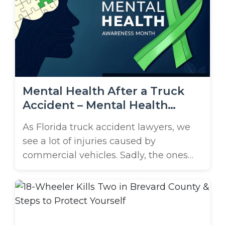
vehicles. Brooks Law Group has a high
success rate helping those affected by
these crashes. If you’ve been ...
Mental Health After a Truck
Accident – Mental Health
Awareness Month
As Florida truck accident lawyers, we
see a lot of injuries caused by
commercial vehicles. Sadly, the ones
we can’t see have just as much of an
impact. May is Mental Health
Awareness Month, a time to shed light
on the emotional and psychological