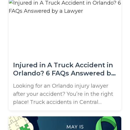
are among the most devastating
collisions that occur on Tampa’s busy
roads and highways. These vehicles
carry highly flammable materials and
often travel through some of the most
dangerous ...
Injured in A Truck Accident in
Orlando? 6 FAQs Answered by
a Lawyer
Looking for an Orlando injury lawyer
after your accident? You’re in the right
place! Truck accidents in Central
Florida are alarmingly frequent and
often result in severe injuries due to the
massive size and weight of commercial