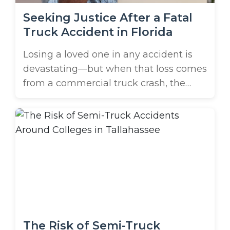
Seeking Justice After a Fatal
Truck Accident in Florida
Losing a loved one in any accident is
devastating—but when that loss comes
from a commercial truck crash, the
pain can feel even heavier. Large trucks
frequently cause accidents on Florida’s
roads. These accidents are often
catastrophic, leaving families in St.
Petersburg searching for answers,
justice, and accountability. If you’ve
recently searched for “a wrongful ...
The Risk of Semi-Truck