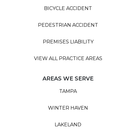
BICYCLE ACCIDENT
PEDESTRIAN ACCIDENT
PREMISES LIABILITY
VIEW ALL PRACTICE AREAS
AREAS WE SERVE
TAMPA
WINTER HAVEN
LAKELAND