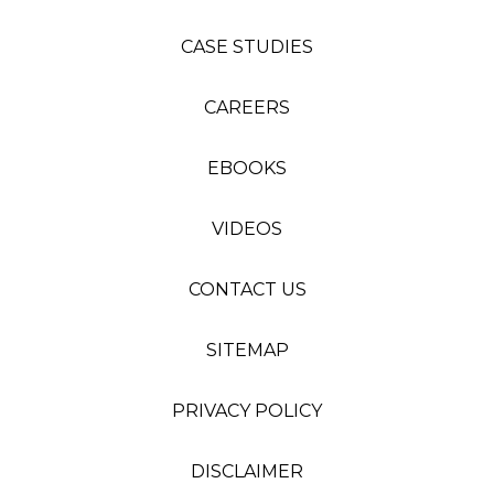
CASE STUDIES
CAREERS
EBOOKS
VIDEOS
CONTACT US
SITEMAP
PRIVACY POLICY
DISCLAIMER