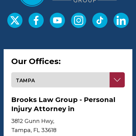
Our Offices:
Select office
Brooks Law Group - Personal
Injury Attorney in
Tampa
3812 Gunn Hwy,
Tampa, FL 33618