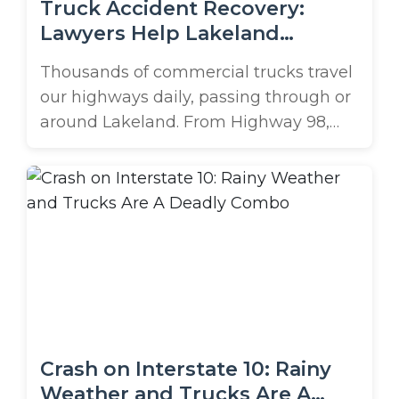
Truck Accident Recovery:
Lawyers Help Lakeland
Residents Recover
Thousands of commercial trucks travel
our highways daily, passing through or
around Lakeland. From Highway 98,
busy I-4, or even down Memorial Blvd.,
these vehicles transport goods and
keep our economy moving, but they
also pose a major risk to other
motorists on our local roads. Due to
their excessive size and weight,
accidents with ...
Crash on Interstate 10: Rainy
Weather and Trucks Are A