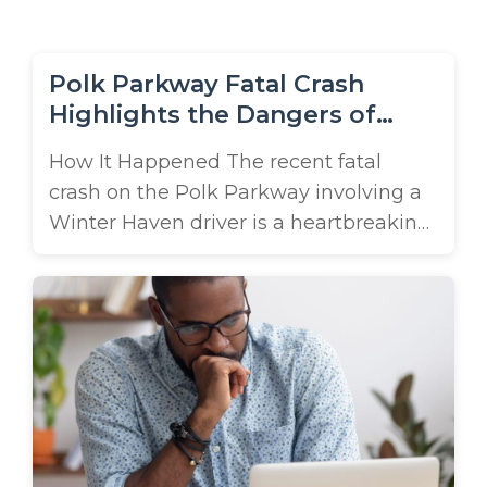
m
e
Polk Parkway Fatal Crash
Highlights the Dangers of
Truck-Related Chain-Reaction
How It Happened The recent fatal
Collisions
crash on the Polk Parkway involving a
Winter Haven driver is a heartbreaking
reminder of how devastating truck-
related chain-reaction accidents can
be. According to reports, the collision
occurred around 6 a.m. on May 18th
when a work truck towing a utility
trailer struck the rear of a Toyota sedan,
...