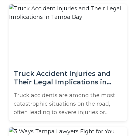
accident case. Jacksonville sees huge
numbers of truck accidents, with
Duvall County reporting over 2,500
commercial vehicle crashes each year.
Truck accidents frequently cause
devastating consequences due to ...
Truck Accident Injuries and
Their Legal Implications in
Tampa Bay
Truck accidents are among the most
catastrophic situations on the road,
often leading to severe injuries or
fatalities due to the sheer size and
weight of commercial trucks. Victims of