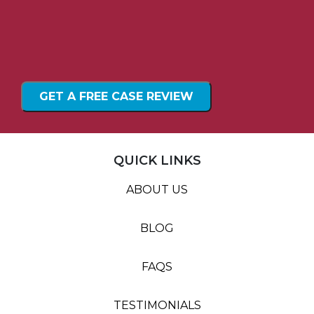
GET A FREE CASE REVIEW
QUICK LINKS
ABOUT US
BLOG
FAQS
TESTIMONIALS