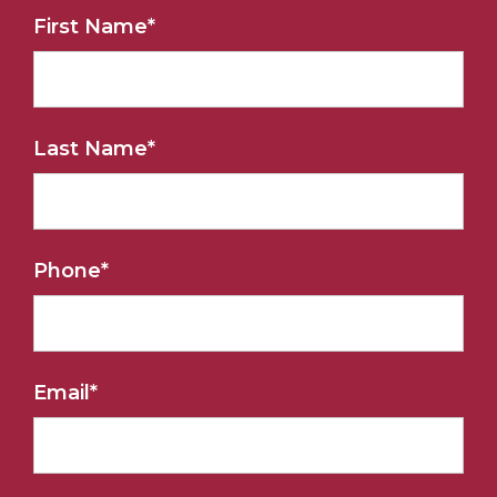
First Name
*
Last Name
*
Phone
*
Email
*