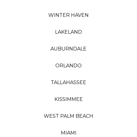
WINTER HAVEN
LAKELAND
AUBURNDALE
ORLANDO
TALLAHASSEE
KISSIMMEE
WEST PALM BEACH
MIAMI