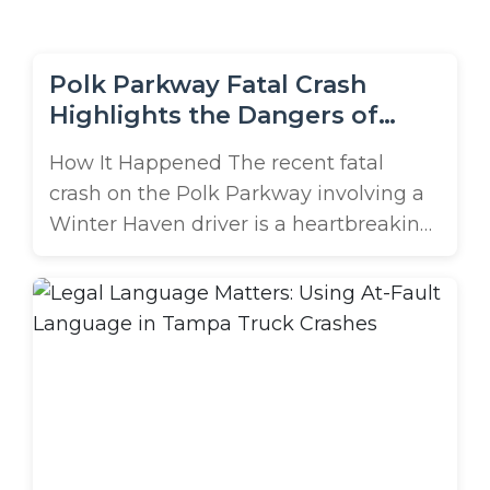
m
e
Polk Parkway Fatal Crash
Highlights the Dangers of
Truck-Related Chain-Reaction
How It Happened The recent fatal
Collisions
crash on the Polk Parkway involving a
Winter Haven driver is a heartbreaking
reminder of how devastating truck-
related chain-reaction accidents can
be. According to reports, the collision
occurred around 6 a.m. on May 18th
when a work truck towing a utility
trailer struck the rear of a Toyota sedan,
...