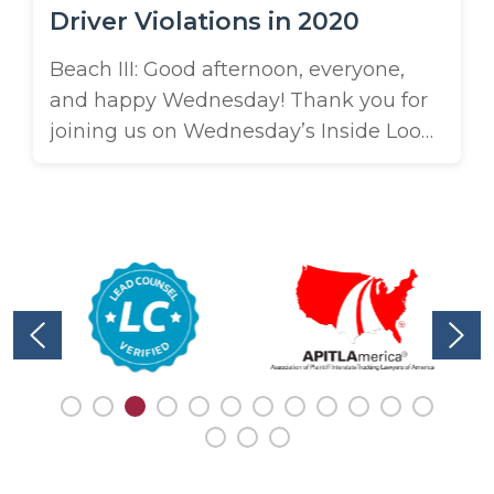
Driver Violations in 2020
Beach III: Good afternoon, everyone,
and happy Wednesday! Thank you for
joining us on Wednesday’s Inside Look
by Brooks. I’m Beach Brooks here.
Today I’m joined by Connor Keith, who
works in marketing for us. Connor and I
were working on a project together
and we discovered that it’s pretty
amazing how many truck driver ...