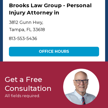
Brooks Law Group - Personal
Injury Attorney in
Tampa
3812 Gunn Hwy,
Tampa, FL 33618
813-553-5436
OFFICE HOURS
Get a Free
Consultation
All fields required.