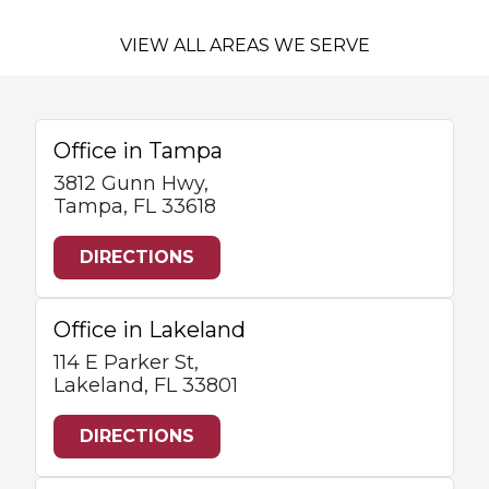
VIEW ALL AREAS WE SERVE
Office in Tampa
3812 Gunn Hwy,
Tampa, FL 33618
DIRECTIONS
Office in Lakeland
114 E Parker St,
Lakeland, FL 33801
DIRECTIONS