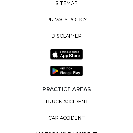
SITEMAP
PRIVACY POLICY
DISCLAIMER
PRACTICE AREAS
TRUCK ACCIDENT
CAR ACCIDENT