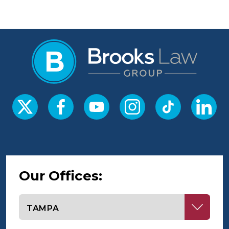
Our Offices:
Select office