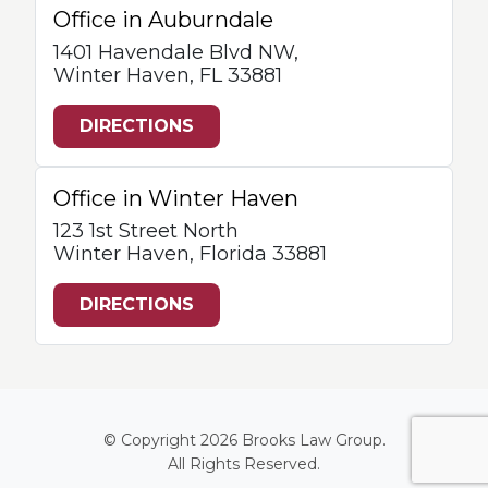
Office in Auburndale
1401 Havendale Blvd NW,
Winter Haven, FL 33881
DIRECTIONS
Office in Winter Haven
123 1st Street North
Winter Haven, Florida 33881
DIRECTIONS
© Copyright 2026
Brooks Law Group
.
All Rights Reserved.