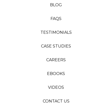
BLOG
FAQS
TESTIMONIALS
CASE STUDIES
CAREERS
EBOOKS
VIDEOS
CONTACT US