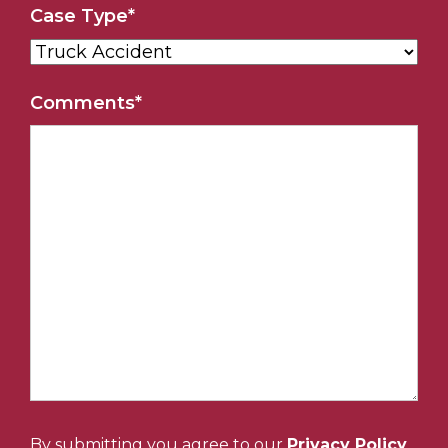
Case Type
*
Comments
*
By submitting you agree to our
Privacy Policy