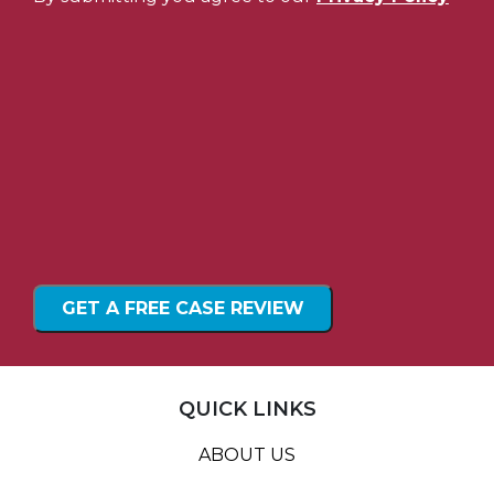
QUICK LINKS
ABOUT US