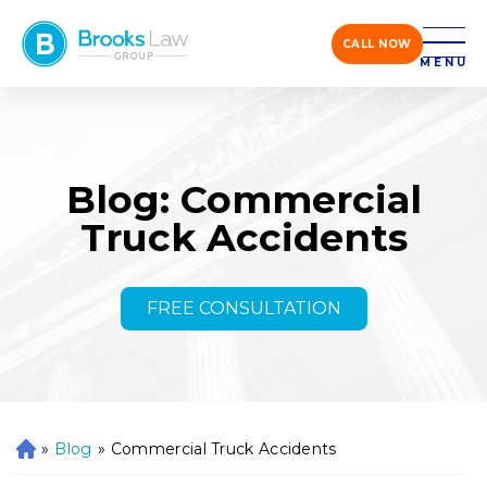
CALL NOW
MENU
Blog: Commercial
Truck Accidents
FREE CONSULTATION
»
Blog
»
Commercial Truck Accidents
H
o