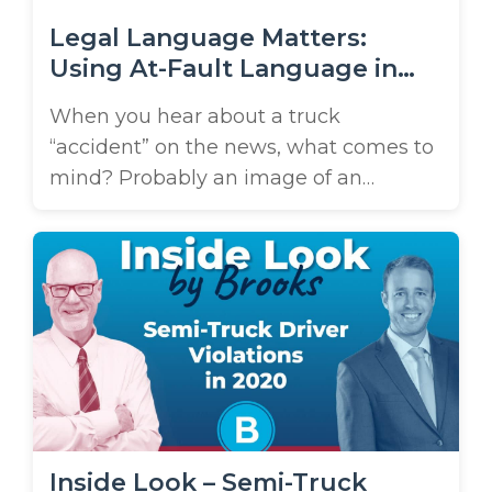
Legal Language Matters:
Using At-Fault Language in
Tampa Truck Crashes
When you hear about a truck
“accident” on the news, what comes to
mind? Probably an image of an
unfortunate but unavoidable event –
something that just happened by
chance. In fact, a search for “truck
accident lawyer in Tampa” is likely
what brought you to this page! You’ll
see the term frequently on our ...
Inside Look – Semi-Truck