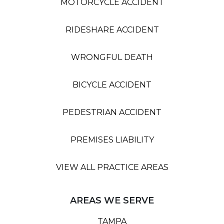
MOTORCYCLE ACCIDENT
RIDESHARE ACCIDENT
WRONGFUL DEATH
BICYCLE ACCIDENT
PEDESTRIAN ACCIDENT
PREMISES LIABILITY
VIEW ALL PRACTICE AREAS
AREAS WE SERVE
TAMPA