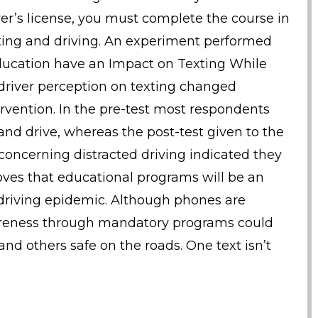
ver’s license, you must complete the course in
ting and driving. An experiment performed
Education have an Impact on Texting While
 driver perception on texting changed
ervention. In the pre-test most respondents
nd drive, whereas the post-test given to the
concerning distracted driving indicated they
roves that educational programs will be an
d driving epidemic. Although phones are
areness through mandatory programs could
d others safe on the roads. One text isn’t