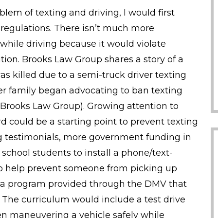
blem of texting and driving, I would first
 regulations. There isn’t much more
g while driving because it would violate
ution. Brooks Law Group shares a story of a
killed due to a semi-truck driver texting
 her family began advocating to ban texting
Brooks Law Group). Growing attention to
rd could be a starting point to prevent texting
ng testimonials, more government funding in
school students to install a phone/text-
 to help prevent someone from picking up
t a program provided through the DMV that
. The curriculum would include a test drive
n maneuvering a vehicle safely while