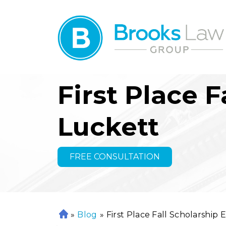
First Place 
Luckett
FREE CONSULTATION
»
Blog
»
First Place Fall Scholarship 
H