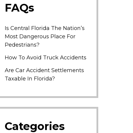
FAQs
Is Central Florida The Nation’s
Most Dangerous Place For
Pedestrians?
How To Avoid Truck Accidents
Are Car Accident Settlements
Taxable In Florida?
Categories