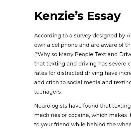
Kenzie’s Essay
According to a survey designed by A
own a cellphone and are aware of th
(“Why so Many People Text and Driv
that texting and driving has severe 
rates for distracted driving have inc
addiction to social media and texting
teenagers.
Neurologists have found that texting
machines or cocaine, which makes it
to your friend while behind the whee