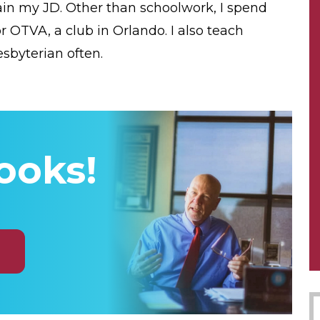
tain my JD. Other than schoolwork, I spend
r OTVA, a club in Orlando. I also teach
sbyterian often.
ooks!