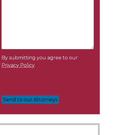
By submitting you agree to our
Privacy Policy