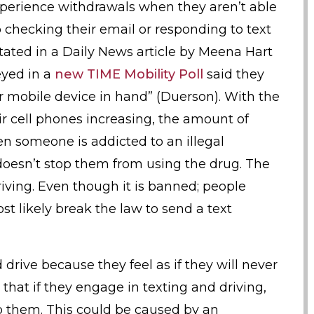
 experience withdrawals when they aren’t able
o checking their email or responding to text
stated in a Daily News article by Meena Hart
eyed in a
new TIME Mobility Poll
said they
ir mobile device in hand” (Duerson). With the
 cell phones increasing, the amount of
en someone is addicted to an illegal
oesn’t stop them from using the drug. The
iving. Even though it is banned; people
t likely break the law to send a text
 drive because they feel as if they will never
that if they engage in texting and driving,
o them. This could be caused by an