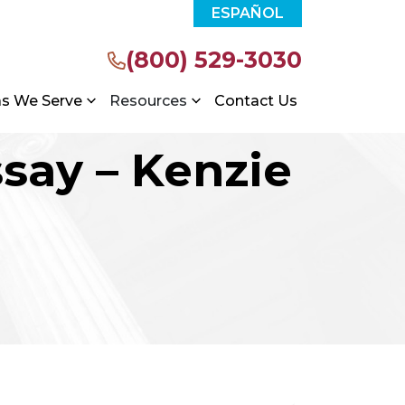
ESPAÑOL
(800) 529-3030
as We Serve
Resources
Contact Us
ssay – Kenzie