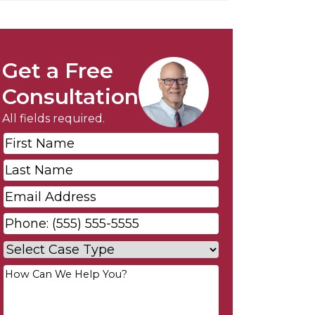
Get a Free
Consultation
All fields required.
First
Name
*
Last
Name
*
Email
*
Phone
*
Case
Type
*
Your
Message
*