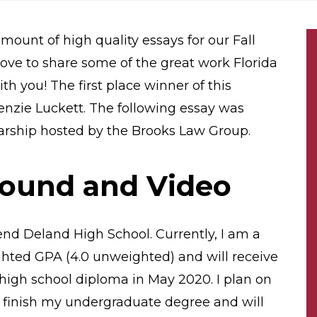
amount of high quality essays for our Fall
ove to share some of the great work Florida
h you! The first place winner of this
nzie Luckett. The following essay was
olarship hosted by the Brooks Law Group.
round and Video
end Deland High School. Currently, I am a
ghted GPA (4.0 unweighted) and will receive
high school diploma in May 2020. I plan on
to finish my undergraduate degree and will