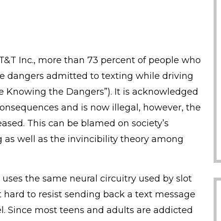
T&T Inc., more than 73 percent of people who
e dangers admitted to texting while driving
e Knowing the Dangers”). It is acknowledged
consequences and is now illegal, however, the
reased. This can be blamed on society’s
 as well as the invincibility theory among
 uses the same neural circuitry used by slot
 hard to resist sending back a text message
l. Since most teens and adults are addicted