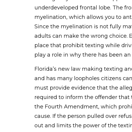
underdeveloped frontal lobe. The fron
myelination, which allows you to anti
Since the myelination is not fully m
adults can make the wrong choice. 
place that prohibit texting while dri
play a role in why there has been an 
Florida’s new law making texting and
and has many loopholes citizens can 
must provide evidence that the alleg
required to inform the offender that 
the Fourth Amendment, which prohib
cause. If the person pulled over refu
out and limits the power of the texti