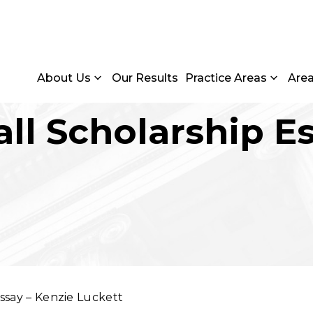
About Us
Our Results
Practice Areas
Are
Fall Scholarship E
Essay – Kenzie Luckett