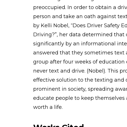
preoccupied. In order to obtain a dri
person and take an oath against tex
by Kelli Nobel, “Does Driver Safety 
Driving?”, her data determined that
significantly by an informational int
answered that they sometimes text a
group after four weeks of education 
never text and drive. (Nobel). This p
effective solution to the texting an
prominent in society, spreading aw
educate people to keep themselves an
worth a life.