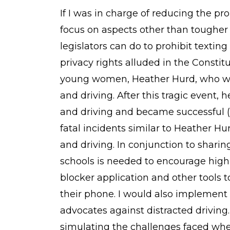
If I was in charge of reducing the pro
focus on aspects other than tougher
legislators can do to prohibit textin
privacy rights alluded in the Constit
young women, Heather Hurd, who was 
and driving. After this tragic event,
and driving and became successful (
fatal incidents similar to Heather Hu
and driving. In conjunction to shari
schools is needed to encourage high 
blocker application and other tools
their phone. I would also implemen
advocates against distracted driving
simulating the challenges faced whe