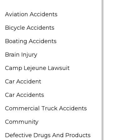
Aviation Accidents
Bicycle Accidents
Boating Accidents
Brain Injury
Camp Lejeune Lawsuit
Car Accident
Car Accidents
Commercial Truck Accidents
Community
Defective Drugs And Products