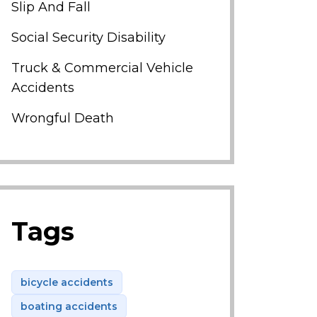
Slip And Fall
Social Security Disability
Truck & Commercial Vehicle
Accidents
Wrongful Death
Tags
bicycle accidents
boating accidents