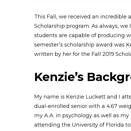
o
m
e
This Fall, we received an incredible 
Scholarship program. As always, we l
students are capable of producing wit
semester’s scholarship award was Ke
written by her for the Fall 2019 Sch
Kenzie’s Backg
My name is Kenzie Luckett and I att
dual-enrolled senior with a 4.67 wei
my A.A. in psychology as well as my 
attending the University of Florida 