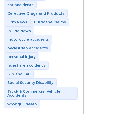
car accidents
Defective Drugs and Products
Firm News
Hurricane Claims
In The News
motorcycle accidents
pedestrian accidents
personal injury
rideshare accidents
Slip and Fall
Social Security Disability
Truck & Commercial Vehicle
Accidents
wrongful death