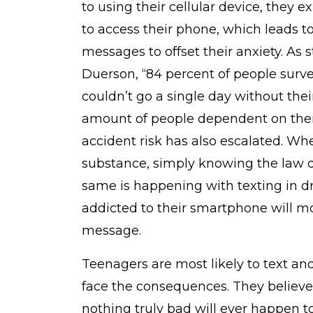
to using their cellular device, they
to access their phone, which leads t
messages to offset their anxiety. As 
Duerson, “84 percent of people surv
couldn’t go a single day without the
amount of people dependent on their
accident risk has also escalated. Wh
substance, simply knowing the law d
same is happening with texting in dr
addicted to their smartphone will mos
message.
Teenagers are most likely to text and
face the consequences. They believe 
nothing truly bad will ever happen t