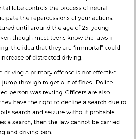
tal lobe controls the process of neural
cipate the repercussions of your actions.
atured until around the age of 25, young
Even though most teens know the laws in
ving, the idea that they are “immortal” could
increase of distracted driving.
 driving a primary offense is not effective
jump through to get out of fines. Police
ed person was texting. Officers are also
they have the right to decline a search due to
its search and seizure without probable
ses a search, then the law cannot be carried
ng and driving ban.