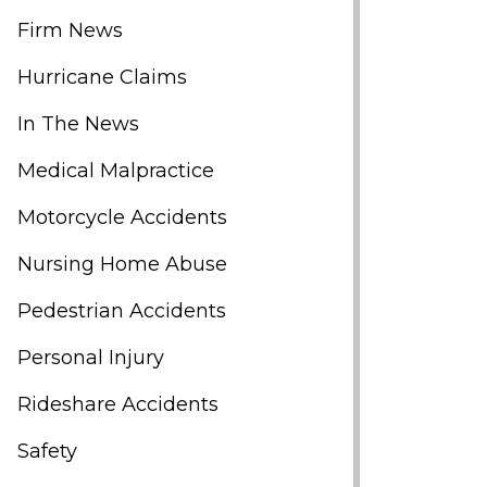
Firm News
Hurricane Claims
In The News
Medical Malpractice
Motorcycle Accidents
Nursing Home Abuse
Pedestrian Accidents
Personal Injury
Rideshare Accidents
Safety