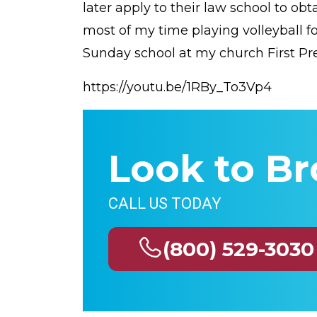
later apply to their law school to ob
most of my time playing volleyball fo
Sunday school at my church First Pre
https://youtu.be/1RBy_To3Vp4
Look to Br
CALL US TODAY
(800) 529-3030