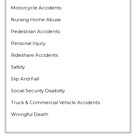
Motorcycle Accidents
Nursing Home Abuse
Pedestrian Accidents
Personal Injury
Rideshare Accidents
Safety
Slip And Fall
Social Security Disability
Truck & Commercial Vehicle Accidents
Wrongful Death