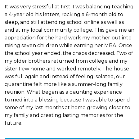
It was very stressful at first. I was balancing teaching
a 4-year old his letters, rocking a 6-month old to
sleep, and still attending school online as well as
and at my local community college. This gave me an
appreciation for the hard work my mother put into
raising seven children while earning her MBA. Once
the school year ended, the chaos decreased. Two of
my older brothers returned from college and my
sister flew home and worked remotely. The house
was full again and instead of feeling isolated, our
quarantine felt more like a summer-long family
reunion. What began as a daunting experience
turned into a blessing because I was able to spend
some of my last months at home growing closer to
my family and creating lasting memories for the
future.