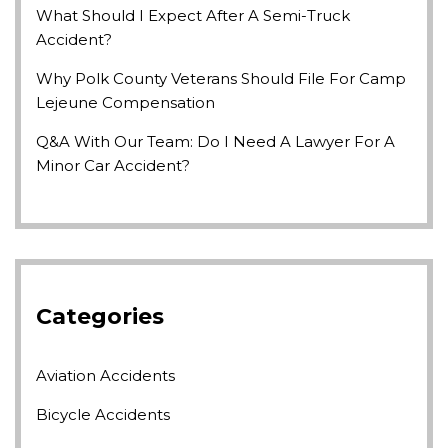
What Should I Expect After A Semi-Truck
Accident?
Why Polk County Veterans Should File For Camp
Lejeune Compensation
Q&A With Our Team: Do I Need A Lawyer For A
Minor Car Accident?
Categories
Aviation Accidents
Bicycle Accidents