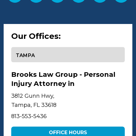
Our Offices:
Select office
Brooks Law Group - Personal
Injury Attorney in
Tampa
3812 Gunn Hwy,
Tampa, FL 33618
813-553-5436
OFFICE HOURS