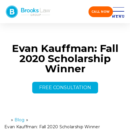
CALL NOW
MENU
Evan Kauffman: Fall
2020 Scholarship
Winner
FREE CONSULTATION
»
Blog
»
H
o
Evan Kauffman: Fall 2020 Scholarship Winner