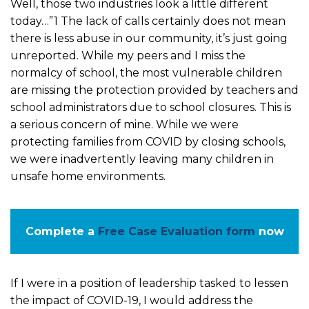
Well, those two industries look a little different
today…”1 The lack of calls certainly does not mean
there is less abuse in our community, it’s just going
unreported. While my peers and I miss the
normalcy of school, the most vulnerable children
are missing the protection provided by teachers and
school administrators due to school closures. This is
a serious concern of mine. While we were
protecting families from COVID by closing schools,
we were inadvertently leaving many children in
unsafe home environments.
Complete a
Free Case Evaluation form
now
If I were in a position of leadership tasked to lessen
the impact of COVID-19, I would address the