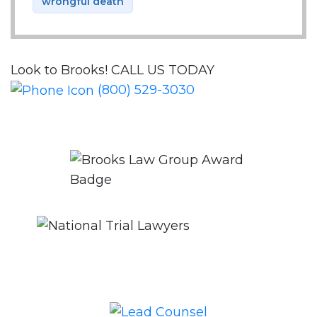
wrongful death
Look to Brooks!
CALL US TODAY
(800) 529-3030