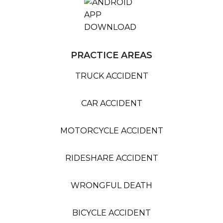
PRACTICE AREAS
TRUCK ACCIDENT
CAR ACCIDENT
MOTORCYCLE ACCIDENT
RIDESHARE ACCIDENT
WRONGFUL DEATH
BICYCLE ACCIDENT