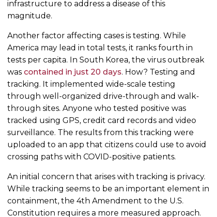
infrastructure to address a disease of this
magnitude.
Another factor affecting cases is testing. While
America may lead in total tests, it ranks fourth in
tests per capita. In South Korea, the virus outbreak
was
contained in just 20 days
. How? Testing and
tracking. It implemented wide-scale testing
through well-organized drive-through and walk-
through sites. Anyone who tested positive was
tracked using GPS, credit card records and video
surveillance. The results from this tracking were
uploaded to an app that citizens could use to avoid
crossing paths with COVID-positive patients.
An initial concern that arises with tracking is privacy.
While tracking seems to be an important element in
containment, the 4th Amendment to the U.S.
Constitution requires a more measured approach.