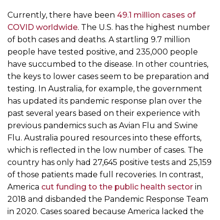
Currently, there have been
49.1 million cases of
COVID worldwide
. The U.S. has the highest number
of both cases and deaths. A startling 9.7 million
people have tested positive, and 235,000 people
have succumbed to the disease. In other countries,
the keys to lower cases seem to be preparation and
testing. In Australia, for example, the government
has updated its pandemic response plan over the
past several years based on their experience with
previous pandemics such as Avian Flu and Swine
Flu. Australia poured resources into these efforts,
which is reflected in the low number of cases. The
country has only had 27,645 positive tests and 25,159
of those patients made full recoveries. In contrast,
America
cut funding to the public health sector
in
2018 and disbanded the Pandemic Response Team
in 2020. Cases soared because America lacked the