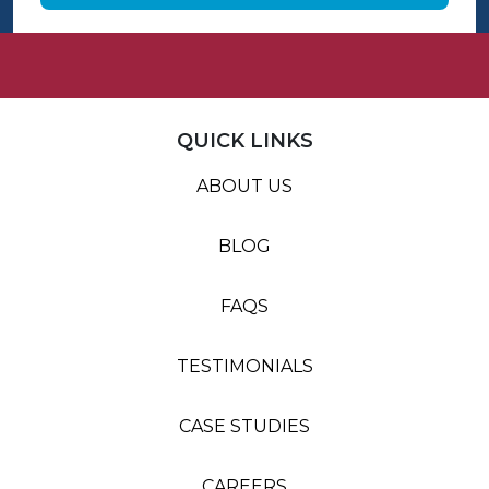
QUICK LINKS
ABOUT US
BLOG
FAQS
TESTIMONIALS
CASE STUDIES
CAREERS