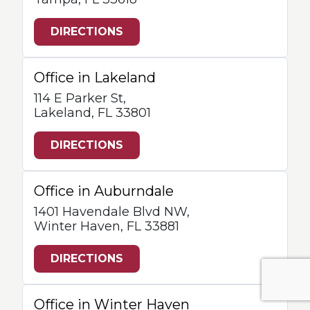
DIRECTIONS
Office in Lakeland
114 E Parker St,
Lakeland, FL 33801
DIRECTIONS
Office in Auburndale
1401 Havendale Blvd NW,
Winter Haven, FL 33881
DIRECTIONS
Office in Winter Haven