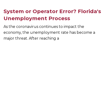
System or Operator Error? Florida's
Unemployment Process
As the coronavirus continues to impact the
economy, the unemployment rate has become a
major threat. After reaching a