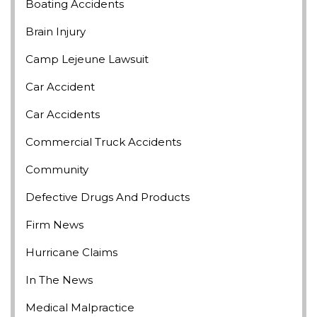
Boating Accidents
Brain Injury
Camp Lejeune Lawsuit
Car Accident
Car Accidents
Commercial Truck Accidents
Community
Defective Drugs And Products
Firm News
Hurricane Claims
In The News
Medical Malpractice