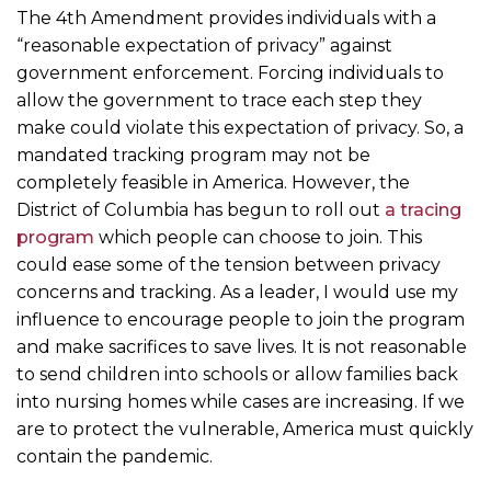
The 4th Amendment provides individuals with a
“reasonable expectation of privacy” against
government enforcement. Forcing individuals to
allow the government to trace each step they
make could violate this expectation of privacy. So, a
mandated tracking program may not be
completely feasible in America. However, the
District of Columbia has begun to roll out
a tracing
program
which people can choose to join. This
could ease some of the tension between privacy
concerns and tracking. As a leader, I would use my
influence to encourage people to join the program
and make sacrifices to save lives. It is not reasonable
to send children into schools or allow families back
into nursing homes while cases are increasing. If we
are to protect the vulnerable, America must quickly
contain the pandemic.