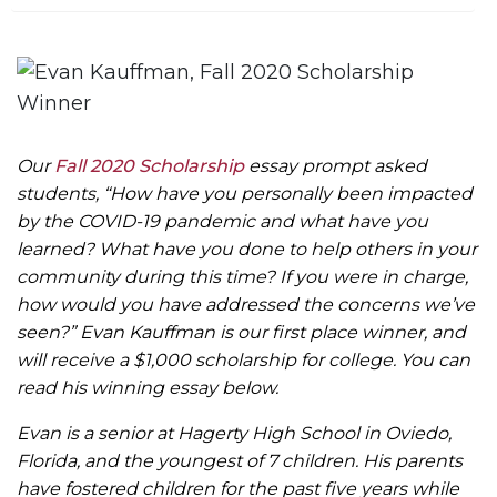
m
e
Our
Fall 2020 Scholarship
essay prompt asked
students, “How have you personally been impacted
by the COVID-19 pandemic and what have you
learned? What have you done to help others in your
community during this time? If you were in charge,
how would you have addressed the concerns we’ve
seen?” Evan Kauffman is our first place winner, and
will receive a $1,000 scholarship for college. You can
read his winning essay below.
Evan is a senior at Hagerty High School in Oviedo,
Florida, and the youngest of 7 children. His parents
have fostered children for the past five years while