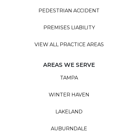
PEDESTRIAN ACCIDENT
PREMISES LIABILITY
VIEW ALL PRACTICE AREAS
AREAS WE SERVE
TAMPA
WINTER HAVEN
LAKELAND
AUBURNDALE