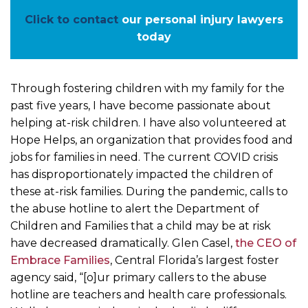
Click to contact
our personal injury lawyers
today
Through fostering children with my family for the
past five years, I have become passionate about
helping at-risk children. I have also volunteered at
Hope Helps, an organization that provides food and
jobs for families in need. The current COVID crisis
has disproportionately impacted the children of
these at-risk families. During the pandemic, calls to
the abuse hotline to alert the Department of
Children and Families that a child may be at risk
have decreased dramatically. Glen Casel,
the CEO of
Embrace Families
, Central Florida’s largest foster
agency said, “[o]ur primary callers to the abuse
hotline are teachers and health care professionals.