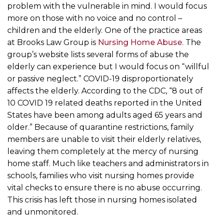
problem with the vulnerable in mind. I would focus
more on those with no voice and no control –
children and the elderly. One of the practice areas
at Brooks Law Group is
Nursing Home Abuse
. The
group’s website lists several forms of abuse the
elderly can experience but I would focus on “willful
or passive neglect.” COVID-19 disproportionately
affects the elderly. According to the CDC, “8 out of
10 COVID 19 related deaths reported in the United
States have been among adults aged 65 years and
older.” Because of quarantine restrictions, family
members are unable to visit their elderly relatives,
leaving them completely at the mercy of nursing
home staff. Much like teachers and administrators in
schools, families who visit nursing homes provide
vital checks to ensure there is no abuse occurring.
This crisis has left those in nursing homes isolated
and unmonitored.