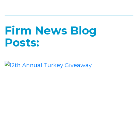
Firm News Blog
Posts: