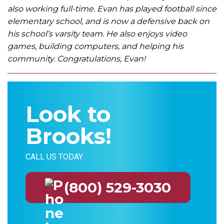
also working full-time. Evan has played football since
elementary school, and is now a defensive back on
his school’s varsity team. He also enjoys video
games, building computers, and helping his
community. Congratulations, Evan!
Look to
Brooks!
CALL US TODAY
(800) 529-3030