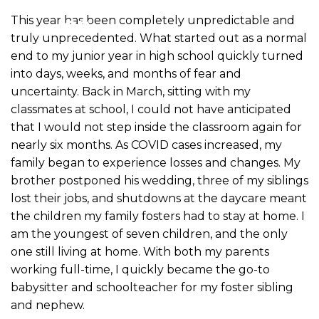
This year has been completely unpredictable and
truly unprecedented. What started out as a normal
end to my junior year in high school quickly turned
into days, weeks, and months of fear and
uncertainty. Back in March, sitting with my
classmates at school, I could not have anticipated
that I would not step inside the classroom again for
nearly six months. As COVID cases increased, my
family began to experience losses and changes. My
brother postponed his wedding, three of my siblings
lost their jobs, and shutdowns at the daycare meant
the children my family fosters had to stay at home. I
am the youngest of seven children, and the only
one still living at home. With both my parents
working full-time, I quickly became the go-to
babysitter and schoolteacher for my foster sibling
and nephew.