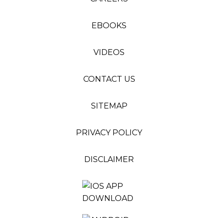
EBOOKS
VIDEOS
CONTACT US
SITEMAP
PRIVACY POLICY
DISCLAIMER