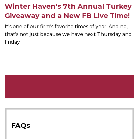
Winter Haven’s 7th Annual Turkey
Giveaway and a New FB Live Time!
It's one of our firm's favorite times of year. And no,
that's not just because we have next Thursday and
Friday
FAQs