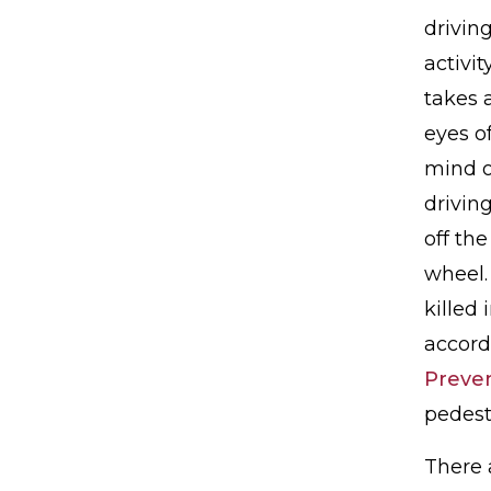
driving
activit
takes a
eyes of
mind o
drivin
off the
wheel.
killed 
accord
Preve
pedestr
There a