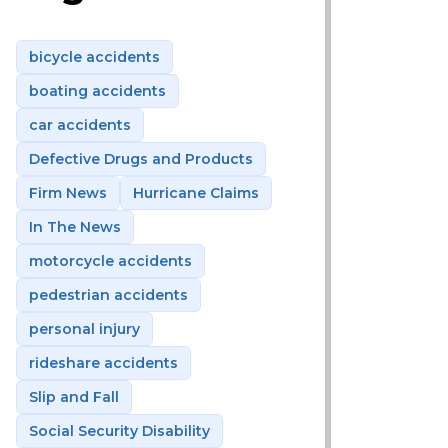
bicycle accidents
boating accidents
car accidents
Defective Drugs and Products
Firm News
Hurricane Claims
In The News
motorcycle accidents
pedestrian accidents
personal injury
rideshare accidents
Slip and Fall
Social Security Disability