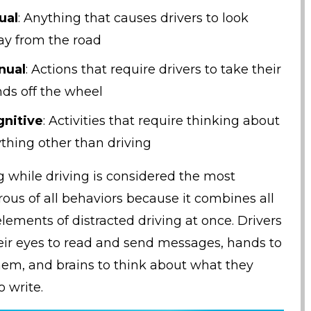
ual
: Anything that causes drivers to look
y from the road
nual
: Actions that require drivers to take their
ds off the wheel
nitive
: Activities that require thinking about
thing other than driving
g while driving is considered the most
ous of all behaviors because it combines all
elements of distracted driving at once. Drivers
eir eyes to read and send messages, hands to
hem, and brains to think about what they
o write.