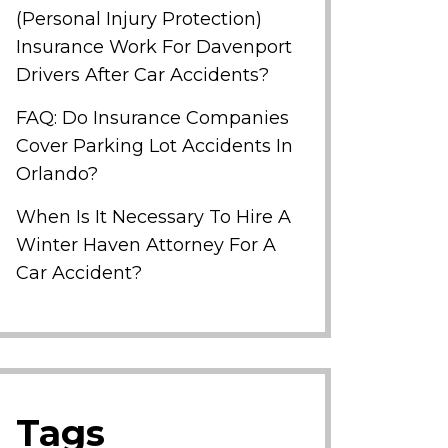
(Personal Injury Protection)
Insurance Work For Davenport
Drivers After Car Accidents?
FAQ: Do Insurance Companies
Cover Parking Lot Accidents In
Orlando?
When Is It Necessary To Hire A
Winter Haven Attorney For A
Car Accident?
Tags