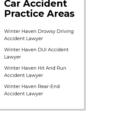
Car Accident
Practice Areas
Winter Haven Drowsy Driving
Accident Lawyer
Winter Haven DUI Accident
Lawyer
Winter Haven Hit And Run
Accident Lawyer
Winter Haven Rear-End
Accident Lawyer