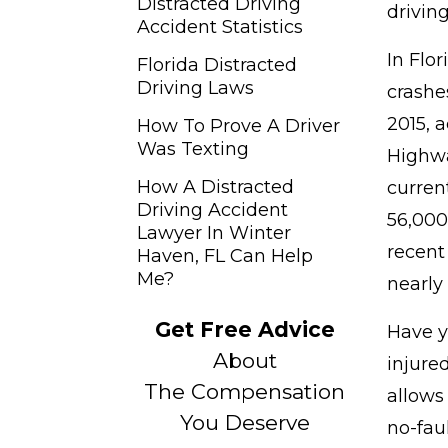
Distracted Driving
drivin
Accident Statistics
In Flor
Florida Distracted
Driving Laws
crashe
2015, 
How To Prove A Driver
Was Texting
Highwa
How A Distracted
curren
Driving Accident
56,000 
Lawyer In Winter
recent
Haven, FL Can Help
Me?
nearly 
Get Free Advice
Have y
About
injure
The Compensation
allows
You Deserve
no-fau