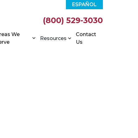
ESPAÑOL
(800) 529-3030
reas We
Contact
Resources
erve
Us