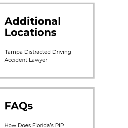
Additional
Locations
Tampa Distracted Driving
Accident Lawyer
FAQs
How Does Florida’s PIP