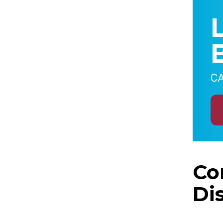
CA
Co
Di