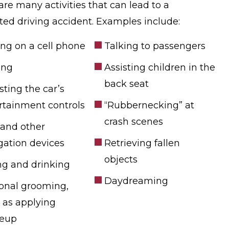
are many activities that can lead to a
cted driving accident. Examples include:
ing on a cell phone
Talking to passengers
ing
Assisting children in the
back seat
sting the car’s
rtainment controls
“Rubbernecking” at
crash scenes
and other
gation devices
Retrieving fallen
objects
ng and drinking
Daydreaming
onal grooming,
 as applying
eup