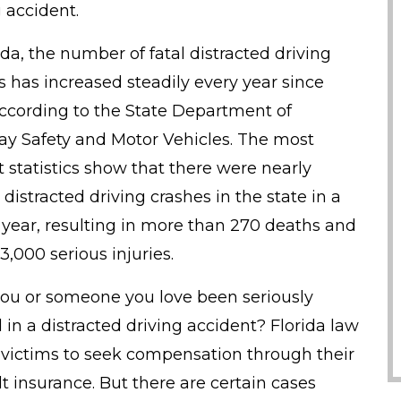
g accident.
ida, the number of fatal distracted driving
s has increased steadily every year since
according to the State Department of
y Safety and Motor Vehicles. The most
t statistics show that there were nearly
distracted driving crashes in the state in a
 year, resulting in more than 270 deaths and
3,000 serious injuries.
ou or someone you love been seriously
d in a distracted driving accident? Florida law
 victims to seek compensation through their
lt insurance. But there are certain cases