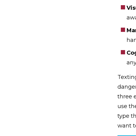
Vis
awa
Ma
han
Cog
any
Textin
danger
three 
use th
type t
want t