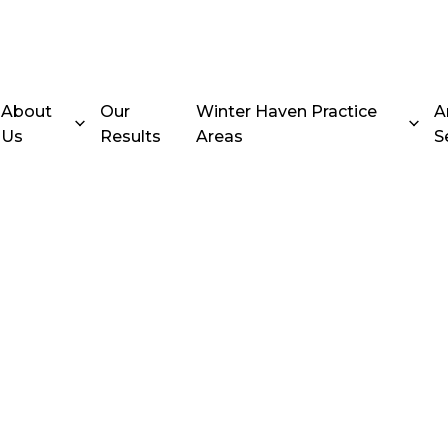
About
Our
Winter Haven Practice
A
Us
Results
Areas
S
ing Accident
er Haven