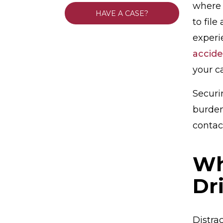
where 
HAVE A CASE?
to file
exper
accide
your ca
Securi
burdens
contact
Wh
Dr
Distra