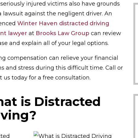
seriously injured victims also have grounds
 a lawsuit against the negligent driver. An
ienced
Winter Haven distracted driving
nt lawyer
at
Brooks Law Group
can review
se and explain all of your legal options.
ng compensation can relieve your financial
 and stress during this difficult time. Call or
 us today for a free consultation.
at is Distracted
iving?
cted