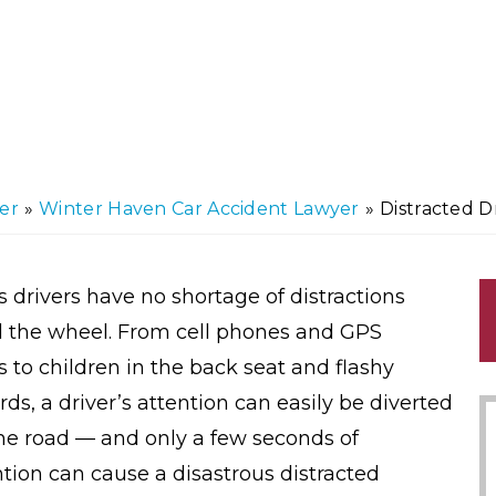
er
»
Winter Haven Car Accident Lawyer
»
Distracted D
s drivers have no shortage of distractions
 the wheel. From cell phones and GPS
s to children in the back seat and flashy
rds, a driver’s attention can easily be diverted
he road — and only a few seconds of
ntion can cause a disastrous distracted