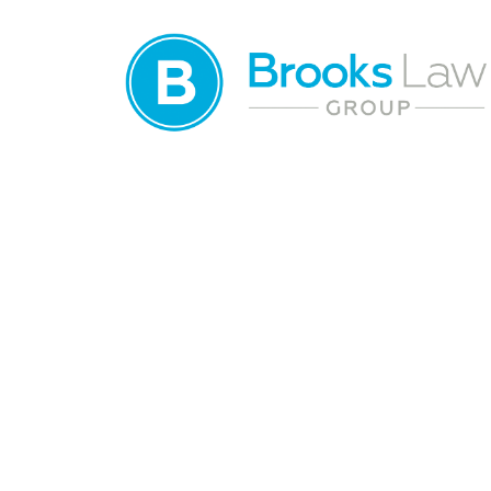
Distracted Driv
Lawyer in Wint