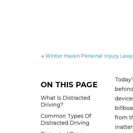
»
Winter Haven Personal Injury Lawy
H
o
m
e
Today’
ON THIS PAGE
behind
What Is Distracted
device
Driving?
billboa
Common Types Of
from t
Distracted Driving
inatte