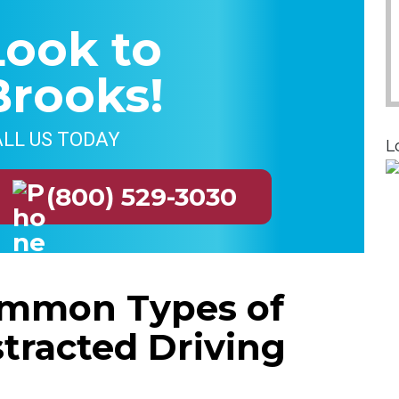
Look to
Brooks!
LL US TODAY
L
(800) 529-3030
mmon Types of
stracted Driving