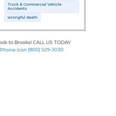
Truck & Commercial Vehicle
Accidents
wrongful death
ook to Brooks!
CALL US TODAY
(800) 529-3030