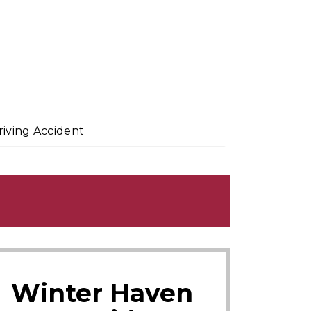
riving Accident
Winter Haven