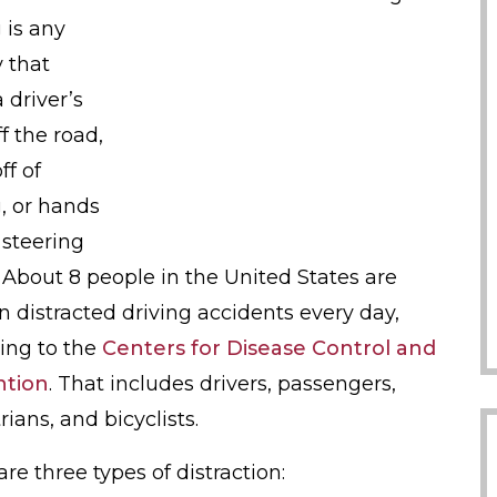
 is any
y that
 driver’s
f the road,
ff of
g, or hands
 steering
 About 8 people in the United States are
in distracted driving accidents every day,
ing to the
Centers for Disease Control and
ntion
. That includes drivers, passengers,
ians, and bicyclists.
re three types of distraction: