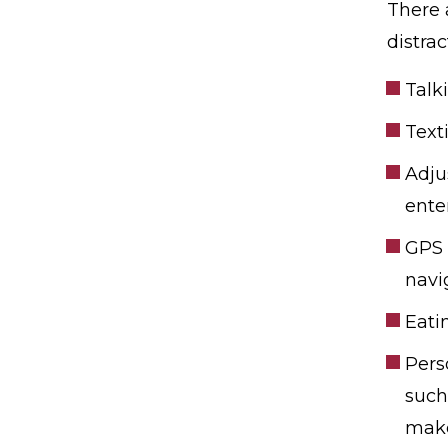
There 
distra
Talk
Text
Adju
ente
GPS 
navi
Eati
Pers
such
mak