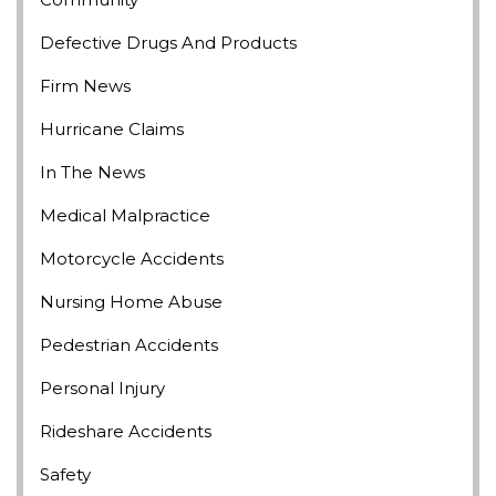
Defective Drugs And Products
Firm News
Hurricane Claims
In The News
Medical Malpractice
Motorcycle Accidents
Nursing Home Abuse
Pedestrian Accidents
Personal Injury
Rideshare Accidents
Safety