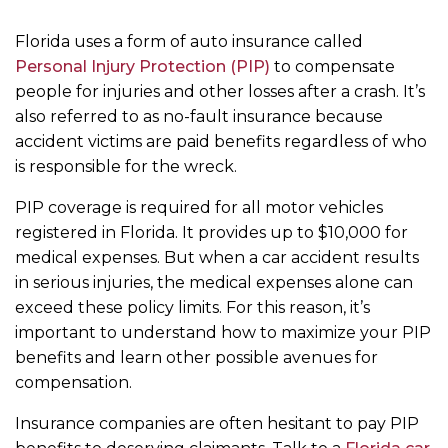
m
e
Florida uses a form of auto insurance called
Personal Injury Protection (PIP)
to compensate
people for injuries and other losses after a crash. It’s
also referred to as no-fault insurance because
accident victims are paid benefits regardless of who
is responsible for the wreck.
PIP coverage is required for all motor vehicles
registered in Florida. It provides up to $10,000 for
medical expenses. But when a car accident results
in serious injuries, the medical expenses alone can
exceed these policy limits. For this reason, it’s
important to understand how to maximize your PIP
benefits and learn other possible avenues for
compensation.
Insurance companies are often hesitant to pay PIP