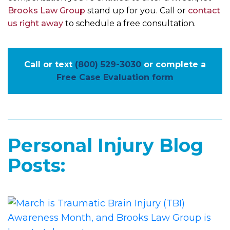
Brooks Law Group
stand up for you. Call or
contact
us right away
to schedule a free consultation.
Call or text
(800) 529-3030
or complete a
Free Case Evaluation form
Personal Injury Blog
Posts: