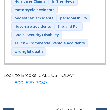
Hurricane Claims
In The News
motorcycle accidents
pedestrian accidents
personal injury
rideshare accidents
Slip and Fall
Social Security Disability
Truck & Commercial Vehicle Accidents
wrongful death
Look to Brooks!
CALL US TODAY
(800) 529-3030