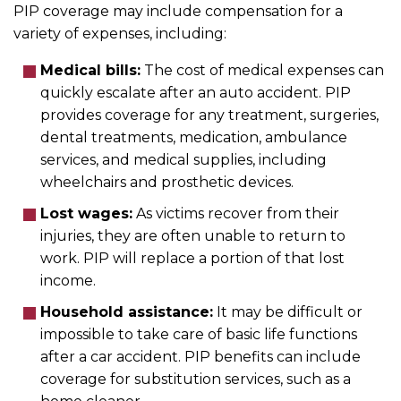
PIP coverage may include compensation for a
variety of expenses, including:
Medical bills:
The cost of medical expenses can
quickly escalate after an auto accident. PIP
provides coverage for any treatment, surgeries,
dental treatments, medication, ambulance
services, and medical supplies, including
wheelchairs and prosthetic devices.
Lost wages:
As victims recover from their
injuries, they are often unable to return to
work. PIP will replace a portion of that lost
income.
Household assistance:
It may be difficult or
impossible to take care of basic life functions
after a car accident. PIP benefits can include
coverage for substitution services, such as a