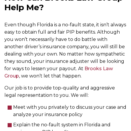
Help Me?
Even though Florida is a no-fault state, it isn’t always
easy to obtain full and fair PIP benefits. Although
you won’t necessarily have to do battle with
another driver’s insurance company, you will still be
dealing with your own. No matter how sympathetic
they sound, your insurance adjuster will be looking
for ways to lessen your payout. At
Brooks Law
Group
, we won’t let that happen.
Our job is to provide top-quality and aggressive
legal representation to you. We will:
Meet with you privately to discuss your case and
analyze your insurance policy
Explain the no-fault system in Florida and