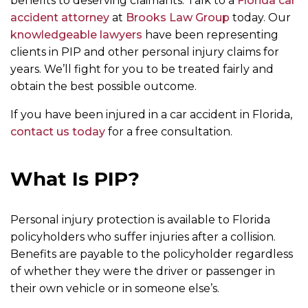
benefits to deserving claimants. Talk to a
Florida car
accident attorney
at
Brooks Law Group
today. Our
knowledgeable lawyers
have been representing
clients in PIP and other personal injury claims for
years. We’ll fight for you to be treated fairly and
obtain the best possible outcome.
If you have been injured in a car accident in Florida,
contact us today
for a free consultation.
What Is PIP?
Personal injury protection is available to Florida
policyholders who suffer injuries after a collision.
Benefits are payable to the policyholder regardless
of whether they were the driver or passenger in
their own vehicle or in someone else’s.