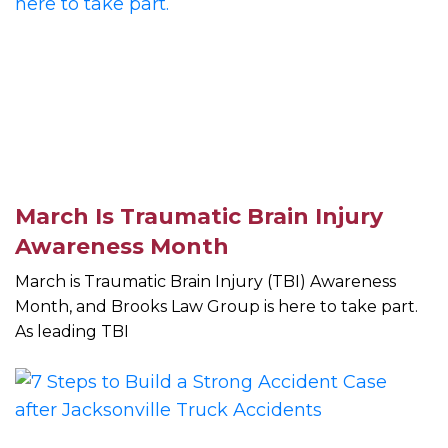
March Is Traumatic Brain Injury
Awareness Month
March is Traumatic Brain Injury (TBI) Awareness
Month, and Brooks Law Group is here to take part.
As leading TBI