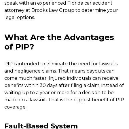
speak with an experienced Florida car accident
attorney at Brooks Law Group to determine your
legal options.
What Are the Advantages
of PIP?
PIP is intended to eliminate the need for lawsuits
and negligence claims. That means payouts can
come much faster. Injured individuals can receive
benefits within 30 days after filing a claim, instead of
waiting up to a year or more for a decision to be
made on a lawsuit. That is the biggest benefit of PIP
coverage.
Fault-Based System