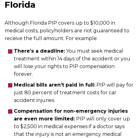
Florida
Although Florida PIP covers up to $10,000 in
medical costs, policyholders are not guaranteed to
receive the full amount. For example:
There’s a deadline:
You must seek medical
treatment within 14 days of the accident or you
will lose your rights to PIP compensation
forever.
Medical bills aren’t paid in full:
PIP will pay for
just 80 percent of treatment costs for car
accident injuries.
Compensation for non-emergency injuries
are even more limited:
PIP will only cover up
to $2,500 in medical expenses if a doctor says
that the injury is not an emergency medical