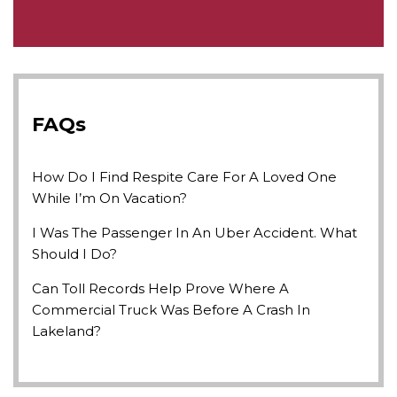
FAQs
How Do I Find Respite Care For A Loved One
While I’m On Vacation?
I Was The Passenger In An Uber Accident. What
Should I Do?
Can Toll Records Help Prove Where A
Commercial Truck Was Before A Crash In
Lakeland?