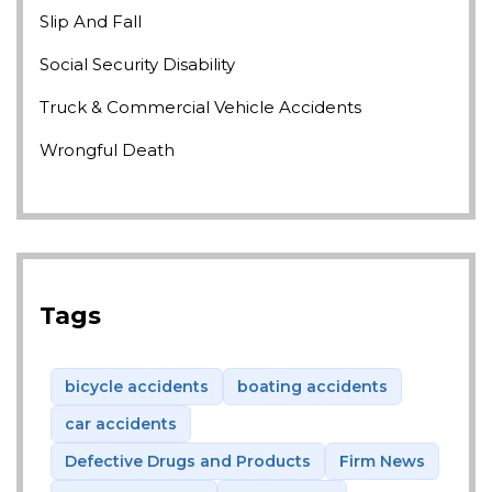
Slip And Fall
Social Security Disability
Truck & Commercial Vehicle Accidents
Wrongful Death
Tags
bicycle accidents
boating accidents
car accidents
Defective Drugs and Products
Firm News