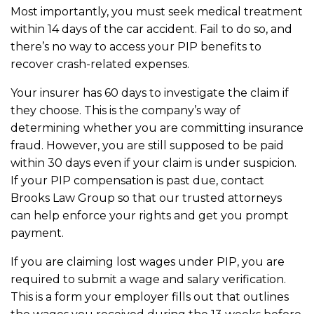
Most importantly, you must seek medical treatment
within 14 days of the car accident. Fail to do so, and
there’s no way to access your PIP benefits to
recover crash-related expenses.
Your insurer has 60 days to investigate the claim if
they choose. This is the company’s way of
determining whether you are committing insurance
fraud. However, you are still supposed to be paid
within 30 days even if your claim is under suspicion.
If your PIP compensation is past due, contact
Brooks Law Group so that our trusted attorneys
can help enforce your rights and get you prompt
payment.
If you are claiming lost wages under PIP, you are
required to submit a wage and salary verification.
This is a form your employer fills out that outlines