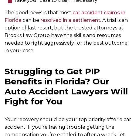
Take your case to trial, if necessary
The good news is that most
car accident claims in
Florida
can be
resolved in a settlement
. A trial is an
option of last resort, but the trusted attorneys at
Brooks Law Group have the skills and resources
needed to fight aggressively for the best outcome
in your case.
Struggling to Get PIP
Benefits in Florida? Our
Auto Accident Lawyers Will
Fight for You
Your recovery should be your top priority after a car
accident. If you’re having trouble getting the
compensation you’re entitled to after a wreck, let