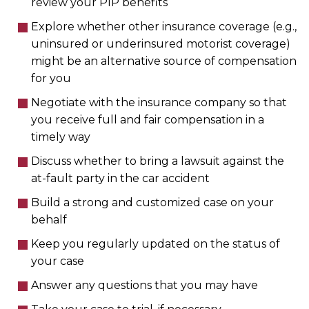
review your PIP benefits
Explore whether other insurance coverage (e.g.,
uninsured or underinsured motorist coverage)
might be an alternative source of compensation
for you
Negotiate with the insurance company so that
you receive full and fair compensation in a
timely way
Discuss whether to bring a lawsuit against the
at-fault party in the car accident
Build a strong and customized case on your
behalf
Keep you regularly updated on the status of
your case
Answer any questions that you may have