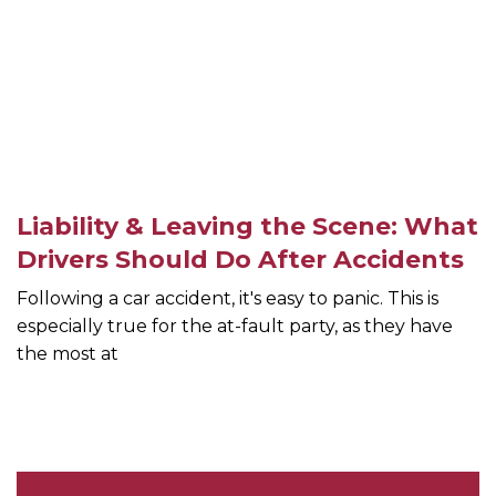
Liability & Leaving the Scene: What
Drivers Should Do After Accidents
Following a car accident, it's easy to panic. This is
especially true for the at-fault party, as they have
the most at