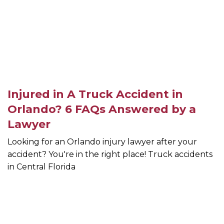
Injured in A Truck Accident in
Orlando? 6 FAQs Answered by a
Lawyer
Looking for an Orlando injury lawyer after your
accident? You're in the right place! Truck accidents
in Central Florida