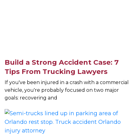
Build a Strong Accident Case: 7
Tips From Trucking Lawyers
If you've been injured in a crash with a commercial
vehicle, you're probably focused on two major
goals: recovering and