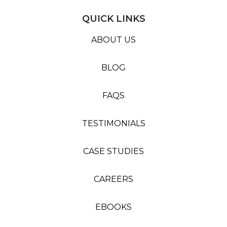
QUICK LINKS
ABOUT US
BLOG
FAQS
TESTIMONIALS
CASE STUDIES
CAREERS
EBOOKS