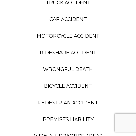
TRUCK ACCIDENT
CAR ACCIDENT
MOTORCYCLE ACCIDENT
RIDESHARE ACCIDENT
WRONGFUL DEATH
BICYCLE ACCIDENT
PEDESTRIAN ACCIDENT
PREMISES LIABILITY