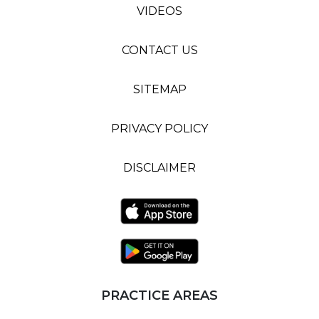
VIDEOS
CONTACT US
SITEMAP
PRIVACY POLICY
DISCLAIMER
PRACTICE AREAS