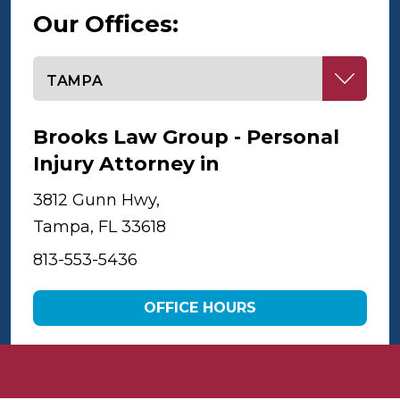
Our Offices:
Select office
Brooks Law Group - Personal
Injury Attorney in
Tampa
3812 Gunn Hwy,
Tampa, FL 33618
813-553-5436
OFFICE HOURS