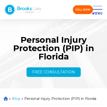
CALL NOW
MENU
Personal Injury
Protection (PIP) in
Florida
FREE CONSULTATION
»
Blog
»
Personal Injury Protection (PIP) in Florida
H
o