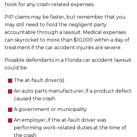
hook for any crash-related expenses.
PIP claims may be faster, but remember that you
may still need to hold the negligent party
accountable through a lawsuit. Medical expenses
can skyrocket to more than $10,000 within a day of
treatment if the car accident injuries are severe.
Possible defendants in a Florida car accident lawsuit
could be:
The at-fault driver(s)
An auto parts manufacturer, if a product defect
caused the crash
A government or municipality
An employer, if the at-fault driver was
performing work-related duties at the time of
the crash