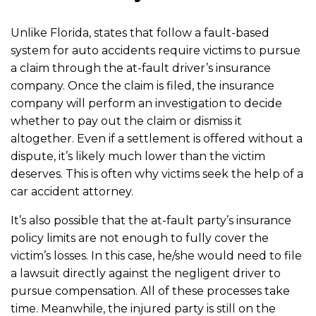
Unlike Florida, states that follow a fault-based
system for auto accidents require victims to pursue
a claim through the at-fault driver’s insurance
company. Once the claim is filed, the insurance
company will perform an investigation to decide
whether to pay out the claim or dismiss it
altogether. Even if a settlement is offered without a
dispute, it’s likely much lower than the victim
deserves. This is often why victims seek the help of a
car accident attorney.
It’s also possible that the at-fault party’s insurance
policy limits are not enough to fully cover the
victim’s losses. In this case, he/she would need to file
a lawsuit directly against the negligent driver to
pursue compensation. All of these processes take
time. Meanwhile, the injured party is still on the