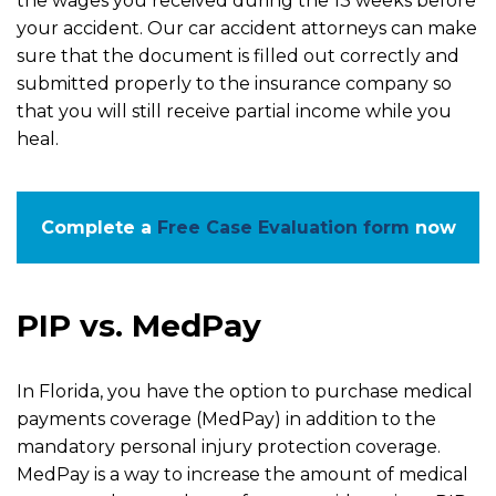
the wages you received during the 13 weeks before
your accident. Our car accident attorneys can make
sure that the document is filled out correctly and
submitted properly to the insurance company so
that you will still receive partial income while you
heal.
Complete a
Free Case Evaluation form
now
PIP vs. MedPay
In Florida, you have the option to purchase medical
payments coverage (MedPay) in addition to the
mandatory personal injury protection coverage.
MedPay is a way to increase the amount of medical