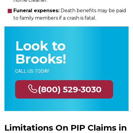
home cleaner.
Funeral expenses:
Death benefits may be paid
to family members if a crash is fatal.
Look to
Brooks!
CALL US TODAY
(800) 529-3030
Limitations On PIP Claims in