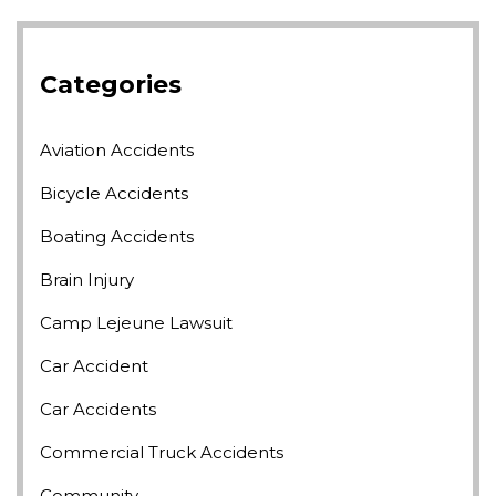
Categories
Aviation Accidents
Bicycle Accidents
Boating Accidents
Brain Injury
Camp Lejeune Lawsuit
Car Accident
Car Accidents
Commercial Truck Accidents
Community