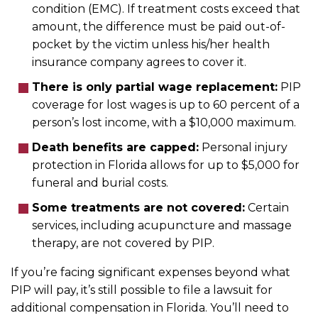
condition (EMC). If treatment costs exceed that
amount, the difference must be paid out-of-
pocket by the victim unless his/her health
insurance company agrees to cover it.
There is only partial wage replacement:
PIP
coverage for lost wages is up to 60 percent of a
person’s lost income, with a $10,000 maximum.
Death benefits are capped:
Personal injury
protection in Florida allows for up to $5,000 for
funeral and burial costs.
Some treatments are not covered:
Certain
services, including acupuncture and massage
therapy, are not covered by PIP.
If you’re facing significant expenses beyond what
PIP will pay, it’s still possible to file a lawsuit for
additional compensation in Florida. You’ll need to