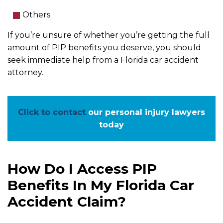
Others
If you’re unsure of whether you’re getting the full
amount of PIP benefits you deserve, you should
seek immediate help from a Florida car accident
attorney.
Click to contact
our personal injury lawyers
today
How Do I Access PIP
Benefits In My Florida Car
Accident Claim?