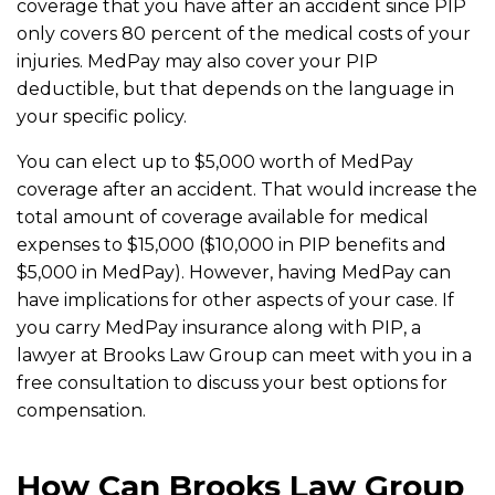
coverage that you have after an accident since PIP
only covers 80 percent of the medical costs of your
injuries. MedPay may also cover your PIP
deductible, but that depends on the language in
your specific policy.
You can elect up to $5,000 worth of MedPay
coverage after an accident. That would increase the
total amount of coverage available for medical
expenses to $15,000 ($10,000 in PIP benefits and
$5,000 in MedPay). However, having MedPay can
have implications for other aspects of your case. If
you carry MedPay insurance along with PIP, a
lawyer at Brooks Law Group can meet with you in a
free consultation to discuss your best options for
compensation.
How Can Brooks Law Group