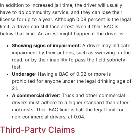
In addition to increased jail time, the driver will usually
have to do community service, and they can lose their
license for up to a year. Although 0.08 percent is the legal
limit, a driver can still face arrest even if their BAC is
below that limit. An arrest might happen if the driver is:
Showing signs of impairment
:
A driver may indicate
impairment by their actions, such as swerving on the
road, or by their inability to pass the field sobriety
test.
Underage
:
Having a BAC of 0.02 or more is
prohibited for anyone under the legal drinking age of
21.
A commercial driver
:
Truck and other commercial
drivers must adhere to a higher standard than other
motorists. Their BAC limit is half the legal limit for
non-commercial drivers, at 0.04.
Third-Party Claims