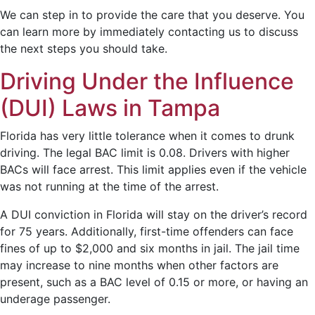
We can step in to provide the care that you deserve. You
can learn more by immediately contacting us to discuss
the next steps you should take.
Driving Under the Influence
(DUI) Laws in Tampa
Florida has very little tolerance when it comes to drunk
driving. The legal BAC limit is 0.08. Drivers with higher
BACs will face arrest. This limit applies even if the vehicle
was not running at the time of the arrest.
A DUI conviction in Florida will stay on the driver’s record
for 75 years. Additionally, first-time offenders can face
fines of up to $2,000 and six months in jail. The jail time
may increase to nine months when other factors are
present, such as a BAC level of 0.15 or more, or having an
underage passenger.