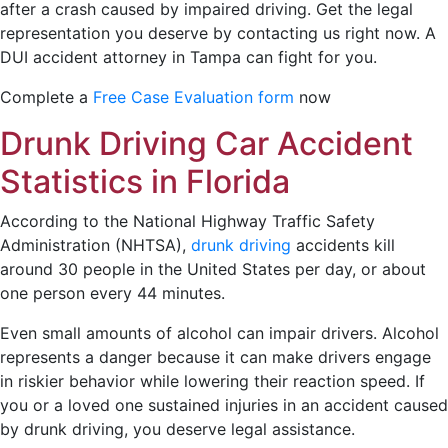
after a crash caused by impaired driving. Get the legal
representation you deserve by contacting us right now. A
DUI accident attorney in Tampa can fight for you.
Complete a
Free Case Evaluation form
now
Drunk Driving Car Accident
Statistics in Florida
According to the National Highway Traffic Safety
Administration (NHTSA),
drunk driving
accidents kill
around 30 people in the United States per day, or about
one person every 44 minutes.
Even small amounts of alcohol can impair drivers. Alcohol
represents a danger because it can make drivers engage
in riskier behavior while lowering their reaction speed. If
you or a loved one sustained injuries in an accident caused
by drunk driving, you deserve legal assistance.