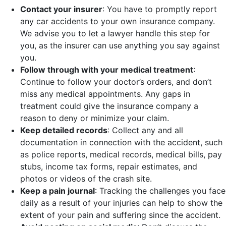
Contact your insurer
:
You have to promptly report
any car accidents to your own insurance company.
We advise you to let a lawyer handle this step for
you, as the insurer can use anything you say against
you.
Follow through with your medical treatment
:
Continue to follow your doctor’s orders, and don’t
miss any medical appointments. Any gaps in
treatment could give the insurance company a
reason to deny or minimize your claim.
Keep detailed records
:
Collect any and all
documentation in connection with the accident, such
as police reports, medical records, medical bills, pay
stubs, income tax forms, repair estimates, and
photos or videos of the crash site.
Keep a pain journal
:
Tracking the challenges you face
daily as a result of your injuries can help to show the
extent of your pain and suffering since the accident.