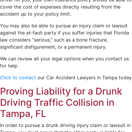
cover the cost of expenses directly resulting from the
accident up to your policy limit.
You may also be able to pursue an injury claim or lawsuit
against the at-fault party if you suffer injuries that Florida
law considers “serious,” such as a bone fracture,
significant disfigurement, or a permanent injury.
We can review all your legal options when you contact us
for help.
Click to contact
our Car Accident Lawyers in Tampa today
Proving Liability for a Drunk
Driving Traffic Collision in
Tampa, FL
In order to pursue a drunk driving injury claim or lawsuit in