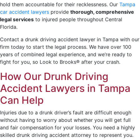
hold them accountable for their recklessness. Our
Tampa
car accident lawyers
provide
thorough, comprehensive
legal services
to injured people throughout Central
Florida.
Contact a drunk driving accident lawyer in Tampa with our
firm today to start the legal process. We have over 100
years of combined legal experience, and we’re ready to
fight for you, so Look to Brooks® after your crash.
How Our Drunk Driving
Accident Lawyers in Tampa
Can Help
Injuries due to a drunk driver’s fault are difficult enough
without having to worry about whether you will get full
and fair compensation for your losses. You need a highly
skilled drunk driving accident attorney to represent you.