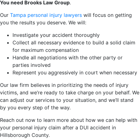
You need Brooks Law Group
.
Our
Tampa personal injury lawyers
will focus on getting
you the results you deserve. We will:
Investigate your accident thoroughly
Collect all necessary evidence to build a solid claim
for maximum compensation
Handle all negotiations with the other party or
parties involved
Represent you aggressively in court when necessary
Our law firm believes in prioritizing the needs of injury
victims, and we’re ready to take charge on your behalf. We
can adjust our services to your situation, and we’ll stand
by you every step of the way.
Reach out now to learn more about how we can help with
your personal injury claim after a DUI accident in
Hillsborough County.