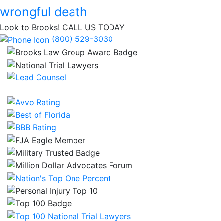
wrongful death
Look to Brooks!
CALL US TODAY
(800) 529-3030