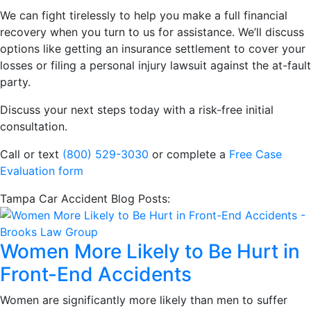
We can fight tirelessly to help you make a full financial
recovery when you turn to us for assistance. We’ll discuss
options like getting an insurance settlement to cover your
losses or filing a personal injury lawsuit against the at-fault
party.
Discuss your next steps today with a risk-free initial
consultation.
Call or text
(800) 529-3030
or complete a
Free Case
Evaluation form
Tampa Car Accident Blog Posts:
Women More Likely to Be Hurt in
Front-End Accidents
Women are significantly more likely than men to suffer