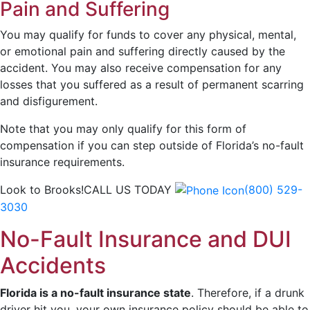
Pain and Suffering
You may qualify for funds to cover any physical, mental,
or emotional pain and suffering directly caused by the
accident. You may also receive compensation for any
losses that you suffered as a result of permanent scarring
and disfigurement.
Note that you may only qualify for this form of
compensation if you can step outside of Florida’s no-fault
insurance requirements.
Look to Brooks!
CALL US TODAY
(800) 529-
3030
No-Fault Insurance and DUI
Accidents
Florida is a no-fault insurance state
.
Therefore, if a drunk
driver hit you, your own insurance policy should be able to