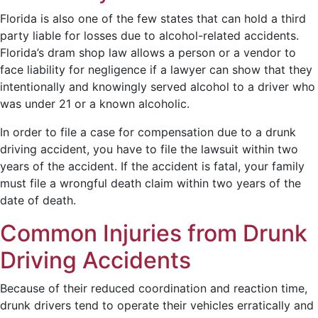
Florida is also one of the few states that can hold a third
party liable for losses due to alcohol-related accidents.
Florida’s dram shop law allows a person or a vendor to
face liability for negligence if a lawyer can show that they
intentionally and knowingly served alcohol to a driver who
was under 21 or a known alcoholic.
In order to file a case for compensation due to a drunk
driving accident, you have to file the lawsuit within two
years of the accident. If the accident is fatal, your family
must file a wrongful death claim within two years of the
date of death.
Common Injuries from Drunk
Driving Accidents
Because of their reduced coordination and reaction time,
drunk drivers tend to operate their vehicles erratically and