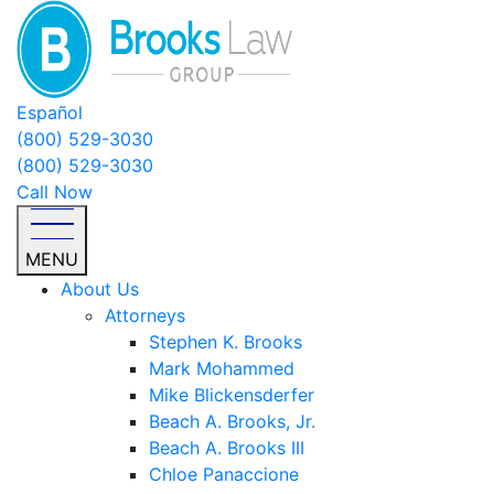
Español
(800) 529-3030
(800) 529-3030
Call Now
MENU
About Us
Attorneys
Stephen K. Brooks
Mark Mohammed
Mike Blickensderfer
Beach A. Brooks, Jr.
Beach A. Brooks III
Chloe Panaccione