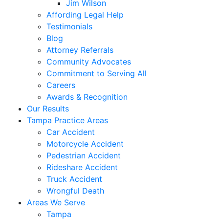
Jim Wilson
Affording Legal Help
Testimonials
Blog
Attorney Referrals
Community Advocates
Commitment to Serving All
Careers
Awards & Recognition
Our Results
Tampa Practice Areas
Car Accident
Motorcycle Accident
Pedestrian Accident
Rideshare Accident
Truck Accident
Wrongful Death
Areas We Serve
Tampa