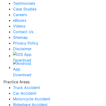
Testimonials
Case Studies
Careers
eBooks
Videos
Contact Us
Sitemap
Privacy Policy
Disclaimer
Practice Areas
Truck Accident
Car Accident
Motorcycle Accident
Rideshare Accident