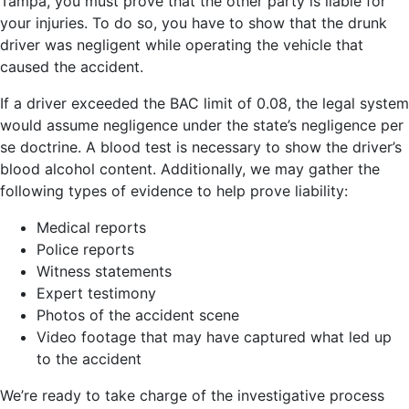
Tampa, you must prove that the other party is liable for
your injuries. To do so, you have to show that the drunk
driver was negligent while operating the vehicle that
caused the accident.
If a driver exceeded the BAC limit of 0.08, the legal system
would assume negligence under the state’s negligence per
se doctrine. A blood test is necessary to show the driver’s
blood alcohol content. Additionally, we may gather the
following types of evidence to help prove liability:
Medical reports
Police reports
Witness statements
Expert testimony
Photos of the accident scene
Video footage that may have captured what led up
to the accident
We’re ready to take charge of the investigative process