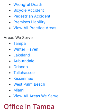
Wrongful Death
Bicycle Accident
Pedestrian Accident
Premises Liability
View All Practice Areas
Areas We Serve
Tampa
Winter Haven
Lakeland
Auburndale
Orlando
Tallahassee
Kissimmee
West Palm Beach
Miami
View All Areas We Serve
Office in Tampa