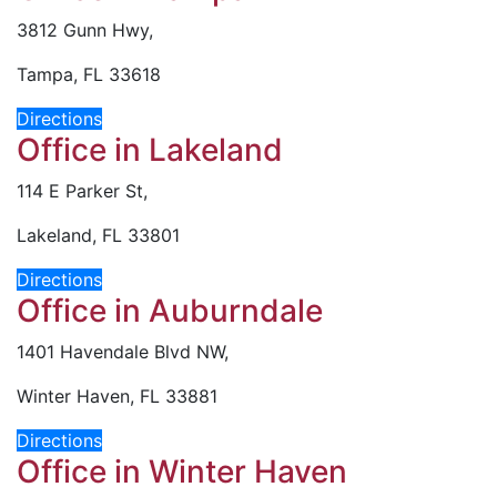
3812 Gunn Hwy,
Tampa, FL 33618
Directions
Office in Lakeland
114 E Parker St,
Lakeland, FL 33801
Directions
Office in Auburndale
1401 Havendale Blvd NW,
Winter Haven, FL 33881
Directions
Office in Winter Haven