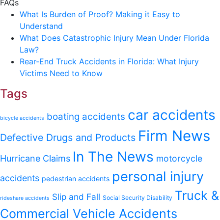
FAQs
What Is Burden of Proof? Making it Easy to
Understand
What Does Catastrophic Injury Mean Under Florida
Law?
Rear-End Truck Accidents in Florida: What Injury
Victims Need to Know
Tags
car accidents
boating accidents
bicycle accidents
Firm News
Defective Drugs and Products
In The News
Hurricane Claims
motorcycle
personal injury
accidents
pedestrian accidents
Truck &
Slip and Fall
Social Security Disability
rideshare accidents
Commercial Vehicle Accidents