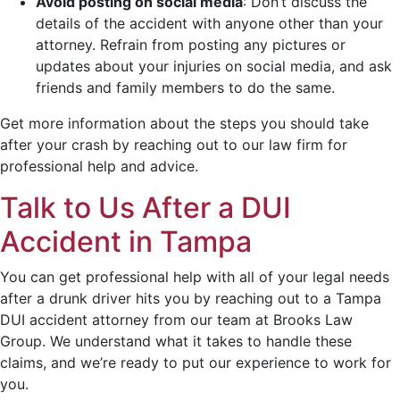
Avoid posting on social media
:
Don’t discuss the
details of the accident with anyone other than your
attorney. Refrain from posting any pictures or
updates about your injuries on social media, and ask
friends and family members to do the same.
Get more information about the steps you should take
after your crash by reaching out to our law firm for
professional help and advice.
Talk to Us After a DUI
Accident in Tampa
You can get professional help with all of your legal needs
after a drunk driver hits you by reaching out to a Tampa
DUI accident attorney from our team at Brooks Law
Group. We understand what it takes to handle these
claims, and we’re ready to put our experience to work for
you.