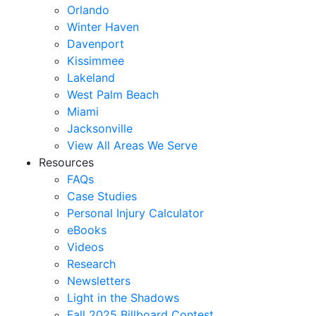
Orlando
Winter Haven
Davenport
Kissimmee
Lakeland
West Palm Beach
Miami
Jacksonville
View All Areas We Serve
Resources
FAQs
Case Studies
Personal Injury Calculator
eBooks
Videos
Research
Newsletters
Light in the Shadows
Fall 2025 Billboard Contest