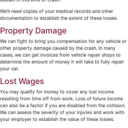
We’ll need copies of your medical records and other
documentation to establish the extent of these losses.
Property Damage
We can fight to bring you compensation for any vehicle or
other property damage caused by the crash. In many
cases, we can get invoices from vehicle repair shops to
determine the amount of money it will take to fully repair
your car.
Lost Wages
You may qualify for money to cover any lost income
resulting from time off from work. Loss of future income
can also be a factor if you are disabled from the collision.
We can assess the severity of your injuries and work with
your employer to establish the value of these losses.