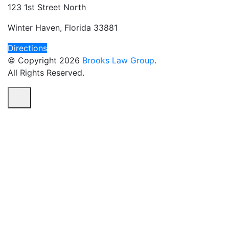
123 1st Street North
Winter Haven, Florida 33881
Directions
© Copyright 2026
Brooks Law Group
.
All Rights Reserved.