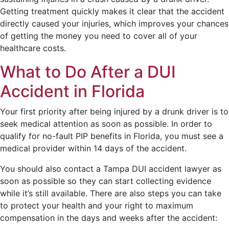
Getting treatment quickly makes it clear that the accident
directly caused your injuries, which improves your chances
of getting the money you need to cover all of your
healthcare costs.
What to Do After a DUI
Accident in Florida
Your first priority after being injured by a drunk driver is to
seek medical attention as soon as possible. In order to
qualify for no-fault PIP benefits in Florida, you must see a
medical provider within 14 days of the accident.
You should also contact a Tampa DUI accident lawyer as
soon as possible so they can start collecting evidence
while it’s still available. There are also steps you can take
to protect your health and your right to maximum
compensation in the days and weeks after the accident: