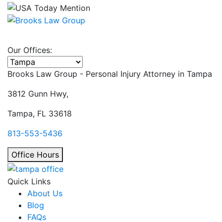
Our Offices:
Select office
Brooks Law Group - Personal Injury Attorney in
Tampa
3812 Gunn Hwy,
Tampa, FL 33618
813-553-5436
Office Hours
Quick Links
About Us
Blog
FAQs