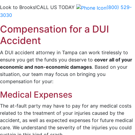
Look to Brooks!
CALL US TODAY
(800) 529-
3030
Compensation for a DUI
Accident
A DUI accident attorney in Tampa can work tirelessly to
ensure you get the funds you deserve to
cover all of your
economic and non-economic damages
. Based on your
situation, our team may focus on bringing you
compensation for your:
Medical Expenses
The at-fault party may have to pay for any medical costs
related to the treatment of your injuries caused by the
accident, as well as expected expenses for future medical
care. We understand the severity of the injuries you could
sustain in this kind of crash.