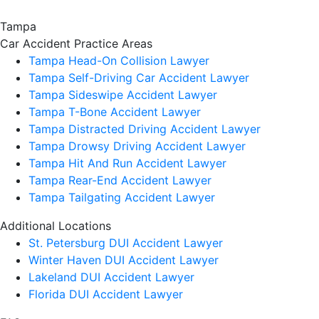
Tampa
Car Accident
Practice Areas
Tampa Head-On Collision Lawyer
Tampa Self-Driving Car Accident Lawyer
Tampa Sideswipe Accident Lawyer
Tampa T-Bone Accident Lawyer
Tampa Distracted Driving Accident Lawyer
Tampa Drowsy Driving Accident Lawyer
Tampa Hit And Run Accident Lawyer
Tampa Rear-End Accident Lawyer
Tampa Tailgating Accident Lawyer
Additional Locations
St. Petersburg DUI Accident Lawyer
Winter Haven DUI Accident Lawyer
Lakeland DUI Accident Lawyer
Florida DUI Accident Lawyer