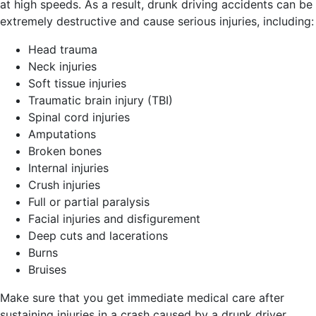
at high speeds. As a result, drunk driving accidents can be
extremely destructive and cause serious injuries, including:
Head trauma
Neck injuries
Soft tissue injuries
Traumatic brain injury (TBI)
Spinal cord injuries
Amputations
Broken bones
Internal injuries
Crush injuries
Full or partial paralysis
Facial injuries and disfigurement
Deep cuts and lacerations
Burns
Bruises
Make sure that you get immediate medical care after
sustaining injuries in a crash caused by a drunk driver.