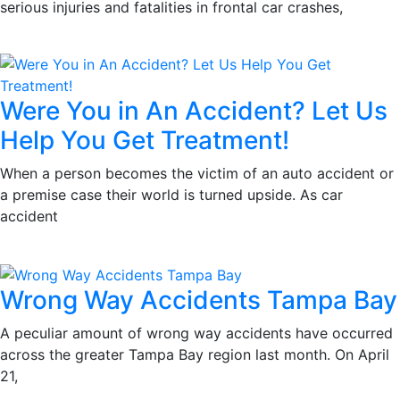
serious injuries and fatalities in frontal car crashes,
Were You in An Accident? Let Us
Help You Get Treatment!
When a person becomes the victim of an auto accident or
a premise case their world is turned upside. As car
accident
Wrong Way Accidents Tampa Bay
A peculiar amount of wrong way accidents have occurred
across the greater Tampa Bay region last month. On April
21,