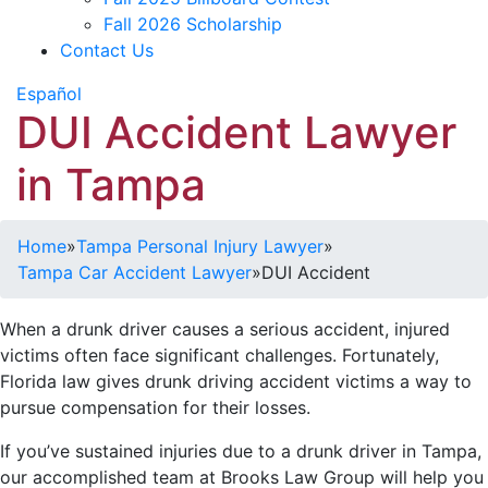
Fall 2026 Scholarship
Contact Us
Español
DUI Accident Lawyer
in Tampa
Home
»
Tampa Personal Injury Lawyer
»
Tampa Car Accident Lawyer
»
DUI Accident
When a drunk driver causes a serious accident, injured
victims often face significant challenges. Fortunately,
Florida law gives drunk driving accident victims a way to
pursue compensation for their losses.
If you’ve sustained injuries due to a drunk driver in Tampa,
our accomplished team at Brooks Law Group will help you