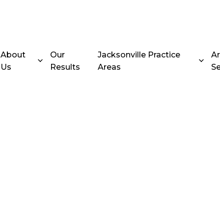
About
Our
Jacksonville Practice
A
Us
Results
Areas
Se
ent Truck
 in