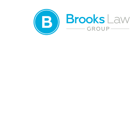
Waste Managem
Accident Lawyer
Jacksonville