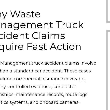
y Waste
nagement Truck
cident Claims
quire Fast Action
Management truck accident claims involve
han a standard car accident. These cases
clude commercial insurance coverage,
y-controlled evidence, contractor
onships, maintenance records, route logs,
tics systems, and onboard cameras.