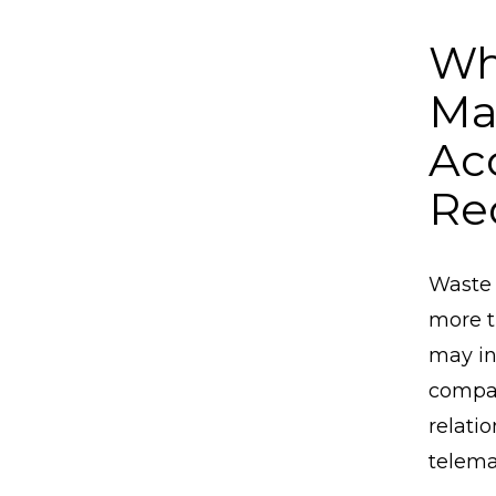
Wh
Ma
Ac
Re
Waste 
more t
may in
compan
relati
telema