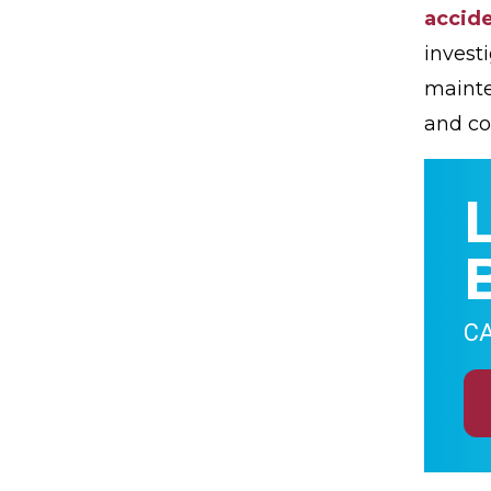
accide
invest
mainte
and co
CA