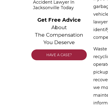
Accident Lawyer In
garbag
Jacksonville Today
vehicl
Get Free Advice
lawyer
About
identi
The Compensation
compen
You Deserve
Waste 
HAVE A CASE?
recycl
operat
pickup
recove
we mov
mainte
inform