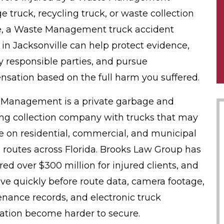
e truck, recycling truck, or waste collection
e, a Waste Management truck accident
 in Jacksonville can help protect evidence,
fy responsible parties, and pursue
sation based on the full harm you suffered.
Management is a private garbage and
ing collection company with trucks that may
e on residential, commercial, and municipal
 routes across Florida. Brooks Law Group has
red over $300 million for injured clients, and
e quickly before route data, camera footage,
nance records, and electronic truck
ation become harder to secure.