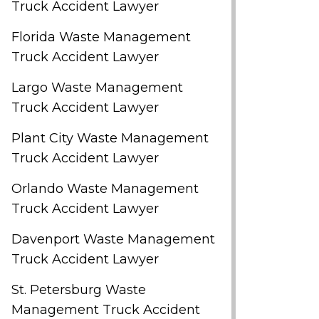
Truck Accident Lawyer
Florida Waste Management
Truck Accident Lawyer
Largo Waste Management
Truck Accident Lawyer
Plant City Waste Management
Truck Accident Lawyer
Orlando Waste Management
Truck Accident Lawyer
Davenport Waste Management
Truck Accident Lawyer
St. Petersburg Waste
Management Truck Accident