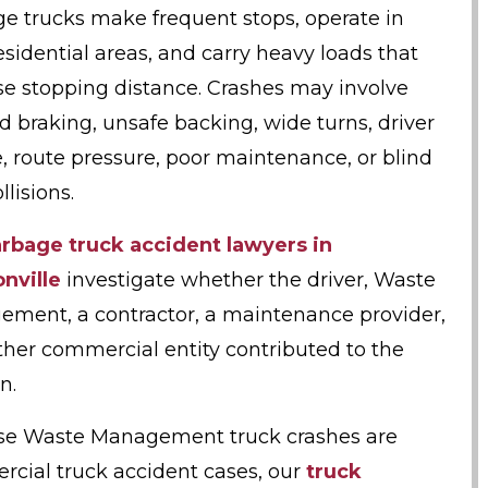
e trucks make frequent stops, operate in
residential areas, and carry heavy loads that
se stopping distance. Crashes may involve
d braking, unsafe backing, wide turns, driver
e, route pressure, poor maintenance, or blind
llisions.
rbage truck accident lawyers in
nville
investigate whether the driver, Waste
ment, a contractor, a maintenance provider,
ther commercial entity contributed to the
n.
e Waste Management truck crashes are
cial truck accident cases, our
truck