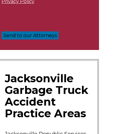
Privacy Policy
Jacksonville
Garbage Truck
Accident
Practice Areas