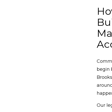
Ho
Bu
Ma
Ac
Commer
begin 
Brooks
around
happe
Our le