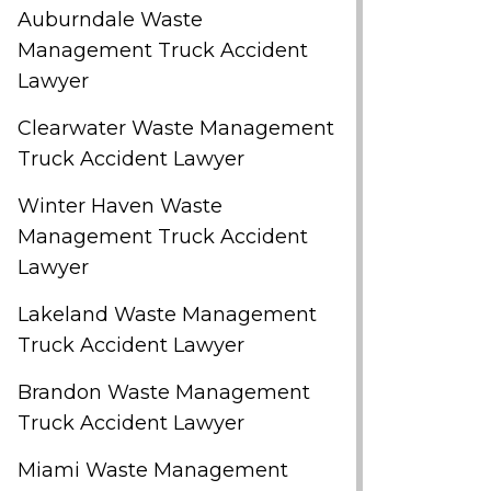
Auburndale Waste
Management Truck Accident
Lawyer
Clearwater Waste Management
Truck Accident Lawyer
Winter Haven Waste
Management Truck Accident
Lawyer
Lakeland Waste Management
Truck Accident Lawyer
Brandon Waste Management
Truck Accident Lawyer
Miami Waste Management