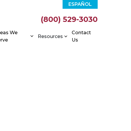
ESPAÑOL
(800) 529-3030
reas We
Contact
Resources
rve
Us