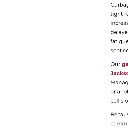
Garbag
tight 
increa
delaye
fatigu
spot co
Our
ga
Jackso
Manage
or ano
collisio
Becaus
commer