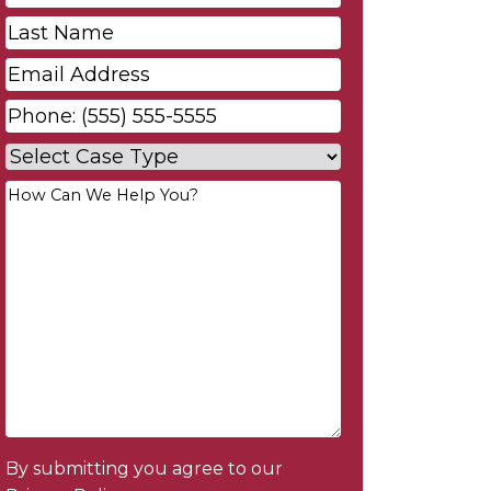
Name
*
Last
Name
*
Email
*
Phone
*
Case
Type
*
Your
Message
*
By submitting you agree to our