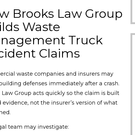
w Brooks Law Group
ilds Waste
nagement Truck
cident Claims
cial waste companies and insurers may
building defenses immediately after a crash.
 Law Group acts quickly so the claim is built
 evidence, not the insurer’s version of what
ned.
gal team may investigate: