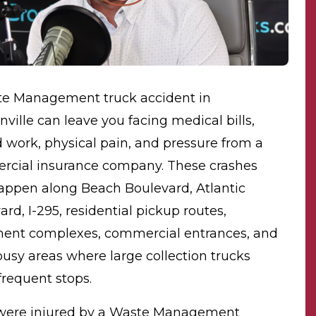
e Management truck accident in
nville can leave you facing medical bills,
 work, physical pain, and pressure from a
cial insurance company. These crashes
ppen along Beach Boulevard, Atlantic
rd, I-295, residential pickup routes,
ent complexes, commercial entrances, and
busy areas where large collection trucks
requent stops.
 were injured by a Waste Management