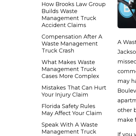
How Brooks Law Group
Builds Waste
Management Truck
Accident Claims
Compensation After A
A Wast
Waste Management
Truck Crash
Jackso
missed
What Makes Waste
Management Truck
commer
Cases More Complex
may ha
Mistakes That Can Hurt
Bouleva
Your Injury Claim
apartm
Florida Safety Rules
other 
May Affect Your Claim
make f
Speak With A Waste
Management Truck
If you