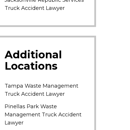
Jacksonville Republic Services
Truck Accident Lawyer
Additional
Locations
Tampa Waste Management
Truck Accident Lawyer
Pinellas Park Waste
Management Truck Accident
Lawyer