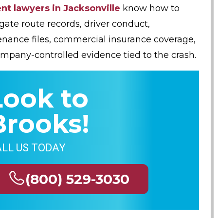
nt lawyers in Jacksonville
know how to
igate route records, driver conduct,
nance files, commercial insurance coverage,
mpany-controlled evidence tied to the crash.
Look to
Brooks!
LL US TODAY
(800) 529-3030