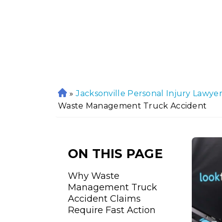
»
Jacksonville Personal Injury Lawye
H
Waste Management Truck Accident
o
m
e
ON THIS PAGE
Why Waste
Management Truck
Accident Claims
Require Fast Action