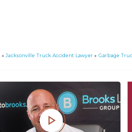
r
»
Jacksonville Truck Accident Lawyer
»
Garbage Truc