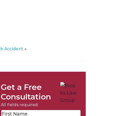
k Accident
»
Get a Free
Consultation
All fields required.
First