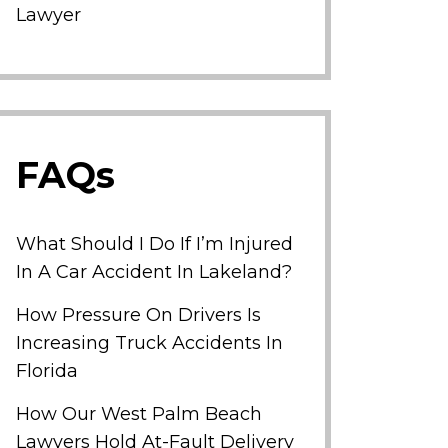
Lawyer
FAQs
What Should I Do If I’m Injured
In A Car Accident In Lakeland?
How Pressure On Drivers Is
Increasing Truck Accidents In
Florida
How Our West Palm Beach
Lawyers Hold At-Fault Delivery