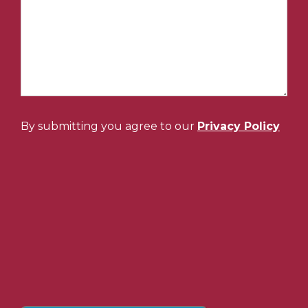
By submitting you agree to our
Privacy Policy