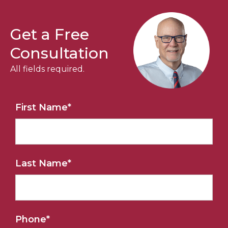
Get a Free
Consultation
All fields required.
First Name
*
Last Name
*
Phone
*