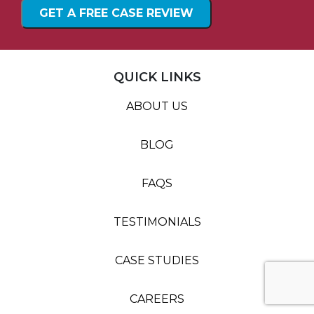
QUICK LINKS
ABOUT US
BLOG
FAQS
TESTIMONIALS
CASE STUDIES
CAREERS