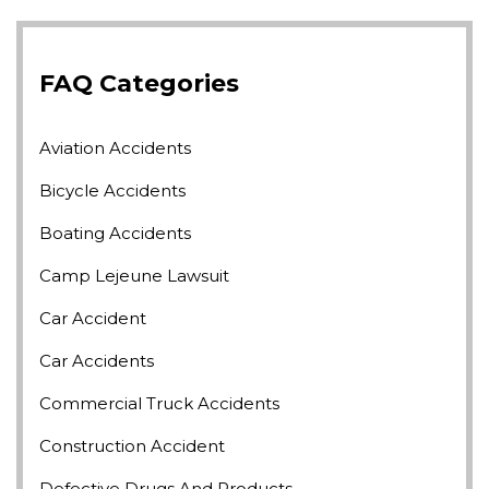
FAQ Categories
Aviation Accidents
Bicycle Accidents
Boating Accidents
Camp Lejeune Lawsuit
Car Accident
Car Accidents
Commercial Truck Accidents
Construction Accident
Defective Drugs And Products