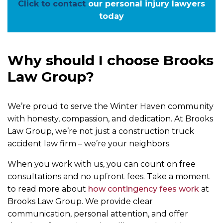
Click to contact
our personal injury lawyers
today
Why should I choose Brooks
Law Group?
We’re proud to serve the Winter Haven community
with honesty, compassion, and dedication. At Brooks
Law Group, we’re not just a construction truck
accident law firm – we’re your neighbors.
When you work with us, you can count on free
consultations and no upfront fees. Take a moment
to read more about
how contingency fees work
at
Brooks Law Group. We provide clear
communication, personal attention, and offer