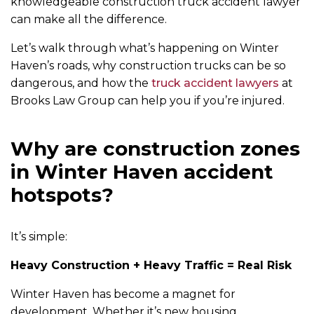
knowledgeable construction truck accident lawyer
can make all the difference.
Let’s walk through what’s happening on Winter
Haven’s roads, why construction trucks can be so
dangerous, and how the
truck accident lawyers
at
Brooks Law Group can help you if you’re injured.
Why are construction zones
in Winter Haven accident
hotspots?
It’s simple:
Heavy Construction + Heavy Traffic = Real Risk
Winter Haven has become a magnet for
development. Whether it’s new housing