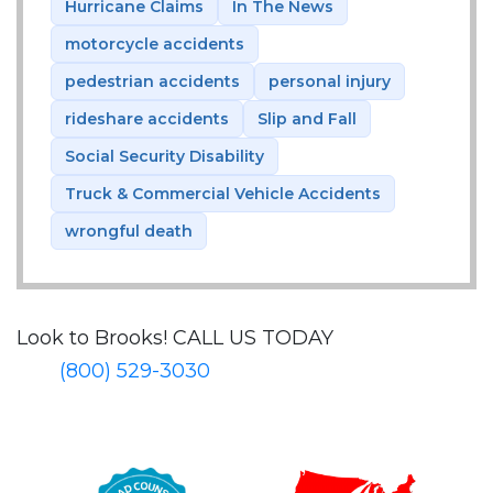
Hurricane Claims
In The News
motorcycle accidents
pedestrian accidents
personal injury
rideshare accidents
Slip and Fall
Social Security Disability
Truck & Commercial Vehicle Accidents
wrongful death
Look to Brooks!
CALL US TODAY
(800) 529-3030