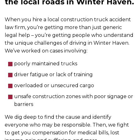
the local roads in Winter Haven.
When you hire a local construction truck accident
law firm, you’re getting more than just generic
legal help – you’re getting people who understand
the unique challenges of driving in Winter Haven.
We’ve worked on cases involving:
poorly maintained trucks
driver fatigue or lack of training
overloaded or unsecured cargo
unsafe construction zones with poor signage or
barriers
We dig deep to find the cause and identify
everyone who may be responsible. Then, we fight
to get you compensation for medical bills, lost