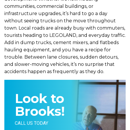
communities, commercial buildings, or
infrastructure upgrades, it’s hard to go a day
without seeing trucks on the move throughout
town. Local roads are already busy with commuters,
tourists heading to LEGOLAND, and everyday traffic.
Add in dump trucks, cement mixers, and flatbeds
hauling equipment, and you have a recipe for
trouble. Between lane closures, sudden detours,
and slower-moving vehicles, it’s no surprise that
accidents happen as frequently as they do.
Look to
Brooks!
CALL US TODAY