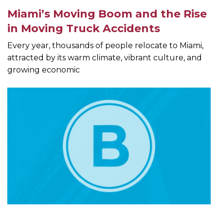
Miami’s Moving Boom and the Rise
in Moving Truck Accidents
Every year, thousands of people relocate to Miami,
attracted by its warm climate, vibrant culture, and
growing economic