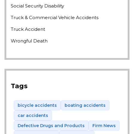
Social Security Disability
Truck & Commercial Vehicle Accidents
Truck Accident
Wrongful Death
Tags
bicycle accidents
boating accidents
car accidents
Defective Drugs and Products
Firm News