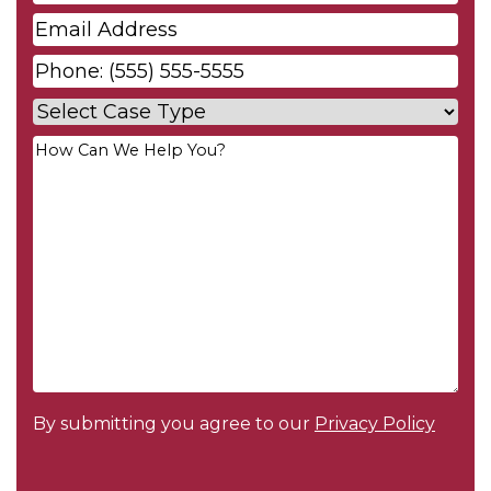
Name
*
Email
*
Phone
*
Case
Type
*
Your
Message
*
By submitting you agree to our
Privacy Policy