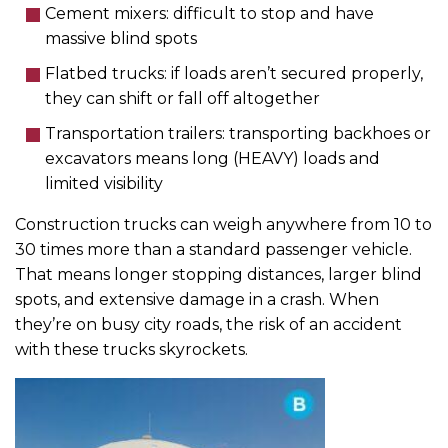
Cement mixers: difficult to stop and have
massive blind spots
Flatbed trucks: if loads aren’t secured properly,
they can shift or fall off altogether
Transportation trailers: transporting backhoes or
excavators means long (HEAVY) loads and
limited visibility
Construction trucks can weigh anywhere from 10 to
30 times more than a standard passenger vehicle.
That means longer stopping distances, larger blind
spots, and extensive damage in a crash. When
they’re on busy city roads, the risk of an accident
with these trucks skyrockets.