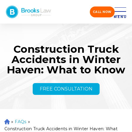
CALL NOW
MENU
Construction Truck
Accidents in Winter
Haven: What to Know
FREE CONSULTATION
»
FAQs
»
H
o
Construction Truck Accidents in Winter Haven: What