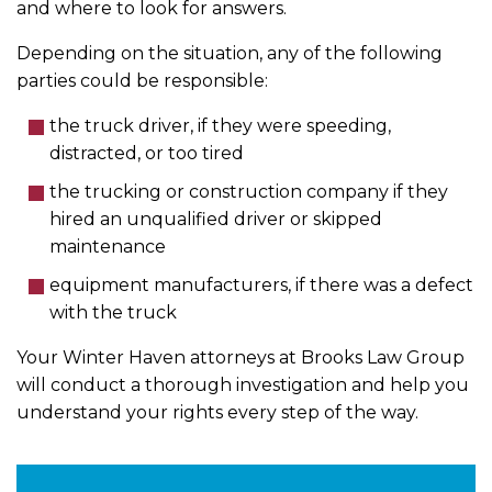
and where to look for answers.
Depending on the situation, any of the following
parties could be responsible:
the truck driver, if they were speeding,
distracted, or too tired
the trucking or construction company if they
hired an unqualified driver or skipped
maintenance
equipment manufacturers, if there was a defect
with the truck
Your Winter Haven attorneys at Brooks Law Group
will conduct a thorough investigation and help you
understand your rights every step of the way.