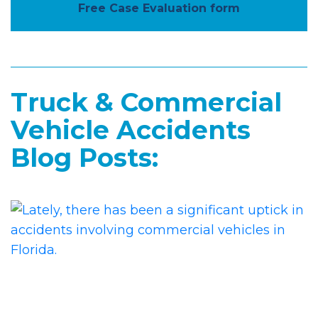
Free Case Evaluation form
Truck & Commercial
Vehicle Accidents
Blog Posts: