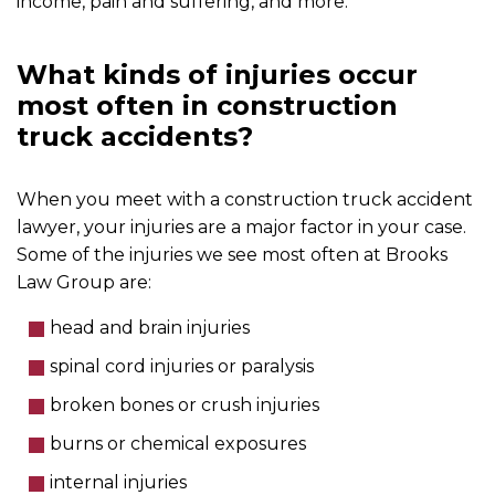
income, pain and suffering, and more.
What kinds of injuries occur
most often in construction
truck accidents?
When you meet with a construction truck accident
lawyer, your injuries are a major factor in your case.
Some of the injuries we see most often at Brooks
Law Group are:
head and brain injuries
spinal cord injuries or paralysis
broken bones or crush injuries
burns or chemical exposures
internal injuries