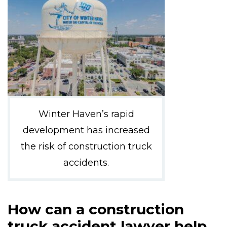
Winter Haven’s rapid
development has increased
the risk of construction truck
accidents.
How can a construction
truck accident lawyer help