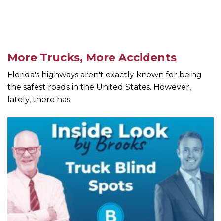
More Trucks, More Accidents
Florida's highways aren't exactly known for being
the safest roads in the United States. However,
lately, there has