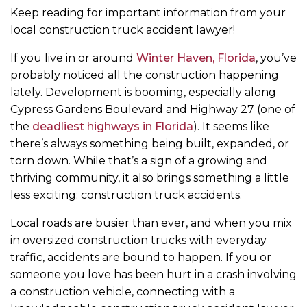
Keep reading for important information from your
local construction truck accident lawyer!
If you live in or around
Winter Haven, Florida
, you’ve
probably noticed all the construction happening
lately. Development is booming, especially along
Cypress Gardens Boulevard and Highway 27 (one of
the
deadliest highways in Florida
). It seems like
there’s always something being built, expanded, or
torn down. While that’s a sign of a growing and
thriving community, it also brings something a little
less exciting: construction truck accidents.
Local roads are busier than ever, and when you mix
in oversized construction trucks with everyday
traffic, accidents are bound to happen. If you or
someone you love has been hurt in a crash involving
a construction vehicle, connecting with a