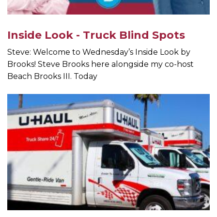
Inside Look - Truck Blind Spots
Steve: Welcome to Wednesday’s Inside Look by
Brooks! Steve Brooks here alongside my co-host
Beach Brooks III. Today