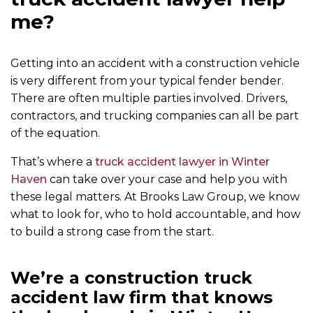
me?
Getting into an accident with a construction vehicle
is very different from your typical fender bender.
There are often multiple parties involved. Drivers,
contractors, and trucking companies can all be part
of the equation.
That’s where a
truck accident lawyer in Winter
Haven
can take over your case and help you with
these legal matters. At Brooks Law Group, we know
what to look for, who to hold accountable, and how
to build a strong case from the start.
We’re a construction truck
accident law firm that knows