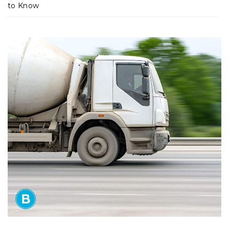
m
to Know
e