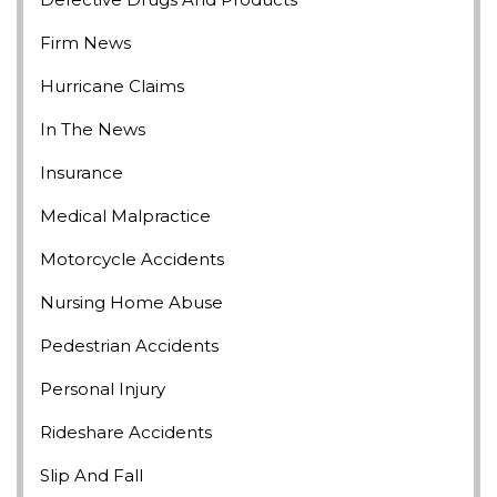
Firm News
Hurricane Claims
In The News
Insurance
Medical Malpractice
Motorcycle Accidents
Nursing Home Abuse
Pedestrian Accidents
Personal Injury
Rideshare Accidents
Slip And Fall