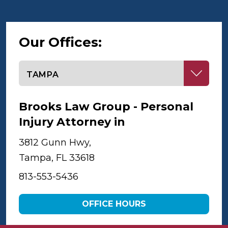
Our Offices:
Select office
Brooks Law Group - Personal
Injury Attorney in
Tampa
3812 Gunn Hwy,
Tampa, FL 33618
813-553-5436
OFFICE HOURS