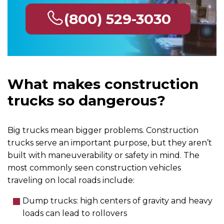
(800) 529-3030
What makes construction
trucks so dangerous?
Big trucks mean bigger problems. Construction
trucks serve an important purpose, but they aren’t
built with maneuverability or safety in mind. The
most commonly seen construction vehicles
traveling on local roads include:
Dump trucks: high centers of gravity and heavy
loads can lead to rollovers