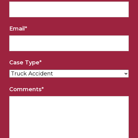
Email
*
Case Type
*
Comments
*