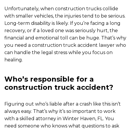
Unfortunately, when construction trucks collide
with smaller vehicles, the injuries tend to be serious.
Long-term disability is likely. If you’re facing a long
recovery, or if a loved one was seriously hurt, the
financial and emotional toll can be huge. That’s why
you need a construction truck accident lawyer who
can handle the legal stress while you focus on
healing.
Who’s responsible for a
construction truck accident?
Figuring out who’s liable after a crash like this isn’t
always easy. That’s why it’s so important to work
with a skilled attorney in Winter Haven, FL. You
need someone who knows what questions to ask