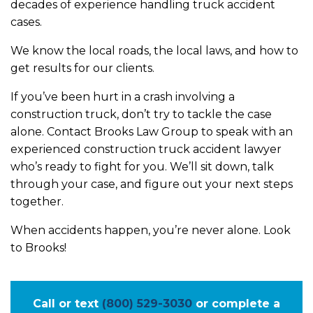
decades of experience handling truck accident
cases.
We know the local roads, the local laws, and how to
get results for our clients.
If you’ve been hurt in a crash involving a
construction truck, don’t try to tackle the case
alone. Contact Brooks Law Group to speak with an
experienced construction truck accident lawyer
who’s ready to fight for you. We’ll sit down, talk
through your case, and figure out your next steps
together.
When accidents happen, you’re never alone. Look
to Brooks!
Call or text
(800) 529-3030
or complete a