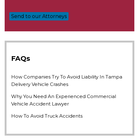
FAQs
How Companies Try To Avoid Liability In Tampa
Delivery Vehicle Crashes
Why You Need An Experienced Commercial
Vehicle Accident Lawyer
How To Avoid Truck Accidents