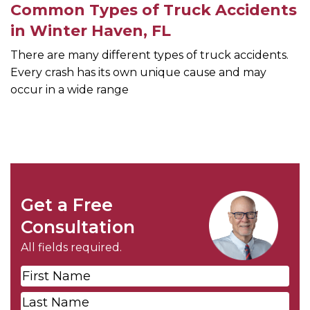
Common Types of Truck Accidents
in Winter Haven, FL
There are many different types of truck accidents.
Every crash has its own unique cause and may
occur in a wide range
Get a Free
Consultation
All fields required.
First
Name
*
Last