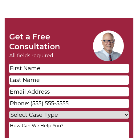
Get a Free
Consultation
All fields required.
First
Name
*
Last
Name
*
Email
*
Phone
*
Case
Type
*
Your
Message
*