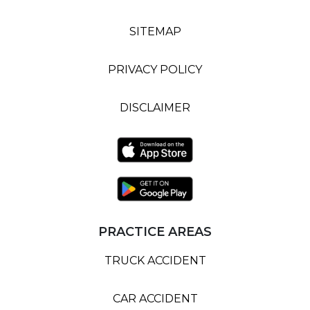
SITEMAP
PRIVACY POLICY
DISCLAIMER
PRACTICE AREAS
TRUCK ACCIDENT
CAR ACCIDENT