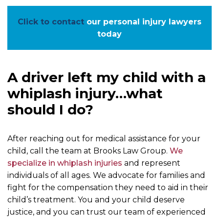
Click to contact
our personal injury lawyers
today
A driver left my child with a
whiplash injury…what
should I do?
After reaching out for medical assistance for your
child, call the team at Brooks Law Group.
We
specialize in whiplash injuries
and represent
individuals of all ages. We advocate for families and
fight for the compensation they need to aid in their
child’s treatment. You and your child deserve
justice, and you can trust our team of experienced