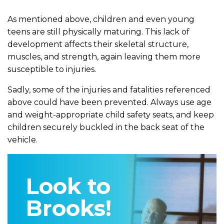
As mentioned above, children and even young
teens are still physically maturing. This lack of
development affects their skeletal structure,
muscles, and strength, again leaving them more
susceptible to injuries.
Sadly, some of the injuries and fatalities referenced
above could have been prevented. Always use age
and weight-appropriate child safety seats, and keep
children securely buckled in the back seat of the
vehicle.
Look to
Brooks!