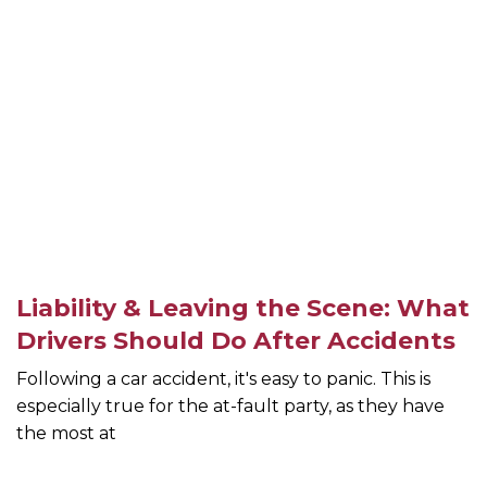
Liability & Leaving the Scene: What
Drivers Should Do After Accidents
Following a car accident, it's easy to panic. This is
especially true for the at-fault party, as they have
the most at