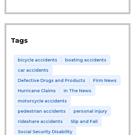
Tags
bicycle accidents
boating accidents
car accidents
Defective Drugs and Products
Firm News
Hurricane Claims
In The News
motorcycle accidents
pedestrian accidents
personal injury
rideshare accidents
Slip and Fall
Social Security Disability