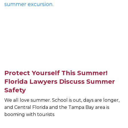
Protect Yourself This Summer!
Florida Lawyers Discuss Summer
Safety
We all love summer. School is out, days are longer,
and Central Florida and the Tampa Bay area is
booming with tourists