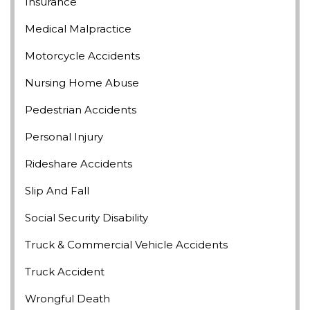
Insurance
Medical Malpractice
Motorcycle Accidents
Nursing Home Abuse
Pedestrian Accidents
Personal Injury
Rideshare Accidents
Slip And Fall
Social Security Disability
Truck & Commercial Vehicle Accidents
Truck Accident
Wrongful Death