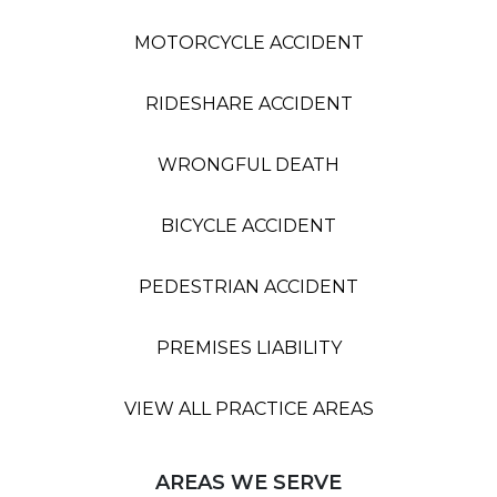
MOTORCYCLE ACCIDENT
RIDESHARE ACCIDENT
WRONGFUL DEATH
BICYCLE ACCIDENT
PEDESTRIAN ACCIDENT
PREMISES LIABILITY
VIEW ALL PRACTICE AREAS
AREAS WE SERVE