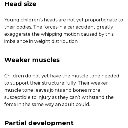
Head size
Young children’s heads are not yet proportionate to
their bodies. The forces in a car accident greatly
exaggerate the whipping motion caused by this
imbalance in weight distribution.
Weaker muscles
Children do not yet have the muscle tone needed
to support their structure fully. Their weaker
muscle tone leaves joints and bones more
susceptible to injury as they can’t withstand the
force in the same way an adult could.
Partial development