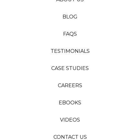
BLOG
FAQS
TESTIMONIALS
CASE STUDIES
CAREERS
EBOOKS
VIDEOS
CONTACT US