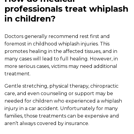
professionals treat whiplash
in children?
Doctors generally recommend rest first and
foremost in childhood whiplash injuries. This
promotes healing in the affected tissues, and in
many cases will lead to full healing. However, in
more serious cases, victims may need additional
treatment.
Gentle stretching, physical therapy, chiropractic
care, and even counseling or support may be
needed for children who experienced a whiplash
injury in a car accident. Unfortunately for many
families, those treatments can be expensive and
aren’t always covered by insurance.