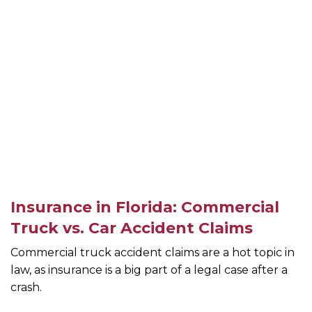
Insurance in Florida: Commercial
Truck vs. Car Accident Claims
Commercial truck accident claims are a hot topic in
law, as insurance is a big part of a legal case after a
crash.