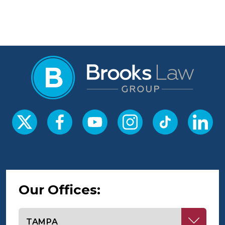
Our Offices:
Select office