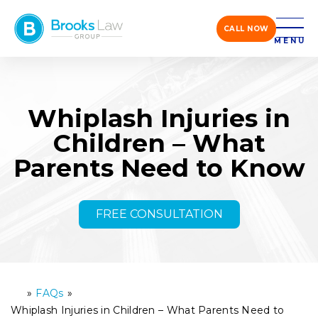
CALL NOW
MENU
Whiplash Injuries in
Children – What
Parents Need to Know
FREE CONSULTATION
»
FAQs
»
H
o
Whiplash Injuries in Children – What Parents Need to