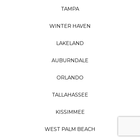
TAMPA
WINTER HAVEN
LAKELAND
AUBURNDALE
ORLANDO
TALLAHASSEE
KISSIMMEE
WEST PALM BEACH