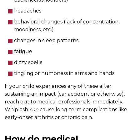
headaches
behavioral changes (lack of concentration,
moodiness, etc.)
changes in sleep patterns
fatigue
dizzy spells
tingling or numbness in arms and hands
If your child experiences any of these after
sustaining an impact (car accident or otherwise),
reach out to medical professionals immediately.
Whiplash
can
cause long-term complications like
early-onset arthritis or chronic pain.
How do medical