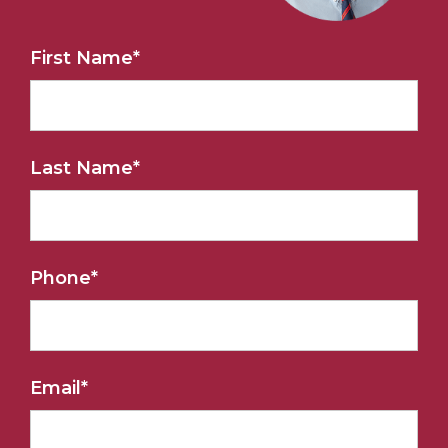
First Name
*
Last Name
*
Phone
*
Email
*