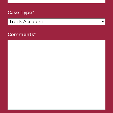
Case Type
*
Comments
*