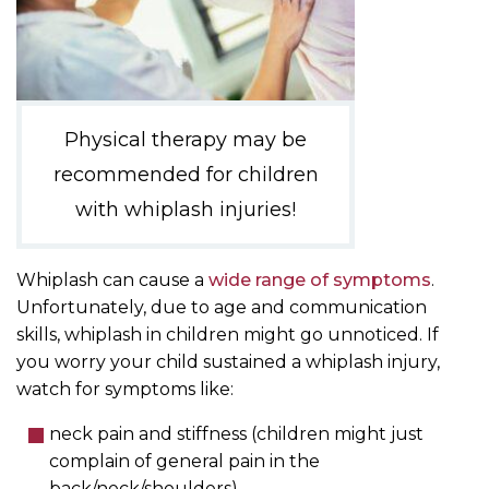
Physical therapy may be
recommended for children
with whiplash injuries!
Whiplash can cause a
wide range of symptoms
.
Unfortunately, due to age and communication
skills, whiplash in children might go unnoticed. If
you worry your child sustained a whiplash injury,
watch for symptoms like:
neck pain and stiffness (children might just
complain of general pain in the
back/neck/shoulders)