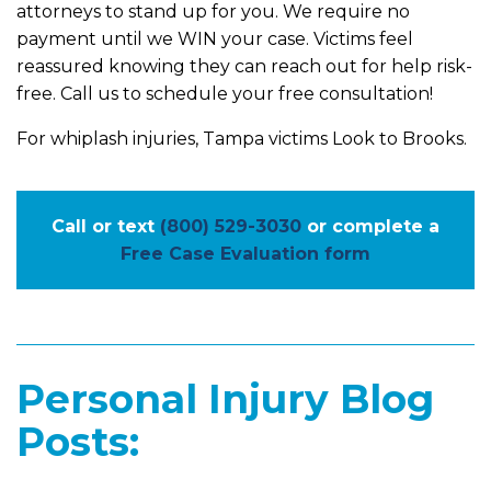
attorneys to stand up for you. We require no
payment until we WIN your case. Victims feel
reassured knowing they can reach out for help risk-
free. Call us to schedule your free consultation!
For whiplash injuries, Tampa victims Look to Brooks.
Call or text
(800) 529-3030
or complete a
Free Case Evaluation form
Personal Injury Blog
Posts: