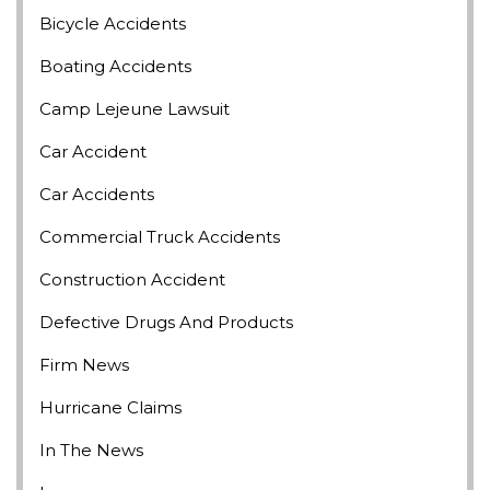
Bicycle Accidents
Boating Accidents
Camp Lejeune Lawsuit
Car Accident
Car Accidents
Commercial Truck Accidents
Construction Accident
Defective Drugs And Products
Firm News
Hurricane Claims
In The News