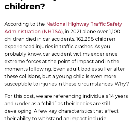
children?
According to the
National Highway Traffic Safety
Administration (NHTSA)
, in 2021 alone over 1,100
children died in car accidents. 162,298 children
experienced injuries in traffic crashes. As you
probably know, car accident victims experience
extreme forces at the point of impact and in the
moments following. Even adult bodies suffer after
these collisions, but a young child is even more
susceptible to injuries in these circumstances. Why?
For this post, we are referencing individuals 14 years
and under as a “child” as their bodies are still
developing. A few key characteristics that affect
their ability to withstand an impact include: