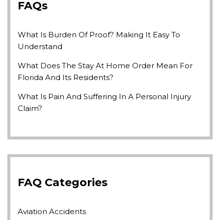
FAQs
What Is Burden Of Proof? Making It Easy To
Understand
What Does The Stay At Home Order Mean For
Florida And Its Residents?
What Is Pain And Suffering In A Personal Injury
Claim?
FAQ Categories
Aviation Accidents