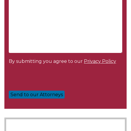
By submitting you agree to our
Privacy Policy