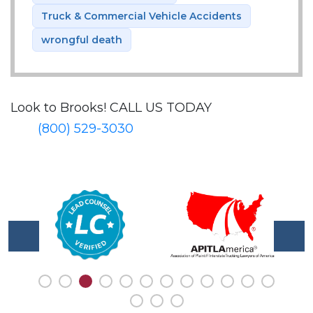
Truck & Commercial Vehicle Accidents
wrongful death
Look to Brooks!
CALL US TODAY
(800) 529-3030