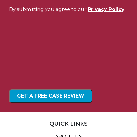
By submitting you agree to our
Privacy Policy
QUICK LINKS
ABOUT US