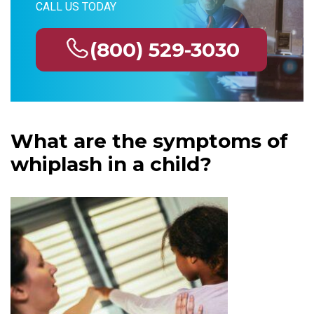
CALL US TODAY
(800) 529-3030
What are the symptoms of
whiplash in a child?