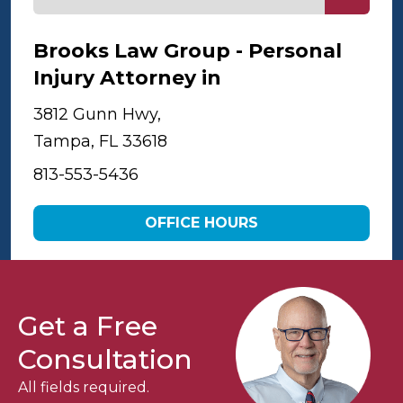
Brooks Law Group - Personal
Injury Attorney in
Tampa
3812 Gunn Hwy,
Tampa, FL 33618
813-553-5436
OFFICE HOURS
Get a Free
Consultation
All fields required.