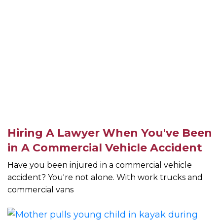
Hiring A Lawyer When You've Been
in A Commercial Vehicle Accident
Have you been injured in a commercial vehicle
accident? You're not alone. With work trucks and
commercial vans