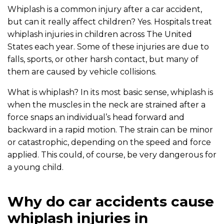
Whiplash is a common injury after a car accident,
but can it really affect children? Yes. Hospitals treat
whiplash injuries in children across The United
States each year. Some of these injuries are due to
falls, sports, or other harsh contact, but many of
them are caused by vehicle collisions.
What is whiplash? In its most basic sense, whiplash is
when the muscles in the neck are strained after a
force snaps an individual’s head forward and
backward in a rapid motion. The strain can be minor
or catastrophic, depending on the speed and force
applied. This could, of course, be very dangerous for
a young child.
Why do car accidents cause
whiplash injuries in