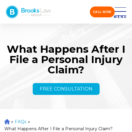
CALL NOW
MENU
What Happens After I
File a Personal Injury
Claim?
FREE CONSULTATION
»
FAQs
»
H
o
What Happens After I File a Personal Injury Claim?