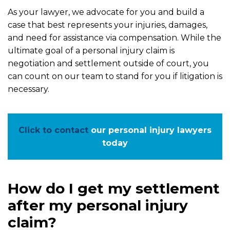
As your lawyer, we advocate for you and build a
case that best represents your injuries, damages,
and need for assistance via compensation. While the
ultimate goal of a personal injury claim is
negotiation and settlement outside of court, you
can count on our team to stand for you if litigation is
necessary.
Click to contact
our personal injury lawyers
today
How do I get my settlement
after my personal injury
claim?