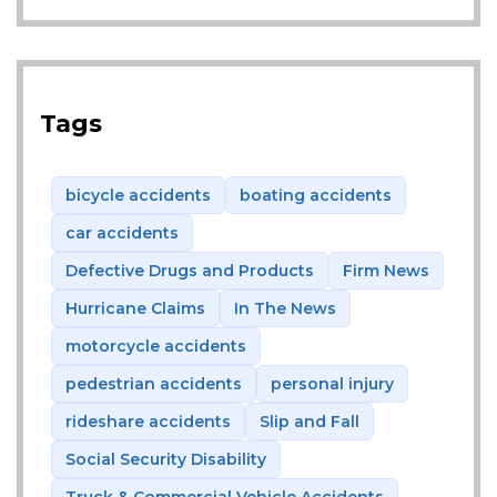
Tags
bicycle accidents
boating accidents
car accidents
Defective Drugs and Products
Firm News
Hurricane Claims
In The News
motorcycle accidents
pedestrian accidents
personal injury
rideshare accidents
Slip and Fall
Social Security Disability
Truck & Commercial Vehicle Accidents