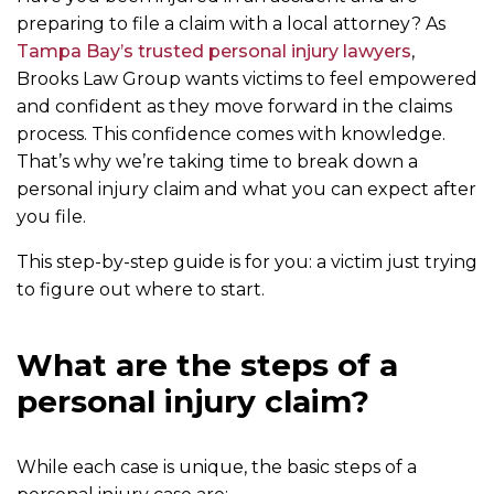
preparing to file a claim with a local attorney? As
Tampa Bay’s trusted personal injury lawyers
,
Brooks Law Group wants victims to feel empowered
and confident as they move forward in the claims
process. This confidence comes with knowledge.
That’s why we’re taking time to break down a
personal injury claim and what you can expect after
you file.
This step-by-step guide is for you: a victim just trying
to figure out where to start.
What are the steps of a
personal injury claim?
While each case is unique, the basic steps of a