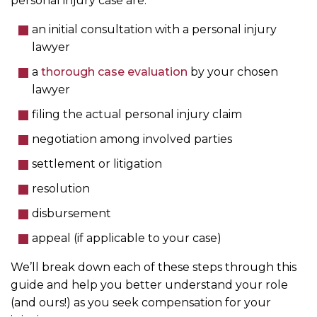
personal injury case are:
an initial consultation with a personal injury
lawyer
a
thorough case evaluation
by your chosen
lawyer
filing the actual personal injury claim
negotiation among involved parties
settlement or litigation
resolution
disbursement
appeal (if applicable to your case)
We’ll break down each of these steps through this
guide and help you better understand your role
(and ours!) as you seek compensation for your