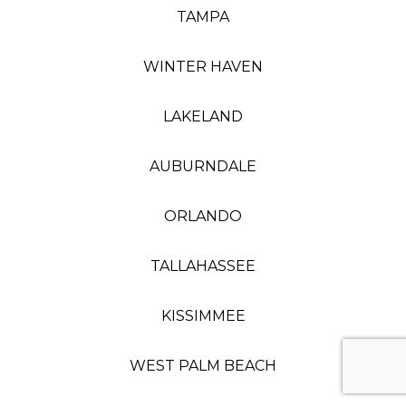
TAMPA
WINTER HAVEN
LAKELAND
AUBURNDALE
ORLANDO
TALLAHASSEE
KISSIMMEE
WEST PALM BEACH