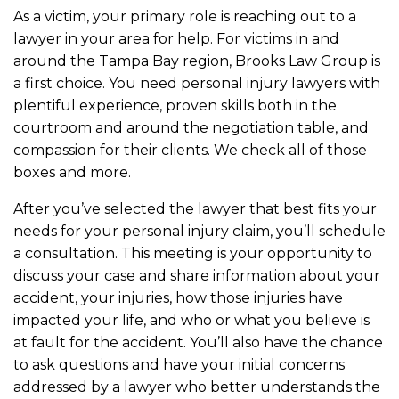
As a victim, your primary role is reaching out to a
lawyer in your area for help. For victims in and
around the Tampa Bay region, Brooks Law Group is
a first choice. You need personal injury lawyers with
plentiful experience, proven skills both in the
courtroom and around the negotiation table, and
compassion for their clients. We check all of those
boxes and more.
After you’ve selected the lawyer that best fits your
needs for your personal injury claim, you’ll schedule
a consultation. This meeting is your opportunity to
discuss your case and share information about your
accident, your injuries, how those injuries have
impacted your life, and who or what you believe is
at fault for the accident. You’ll also have the chance
to ask questions and have your initial concerns
addressed by a lawyer who better understands the