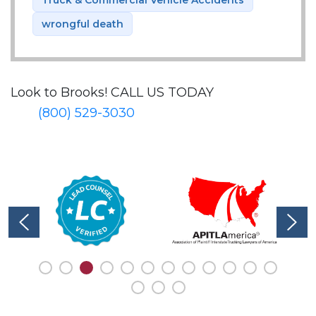
wrongful death
Look to Brooks!
CALL US TODAY
(800) 529-3030