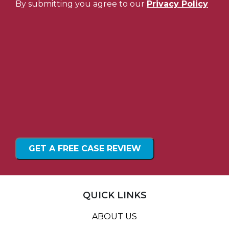
By submitting you agree to our
Privacy Policy
QUICK LINKS
ABOUT US