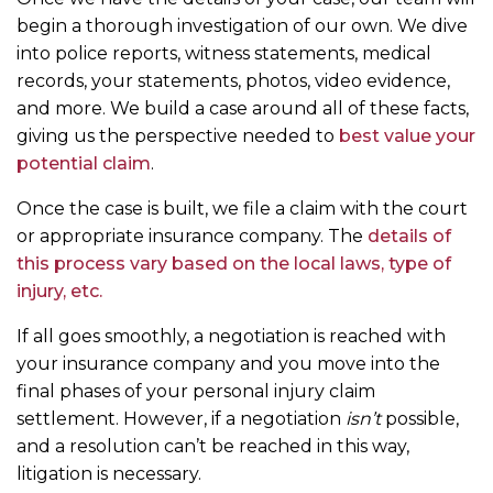
begin a thorough investigation of our own. We dive
into police reports, witness statements, medical
records, your statements, photos, video evidence,
and more. We build a case around all of these facts,
giving us the perspective needed to
best value your
potential claim
.
Once the case is built, we file a claim with the court
or appropriate insurance company. The
details of
this process vary based on the local laws, type of
injury, etc.
If all goes smoothly, a negotiation is reached with
your insurance company and you move into the
final phases of your personal injury claim
settlement. However, if a negotiation
isn’t
possible,
and a resolution can’t be reached in this way,
litigation is necessary.