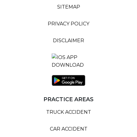
SITEMAP
PRIVACY POLICY
DISCLAIMER
PRACTICE AREAS
TRUCK ACCIDENT
CAR ACCIDENT