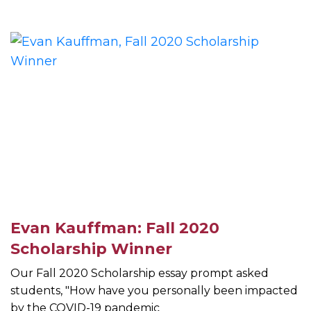
Evan Kauffman: Fall 2020
Scholarship Winner
Our Fall 2020 Scholarship essay prompt asked
students, "How have you personally been impacted
by the COVID-19 pandemic