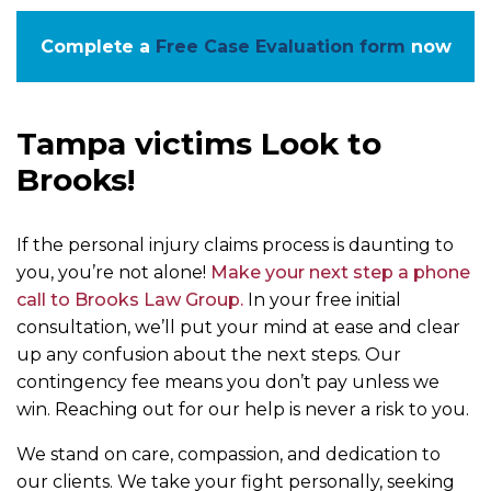
Complete a
Free Case Evaluation form
now
Tampa victims Look to
Brooks!
If the personal injury claims process is daunting to
you, you’re not alone!
Make your next step a phone
call to Brooks Law Group.
In your free initial
consultation, we’ll put your mind at ease and clear
up any confusion about the next steps. Our
contingency fee means you don’t pay unless we
win. Reaching out for our help is never a risk to you.
We stand on care, compassion, and dedication to
our clients. We take your fight personally, seeking