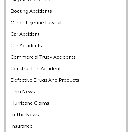
Boating Accidents
Camp Lejeune Lawsuit
Car Accident
Car Accidents
Commercial Truck Accidents
Construction Accident
Defective Drugs And Products
Firm News
Hurricane Claims
In The News
Insurance