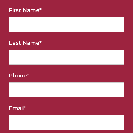
First Name
*
Last Name
*
Phone
*
Email
*