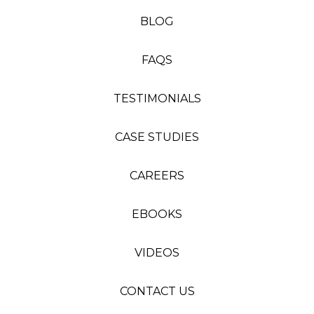
BLOG
FAQS
TESTIMONIALS
CASE STUDIES
CAREERS
EBOOKS
VIDEOS
CONTACT US