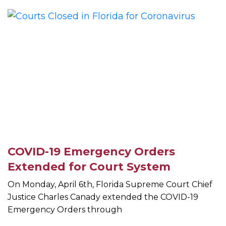
COVID-19 Emergency Orders
Extended for Court System
On Monday, April 6th, Florida Supreme Court Chief
Justice Charles Canady extended the COVID-19
Emergency Orders through