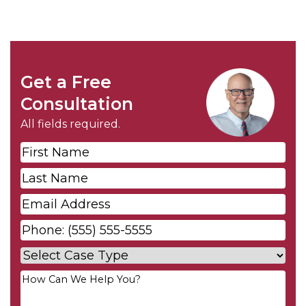
Get a Free
Consultation
All fields required.
First
Name
*
Last
Name
*
Email
*
Phone
*
Case
Type
*
Your
Message
*