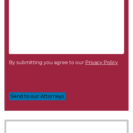
By submitting you agree to our
Privacy Policy