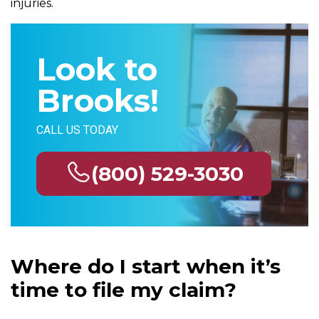
injuries.
Look to
Brooks!
CALL US TODAY
(800) 529-3030
Where do I start when it’s
time to file my claim?