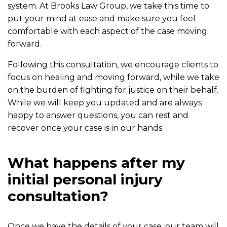
system. At Brooks Law Group, we take this time to
put your mind at ease and make sure you feel
comfortable with each aspect of the case moving
forward.
Following this consultation, we encourage clients to
focus on healing and moving forward, while we take
on the burden of fighting for justice on their behalf.
While we will keep you updated and are always
happy to answer questions, you can rest and
recover once your case is in our hands.
What happens after my
initial personal injury
consultation?
Once we have the details of your case, our team will