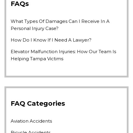
FAQs
What Types Of Damages Can I Receive In A
Personal Injury Case?
How Do I Know If I Need A Lawyer?
Elevator Malfunction Injuries: How Our Team Is
Helping Tampa Victims
FAQ Categories
Aviation Accidents
Bicycle Accidents