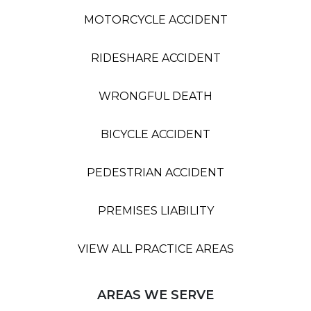
MOTORCYCLE ACCIDENT
RIDESHARE ACCIDENT
WRONGFUL DEATH
BICYCLE ACCIDENT
PEDESTRIAN ACCIDENT
PREMISES LIABILITY
VIEW ALL PRACTICE AREAS
AREAS WE SERVE