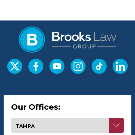
Our Offices:
Select office