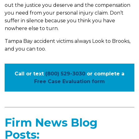
out the justice you deserve and the compensation
you need from your personal injury claim. Don’t
suffer in silence because you think you have
nowhere else to turn.
Tampa Bay accident victims always Look to Brooks,
and you can too.
Call or text
(800) 529-3030
or complete a
Free Case Evaluation form
Firm News Blog
Posts: