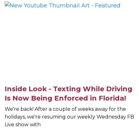
Inside Look - Texting While Driving
Is Now Being Enforced in Florida!
We're back! After a couple of weeks away for the
holidays, we're resuming our weekly Wednesday FB
Live show with