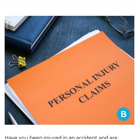
m
e
Have you been injured in an accident and are