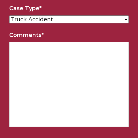
Case Type
*
Comments
*