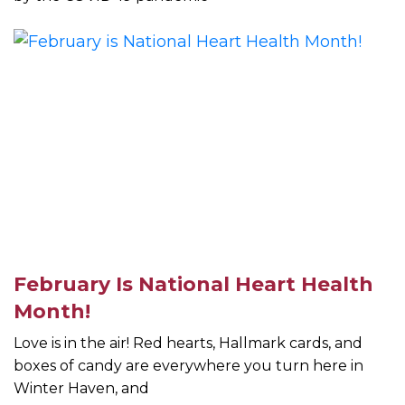
February Is National Heart Health
Month!
Love is in the air! Red hearts, Hallmark cards, and
boxes of candy are everywhere you turn here in
Winter Haven, and