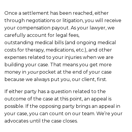
Once a settlement has been reached, either
through negotiations or litigation, you will receive
your compensation payout. As your lawyer, we
carefully account for legal fees,
outstanding medical bills (and ongoing medical
costs for therapy, medications, etc.), and other
expenses related to your injuries when we are
building your case. That means you get more
money in
your
pocket at the end of your case
because we always put you, our client, first.
If either party has a question related to the
outcome of the case at this point, an appeal is
possible. If the opposing party brings an appeal in
your case, you can count on our team. We’re your
advocates until the case closes.