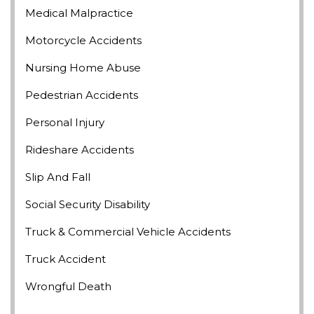
Medical Malpractice
Motorcycle Accidents
Nursing Home Abuse
Pedestrian Accidents
Personal Injury
Rideshare Accidents
Slip And Fall
Social Security Disability
Truck & Commercial Vehicle Accidents
Truck Accident
Wrongful Death