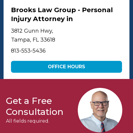
Brooks Law Group - Personal
Injury Attorney in
Tampa
3812 Gunn Hwy,
Tampa, FL 33618
813-553-5436
OFFICE HOURS
Get a Free
Consultation
All fields required.