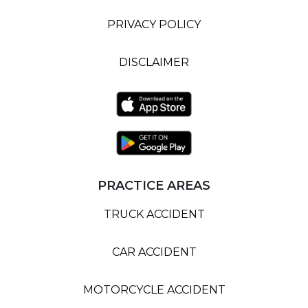
PRIVACY POLICY
DISCLAIMER
PRACTICE AREAS
TRUCK ACCIDENT
CAR ACCIDENT
MOTORCYCLE ACCIDENT