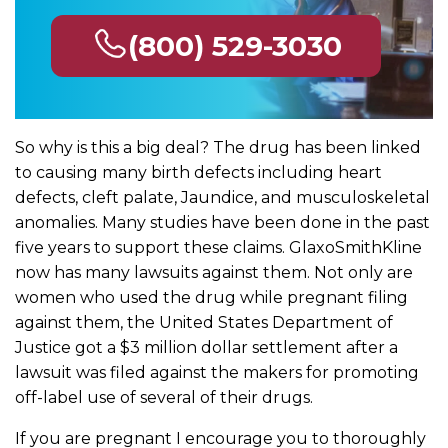
(800) 529-3030
So why is this a big deal? The drug has been linked
to causing many birth defects including heart
defects, cleft palate, Jaundice, and musculoskeletal
anomalies. Many studies have been done in the past
five years to support these claims. GlaxoSmithKline
now has many lawsuits against them. Not only are
women who used the drug while pregnant filing
against them, the United States Department of
Justice got a $3 million dollar settlement after a
lawsuit was filed against the makers for promoting
off-label use of several of their drugs.
If you are pregnant I encourage you to thoroughly