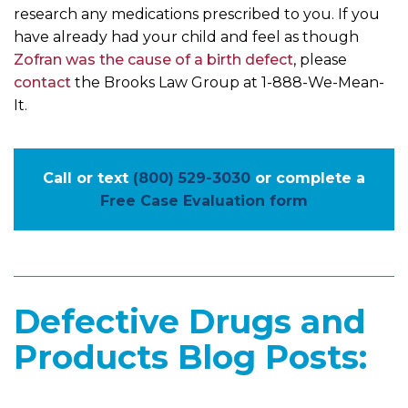
research any medications prescribed to you. If you
have already had your child and feel as though
Zofran was the cause of a birth defect
, please
contact
the Brooks Law Group at 1-888-We-Mean-
It.
Call or text
(800) 529-3030
or complete a
Free Case Evaluation form
Defective Drugs and
Products Blog Posts: