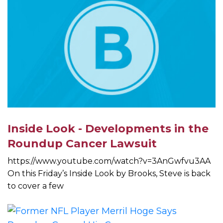
Inside Look - Developments in the
Roundup Cancer Lawsuit
https://www.youtube.com/watch?v=3AnGwfvu3AA
On this Friday’s Inside Look by Brooks, Steve is back
to cover a few