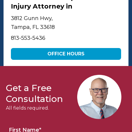
Injury Attorney in
Tampa
3812 Gunn Hwy,
Tampa, FL 33618
813-553-5436
OFFICE HOURS
Get a Free
Consultation
All fields required.
First Name
*