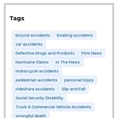
Tags
bicycle accidents
boating accidents
car accidents
Defective Drugs and Products
Firm News
Hurricane Claims
In The News
motorcycle accidents
pedestrian accidents
personal injury
rideshare accidents
Slip and Fall
Social Security Disability
Truck & Commercial Vehicle Accidents
wrongful death