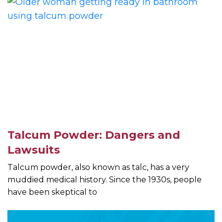
Talcum Powder: Dangers and
Lawsuits
Talcum powder, also known as talc, has a very
muddied medical history. Since the 1930s, people
have been skeptical to