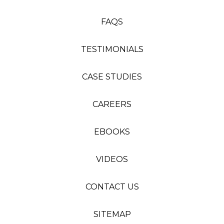
FAQS
TESTIMONIALS
CASE STUDIES
CAREERS
EBOOKS
VIDEOS
CONTACT US
SITEMAP