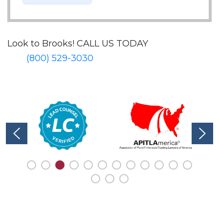
Look to Brooks!
CALL US TODAY
(800) 529-3030