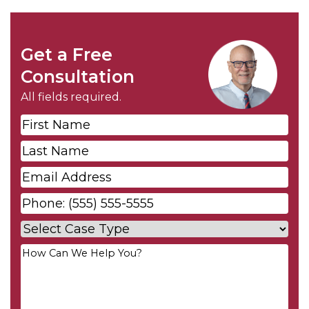
Get a Free
Consultation
All fields required.
First
Name
*
Last
Name
*
Email
*
Phone
*
Case
Type
*
Your
Message
*