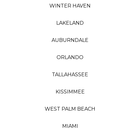
WINTER HAVEN
LAKELAND
AUBURNDALE
ORLANDO
TALLAHASSEE
KISSIMMEE
WEST PALM BEACH
MIAMI