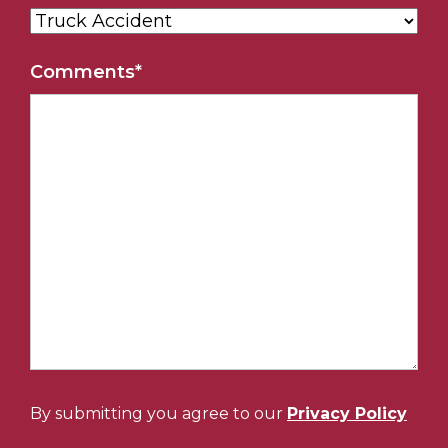
Comments
*
By submitting you agree to our
Privacy Policy