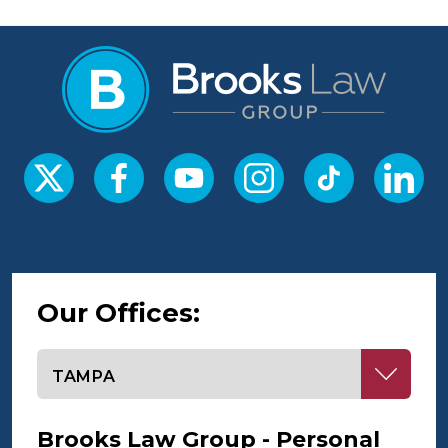
Our Offices:
Select office
Brooks Law Group - Personal