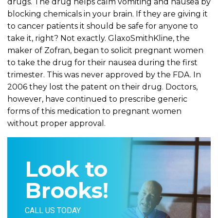
drugs. The drug helps calm vomiting and nausea by
blocking chemicals in your brain. If they are giving it
to cancer patients it should be safe for anyone to
take it, right? Not exactly. GlaxoSmithKline, the
maker of Zofran, began to solicit pregnant women
to take the drug for their nausea during the first
trimester. This was never approved by the FDA. In
2006 they lost the patent on their drug. Doctors,
however, have continued to prescribe generic
forms of this medication to pregnant women
without proper approval.
Look to
Brooks!
CALL US TODAY