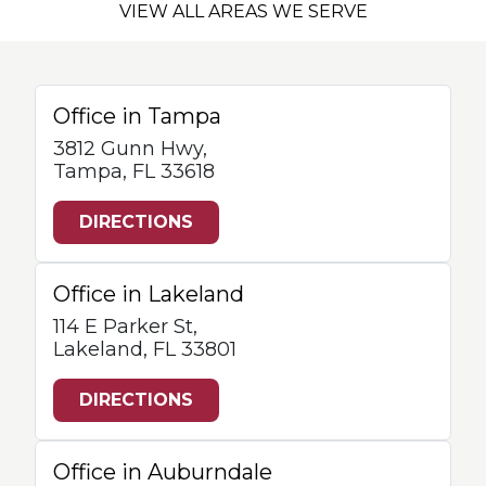
VIEW ALL AREAS WE SERVE
Office in Tampa
3812 Gunn Hwy,
Tampa, FL 33618
DIRECTIONS
Office in Lakeland
114 E Parker St,
Lakeland, FL 33801
DIRECTIONS
Office in Auburndale