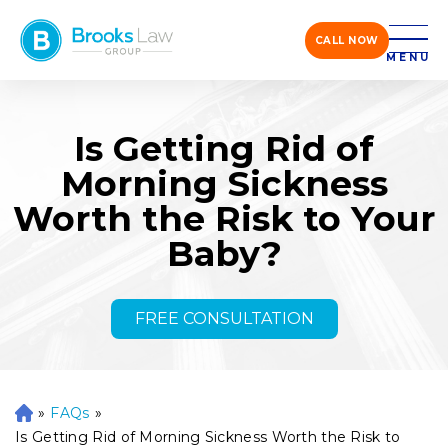
CALL NOW
MENU
Is Getting Rid of
Morning Sickness
Worth the Risk to Your
Baby?
FREE CONSULTATION
»
FAQs
»
H
o
Is Getting Rid of Morning Sickness Worth the Risk to