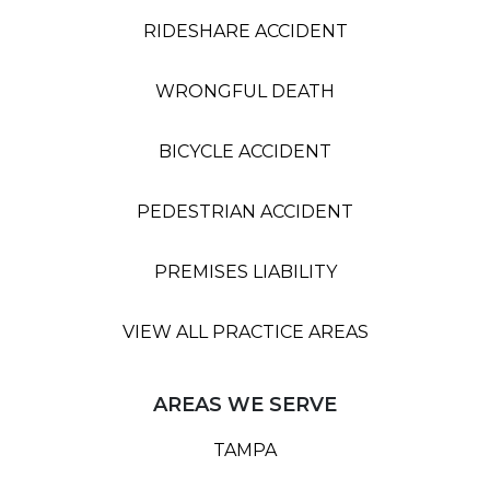
RIDESHARE ACCIDENT
WRONGFUL DEATH
BICYCLE ACCIDENT
PEDESTRIAN ACCIDENT
PREMISES LIABILITY
VIEW ALL PRACTICE AREAS
AREAS WE SERVE
TAMPA