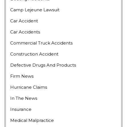
Camp Lejeune Lawsuit
Car Accident
Car Accidents
Commercial Truck Accidents
Construction Accident
Defective Drugs And Products
Firm News
Hurricane Claims
In The News
Insurance
Medical Malpractice