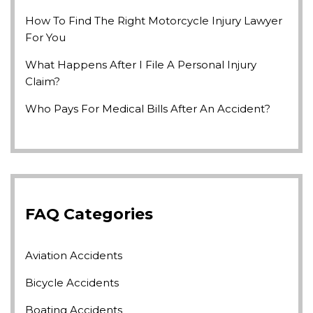
How To Find The Right Motorcycle Injury Lawyer
For You
What Happens After I File A Personal Injury
Claim?
Who Pays For Medical Bills After An Accident?
FAQ Categories
Aviation Accidents
Bicycle Accidents
Boating Accidents