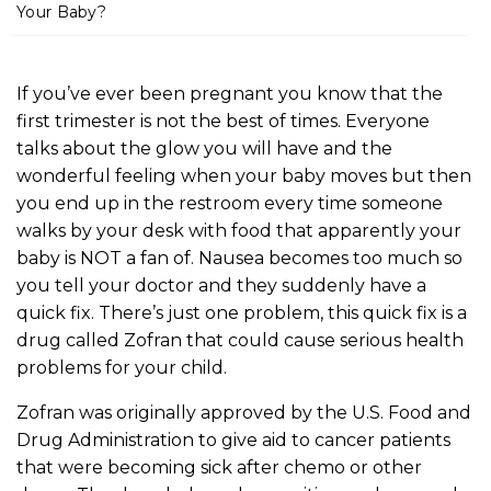
m
Your Baby?
e
If you’ve ever been pregnant you know that the
first trimester is not the best of times. Everyone
talks about the glow you will have and the
wonderful feeling when your baby moves but then
you end up in the restroom every time someone
walks by your desk with food that apparently your
baby is NOT a fan of. Nausea becomes too much so
you tell your doctor and they suddenly have a
quick fix. There’s just one problem, this quick fix is a
drug called Zofran that could cause serious health
problems for your child.
Zofran was originally approved by the U.S. Food and
Drug Administration to give aid to cancer patients
that were becoming sick after chemo or other