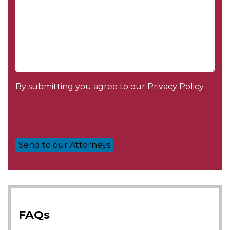
By submitting you agree to our
Privacy Policy
FAQs