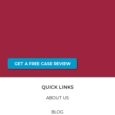
QUICK LINKS
ABOUT US
BLOG