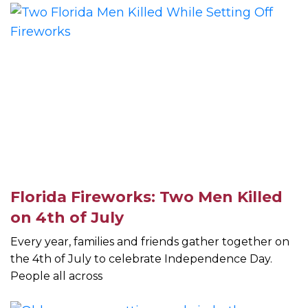
Florida Fireworks: Two Men Killed
on 4th of July
Every year, families and friends gather together on
the 4th of July to celebrate Independence Day.
People all across