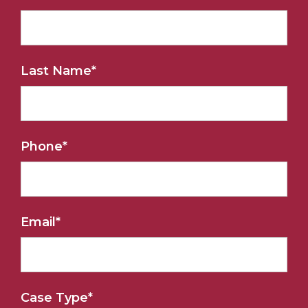
Last Name
*
Phone
*
Email
*
Case Type
*