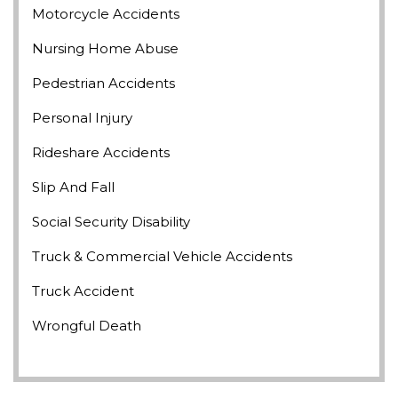
Motorcycle Accidents
Nursing Home Abuse
Pedestrian Accidents
Personal Injury
Rideshare Accidents
Slip And Fall
Social Security Disability
Truck & Commercial Vehicle Accidents
Truck Accident
Wrongful Death