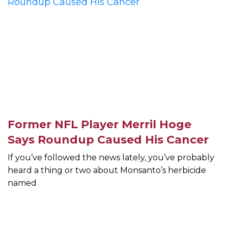
Former NFL Player Merril Hoge
Says Roundup Caused His Cancer
If you’ve followed the news lately, you’ve probably
heard a thing or two about Monsanto’s herbicide
named