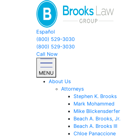
Español
(800) 529-3030
(800) 529-3030
Call Now
MENU
About Us
Attorneys
Stephen K. Brooks
Mark Mohammed
Mike Blickensderfer
Beach A. Brooks, Jr.
Beach A. Brooks III
Chloe Panaccione