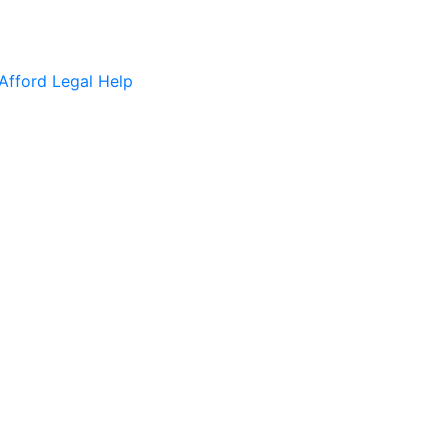
Afford Legal Help