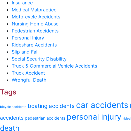
Insurance
Medical Malpractice
Motorcycle Accidents
Nursing Home Abuse
Pedestrian Accidents
Personal Injury
Rideshare Accidents
Slip and Fall
Social Security Disability
Truck & Commercial Vehicle Accidents
Truck Accident
Wrongful Death
Tags
car accidents
boating accidents
bicycle accidents
personal injury
accidents
pedestrian accidents
rides
death