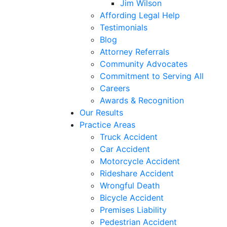
Jim Wilson
Affording Legal Help
Testimonials
Blog
Attorney Referrals
Community Advocates
Commitment to Serving All
Careers
Awards & Recognition
Our Results
Practice Areas
Truck Accident
Car Accident
Motorcycle Accident
Rideshare Accident
Wrongful Death
Bicycle Accident
Premises Liability
Pedestrian Accident