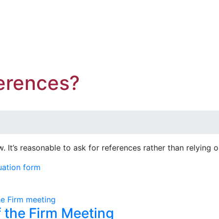
erences?
ew. It’s reasonable to ask for references rather than relying
uation form
f the Firm Meeting