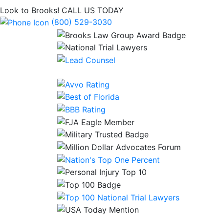
Look to Brooks!
CALL US TODAY
(800) 529-3030