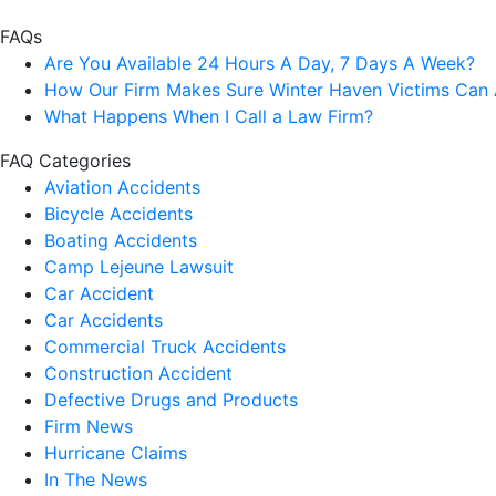
FAQs
Are You Available 24 Hours A Day, 7 Days A Week?
How Our Firm Makes Sure Winter Haven Victims Can 
What Happens When I Call a Law Firm?
FAQ Categories
Aviation Accidents
Bicycle Accidents
Boating Accidents
Camp Lejeune Lawsuit
Car Accident
Car Accidents
Commercial Truck Accidents
Construction Accident
Defective Drugs and Products
Firm News
Hurricane Claims
In The News