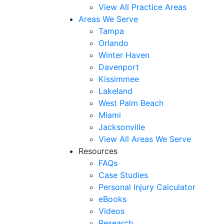
View All Practice Areas
Areas We Serve
Tampa
Orlando
Winter Haven
Davenport
Kissimmee
Lakeland
West Palm Beach
Miami
Jacksonville
View All Areas We Serve
Resources
FAQs
Case Studies
Personal Injury Calculator
eBooks
Videos
Research