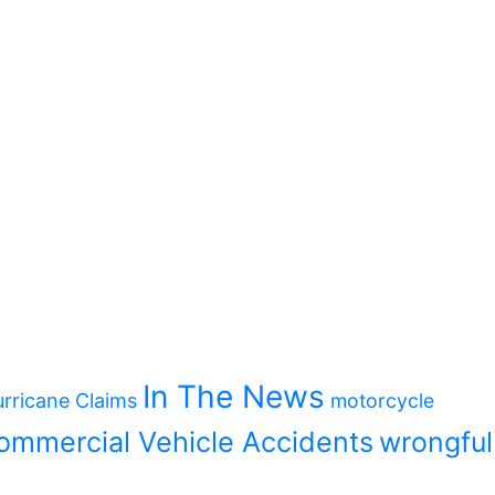
In The News
rricane Claims
motorcycle
ommercial Vehicle Accidents
wrongful