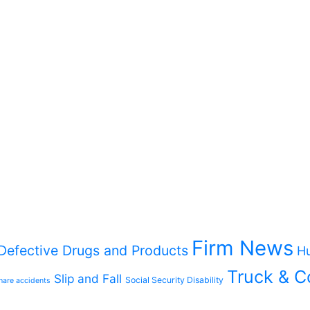
Firm News
Defective Drugs and Products
Hu
Truck & C
Slip and Fall
Social Security Disability
hare accidents