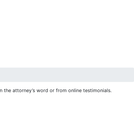
 on the attorney’s word or from online testimonials.