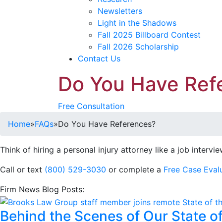
Newsletters
Light in the Shadows
Fall 2025 Billboard Contest
Fall 2026 Scholarship
Contact Us
Do You Have Ref
Free Consultation
Home
»
FAQs
»
Do You Have References?
Think of hiring a personal injury attorney like a job intervi
Call or text
(800) 529-3030
or complete a
Free Case Eval
Firm News Blog Posts:
Behind the Scenes of Our State o