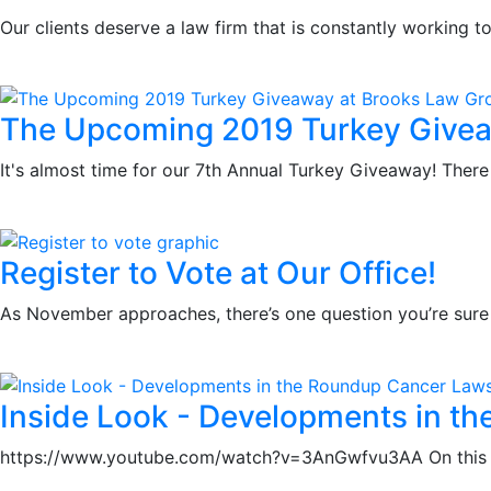
Our clients deserve a law firm that is constantly working
The Upcoming 2019 Turkey Givea
It's almost time for our 7th Annual Turkey Giveaway! There 
Register to Vote at Our Office!
As November approaches, there’s one question you’re sure 
Inside Look - Developments in t
https://www.youtube.com/watch?v=3AnGwfvu3AA On this Fri