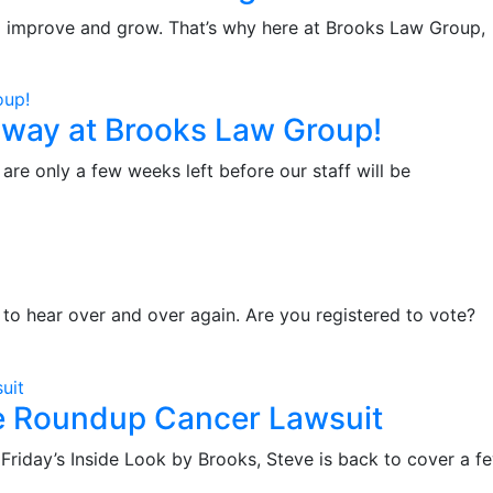
 to improve and grow. That’s why here at Brooks Law Group,
way at Brooks Law Group!
are only a few weeks left before our staff will be
to hear over and over again. Are you registered to vote?
he Roundup Cancer Lawsuit
day’s Inside Look by Brooks, Steve is back to cover a f