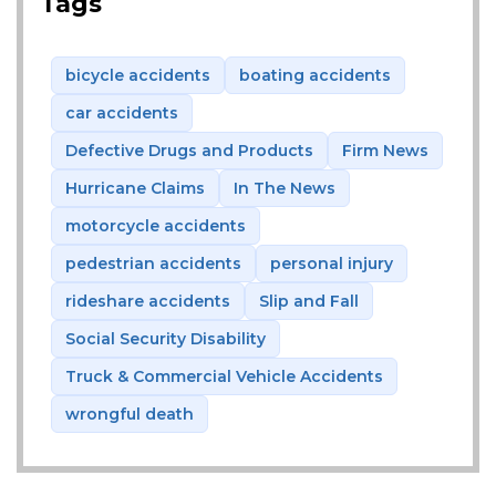
Tags
bicycle accidents
boating accidents
car accidents
Defective Drugs and Products
Firm News
Hurricane Claims
In The News
motorcycle accidents
pedestrian accidents
personal injury
rideshare accidents
Slip and Fall
Social Security Disability
Truck & Commercial Vehicle Accidents
wrongful death