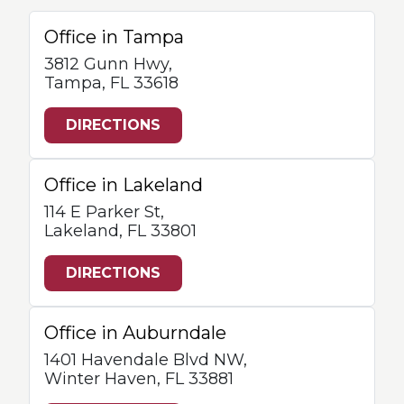
Office in Tampa
3812 Gunn Hwy,
Tampa, FL 33618
DIRECTIONS
Office in Lakeland
114 E Parker St,
Lakeland, FL 33801
DIRECTIONS
Office in Auburndale
1401 Havendale Blvd NW,
Winter Haven, FL 33881