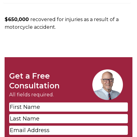
m
e
$650,000
recovered for injuries as a result of a
motorcycle accident.
Get a Free
Consultation
All fields required.
First
Name
*
Last
Name
*
Email
*