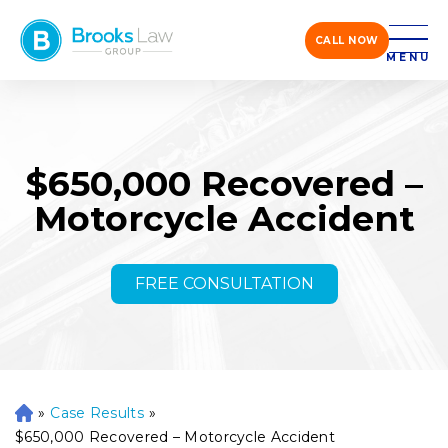
CALL NOW
MENU
$650,000 Recovered –
Motorcycle Accident
FREE CONSULTATION
»
Case Results
»
H
o
$650,000 Recovered – Motorcycle Accident