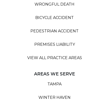
WRONGFUL DEATH
BICYCLE ACCIDENT
PEDESTRIAN ACCIDENT
PREMISES LIABILITY
VIEW ALL PRACTICE AREAS
AREAS WE SERVE
TAMPA
WINTER HAVEN