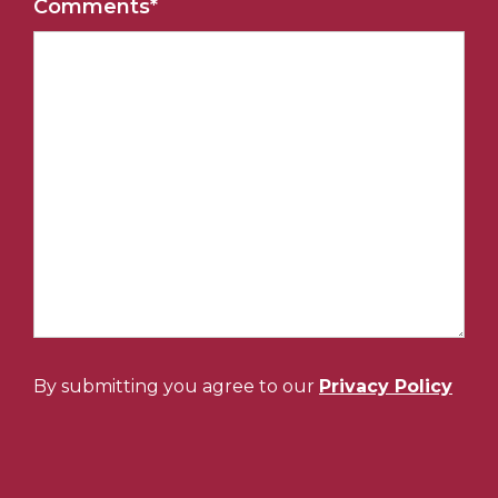
Comments
*
By submitting you agree to our
Privacy Policy