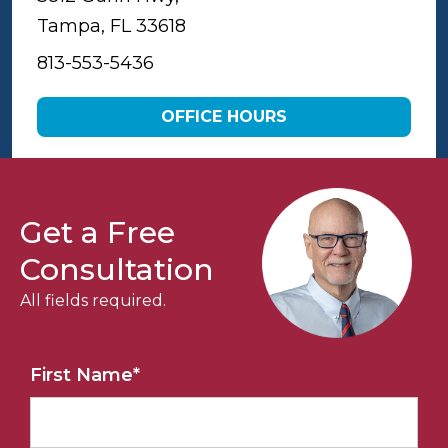
Tampa, FL 33618
813-553-5436
OFFICE HOURS
Get a Free
Consultation
All fields required.
First Name
*