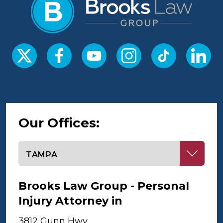
Our Offices:
Select office
Brooks Law Group - Personal
Injury Attorney in
Tampa
3812 Gunn Hwy,