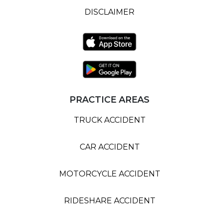
DISCLAIMER
PRACTICE AREAS
TRUCK ACCIDENT
CAR ACCIDENT
MOTORCYCLE ACCIDENT
RIDESHARE ACCIDENT