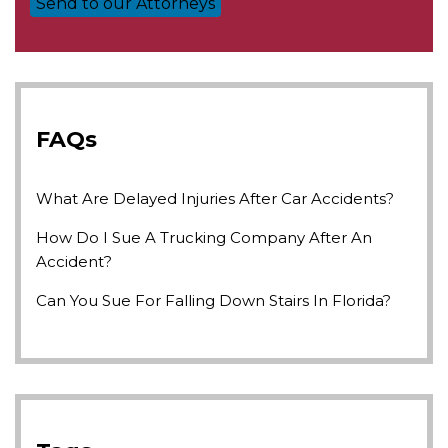
FAQs
What Are Delayed Injuries After Car Accidents?
How Do I Sue A Trucking Company After An
Accident?
Can You Sue For Falling Down Stairs In Florida?