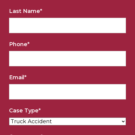
Last Name
*
Phone
*
Email
*
Case Type
*