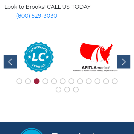
Look to Brooks!
CALL US TODAY
(800) 529-3030