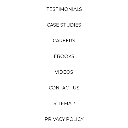
TESTIMONIALS
CASE STUDIES
CAREERS
EBOOKS
VIDEOS
CONTACT US
SITEMAP
PRIVACY POLICY