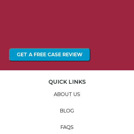
QUICK LINKS
ABOUT US
BLOG
FAQS