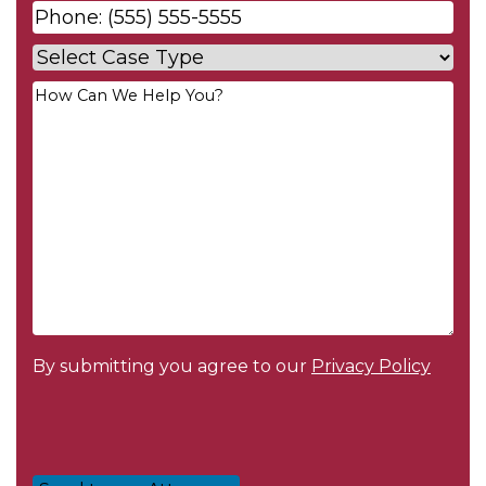
Phone
*
Case
Type
*
Your
Message
*
By submitting you agree to our
Privacy Policy