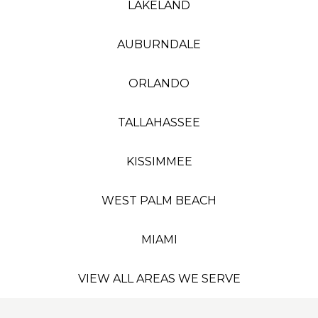
LAKELAND
AUBURNDALE
ORLANDO
TALLAHASSEE
KISSIMMEE
WEST PALM BEACH
MIAMI
VIEW ALL AREAS WE SERVE