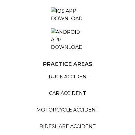
PRACTICE AREAS
TRUCK ACCIDENT
CAR ACCIDENT
MOTORCYCLE ACCIDENT
RIDESHARE ACCIDENT