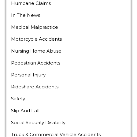
Hurricane Claims
In The News
Medical Malpractice
Motorcycle Accidents
Nursing Home Abuse
Pedestrian Accidents
Personal Injury
Rideshare Accidents
Safety
Slip And Fall
Social Security Disability
Truck & Commercial Vehicle Accidents