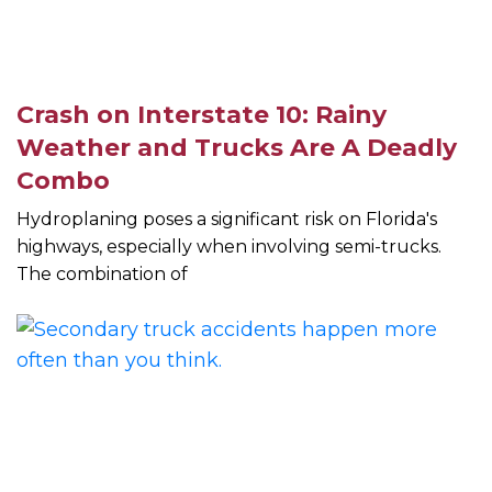
Crash on Interstate 10: Rainy
Weather and Trucks Are A Deadly
Combo
Hydroplaning poses a significant risk on Florida's
highways, especially when involving semi-trucks.
The combination of