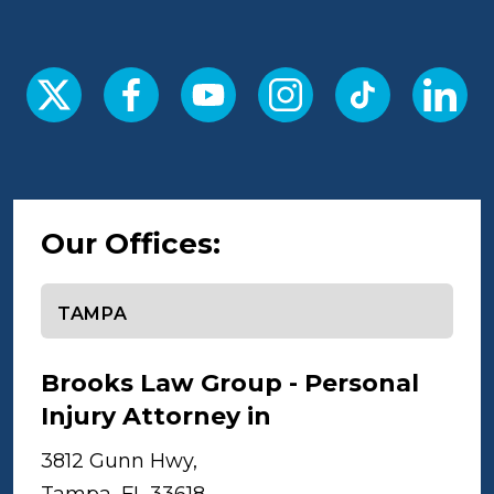
Our Offices:
Select office
Brooks Law Group - Personal
Injury Attorney in
Tampa
3812 Gunn Hwy,