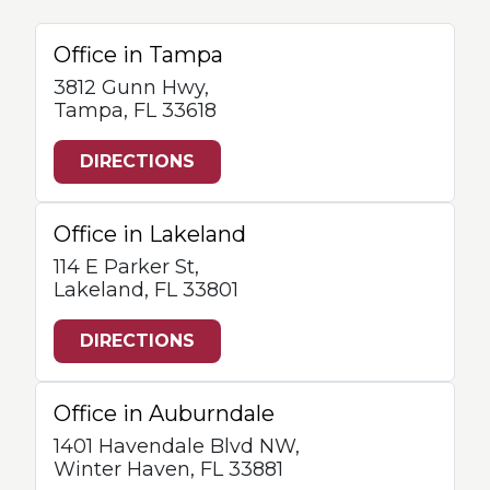
Office in Tampa
3812 Gunn Hwy,
Tampa, FL 33618
DIRECTIONS
Office in Lakeland
114 E Parker St,
Lakeland, FL 33801
DIRECTIONS
Office in Auburndale
1401 Havendale Blvd NW,
Winter Haven, FL 33881