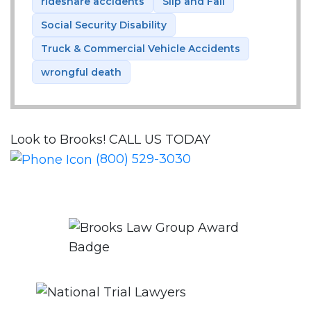
rideshare accidents
Slip and Fall
Social Security Disability
Truck & Commercial Vehicle Accidents
wrongful death
Look to Brooks!
CALL US TODAY
(800) 529-3030