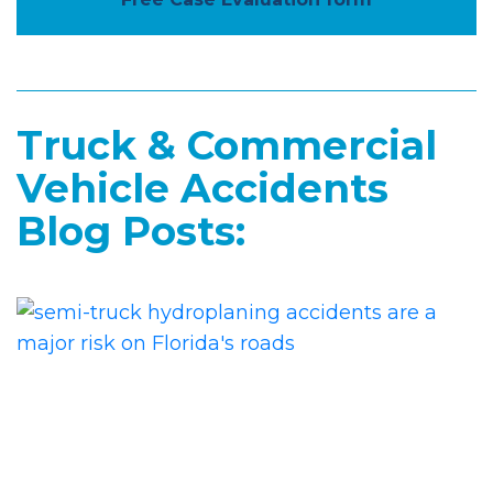
Truck & Commercial
Vehicle Accidents
Blog Posts: