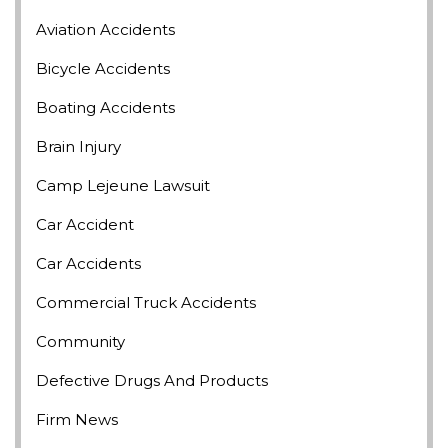
Aviation Accidents
Bicycle Accidents
Boating Accidents
Brain Injury
Camp Lejeune Lawsuit
Car Accident
Car Accidents
Commercial Truck Accidents
Community
Defective Drugs And Products
Firm News