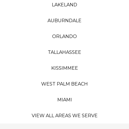
LAKELAND
AUBURNDALE
ORLANDO
TALLAHASSEE
KISSIMMEE
WEST PALM BEACH
MIAMI
VIEW ALL AREAS WE SERVE