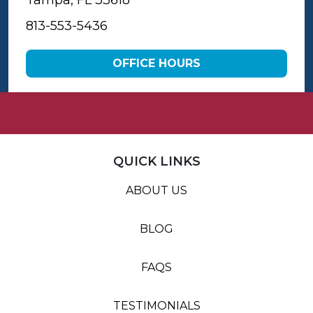
Tampa, FL 33618
813-553-5436
OFFICE HOURS
QUICK LINKS
ABOUT US
BLOG
FAQS
TESTIMONIALS