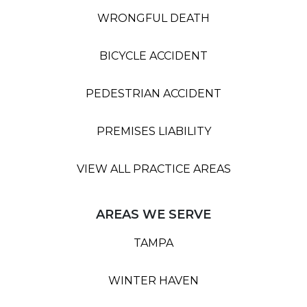
WRONGFUL DEATH
BICYCLE ACCIDENT
PEDESTRIAN ACCIDENT
PREMISES LIABILITY
VIEW ALL PRACTICE AREAS
AREAS WE SERVE
TAMPA
WINTER HAVEN