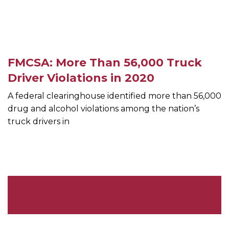
FMCSA: More Than 56,000 Truck
Driver Violations in 2020
A federal clearinghouse identified more than 56,000
drug and alcohol violations among the nation’s
truck drivers in