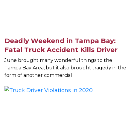
Deadly Weekend in Tampa Bay:
Fatal Truck Accident Kills Driver
June brought many wonderful things to the
Tampa Bay Area, but it also brought tragedy in the
form of another commercial