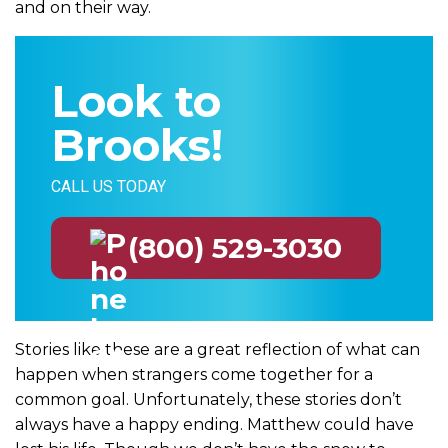
and on their way.
Look to
Brooks!
CALL US TODAY
(800) 529-3030
Stories like these are a great reflection of what can
happen when strangers come together for a
common goal. Unfortunately, these stories don’t
always have a happy ending. Matthew could have