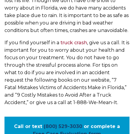
lost his life. Though we don’t have the snow to
worry about in Florida, we do have many accidents
take place due to rain. It is important to be as safe as
possible when you are driving in bad weather
conditions but often times, crashes are unavoidable.
If you find yourself in a
truck crash
, give us a call. It is
important for you to worry about your health and
focus on your treatment. You do not have to go
through the stressful process alone. For tips on
what to do if you are involved in an accident
request the following books on our website, “7
Fatal Mistakes Victims of Accidents Make in Florida,”
and “9 Costly Mistakes to Avoid After a Truck
Accident,” or give us a call at 1-888-We-Mean-It.
Call or text
(800) 529-3030
or complete a
Free Case Evaluation form