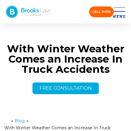
CALL NOW
MENU
With Winter Weather
Comes an Increase In
Truck Accidents
FREE CONSULTATION
»
Blog
»
H
o
With Winter Weather Comes an Increase In Truck