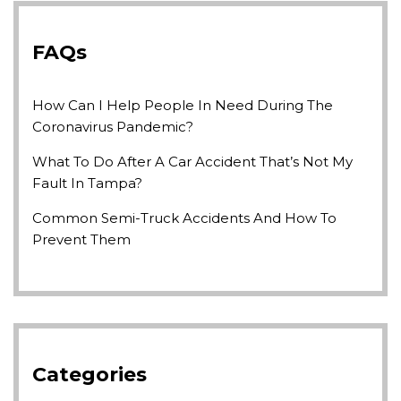
FAQs
How Can I Help People In Need During The
Coronavirus Pandemic?
What To Do After A Car Accident That’s Not My
Fault In Tampa?
Common Semi-Truck Accidents And How To
Prevent Them
Categories