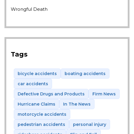
Wrongful Death
Tags
bicycle accidents
boating accidents
car accidents
Defective Drugs and Products
Firm News
Hurricane Claims
In The News
motorcycle accidents
pedestrian accidents
personal injury