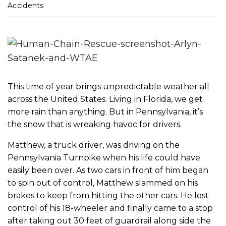
m
Accidents
e
This time of year brings unpredictable weather all
across the United States. Living in Florida, we get
more rain than anything. But in Pennsylvania, it’s
the snow that is wreaking havoc for drivers.
Matthew, a truck driver, was driving on the
Pennsylvania Turnpike when his life could have
easily been over. As two cars in front of him began
to spin out of control, Matthew slammed on his
brakes to keep from hitting the other cars. He lost
control of his 18-wheeler and finally came to a stop
after taking out 30 feet of guardrail along side the