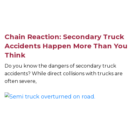
Chain Reaction: Secondary Truck
Accidents Happen More Than You
Think
Do you know the dangers of secondary truck
accidents? While direct collisions with trucks are
often severe,