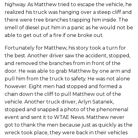
highway. As Matthew tried to escape the vehicle, he
realized his truck was hanging over a steep cliff and
there were tree branches trapping him inside. The
smell of diesel put him in a panic as he would not be
able to get out of a fire if one broke out.
Fortunately for Matthew, his story took a turn for
the best. Another driver saw the accident, stopped,
and removed the branches from in front of the
door. He was able to grab Matthew by one arm and
pull him from the truck to safety. He was not alone
however. Eight men had stopped and formed a
chain down the cliff to pull Matthew out of the
vehicle. Another truck driver, Arlyn Satanek,
stopped and snapped a photo of the phenomenal
event and sent it to WTAE News. Matthew never
got to thank the men because just as quickly as the
wreck took place, they were back in their vehicles