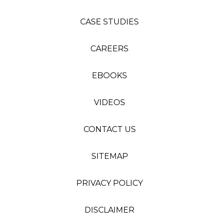
CASE STUDIES
CAREERS
EBOOKS
VIDEOS
CONTACT US
SITEMAP
PRIVACY POLICY
DISCLAIMER