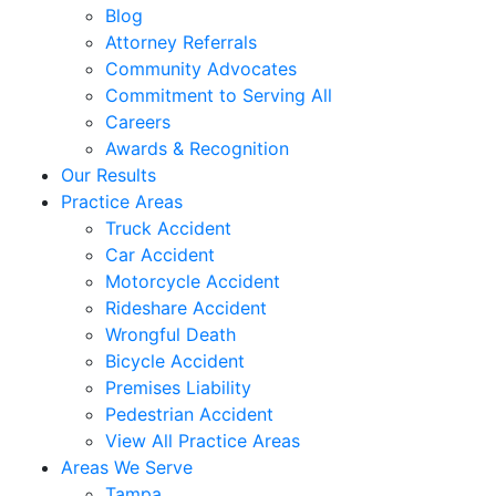
Blog
Attorney Referrals
Community Advocates
Commitment to Serving All
Careers
Awards & Recognition
Our Results
Practice Areas
Truck Accident
Car Accident
Motorcycle Accident
Rideshare Accident
Wrongful Death
Bicycle Accident
Premises Liability
Pedestrian Accident
View All Practice Areas
Areas We Serve
Tampa