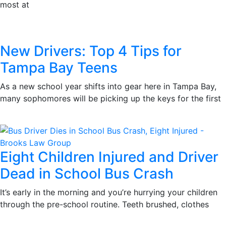
most at
New Drivers: Top 4 Tips for
Tampa Bay Teens
As a new school year shifts into gear here in Tampa Bay,
many sophomores will be picking up the keys for the first
Eight Children Injured and Driver
Dead in School Bus Crash
It’s early in the morning and you’re hurrying your children
through the pre-school routine. Teeth brushed, clothes