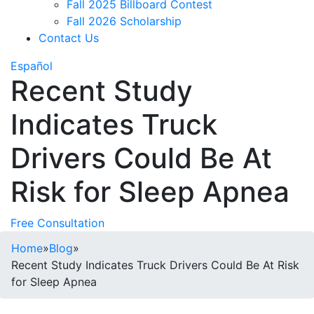
Fall 2025 Billboard Contest
Fall 2026 Scholarship
Contact Us
Español
Recent Study
Indicates Truck
Drivers Could Be At
Risk for Sleep Apnea
Free Consultation
Home
»
Blog
»
Recent Study Indicates Truck Drivers Could Be At Risk
for Sleep Apnea