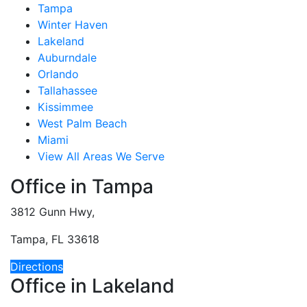
Tampa
Winter Haven
Lakeland
Auburndale
Orlando
Tallahassee
Kissimmee
West Palm Beach
Miami
View All Areas We Serve
Office in Tampa
3812 Gunn Hwy,
Tampa, FL 33618
Directions
Office in Lakeland