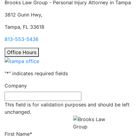
Brooks Law Group - Personal Injury Attorney in
Tampa
3812 Gunn Hwy,
Tampa, FL 33618
813-553-5436
Office Hours
"
*
" indicates required fields
Company
This field is for validation purposes and should be left
unchanged.
Get a Free Consultation
All fields required.
First Name
*