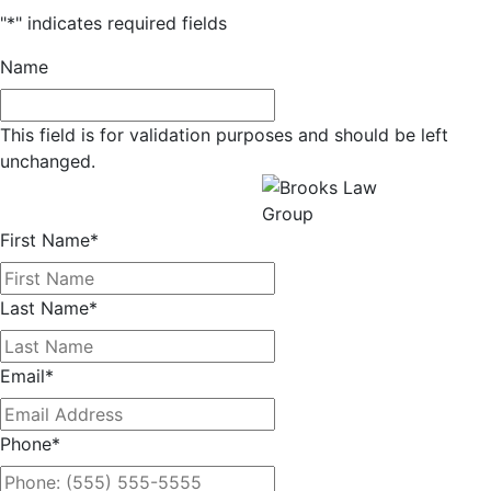
"
*
" indicates required fields
Name
This field is for validation purposes and should be left
unchanged.
Get a Free Consultation
All fields required.
First Name
*
Last Name
*
Email
*
Phone
*