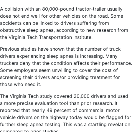
A collision with an 80,000-pound tractor-trailer usually
does not end well for other vehicles on the road. Some
accidents can be linked to drivers suffering from
obstructive sleep apnea, according to new research from
the Virginia Tech Transportation Institute.
Previous studies have shown that the number of truck
drivers experiencing sleep apnea is increasing. Many
truckers deny that the condition affects their performance.
Some employers seem unwilling to cover the cost of
screening their drivers and/or providing treatment for
those who need it.
The Virginia Tech study covered 20,000 drivers and used
a more precise evaluation tool than prior research. It
reported that nearly 49 percent of commercial motor
vehicle drivers on the highway today would be flagged for
further sleep apnea testing. This was a startling revelation
compared to prior studies.