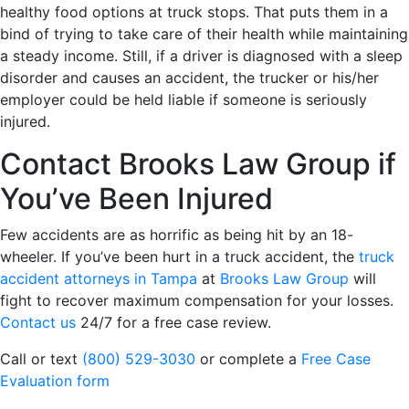
healthy food options at truck stops. That puts them in a
bind of trying to take care of their health while maintaining
a steady income. Still, if a driver is diagnosed with a sleep
disorder and causes an accident, the trucker or his/her
employer could be held liable if someone is seriously
injured.
Contact Brooks Law Group if
You’ve Been Injured
Few accidents are as horrific as being hit by an 18-
wheeler. If you’ve been hurt in a truck accident, the
truck
accident attorneys in Tampa
at
Brooks Law Group
will
fight to recover maximum compensation for your losses.
Contact us
24/7 for a free case review.
Call or text
(800) 529-3030
or complete a
Free Case
Evaluation form