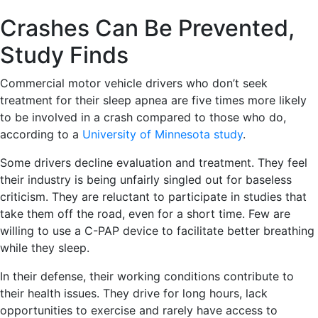
Crashes Can Be Prevented,
Study Finds
Commercial motor vehicle drivers who don’t seek
treatment for their sleep apnea are five times more likely
to be involved in a crash compared to those who do,
according to a
University of Minnesota study
.
Some drivers decline evaluation and treatment. They feel
their industry is being unfairly singled out for baseless
criticism. They are reluctant to participate in studies that
take them off the road, even for a short time. Few are
willing to use a C-PAP device to facilitate better breathing
while they sleep.
In their defense, their working conditions contribute to
their health issues. They drive for long hours, lack
opportunities to exercise and rarely have access to