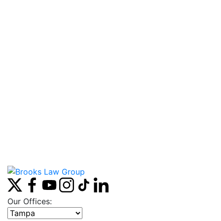
Our Offices:
Select office