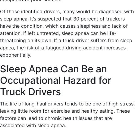
Of those identified drivers, many would be diagnosed with
sleep apnea. It’s suspected that 30 percent of truckers
have the condition, which causes sleepiness and lack of
attention. If left untreated, sleep apnea can be life-
threatening on its own. If a truck driver suffers from sleep
apnea, the risk of a fatigued driving accident increases
exponentially.
Sleep Apnea Can Be an
Occupational Hazard for
Truck Drivers
The life of long-haul drivers tends to be one of high stress,
leaving little room for exercise and healthy eating. These
factors can lead to chronic health issues that are
associated with sleep apnea.