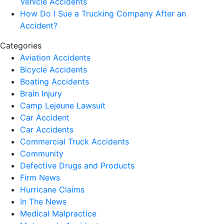
Vehicle Accidents
How Do I Sue a Trucking Company After an
Accident?
Categories
Aviation Accidents
Bicycle Accidents
Boating Accidents
Brain Injury
Camp Lejeune Lawsuit
Car Accident
Car Accidents
Commercial Truck Accidents
Community
Defective Drugs and Products
Firm News
Hurricane Claims
In The News
Medical Malpractice