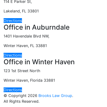
114 E Parker St,
Lakeland, FL 33801
Directions
Office in Auburndale
1401 Havendale Blvd NW,
Winter Haven, FL 33881
Directions
Office in Winter Haven
123 1st Street North
Winter Haven, Florida 33881
Directions
© Copyright 2026
Brooks Law Group
.
All Rights Reserved.