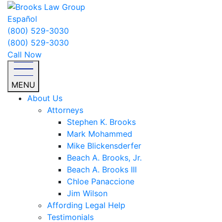
Español
(800) 529-3030
(800) 529-3030
Call Now
MENU
About Us
Attorneys
Stephen K. Brooks
Mark Mohammed
Mike Blickensderfer
Beach A. Brooks, Jr.
Beach A. Brooks III
Chloe Panaccione
Jim Wilson
Affording Legal Help
Testimonials