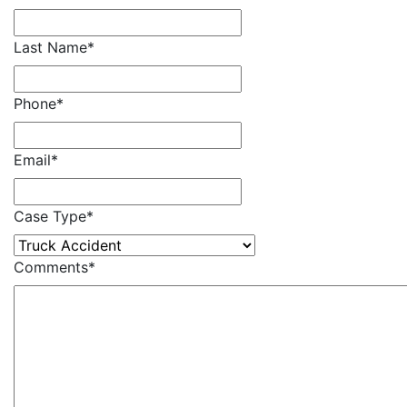
Last Name
*
Phone
*
Email
*
Case Type
*
Comments
*