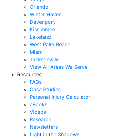
Orlando
Winter Haven
Davenport
Kissimmee
Lakeland
West Palm Beach
Miami
Jacksonville
View All Areas We Serve
Resources
FAQs
Case Studies
Personal Injury Calculator
eBooks
Videos
Research
Newsletters
Light in the Shadows