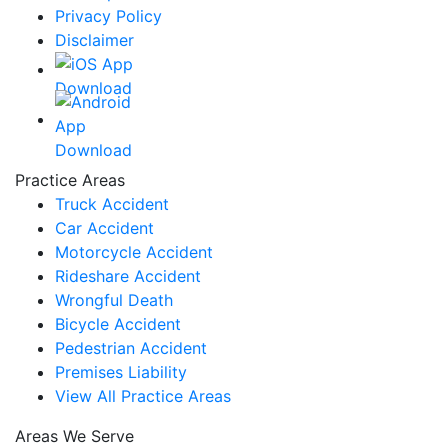
Privacy Policy
Disclaimer
Practice Areas
Truck Accident
Car Accident
Motorcycle Accident
Rideshare Accident
Wrongful Death
Bicycle Accident
Pedestrian Accident
Premises Liability
View All Practice Areas
Areas We Serve