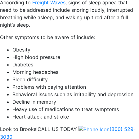
According to
Freight Waves
, signs of sleep apnea that
need to be addressed include snoring loudly, interrupted
breathing while asleep, and waking up tired after a full
night’s sleep.
Other symptoms to be aware of include:
Obesity
High blood pressure
Diabetes
Morning headaches
Sleep difficulty
Problems with paying attention
Behavioral issues such as irritability and depression
Decline in memory
Heavy use of medications to treat symptoms
Heart attack and stroke
Look to Brooks!
CALL US TODAY
(800) 529-
3030