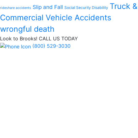
Truck &
Slip and Fall
Social Security Disability
rideshare accidents
Commercial Vehicle Accidents
wrongful death
Look to Brooks!
CALL US TODAY
(800) 529-3030