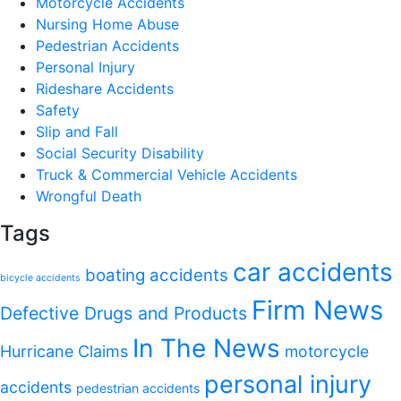
Motorcycle Accidents
Nursing Home Abuse
Pedestrian Accidents
Personal Injury
Rideshare Accidents
Safety
Slip and Fall
Social Security Disability
Truck & Commercial Vehicle Accidents
Wrongful Death
Tags
car accidents
boating accidents
bicycle accidents
Firm News
Defective Drugs and Products
In The News
Hurricane Claims
motorcycle
personal injury
accidents
pedestrian accidents