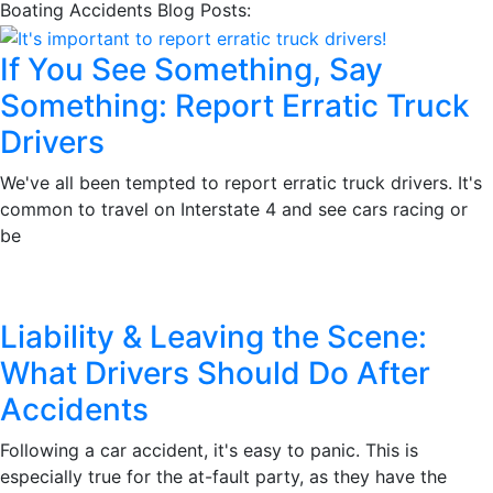
Boating Accidents Blog Posts:
If You See Something, Say
Something: Report Erratic Truck
Drivers
We've all been tempted to report erratic truck drivers. It's
common to travel on Interstate 4 and see cars racing or
be
Liability & Leaving the Scene:
What Drivers Should Do After
Accidents
Following a car accident, it's easy to panic. This is
especially true for the at-fault party, as they have the