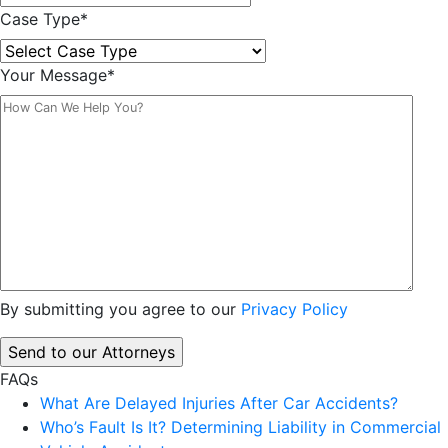
Case Type
*
Your Message
*
By submitting you agree to our
Privacy Policy
FAQs
What Are Delayed Injuries After Car Accidents?
Who’s Fault Is It? Determining Liability in Commercial