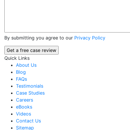
By submitting you agree to our
Privacy Policy
Quick Links
About Us
Blog
FAQs
Testimonials
Case Studies
Careers
eBooks
Videos
Contact Us
Sitemap