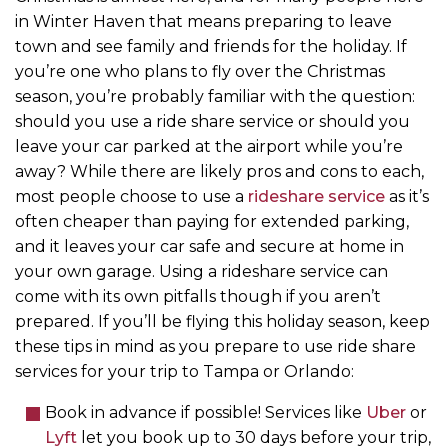
in Winter Haven that means preparing to leave
town and see family and friends for the holiday. If
you’re one who plans to fly over the Christmas
season, you’re probably familiar with the question:
should you use a ride share service or should you
leave your car parked at the airport while you’re
away? While there are likely pros and cons to each,
most people choose to use a
rideshare service
as it’s
often cheaper than paying for extended parking,
and it leaves your car safe and secure at home in
your own garage. Using a rideshare service can
come with its own pitfalls though if you aren’t
prepared. If you’ll be flying this holiday season, keep
these tips in mind as you prepare to use ride share
services for your trip to Tampa or Orlando:
Book in advance if possible! Services like
Uber
or
Lyft
let you book up to 30 days before your trip,