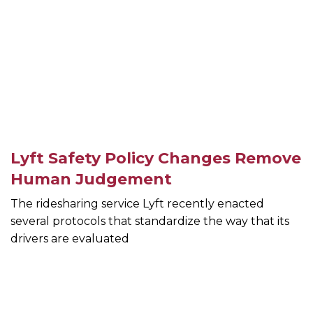
Lyft Safety Policy Changes Remove
Human Judgement
The ridesharing service Lyft recently enacted
several protocols that standardize the way that its
drivers are evaluated