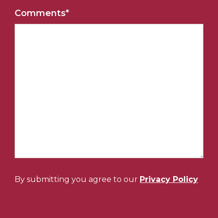
Comments
*
By submitting you agree to our
Privacy Policy