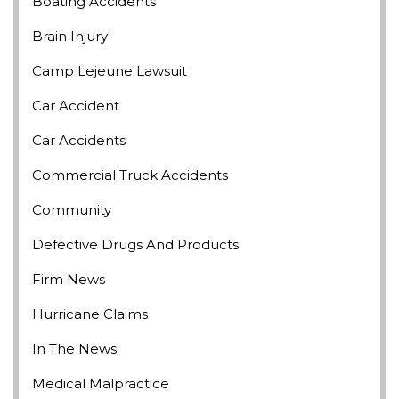
Boating Accidents
Brain Injury
Camp Lejeune Lawsuit
Car Accident
Car Accidents
Commercial Truck Accidents
Community
Defective Drugs And Products
Firm News
Hurricane Claims
In The News
Medical Malpractice