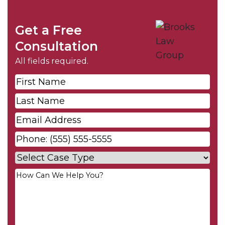
Get a Free
Consultation
All fields required.
First
Name
*
Last
Name
*
Email
*
Phone
*
Case
Type
*
Your
Message
*