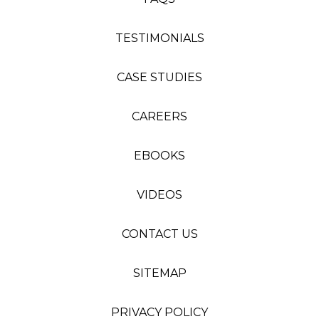
TESTIMONIALS
CASE STUDIES
CAREERS
EBOOKS
VIDEOS
CONTACT US
SITEMAP
PRIVACY POLICY