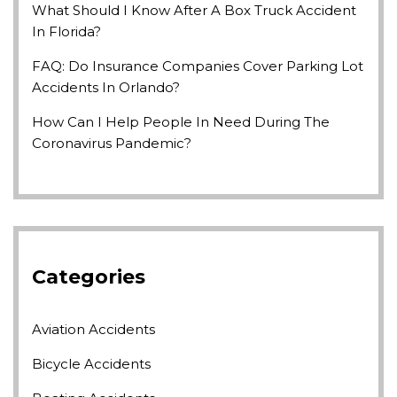
What Should I Know After A Box Truck Accident
In Florida?
FAQ: Do Insurance Companies Cover Parking Lot
Accidents In Orlando?
How Can I Help People In Need During The
Coronavirus Pandemic?
Categories
Aviation Accidents
Bicycle Accidents