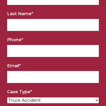
Last Name
*
Phone
*
Email
*
Case Type
*