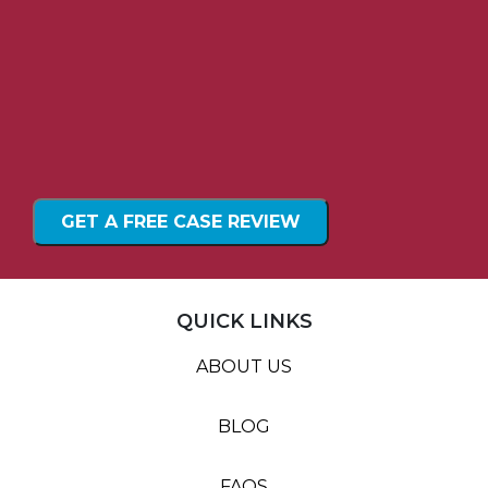
QUICK LINKS
ABOUT US
BLOG
FAQS