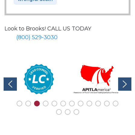
Look to Brooks!
CALL US TODAY
(800) 529-3030