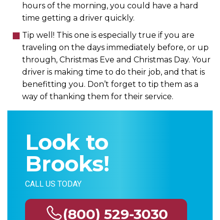
hours of the morning, you could have a hard
time getting a driver quickly.
Tip well! This one is especially true if you are
traveling on the days immediately before, or up
through, Christmas Eve and Christmas Day. Your
driver is making time to do their job, and that is
benefitting you. Don’t forget to tip them as a
way of thanking them for their service.
Look to
Brooks!
CALL US TODAY
(800) 529-3030