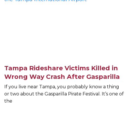
Tampa Rideshare Victims Killed in
Wrong Way Crash After Gasparilla
If you live near Tampa, you probably know a thing
or two about the Gasparilla Pirate Festival. It’s one of
the