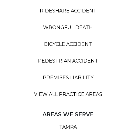
RIDESHARE ACCIDENT
WRONGFUL DEATH
BICYCLE ACCIDENT
PEDESTRIAN ACCIDENT
PREMISES LIABILITY
VIEW ALL PRACTICE AREAS
AREAS WE SERVE
TAMPA