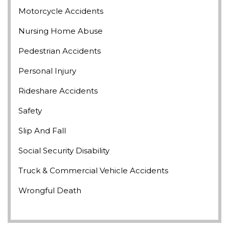
Motorcycle Accidents
Nursing Home Abuse
Pedestrian Accidents
Personal Injury
Rideshare Accidents
Safety
Slip And Fall
Social Security Disability
Truck & Commercial Vehicle Accidents
Wrongful Death