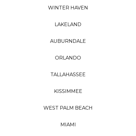
WINTER HAVEN
LAKELAND
AUBURNDALE
ORLANDO
TALLAHASSEE
KISSIMMEE
WEST PALM BEACH
MIAMI