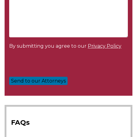
By submitting you agree to our
Privacy Policy
FAQs