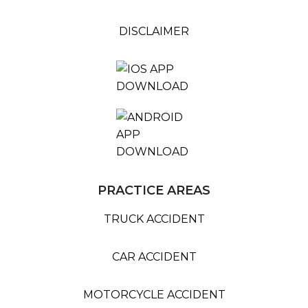
DISCLAIMER
PRACTICE AREAS
TRUCK ACCIDENT
CAR ACCIDENT
MOTORCYCLE ACCIDENT