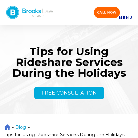
CALL NOW
MENU
Tips for Using
Rideshare Services
During the Holidays
FREE CONSULTATION
»
Blog
»
H
o
Tips for Using Rideshare Services During the Holidays