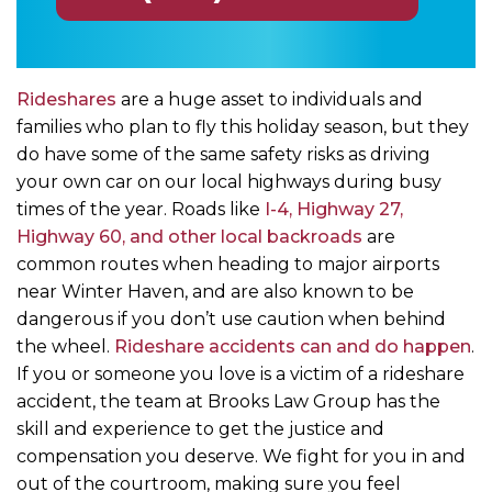
Rideshares
are a huge asset to individuals and
families who plan to fly this holiday season, but they
do have some of the same safety risks as driving
your own car on our local highways during busy
times of the year. Roads like
I-4, Highway 27,
Highway 60, and other local backroads
are
common routes when heading to major airports
near Winter Haven, and are also known to be
dangerous if you don’t use caution when behind
the wheel.
Rideshare accidents can and do happen
.
If you or someone you love is a victim of a rideshare
accident, the team at Brooks Law Group has the
skill and experience to get the justice and
compensation you deserve. We fight for you in and
out of the courtroom, making sure you feel