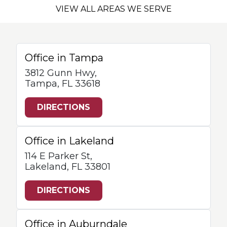
VIEW ALL AREAS WE SERVE
Office in Tampa
3812 Gunn Hwy,
Tampa, FL 33618
DIRECTIONS
Office in Lakeland
114 E Parker St,
Lakeland, FL 33801
DIRECTIONS
Office in Auburndale