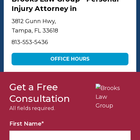
Injury Attorney in
Tampa
3812 Gunn Hwy,
Tampa, FL 33618
813-553-5436
OFFICE HOURS
Get a Free
Consultation
All fields required.
First Name
*