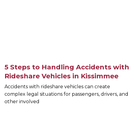
5 Steps to Handling Accidents with
Rideshare Vehicles in Kissimmee
Accidents with rideshare vehicles can create
complex legal situations for passengers, drivers, and
other involved