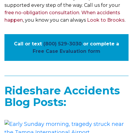
supported every step of the way. Call us for your
free no-obligation consultation
.
When accidents
happen
, you know you can always
Look to Brooks
.
Call or text
(800) 529-3030
or complete a
Free Case Evaluation form
Rideshare Accidents
Blog Posts: