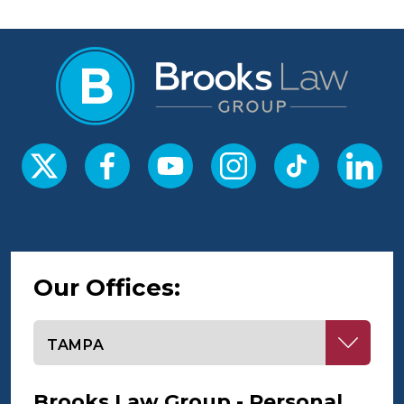
Our Offices:
Select office
Brooks Law Group - Personal