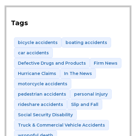
Tags
bicycle accidents
boating accidents
car accidents
Defective Drugs and Products
Firm News
Hurricane Claims
In The News
motorcycle accidents
pedestrian accidents
personal injury
rideshare accidents
Slip and Fall
Social Security Disability
Truck & Commercial Vehicle Accidents
wrongful death