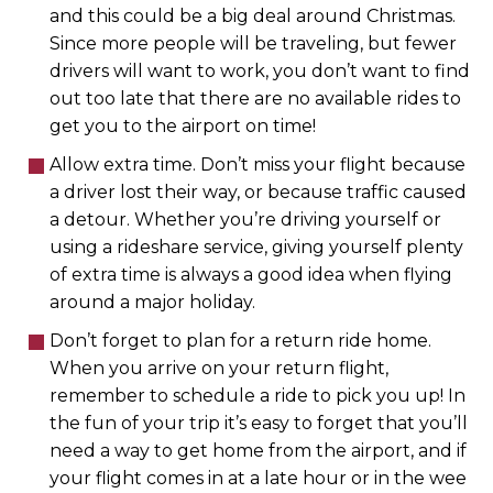
and this could be a big deal around Christmas.
Since more people will be traveling, but fewer
drivers will want to work, you don’t want to find
out too late that there are no available rides to
get you to the airport on time!
Allow extra time. Don’t miss your flight because
a driver lost their way, or because traffic caused
a detour. Whether you’re driving yourself or
using a rideshare service, giving yourself plenty
of extra time is always a good idea when flying
around a major holiday.
Don’t forget to plan for a return ride home.
When you arrive on your return flight,
remember to schedule a ride to pick you up! In
the fun of your trip it’s easy to forget that you’ll
need a way to get home from the airport, and if
your flight comes in at a late hour or in the wee