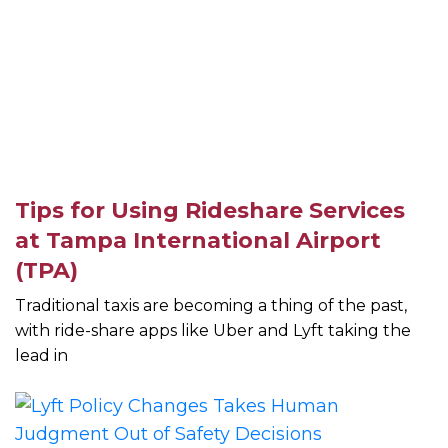
Tips for Using Rideshare Services
at Tampa International Airport
(TPA)
Traditional taxis are becoming a thing of the past,
with ride-share apps like Uber and Lyft taking the
lead in