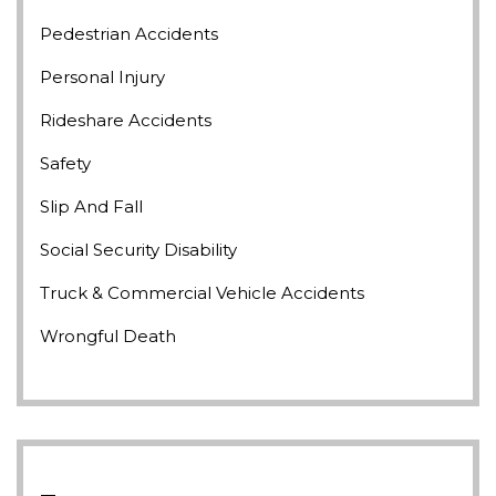
Pedestrian Accidents
Personal Injury
Rideshare Accidents
Safety
Slip And Fall
Social Security Disability
Truck & Commercial Vehicle Accidents
Wrongful Death