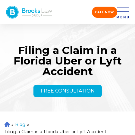
CALL NOW
MENU
Filing a Claim in a
Florida Uber or Lyft
Accident
FREE CONSULTATION
»
Blog
»
H
o
Filing a Claim in a Florida Uber or Lyft Accident