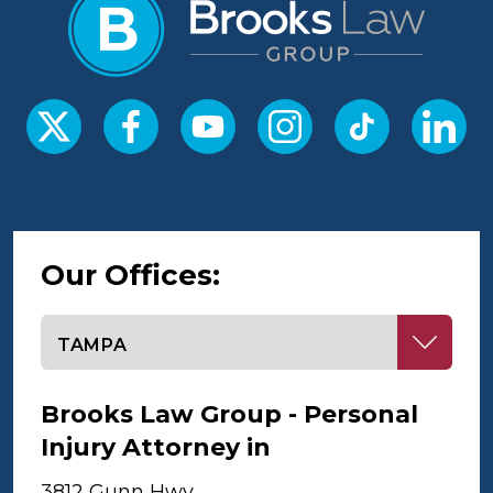
Our Offices:
Select office
Brooks Law Group - Personal
Injury Attorney in
Tampa
3812 Gunn Hwy,