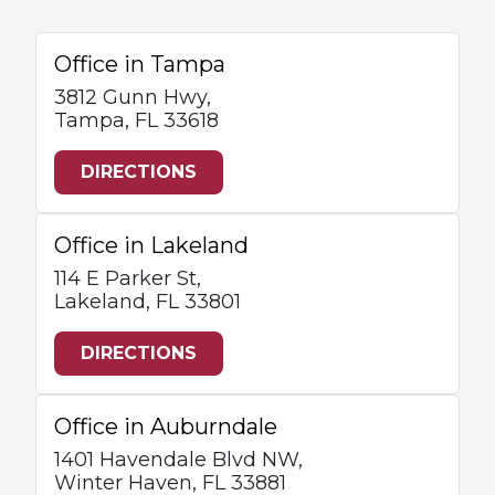
Office in Tampa
3812 Gunn Hwy,
Tampa, FL 33618
DIRECTIONS
Office in Lakeland
114 E Parker St,
Lakeland, FL 33801
DIRECTIONS
Office in Auburndale
1401 Havendale Blvd NW,
Winter Haven, FL 33881