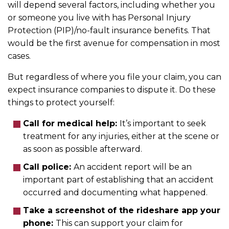
will depend several factors, including whether you
or someone you live with has Personal Injury
Protection (PIP)/no-fault insurance benefits. That
would be the first avenue for compensation in most
cases.
But regardless of where you file your claim, you can
expect insurance companies to dispute it. Do these
things to protect yourself:
Call for medical help:
It’s important to seek
treatment for any injuries, either at the scene or
as soon as possible afterward.
Call police:
An accident report will be an
important part of establishing that an accident
occurred and documenting what happened.
Take a screenshot of the rideshare app your
phone:
This can support your claim for