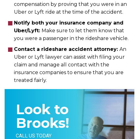
compensation by proving that you were in an
Uber or Lyft ride at the time of the accident.
Notify both your insurance company and
Uber/Lyft:
Make sure to let them know that
you were a passenger in the rideshare vehicle.
Contact a rideshare accident attorney:
An
Uber or Lyft lawyer can assist with filing your
claim and manage all contact with the
insurance companies to ensure that you are
treated fairly.
Look to
Brooks!
CALL US TODAY