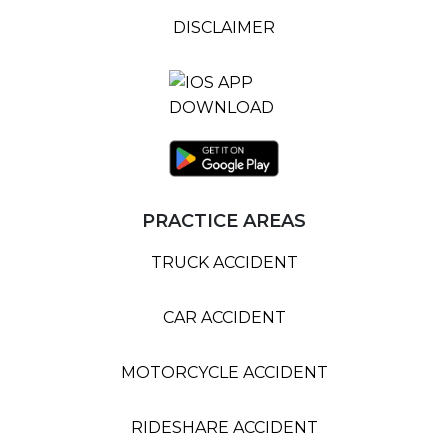
DISCLAIMER
PRACTICE AREAS
TRUCK ACCIDENT
CAR ACCIDENT
MOTORCYCLE ACCIDENT
RIDESHARE ACCIDENT