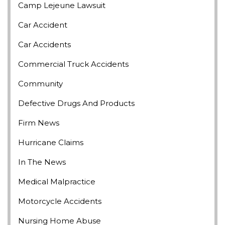
Camp Lejeune Lawsuit
Car Accident
Car Accidents
Commercial Truck Accidents
Community
Defective Drugs And Products
Firm News
Hurricane Claims
In The News
Medical Malpractice
Motorcycle Accidents
Nursing Home Abuse