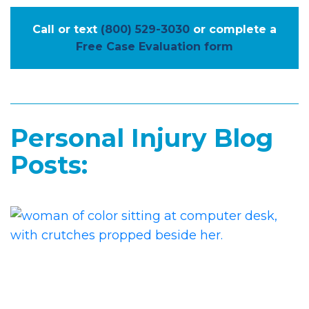
Call or text
(800) 529-3030
or complete a
Free Case Evaluation form
Personal Injury Blog
Posts: