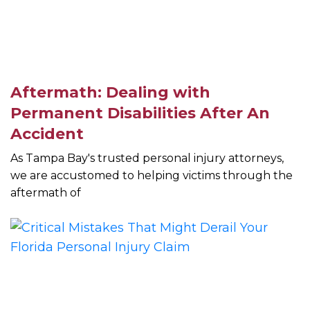
Aftermath: Dealing with
Permanent Disabilities After An
Accident
As Tampa Bay's trusted personal injury attorneys,
we are accustomed to helping victims through the
aftermath of