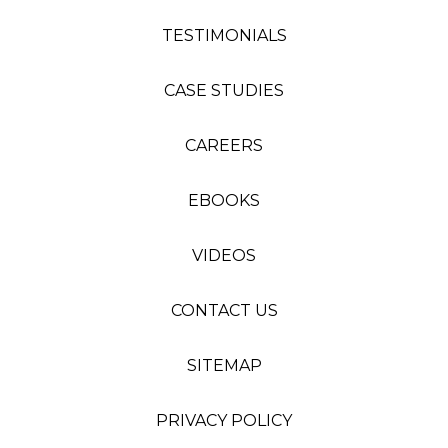
TESTIMONIALS
CASE STUDIES
CAREERS
EBOOKS
VIDEOS
CONTACT US
SITEMAP
PRIVACY POLICY