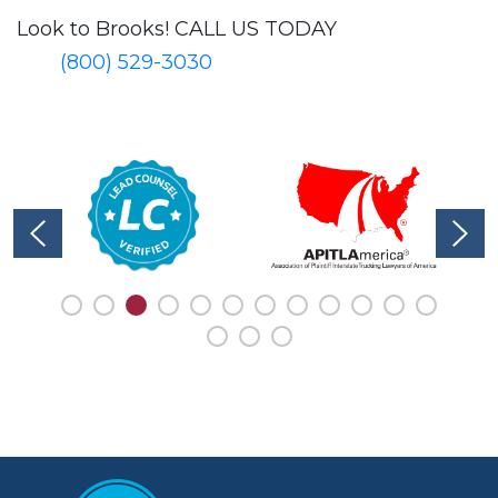
Look to Brooks!
CALL US TODAY
(800) 529-3030