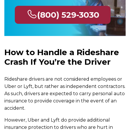
(800) 529-3030
How to Handle a Rideshare
Crash If You’re the Driver
Rideshare drivers are not considered employees or
Uber or Lyft, but rather as independent contractors.
As such, drivers are expected to carry personal auto
insurance to provide coverage in the event of an
accident.
However, Uber and Lyft do provide additional
insurance protection to drivers who are hurt in