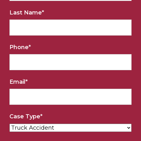
Last Name
*
Phone
*
Email
*
Case Type
*