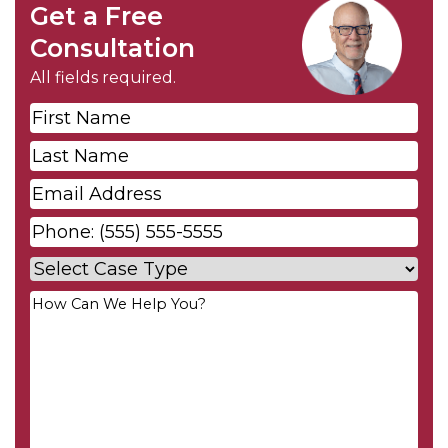
Get a Free
Consultation
All fields required.
First
Name
*
Last
Name
*
Email
*
Phone
*
Case
Type
*
Your
Message
*