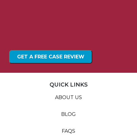
QUICK LINKS
ABOUT US
BLOG
FAQS