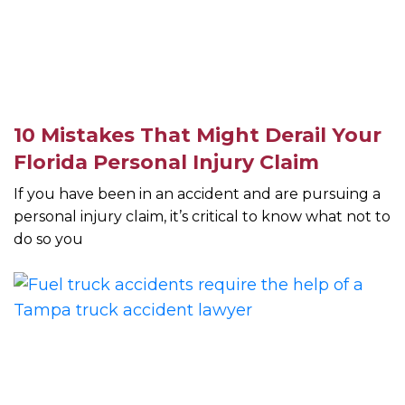
10 Mistakes That Might Derail Your
Florida Personal Injury Claim
If you have been in an accident and are pursuing a
personal injury claim, it’s critical to know what not to
do so you