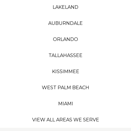
LAKELAND
AUBURNDALE
ORLANDO
TALLAHASSEE
KISSIMMEE
WEST PALM BEACH
MIAMI
VIEW ALL AREAS WE SERVE