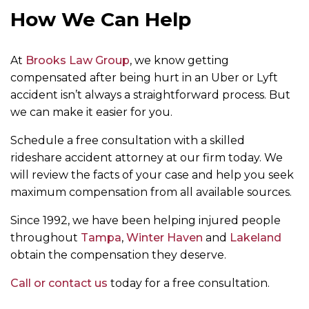
How We Can Help
At
Brooks Law Group
, we know getting
compensated after being hurt in an Uber or Lyft
accident isn’t always a straightforward process. But
we can make it easier for you.
Schedule a free consultation with a skilled
rideshare accident attorney at our firm today. We
will review the facts of your case and help you seek
maximum compensation from all available sources.
Since 1992, we have been helping injured people
throughout
Tampa
,
Winter Haven
and
Lakeland
obtain the compensation they deserve.
Call or contact us
today for a free consultation.