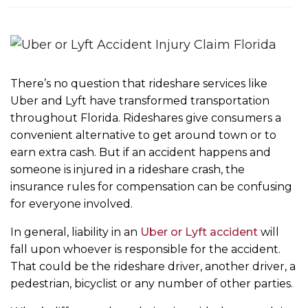
m
e
There’s no question that rideshare services like
Uber and Lyft have transformed transportation
throughout Florida. Rideshares give consumers a
convenient alternative to get around town or to
earn extra cash. But if an accident happens and
someone is injured in a rideshare crash, the
insurance rules for compensation can be confusing
for everyone involved.
In general, liability in an
Uber or Lyft accident
will
fall upon whoever is responsible for the accident.
That could be the rideshare driver, another driver, a
pedestrian, bicyclist or any number of other parties.