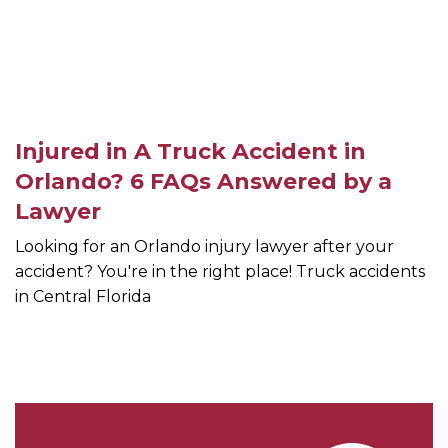
Injured in A Truck Accident in
Orlando? 6 FAQs Answered by a
Lawyer
Looking for an Orlando injury lawyer after your
accident? You're in the right place! Truck accidents
in Central Florida