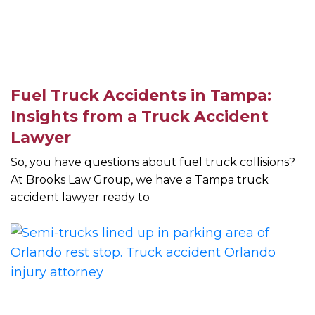
Fuel Truck Accidents in Tampa:
Insights from a Truck Accident
Lawyer
So, you have questions about fuel truck collisions?
At Brooks Law Group, we have a Tampa truck
accident lawyer ready to