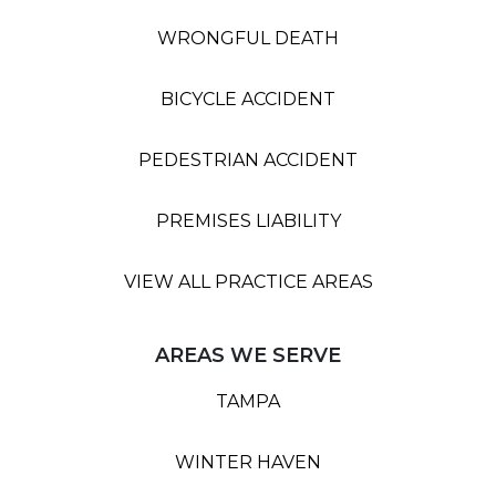
WRONGFUL DEATH
BICYCLE ACCIDENT
PEDESTRIAN ACCIDENT
PREMISES LIABILITY
VIEW ALL PRACTICE AREAS
AREAS WE SERVE
TAMPA
WINTER HAVEN