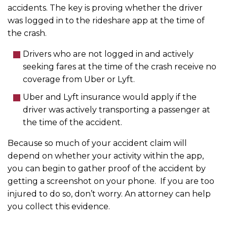
accidents. The key is proving whether the driver
was logged in to the rideshare app at the time of
the crash.
Drivers who are not logged in and actively
seeking fares at the time of the crash receive no
coverage from Uber or Lyft.
Uber and Lyft insurance would apply if the
driver was actively transporting a passenger at
the time of the accident.
Because so much of your accident claim will
depend on whether your activity within the app,
you can begin to gather proof of the accident by
getting a screenshot on your phone. If you are too
injured to do so, don’t worry. An attorney can help
you collect this evidence.