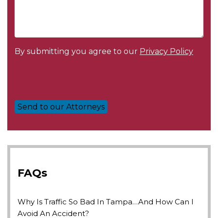
By submitting you agree to our
Privacy Policy
FAQs
Why Is Traffic So Bad In Tampa…and How Can I
Avoid An Accident?