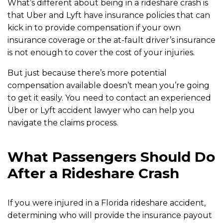
What’s different about being in a rideshare crash is
that Uber and Lyft have insurance policies that can
kick in to provide compensation if your own
insurance coverage or the at-fault driver’s insurance
is not enough to cover the cost of your injuries.
But just because there’s more potential
compensation available doesn’t mean you’re going
to get it easily. You need to contact an experienced
Uber or Lyft accident lawyer who can help you
navigate the claims process.
What Passengers Should Do
After a Rideshare Crash
If you were injured in a Florida rideshare accident,
determining who will provide the insurance payout