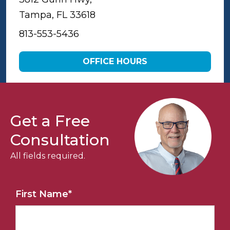
Tampa, FL 33618
813-553-5436
OFFICE HOURS
Get a Free
Consultation
All fields required.
First Name
*