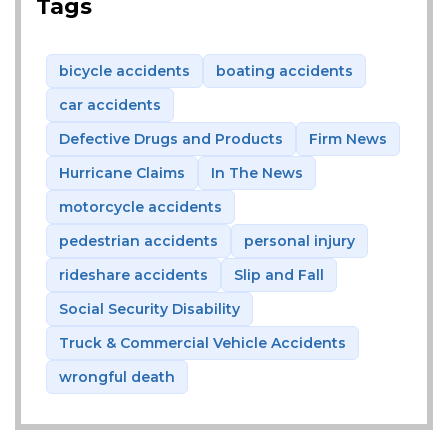
Tags
bicycle accidents
boating accidents
car accidents
Defective Drugs and Products
Firm News
Hurricane Claims
In The News
motorcycle accidents
pedestrian accidents
personal injury
rideshare accidents
Slip and Fall
Social Security Disability
Truck & Commercial Vehicle Accidents
wrongful death