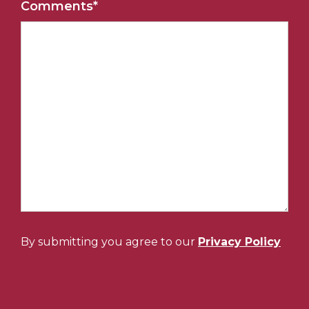
Comments
*
By submitting you agree to our
Privacy Policy