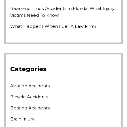
Rear-End Truck Accidents In Florida: What Injury
Victims Need To Know
What Happens When I Call A Law Firm?
Categories
Aviation Accidents
Bicycle Accidents
Boating Accidents
Brain Injury