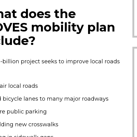
at does the
VES mobility plan
clude?
-billion project seeks to improve local roads
air local roads
 bicycle lanes to many major roadways
e public parking
lding new crosswalks