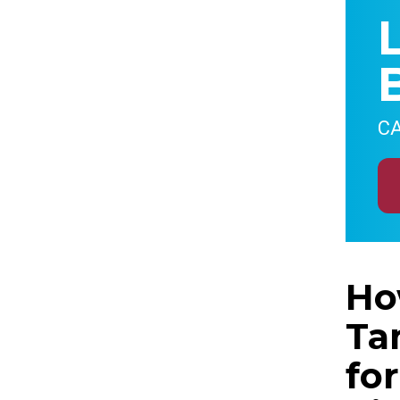
CA
Ho
Ta
fo