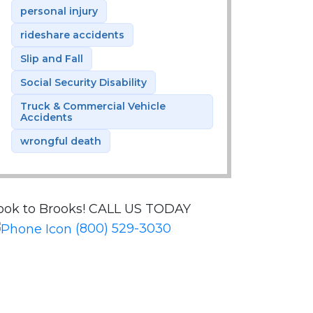
personal injury
rideshare accidents
Slip and Fall
Social Security Disability
Truck & Commercial Vehicle
Accidents
wrongful death
ook to Brooks!
CALL US TODAY
(800) 529-3030