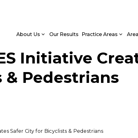
About Us
Our Results
Practice Areas
Are
Initiative Creat
ts & Pedestrians
s Safer City for Bicyclists & Pedestrians