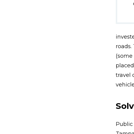
invest
roads.
(some 
placed
travel
vehicle
Sol
Public
Tampa 