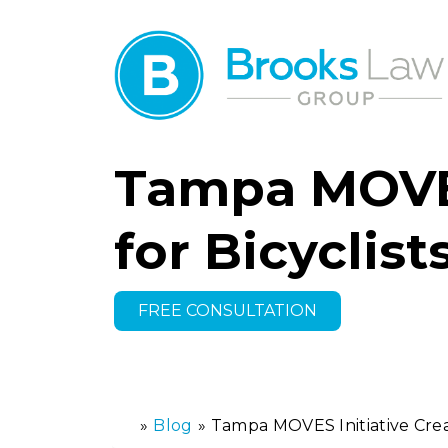
Tampa MOVES 
for Bicyclis
FREE CONSULTATION
»
Blog
»
Tampa MOVES Initiative Create
H