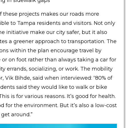
ling in sidewalk gaps
f these projects makes our roads more
ible to Tampa residents and visitors. Not only
e initiative make our city safer, but it also
es a greener approach to transportation. The
ions within the plan encourage travel by
 or on foot rather than always taking a car for
ity errands, socializing, or work. The mobility
or, Vik Bihde, said when interviewed: “80% of
dents said they would like to walk or bike
his is for various reasons. It’s good for health.
od for the environment. But it’s also a low-cost
 get around.”