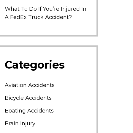
What To Do If You’re Injured In
A FedEx Truck Accident?
Categories
Aviation Accidents
Bicycle Accidents
Boating Accidents
Brain Injury