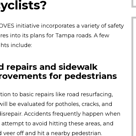
yclists?
VES initiative incorporates a variety of safety
es into its plans for Tampa roads. A few
ghts include:
d repairs and sidewalk
rovements for pedestrians
tion to basic repairs like road resurfacing,
will be evaluated for potholes, cracks, and
disrepair. Accidents frequently happen when
s attempt to avoid hitting these areas, and
d veer off and hit a nearby pedestrian.