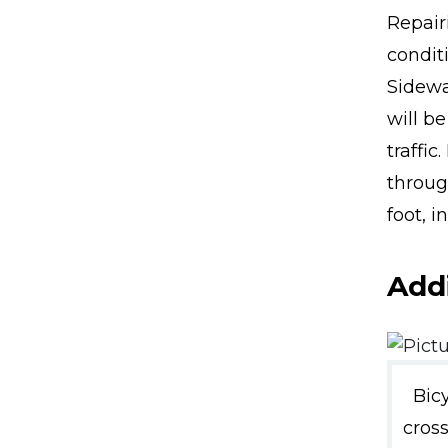
Repairi
conditi
Sidewa
will be
traffi
throug
foot, i
Addi
Bic
cros