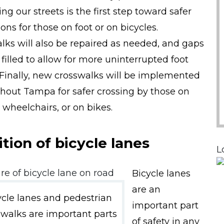
ng our streets is the first step toward safer
ons for those on foot or on bicycles.
lks will also be repaired as needed, and gaps
 filled to allow for more uninterrupted foot
c. Finally, new crosswalks will be implemented
hout Tampa for safer crossing by those on
n wheelchairs, or on bikes.
tion of bicycle lanes
L
Bicycle lanes
are an
ycle lanes and pedestrian
important part
swalks are important parts
of safety in any