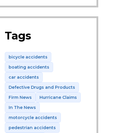
Tags
bicycle accidents
boating accidents
car accidents
Defective Drugs and Products
Firm News
Hurricane Claims
In The News
motorcycle accidents
pedestrian accidents