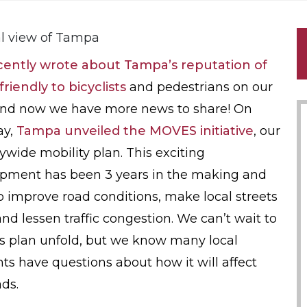
cently wrote about Tampa’s reputation of
friendly to bicyclists
and pedestrians on our
and now we have more news to share! On
ay,
Tampa unveiled the MOVES initiative
, our
itywide mobility plan. This exciting
pment has been 3 years in the making and
o improve road conditions, make local streets
and lessen traffic congestion. We can’t wait to
is plan unfold, but we know many local
nts have questions about how it will affect
ads.