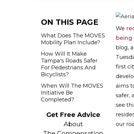
o
m
e
ON THIS PAGE
We
re
What Does The MOVES
being 
Mobility Plan Include?
blog, 
How Will It Make
Tuesd
Tampa's Roads Safer
first c
For Pedestrians And
Bicyclists?
develo
When Will The MOVES
aims t
Initiative Be
safer, 
Completed?
see th
Get Free Advice
reside
About
our ro
The Compensation