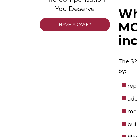
You Deserve
Wh
MO
HAVE A CASE?
in
The $2
by:
rep
add
mor
bui