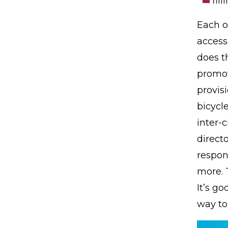
fil
Each o
access
does th
promot
provis
bicycle
inter-c
direct
respon
more. T
It’s go
way to