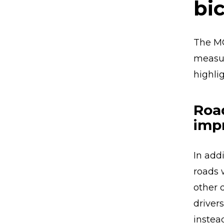
bic
The MO
measur
highli
Roa
imp
In addi
roads 
other 
driver
instea