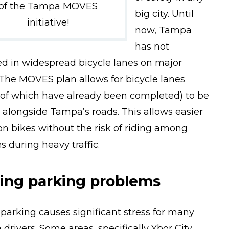
of the Tampa MOVES
big city. Until
initiative!
now, Tampa
has not
ed in widespread bicycle lanes on major
 The MOVES plan allows for bicycle lanes
of which have already been completed) to be
 alongside Tampa’s roads. This allows easier
 on bikes without the risk of riding among
s during heavy traffic.
ving parking problems
 parking causes significant stress for many
drivers. Some areas, specifically Ybor City,