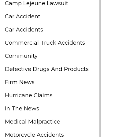
Camp Lejeune Lawsuit
Car Accident
Car Accidents
Commercial Truck Accidents
Community
Defective Drugs And Products
Firm News
Hurricane Claims
In The News
Medical Malpractice
Motorcycle Accidents