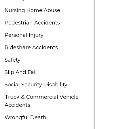
Nursing Home Abuse
Pedestrian Accidents
Personal Injury
Rideshare Accidents
Safety
Slip And Fall
Social Security Disability
Truck & Commercial Vehicle
Accidents
Wrongful Death