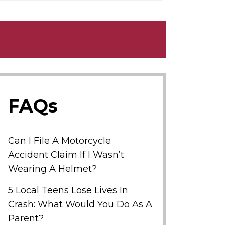
FAQs
Can I File A Motorcycle
Accident Claim If I Wasn’t
Wearing A Helmet?
5 Local Teens Lose Lives In
Crash: What Would You Do As A
Parent?