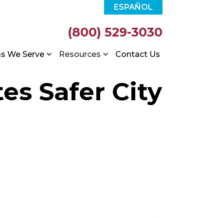
ESPAÑOL
(800) 529-3030
as We Serve
Resources
Contact Us
es Safer City