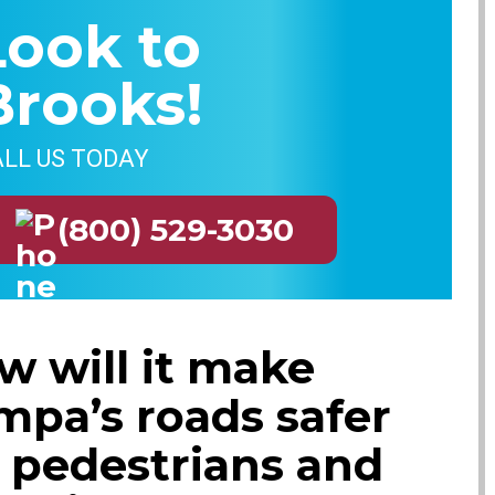
Look to
Brooks!
LL US TODAY
(800) 529-3030
w will it make
mpa’s roads safer
r pedestrians and