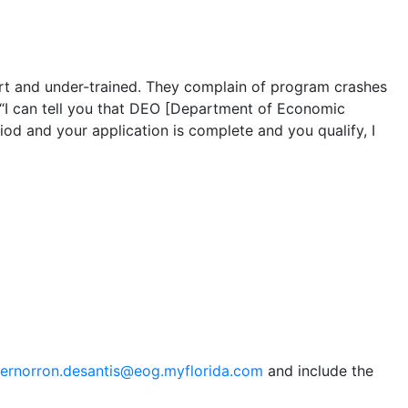
hort and under-trained. They complain of program crashes
t “I can tell you that DEO [Department of Economic
iod and your application is complete and you qualify, I
ernorron.desantis@eog.myflorida.com
and include the