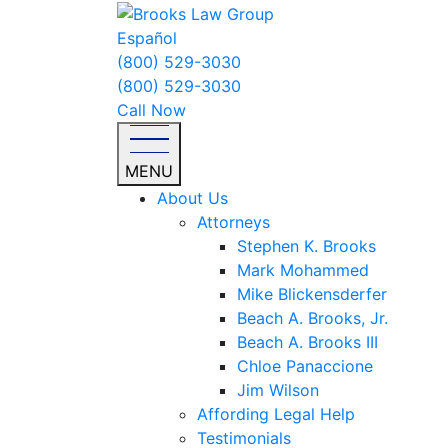
Español
(800) 529-3030
(800) 529-3030
Call Now
MENU
About Us
Attorneys
Stephen K. Brooks
Mark Mohammed
Mike Blickensderfer
Beach A. Brooks, Jr.
Beach A. Brooks III
Chloe Panaccione
Jim Wilson
Affording Legal Help
Testimonials