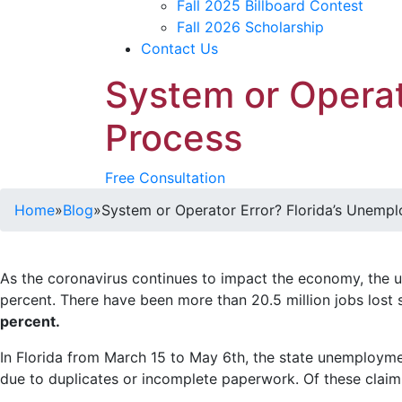
Fall 2025 Billboard Contest
Fall 2026 Scholarship
Contact Us
System or Operat
Process
Free Consultation
Home
»
Blog
»
System or Operator Error? Florida’s Unemp
As the coronavirus continues to impact the economy, the 
percent. There have been more than 20.5 million jobs lost
percent.
In Florida from March 15 to May 6th, the state unemploymen
due to duplicates or incomplete paperwork. Of these clai