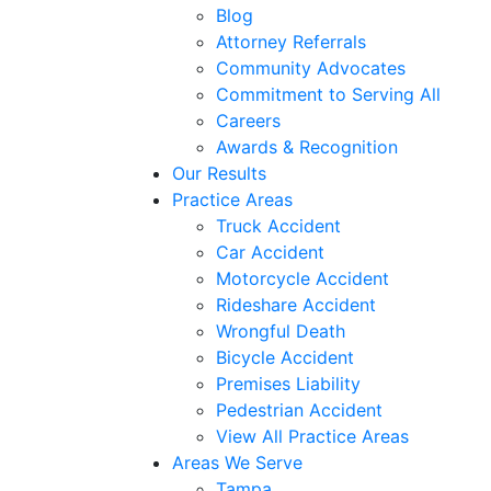
Blog
Attorney Referrals
Community Advocates
Commitment to Serving All
Careers
Awards & Recognition
Our Results
Practice Areas
Truck Accident
Car Accident
Motorcycle Accident
Rideshare Accident
Wrongful Death
Bicycle Accident
Premises Liability
Pedestrian Accident
View All Practice Areas
Areas We Serve
Tampa