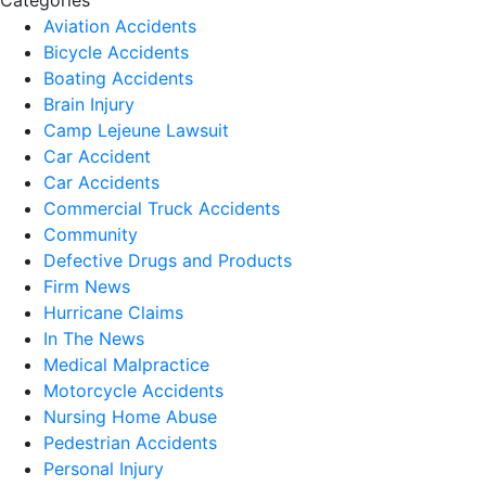
Categories
Aviation Accidents
Bicycle Accidents
Boating Accidents
Brain Injury
Camp Lejeune Lawsuit
Car Accident
Car Accidents
Commercial Truck Accidents
Community
Defective Drugs and Products
Firm News
Hurricane Claims
In The News
Medical Malpractice
Motorcycle Accidents
Nursing Home Abuse
Pedestrian Accidents
Personal Injury