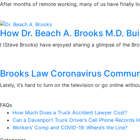
After months of remote working, many of us have finally l
How Dr. Beach A. Brooks M.D. Bui
I (Steve Brooks) have enjoyed sharing a glimpse of the Bro
Brooks Law Coronavirus Communit
Lately, it’s hard to turn on the television or go online w
FAQs
How Much Does a Truck Accident Lawyer Cost?
Can a Davenport Truck Driver’s Cell Phone Records H
Workers’ Comp and COVID-19: Where’s the Line?