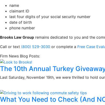
name
claimant ID
last four digits of your social security number
date of birth
phone number
Brooks Law Group
remains dedicated to you and the commun
Call or text
(800) 529-3030
or complete a
Free Case Eval
Firm News Blog Posts:
The 10th Annual Turkey Giveawa
Last Saturday, November 19th, we were thrilled to hold ou
What You Need to Check (And N