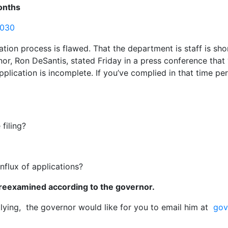
onths
3030
ation process is flawed. That the department is staff is s
rnor, Ron DeSantis, stated Friday in a press conference tha
plication is incomplete. If you’ve complied in that time per
filing?
nflux of applications?
 reexamined according to the governor.
lying, the governor would like for you to email him at
gov