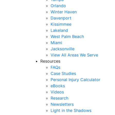
Orlando
Winter Haven
Davenport
Kissimmee
Lakeland
West Palm Beach
Miami
Jacksonville
View All Areas We Serve
Resources
FAQs
Case Studies
Personal Injury Calculator
eBooks
Videos
Research
Newsletters
Light in the Shadows