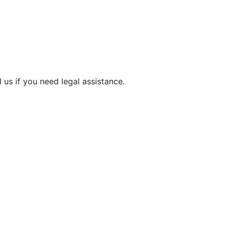
 us if you need legal assistance.