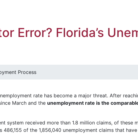
or Error? Florida’s Un
loyment Process
unemployment rate has become a major threat. After reachi
 since March and the
unemployment rate is the comparable
t system received more than 1.8 million claims, of these mo
ms 486,155 of the 1,856,040 unemployment claims that have