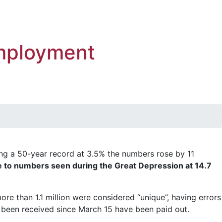
employment
ng a 50-year record at 3.5% the numbers rose by 11
 to numbers seen during the Great Depression at 14.7
re than 1.1 million were considered “unique”, having errors
 been received since March 15 have been paid out.