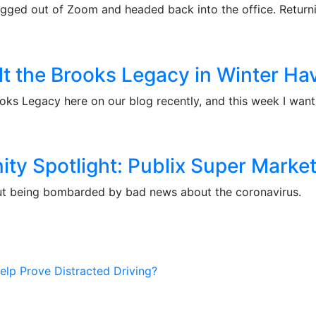
ogged out of Zoom and headed back into the office. Return
lt the Brooks Legacy in Winter Ha
oks Legacy here on our blog recently, and this week I want
y Spotlight: Publix Super Marke
ithout being bombarded by bad news about the coronavirus.
elp Prove Distracted Driving?