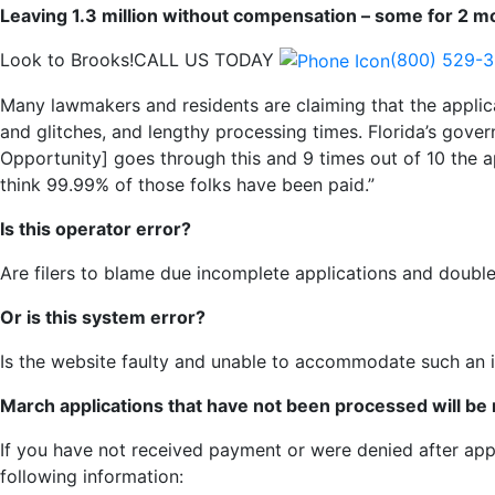
Leaving 1.3 million without compensation – some for 2 m
Look to Brooks!
CALL US TODAY
(800) 529-
Many lawmakers and residents are claiming that the applic
and glitches, and lengthy processing times. Florida’s gove
Opportunity] goes through this and 9 times out of 10 the ap
think 99.99% of those folks have been paid.”
Is this operator error?
Are filers to blame due incomplete applications and double 
Or is this system error?
Is the website faulty and unable to accommodate such an i
March applications that have not been processed will be
If you have not received payment or were denied after app
following information: