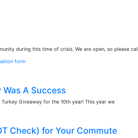
ity during this time of crisis. We are open, so please call
uation form
y Was A Success
r Turkey Giveaway for the 10th year! This year we
OT Check) for Your Commute