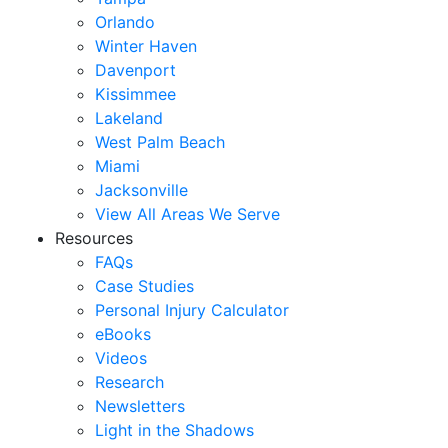
Orlando
Winter Haven
Davenport
Kissimmee
Lakeland
West Palm Beach
Miami
Jacksonville
View All Areas We Serve
Resources
FAQs
Case Studies
Personal Injury Calculator
eBooks
Videos
Research
Newsletters
Light in the Shadows