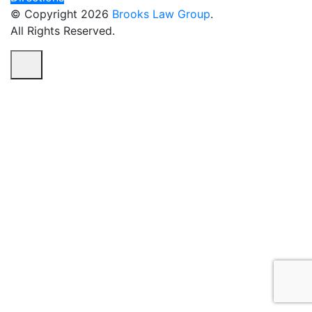
© Copyright 2026
Brooks Law Group
.
All Rights Reserved.