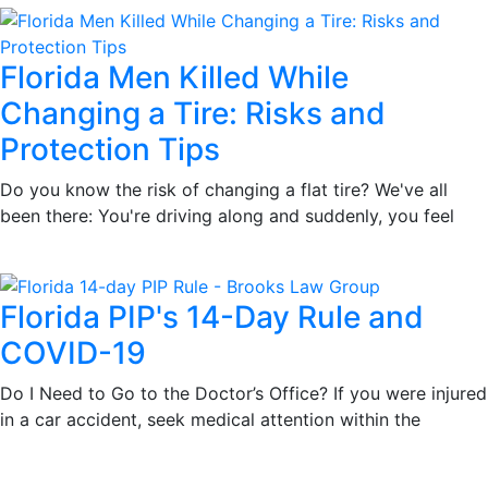
Florida Men Killed While
Changing a Tire: Risks and
Protection Tips
Do you know the risk of changing a flat tire? We've all
been there: You're driving along and suddenly, you feel
Florida PIP's 14-Day Rule and
COVID-19
Do I Need to Go to the Doctor’s Office? If you were injured
in a car accident, seek medical attention within the