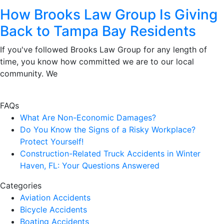
How Brooks Law Group Is Giving
Back to Tampa Bay Residents
If you've followed Brooks Law Group for any length of
time, you know how committed we are to our local
community. We
FAQs
What Are Non-Economic Damages?
Do You Know the Signs of a Risky Workplace?
Protect Yourself!
Construction-Related Truck Accidents in Winter
Haven, FL: Your Questions Answered
Categories
Aviation Accidents
Bicycle Accidents
Boating Accidents