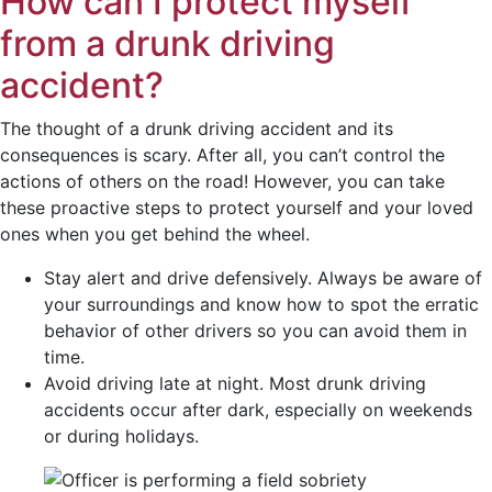
How can I protect myself
from a drunk driving
accident?
The thought of a drunk driving accident and its
consequences is scary. After all, you can’t control the
actions of others on the road! However, you can take
these proactive steps to protect yourself and your loved
ones when you get behind the wheel.
Stay alert and drive defensively. Always be aware of
your surroundings and know how to spot the erratic
behavior of other drivers so you can avoid them in
time.
Avoid driving late at night. Most drunk driving
accidents occur after dark, especially on weekends
or during holidays.