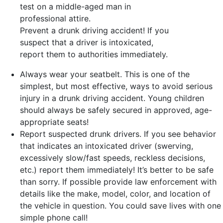
Prevent a drunk driving accident! If you
suspect that a driver is intoxicated,
report them to authorities immediately.
Always wear your seatbelt. This is one of the
simplest, but most effective, ways to avoid serious
injury in a drunk driving accident. Young children
should always be safely secured in approved, age-
appropriate seats!
Report suspected drunk drivers. If you see behavior
that indicates an intoxicated driver (swerving,
excessively slow/fast speeds, reckless decisions,
etc.) report them immediately! It’s better to be safe
than sorry. If possible provide law enforcement with
details like the make, model, color, and location of
the vehicle in question. You could save lives with one
simple phone call!