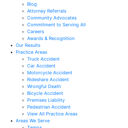
Blog
Attorney Referrals
Community Advocates
Commitment to Serving All
Careers
Awards & Recognition
Our Results
Practice Areas
Truck Accident
Car Accident
Motorcycle Accident
Rideshare Accident
Wrongful Death
Bicycle Accident
Premises Liability
Pedestrian Accident
View All Practice Areas
Areas We Serve
Tampa