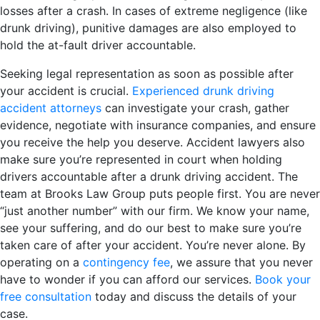
losses after a crash. In cases of extreme negligence (like
drunk driving), punitive damages are also employed to
hold the at-fault driver accountable.
Seeking legal representation as soon as possible after
your accident is crucial.
Experienced drunk driving
accident attorneys
can investigate your crash, gather
evidence, negotiate with insurance companies, and ensure
you receive the help you deserve. Accident lawyers also
make sure you’re represented in court when holding
drivers accountable after a drunk driving accident. The
team at Brooks Law Group puts people first. You are never
“just another number” with our firm. We know your name,
see your suffering, and do our best to make sure you’re
taken care of after your accident. You’re never alone. By
operating on a
contingency fee
, we assure that you never
have to wonder if you can afford our services.
Book your
free consultation
today and discuss the details of your
case.