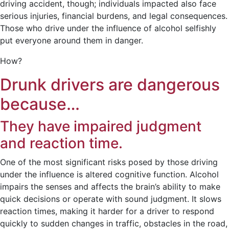
driving accident, though; individuals impacted also face
serious injuries, financial burdens, and legal consequences.
Those who drive under the influence of alcohol selfishly
put everyone around them in danger.
How?
Drunk drivers are dangerous
because…
They have impaired judgment
and reaction time.
One of the most significant risks posed by those driving
under the influence is altered cognitive function. Alcohol
impairs the senses and affects the brain’s ability to make
quick decisions or operate with sound judgment. It slows
reaction times, making it harder for a driver to respond
quickly to sudden changes in traffic, obstacles in the road,