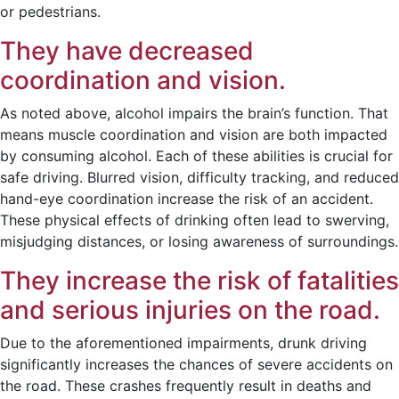
or pedestrians.
They have decreased
coordination and vision.
As noted above, alcohol impairs the brain’s function. That
means muscle coordination and vision are both impacted
by consuming alcohol. Each of these abilities is crucial for
safe driving. Blurred vision, difficulty tracking, and reduced
hand-eye coordination increase the risk of an accident.
These physical effects of drinking often lead to swerving,
misjudging distances, or losing awareness of surroundings.
They increase the risk of fatalities
and serious injuries on the road.
Due to the aforementioned impairments, drunk driving
significantly increases the chances of severe accidents on
the road. These crashes frequently result in deaths and