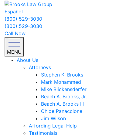
Español
(800) 529-3030
(800) 529-3030
Call Now
MENU
About Us
Attorneys
Stephen K. Brooks
Mark Mohammed
Mike Blickensderfer
Beach A. Brooks, Jr.
Beach A. Brooks III
Chloe Panaccione
Jim Wilson
Affording Legal Help
Testimonials