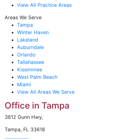
View All Practice Areas
Areas We Serve
Tampa
Winter Haven
Lakeland
Auburndale
Orlando
Tallahassee
Kissimmee
West Palm Beach
Miami
View All Areas We Serve
Office in Tampa
3812 Gunn Hwy,
Tampa, FL 33618