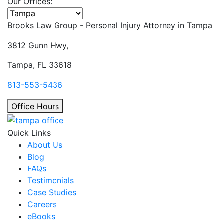
Our Offices:
Select office
Brooks Law Group - Personal Injury Attorney in
Tampa
3812 Gunn Hwy,
Tampa, FL 33618
813-553-5436
Office Hours
Quick Links
About Us
Blog
FAQs
Testimonials
Case Studies
Careers
eBooks