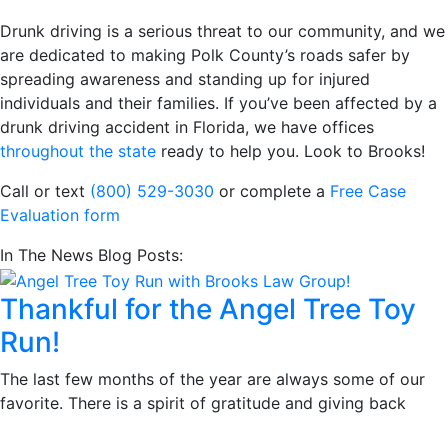
Drunk driving is a serious threat to our community, and we
are dedicated to making Polk County’s roads safer by
spreading awareness and standing up for injured
individuals and their families. If you’ve been affected by a
drunk driving accident in Florida, we have offices
throughout the state
ready to help you. Look to Brooks!
Call or text
(800) 529-3030
or complete a
Free Case
Evaluation form
In The News Blog Posts:
Thankful for the Angel Tree Toy
Run!
The last few months of the year are always some of our
favorite. There is a spirit of gratitude and giving back