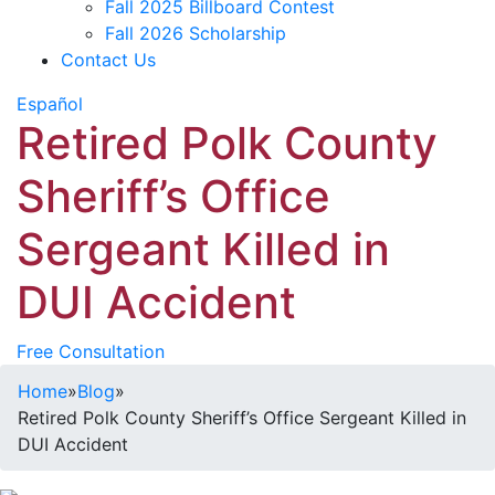
Fall 2025 Billboard Contest
Fall 2026 Scholarship
Contact Us
Español
Retired Polk County
Sheriff’s Office
Sergeant Killed in
DUI Accident
Free Consultation
Home
»
Blog
»
Retired Polk County Sheriff’s Office Sergeant Killed in
DUI Accident