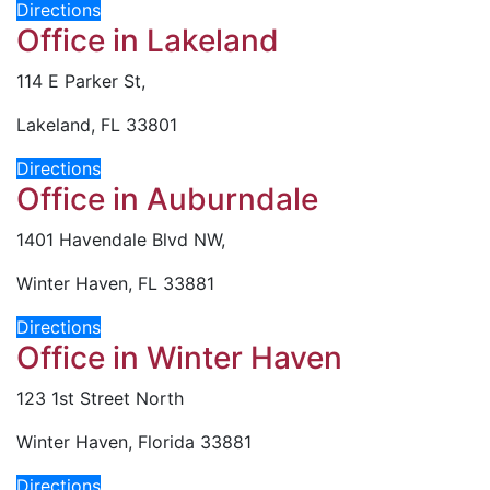
Directions
Office in Lakeland
114 E Parker St,
Lakeland, FL 33801
Directions
Office in Auburndale
1401 Havendale Blvd NW,
Winter Haven, FL 33881
Directions
Office in Winter Haven
123 1st Street North
Winter Haven, Florida 33881
Directions