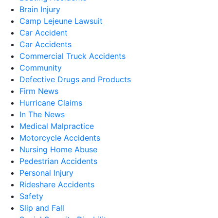
Brain Injury
Camp Lejeune Lawsuit
Car Accident
Car Accidents
Commercial Truck Accidents
Community
Defective Drugs and Products
Firm News
Hurricane Claims
In The News
Medical Malpractice
Motorcycle Accidents
Nursing Home Abuse
Pedestrian Accidents
Personal Injury
Rideshare Accidents
Safety
Slip and Fall