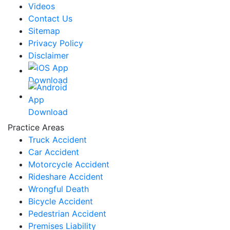
Videos
Contact Us
Sitemap
Privacy Policy
Disclaimer
Practice Areas
Truck Accident
Car Accident
Motorcycle Accident
Rideshare Accident
Wrongful Death
Bicycle Accident
Pedestrian Accident
Premises Liability