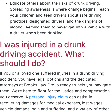
Educate others about the risks of drunk driving.
Spreading awareness is where change begins. Teach
your children and teen drivers about safe driving
practices, designated drivers, and the dangers of
alcohol. Remind them to never get into a vehicle with
a driver who’s been drinking!
I was injured in a drunk
driving accident. What
should I do?
If you or a loved one suffered injuries in a drunk driving
accident, you have legal options and the dedicated
attorneys at Brooks Law Group ready to help you navigate
them. We’re here to fight for the justice and compensation
you deserve. A
personal injury claim
can assist in
recovering damages for medical expenses, lost wages,
vehicle damage, pain and suffering, and a variety of other