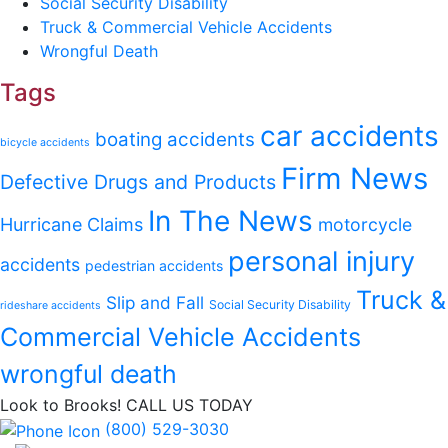
Social Security Disability
Truck & Commercial Vehicle Accidents
Wrongful Death
Tags
car accidents
boating accidents
bicycle accidents
Firm News
Defective Drugs and Products
In The News
Hurricane Claims
motorcycle
personal injury
accidents
pedestrian accidents
Truck &
Slip and Fall
Social Security Disability
rideshare accidents
Commercial Vehicle Accidents
wrongful death
Look to Brooks!
CALL US TODAY
(800) 529-3030