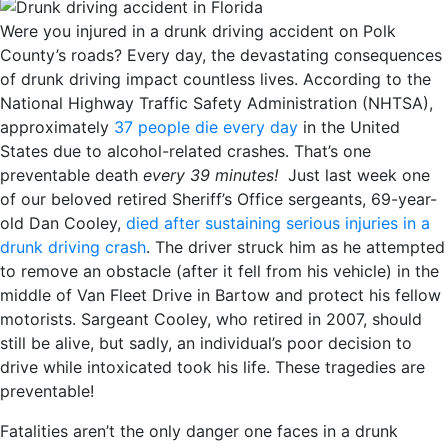
Were you injured in a drunk driving accident on Polk
County’s roads? Every day, the devastating consequences
of drunk driving impact countless lives. According to the
National Highway Traffic Safety Administration (NHTSA),
approximately
37 people die every day
in the United
States due to alcohol-related crashes. That’s one
preventable death
every 39 minutes!
Just last week one
of our beloved retired Sheriff’s Office sergeants, 69-year-
old Dan Cooley,
died after sustaining serious injuries in a
drunk driving crash
. The driver struck him as he attempted
to remove an obstacle (after it fell from his vehicle) in the
middle of Van Fleet Drive in Bartow and protect his fellow
motorists. Sargeant Cooley, who retired in 2007, should
still be alive, but sadly, an individual’s poor decision to
drive while intoxicated took his life. These tragedies are
preventable!
Fatalities aren’t the only danger one faces in a drunk