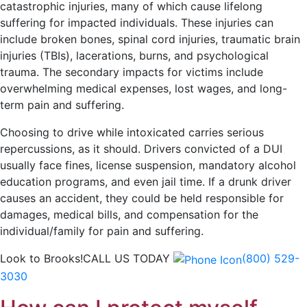
catastrophic injuries, many of which cause lifelong
suffering for impacted individuals. These injuries can
include broken bones, spinal cord injuries, traumatic brain
injuries (TBIs), lacerations, burns, and psychological
trauma. The secondary impacts for victims include
overwhelming medical expenses, lost wages, and long-
term pain and suffering.
Choosing to drive while intoxicated carries serious
repercussions, as it should. Drivers convicted of a DUI
usually face fines, license suspension, mandatory alcohol
education programs, and even jail time. If a drunk driver
causes an accident, they could be held responsible for
damages, medical bills, and compensation for the
individual/family for pain and suffering.
Look to Brooks!
CALL US TODAY
(800) 529-
3030