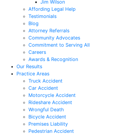
Jim Wilson
Affording Legal Help
Testimonials
Blog
Attorney Referrals
Community Advocates
Commitment to Serving All
Careers
Awards & Recognition
Our Results
Practice Areas
Truck Accident
Car Accident
Motorcycle Accident
Rideshare Accident
Wrongful Death
Bicycle Accident
Premises Liability
Pedestrian Accident