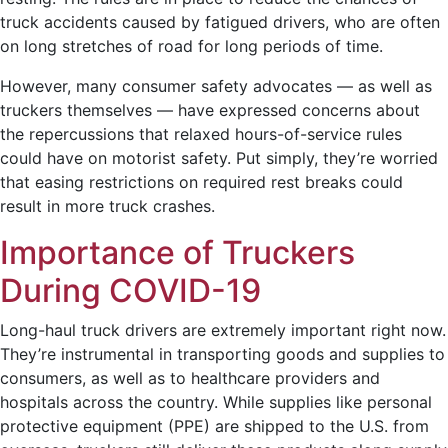
truck accidents caused by fatigued drivers, who are often
on long stretches of road for long periods of time.
However, many consumer safety advocates — as well as
truckers themselves — have expressed concerns about
the repercussions that relaxed hours-of-service rules
could have on motorist safety. Put simply, they’re worried
that easing restrictions on required rest breaks could
result in more truck crashes.
Importance of Truckers
During COVID-19
Long-haul truck drivers are extremely important right now.
They’re instrumental in transporting goods and supplies to
consumers, as well as to healthcare providers and
hospitals across the country. While supplies like personal
protective equipment (PPE) are shipped to the U.S. from