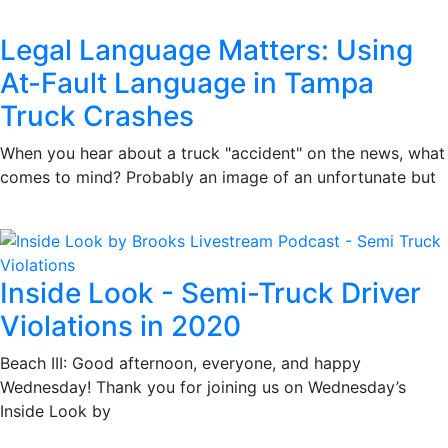
Legal Language Matters: Using
At-Fault Language in Tampa
Truck Crashes
When you hear about a truck "accident" on the news, what
comes to mind? Probably an image of an unfortunate but
Inside Look - Semi-Truck Driver
Violations in 2020
Beach III: Good afternoon, everyone, and happy
Wednesday! Thank you for joining us on Wednesday’s
Inside Look by