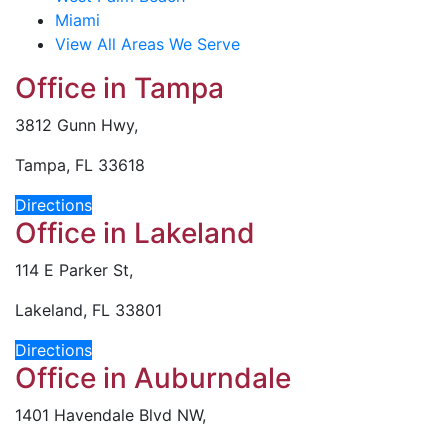
Miami
View All Areas We Serve
Office in Tampa
3812 Gunn Hwy,
Tampa, FL 33618
Directions
Office in Lakeland
114 E Parker St,
Lakeland, FL 33801
Directions
Office in Auburndale
1401 Havendale Blvd NW,