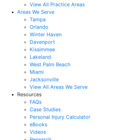
View All Practice Areas
Areas We Serve
Tampa
Orlando
Winter Haven
Davenport
Kissimmee
Lakeland
West Palm Beach
Miami
Jacksonville
View All Areas We Serve
Resources
FAQs
Case Studies
Personal Injury Calculator
eBooks
Videos
Research