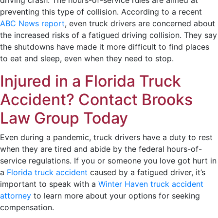
preventing this type of collision. According to a recent
ABC News report
, even truck drivers are concerned about
the increased risks of a fatigued driving collision. They say
the shutdowns have made it more difficult to find places
to eat and sleep, even when they need to stop.
Injured in a Florida Truck
Accident? Contact Brooks
Law Group Today
Even during a pandemic, truck drivers have a duty to rest
when they are tired and abide by the federal hours-of-
service regulations. If you or someone you love got hurt in
a
Florida truck accident
caused by a fatigued driver, it’s
important to speak with a
Winter Haven truck accident
attorney
to learn more about your options for seeking
compensation.