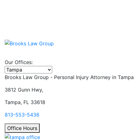
Our Offices:
Select office
Brooks Law Group - Personal Injury Attorney in
Tampa
3812 Gunn Hwy,
Tampa, FL 33618
813-553-5436
Office Hours