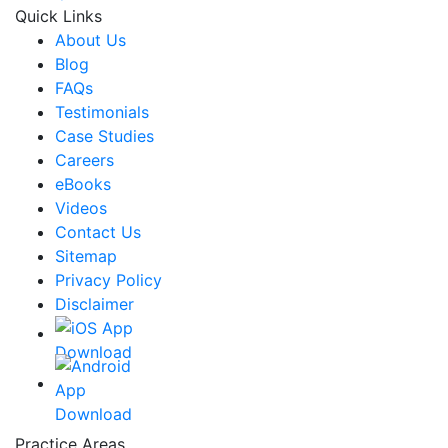
Quick Links
About Us
Blog
FAQs
Testimonials
Case Studies
Careers
eBooks
Videos
Contact Us
Sitemap
Privacy Policy
Disclaimer
Practice Areas