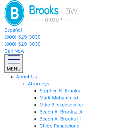
Español
(800) 529-3030
(800) 529-3030
Call Now
MENU
About Us
Attorneys
Stephen K. Brooks
Mark Mohammed
Mike Blickensderfer
Beach A. Brooks, Jr.
Beach A. Brooks III
Chloe Panaccione