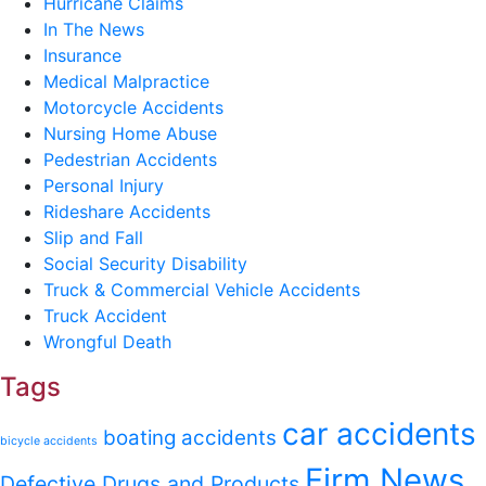
Hurricane Claims
In The News
Insurance
Medical Malpractice
Motorcycle Accidents
Nursing Home Abuse
Pedestrian Accidents
Personal Injury
Rideshare Accidents
Slip and Fall
Social Security Disability
Truck & Commercial Vehicle Accidents
Truck Accident
Wrongful Death
Tags
car accidents
boating accidents
bicycle accidents
Firm News
Defective Drugs and Products