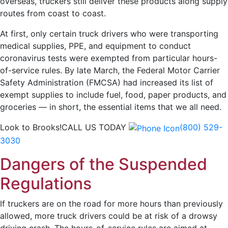
overseas, truckers still deliver these products along supply
routes from coast to coast.
At first, only certain truck drivers who were transporting
medical supplies, PPE, and equipment to conduct
coronavirus tests were exempted from particular hours-
of-service rules. By late March, the Federal Motor Carrier
Safety Administration (FMCSA) had increased its list of
exempt supplies to include fuel, food, paper products, and
groceries — in short, the essential items that we all need.
Look to Brooks!
CALL US TODAY
(800) 529-
3030
Dangers of the Suspended
Regulations
If truckers are on the road for more hours than previously
allowed, more truck drivers could be at risk of a drowsy
driving crash. The hours-of-service rules are aimed at