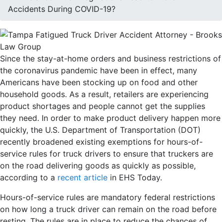
Accidents During COVID-19?
Since the stay-at-home orders and business restrictions of
the coronavirus pandemic have been in effect, many
Americans have been stocking up on food and other
household goods. As a result, retailers are experiencing
product shortages and people cannot get the supplies
they need. In order to make product delivery happen more
quickly, the U.S. Department of Transportation (DOT)
recently broadened existing exemptions for hours-of-
service rules for truck drivers to ensure that truckers are
on the road delivering goods as quickly as possible,
according to a
recent article
in EHS Today.
Hours-of-service rules are mandatory federal restrictions
on how long a truck driver can remain on the road before
resting. The rules are in place to reduce the chances of