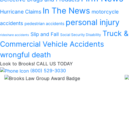
In The News
Hurricane Claims
motorcycle
personal injury
accidents
pedestrian accidents
Truck &
Slip and Fall
Social Security Disability
rideshare accidents
Commercial Vehicle Accidents
wrongful death
Look to Brooks!
CALL US TODAY
(800) 529-3030