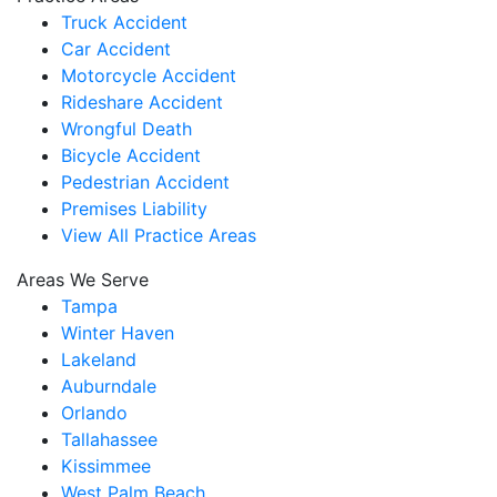
Truck Accident
Car Accident
Motorcycle Accident
Rideshare Accident
Wrongful Death
Bicycle Accident
Pedestrian Accident
Premises Liability
View All Practice Areas
Areas We Serve
Tampa
Winter Haven
Lakeland
Auburndale
Orlando
Tallahassee
Kissimmee
West Palm Beach