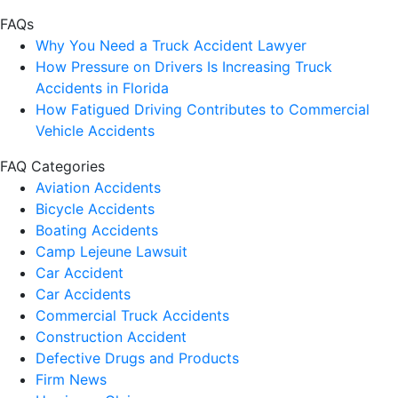
FAQs
Why You Need a Truck Accident Lawyer
How Pressure on Drivers Is Increasing Truck
Accidents in Florida
How Fatigued Driving Contributes to Commercial
Vehicle Accidents
FAQ Categories
Aviation Accidents
Bicycle Accidents
Boating Accidents
Camp Lejeune Lawsuit
Car Accident
Car Accidents
Commercial Truck Accidents
Construction Accident
Defective Drugs and Products
Firm News