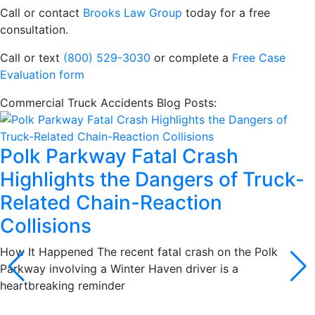
Call or contact
Brooks Law Group
today for a free
consultation.
Call or text
(800) 529-3030
or complete a
Free Case
Evaluation form
Commercial Truck Accidents Blog Posts:
Polk Parkway Fatal Crash
Highlights the Dangers of Truck-
Related Chain-Reaction
Collisions
How It Happened The recent fatal crash on the Polk
Parkway involving a Winter Haven driver is a
heartbreaking reminder