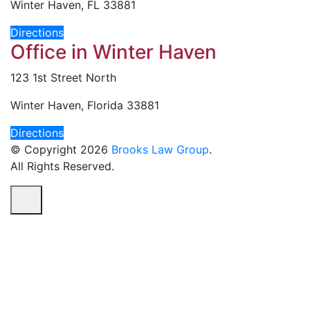
Winter Haven, FL 33881
Directions
Office in Winter Haven
123 1st Street North
Winter Haven, Florida 33881
Directions
© Copyright 2026
Brooks Law Group
.
All Rights Reserved.