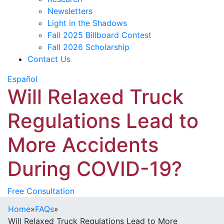
Newsletters
Light in the Shadows
Fall 2025 Billboard Contest
Fall 2026 Scholarship
Contact Us
Español
Will Relaxed Truck
Regulations Lead to
More Accidents
During COVID-19?
Free Consultation
Home
»
FAQs
»
Will Relaxed Truck Regulations Lead to More