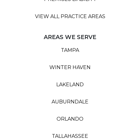
VIEW ALL PRACTICE AREAS
AREAS WE SERVE
TAMPA
WINTER HAVEN
LAKELAND
AUBURNDALE
ORLANDO
TALLAHASSEE