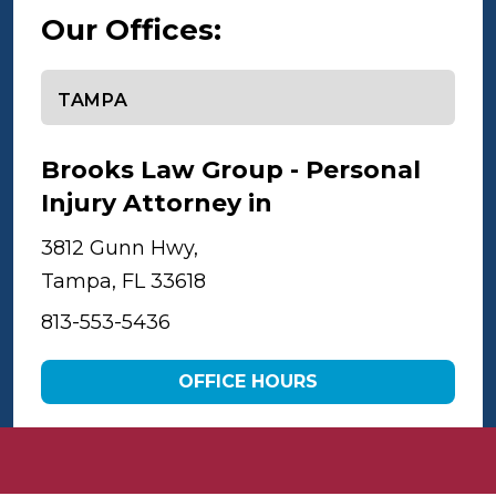
Our Offices:
Select office
Brooks Law Group - Personal
Injury Attorney in
Tampa
3812 Gunn Hwy,
Tampa, FL 33618
813-553-5436
OFFICE HOURS