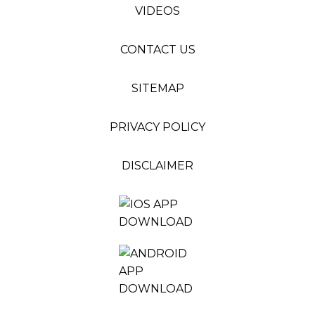
VIDEOS
CONTACT US
SITEMAP
PRIVACY POLICY
DISCLAIMER