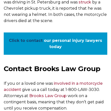
was driving in St. Petersburg and was
struck
by a
Chevrolet pickup truck, it is reported that he was
not wearing a helmet. In both cases, the motorcycle
drivers died at the scene.
Click to contact
our personal injury lawyers
today
Contact Brooks Law Group
If you or a loved one was
involved in a motorcycle
accident
give us a call today at 1-800-LAW-3030.
Attorneys at
Brooks Law Group
work on a
contingent basis, meaning that they don’t get paid
until you receive compensation.