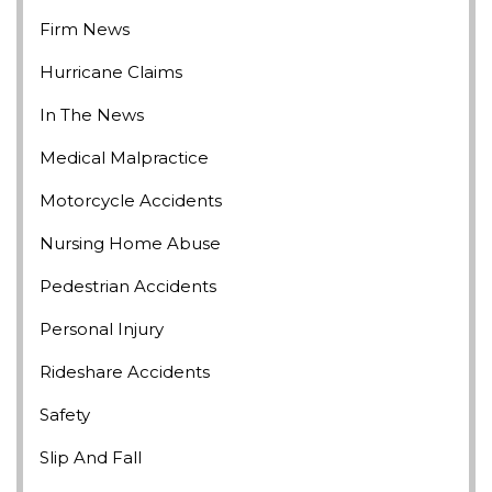
Firm News
Hurricane Claims
In The News
Medical Malpractice
Motorcycle Accidents
Nursing Home Abuse
Pedestrian Accidents
Personal Injury
Rideshare Accidents
Safety
Slip And Fall