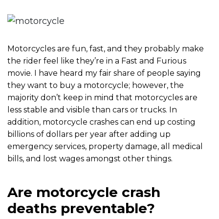
m
e
Motorcycles are fun, fast, and they probably make
the rider feel like they’re in a Fast and Furious
movie. I have heard my fair share of people saying
they want to buy a motorcycle; however, the
majority don’t keep in mind that motorcycles are
less stable and visible than cars or trucks. In
addition, motorcycle crashes can end up costing
billions of dollars per year after adding up
emergency services, property damage, all medical
bills, and lost wages amongst other things.
Are motorcycle crash
deaths preventable?