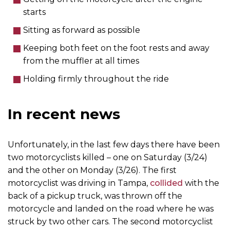
starts
Sitting as forward as possible
Keeping both feet on the foot rests and away
from the muffler at all times
Holding firmly throughout the ride
In recent news
Unfortunately, in the last few days there have been
two motorcyclists killed – one on Saturday (3/24)
and the other on Monday (3/26). The first
motorcyclist was driving in Tampa,
collided
with the
back of a pickup truck, was thrown off the
motorcycle and landed on the road where he was
struck by two other cars. The second motorcyclist