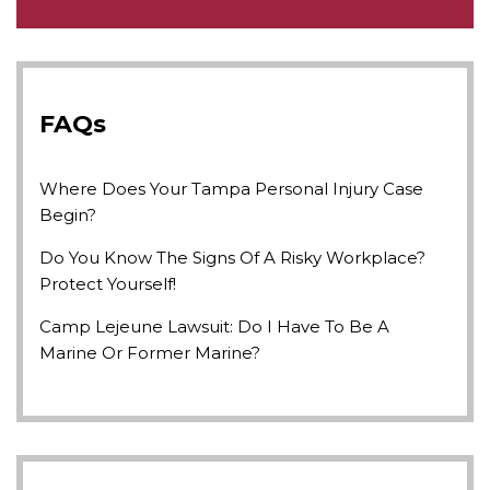
FAQs
Where Does Your Tampa Personal Injury Case
Begin?
Do You Know The Signs Of A Risky Workplace?
Protect Yourself!
Camp Lejeune Lawsuit: Do I Have To Be A
Marine Or Former Marine?