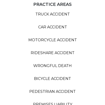
PRACTICE AREAS
TRUCK ACCIDENT
CAR ACCIDENT
MOTORCYCLE ACCIDENT
RIDESHARE ACCIDENT
WRONGFUL DEATH
BICYCLE ACCIDENT
PEDESTRIAN ACCIDENT
PREMISES LIABILITY