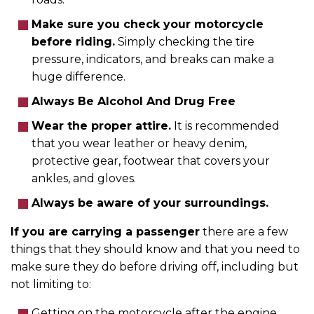
Make sure you check your motorcycle
before riding.
Simply checking the tire
pressure, indicators, and breaks can make a
huge difference.
Always Be Alcohol And Drug Free
Wear the proper attire.
It is recommended
that you wear leather or heavy denim,
protective gear, footwear that covers your
ankles, and gloves.
Always be aware of your surroundings.
If you are carrying a passenger
there are a few
things that they should know and that you need to
make sure they do before driving off, including but
not limiting to:
Getting on the motorcycle after the engine