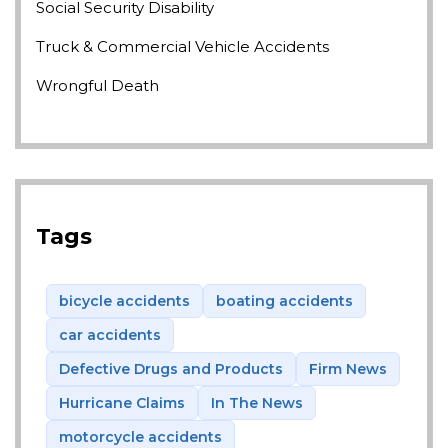
Social Security Disability
Truck & Commercial Vehicle Accidents
Wrongful Death
Tags
bicycle accidents
boating accidents
car accidents
Defective Drugs and Products
Firm News
Hurricane Claims
In The News
motorcycle accidents