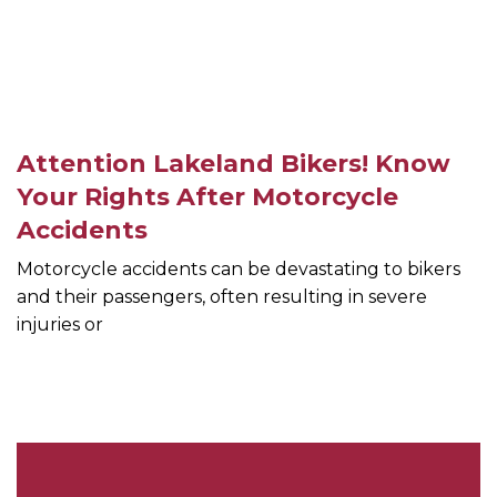
Attention Lakeland Bikers! Know
Your Rights After Motorcycle
Accidents
Motorcycle accidents can be devastating to bikers
and their passengers, often resulting in severe
injuries or