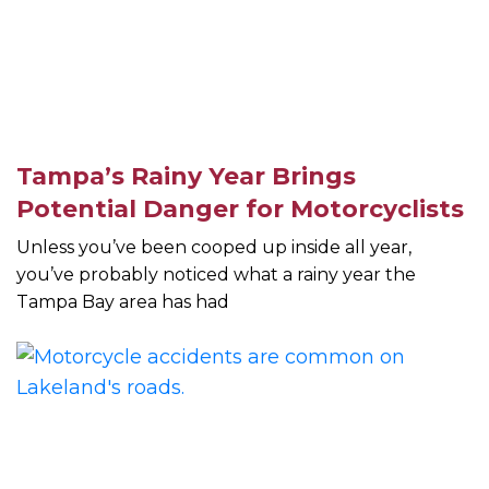
Tampa’s Rainy Year Brings
Potential Danger for Motorcyclists
Unless you’ve been cooped up inside all year,
you’ve probably noticed what a rainy year the
Tampa Bay area has had