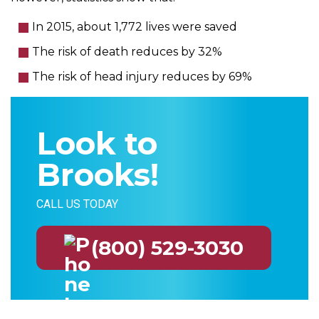
In 2015, about 1,772 lives were saved
The risk of death reduces by 32%
The risk of head injury reduces by 69%
Look to
Brooks!
CALL US TODAY
(800) 529-3030