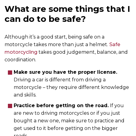
What are some things that I
can do to be safe?
Although it’s a good start, being safe on a
motorcycle takes more than just a helmet.
Safe
motorcycling
takes good judgement, balance, and
coordination.
Make sure you have the proper license.
Driving a car is different from driving a
motorcycle – they require different knowledge
and skills.
Practice before getting on the road.
If you
are new to driving motorcycles or if you just
bought a new one, make sure to practice and
get used to it before getting on the bigger
roads.