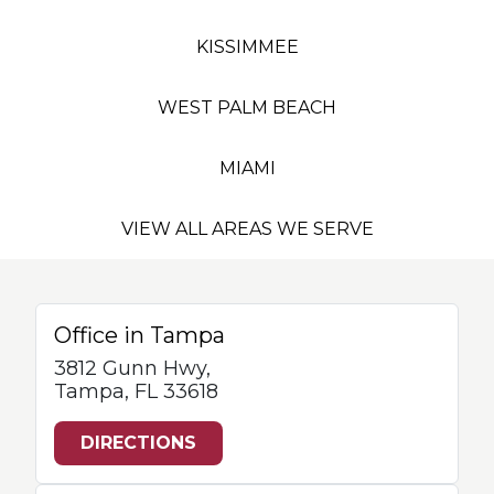
KISSIMMEE
WEST PALM BEACH
MIAMI
VIEW ALL AREAS WE SERVE
Office in Tampa
3812 Gunn Hwy,
Tampa, FL 33618
DIRECTIONS