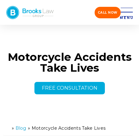
CALL NOW
MENU
Motorcycle Accidents
Take Lives
FREE CONSULTATION
»
Blog
»
Motorcycle Accidents Take Lives
H
o