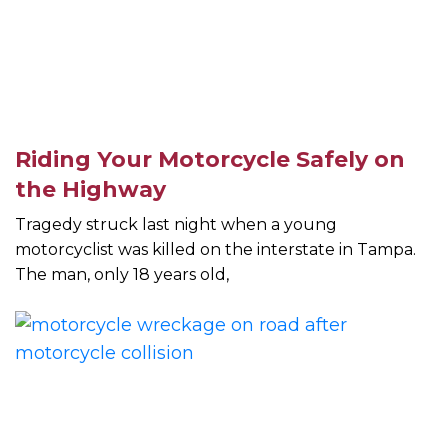
Riding Your Motorcycle Safely on
the Highway
Tragedy struck last night when a young
motorcyclist was killed on the interstate in Tampa.
The man, only 18 years old,