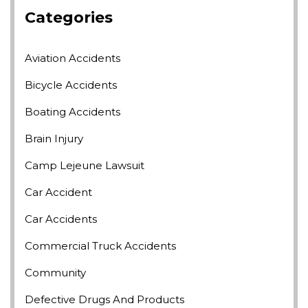
Categories
Aviation Accidents
Bicycle Accidents
Boating Accidents
Brain Injury
Camp Lejeune Lawsuit
Car Accident
Car Accidents
Commercial Truck Accidents
Community
Defective Drugs And Products