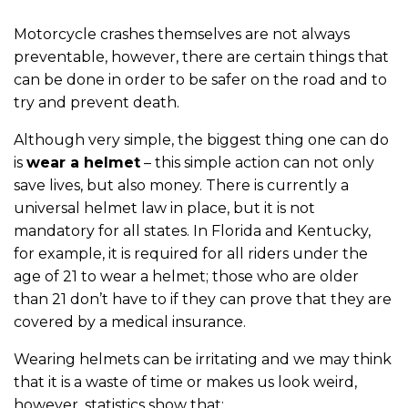
Motorcycle crashes themselves are not always
preventable, however, there are certain things that
can be done in order to be safer on the road and to
try and prevent death.
Although very simple, the biggest thing one can do
is
wear a helmet
– this simple action can not only
save lives, but also money. There is currently a
universal helmet law in place, but it is not
mandatory for all states. In Florida and Kentucky,
for example, it is required for all riders under the
age of 21 to wear a helmet; those who are older
than 21 don’t have to if they can prove that they are
covered by a medical insurance.
Wearing helmets can be irritating and we may think
that it is a waste of time or makes us look weird,
however, statistics show that: