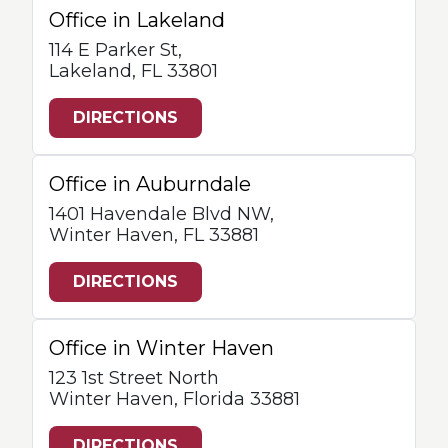
Office in Lakeland
114 E Parker St,
Lakeland, FL 33801
DIRECTIONS
Office in Auburndale
1401 Havendale Blvd NW,
Winter Haven, FL 33881
DIRECTIONS
Office in Winter Haven
123 1st Street North
Winter Haven, Florida 33881
DIRECTIONS