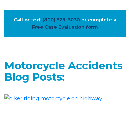
Call or text
(800) 529-3030
or complete a
Free Case Evaluation form
Motorcycle Accidents
Blog Posts: