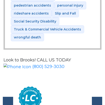
pedestrian accidents
personal injury
rideshare accidents
Slip and Fall
Social Security Disability
Truck & Commercial Vehicle Accidents
wrongful death
Look to Brooks!
CALL US TODAY
(800) 529-3030