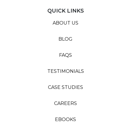
QUICK LINKS
ABOUT US
BLOG
FAQS
TESTIMONIALS
CASE STUDIES
CAREERS
EBOOKS