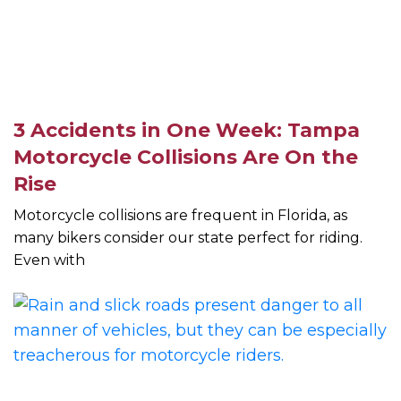
3 Accidents in One Week: Tampa
Motorcycle Collisions Are On the
Rise
Motorcycle collisions are frequent in Florida, as
many bikers consider our state perfect for riding.
Even with