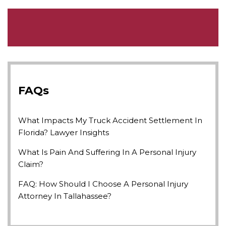
FAQs
What Impacts My Truck Accident Settlement In
Florida? Lawyer Insights
What Is Pain And Suffering In A Personal Injury
Claim?
FAQ: How Should I Choose A Personal Injury
Attorney In Tallahassee?