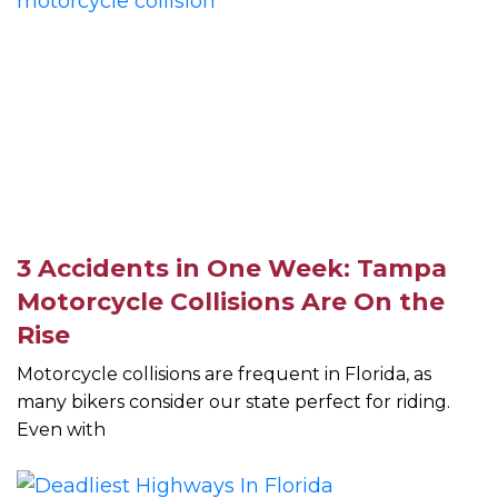
3 Accidents in One Week: Tampa
Motorcycle Collisions Are On the
Rise
Motorcycle collisions are frequent in Florida, as
many bikers consider our state perfect for riding.
Even with