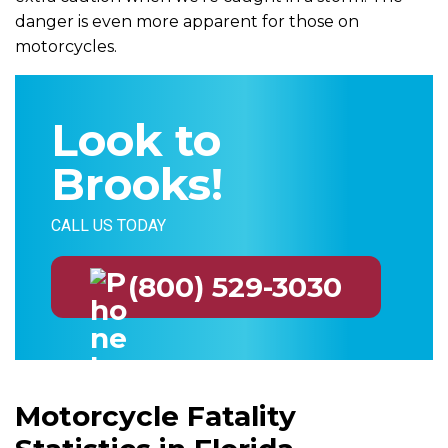
danger is even more apparent for those on
motorcycles.
Look to
Brooks!
CALL US TODAY
(800) 529-3030
Motorcycle Fatality