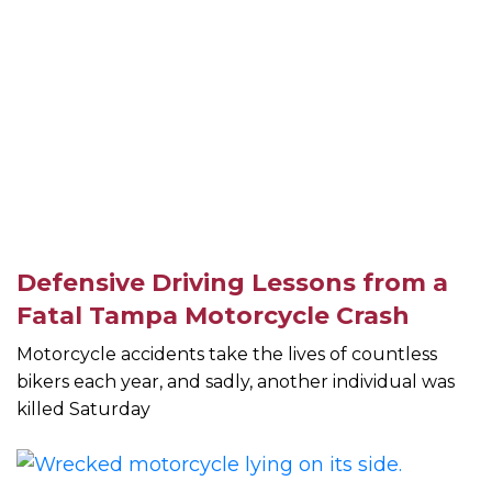
Defensive Driving Lessons from a
Fatal Tampa Motorcycle Crash
Motorcycle accidents take the lives of countless
bikers each year, and sadly, another individual was
killed Saturday