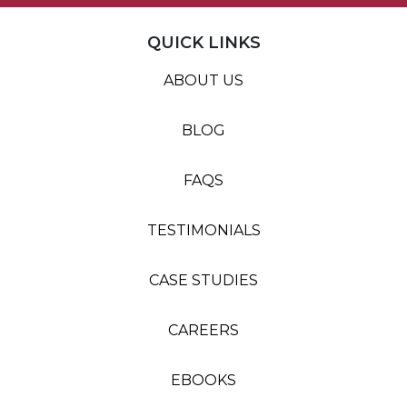
QUICK LINKS
ABOUT US
BLOG
FAQS
TESTIMONIALS
CASE STUDIES
CAREERS
EBOOKS