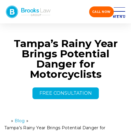
CALL NOW
MENU
Tampa’s Rainy Year
Brings Potential
Danger for
Motorcyclists
FREE CONSULTATION
»
Blog
»
H
o
Tampa’s Rainy Year Brings Potential Danger for