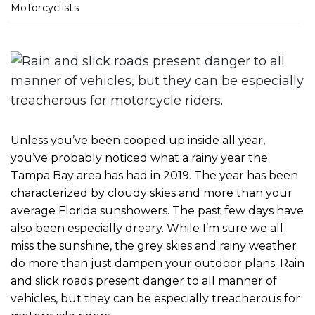
m
Motorcyclists
e
Unless you’ve been cooped up inside all year,
you’ve probably noticed what a rainy year the
Tampa Bay area has had in 2019. The year has been
characterized by cloudy skies and more than your
average Florida sunshowers. The past few days have
also been especially dreary. While I’m sure we all
miss the sunshine, the grey skies and rainy weather
do more than just dampen your outdoor plans. Rain
and slick roads present danger to all manner of
vehicles, but they can be especially treacherous for