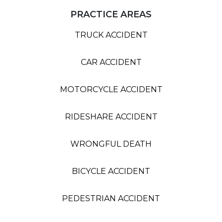
PRACTICE AREAS
TRUCK ACCIDENT
CAR ACCIDENT
MOTORCYCLE ACCIDENT
RIDESHARE ACCIDENT
WRONGFUL DEATH
BICYCLE ACCIDENT
PEDESTRIAN ACCIDENT