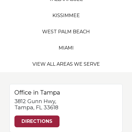
KISSIMMEE
WEST PALM BEACH
MIAMI
VIEW ALL AREAS WE SERVE
Office in Tampa
3812 Gunn Hwy,
Tampa, FL 33618
DIRECTIONS