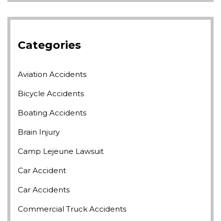
Categories
Aviation Accidents
Bicycle Accidents
Boating Accidents
Brain Injury
Camp Lejeune Lawsuit
Car Accident
Car Accidents
Commercial Truck Accidents