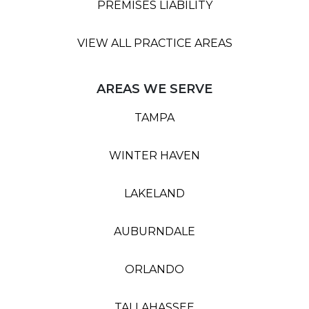
PREMISES LIABILITY
VIEW ALL PRACTICE AREAS
AREAS WE SERVE
TAMPA
WINTER HAVEN
LAKELAND
AUBURNDALE
ORLANDO
TALLAHASSEE