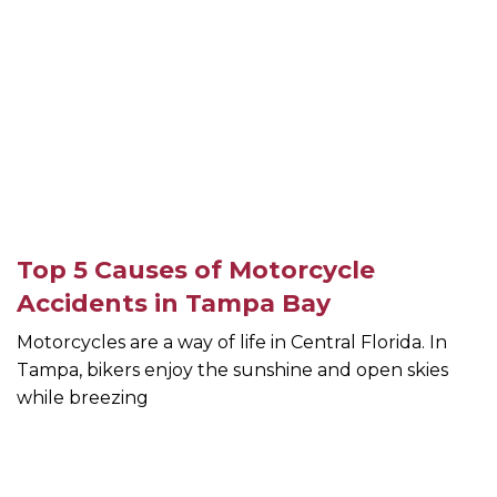
Top 5 Causes of Motorcycle
Accidents in Tampa Bay
Motorcycles are a way of life in Central Florida. In
Tampa, bikers enjoy the sunshine and open skies
while breezing