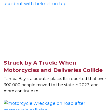
Struck by A Truck: When
Motorcycles and Deliveries Collide
Tampa Bay is a popular place. It's reported that over
300,000 people moved to the state in 2023, and
more continue to