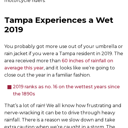
motorcycle riders.
Tampa Experiences a Wet
2019
You probably got more use out of your umbrella or
rain jacket if you were a Tampa resident in 2019. The
area received more than
60 inches of rainfall on
average this year
, and it looks like we’re going to
close out the year in a familiar fashion.
2019 ranks as no. 16 on the wettest years since
the 1890s
That’s a lot of rain! We all know how frustrating and
nerve-wracking it can be to drive through heavy
rainfall. There is a reason we slow down and take
extra caution when we’re caught in a storm. The