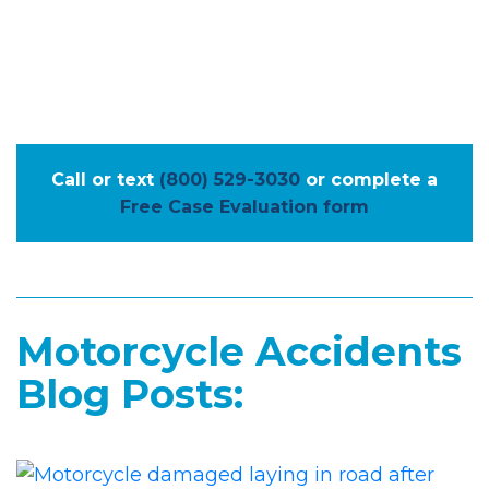
Call or text
(800) 529-3030
or complete a
Free Case Evaluation form
Motorcycle Accidents
Blog Posts: