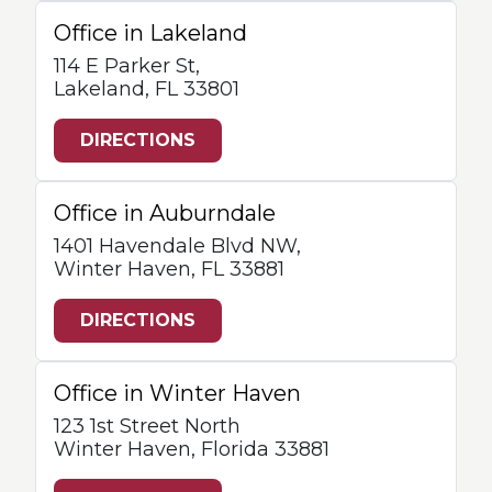
Office in Lakeland
114 E Parker St,
Lakeland, FL 33801
DIRECTIONS
Office in Auburndale
1401 Havendale Blvd NW,
Winter Haven, FL 33881
DIRECTIONS
Office in Winter Haven
123 1st Street North
Winter Haven, Florida 33881