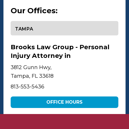
Our Offices:
Select office
Brooks Law Group - Personal
Injury Attorney in
Tampa
3812 Gunn Hwy,
Tampa, FL 33618
813-553-5436
OFFICE HOURS