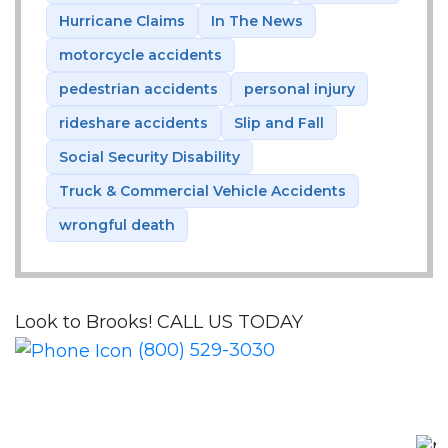
Hurricane Claims
In The News
motorcycle accidents
pedestrian accidents
personal injury
rideshare accidents
Slip and Fall
Social Security Disability
Truck & Commercial Vehicle Accidents
wrongful death
Look to Brooks!
CALL US TODAY
(800) 529-3030