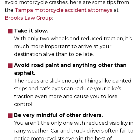
avoid motorcycle crashes, here are some tips from
the
Tampa motorcycle accident attorneys
at
Brooks Law Group
:
Take it slow.
With only two wheels and reduced traction, it’s
much more important to arrive at your
destination alive than to be late.
Avoid road paint and anything other than
asphalt.
The roads are slick enough. Things like painted
strips and cat’s eyes can reduce your bike’s
traction even more and cause you to lose
control.
Be very mindful of other drivers.
You aren’t the only one with reduced visibility in
rainy weather. Car and truck drivers often fail to
notice motorcyclists even in the best of