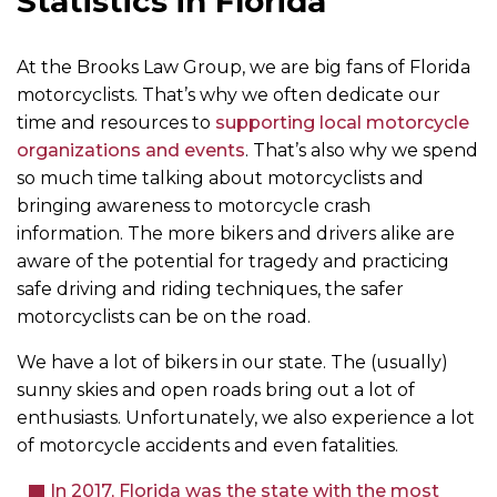
Statistics in Florida
At the Brooks Law Group, we are big fans of Florida
motorcyclists. That’s why we often dedicate our
time and resources to
supporting local motorcycle
organizations and events
. That’s also why we spend
so much time talking about motorcyclists and
bringing awareness to motorcycle crash
information. The more bikers and drivers alike are
aware of the potential for tragedy and practicing
safe driving and riding techniques, the safer
motorcyclists can be on the road.
We have a lot of bikers in our state. The (usually)
sunny skies and open roads bring out a lot of
enthusiasts. Unfortunately, we also experience a lot
of motorcycle accidents and even fatalities.
In 2017, Florida was the state with the most