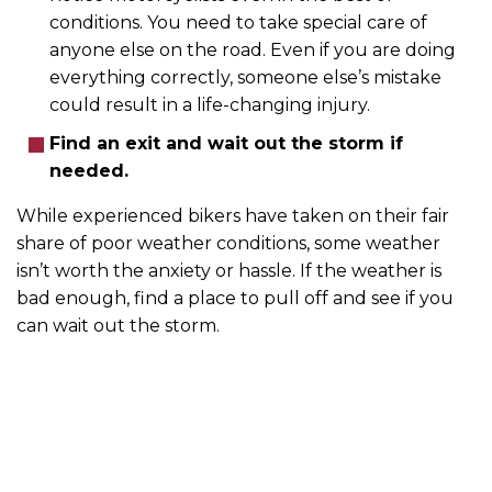
conditions. You need to take special care of
anyone else on the road. Even if you are doing
everything correctly, someone else’s mistake
could result in a life-changing injury.
Find an exit and wait out the storm if
needed.
While experienced bikers have taken on their fair
share of poor weather conditions, some weather
isn’t worth the anxiety or hassle. If the weather is
bad enough, find a place to pull off and see if you
can wait out the storm.