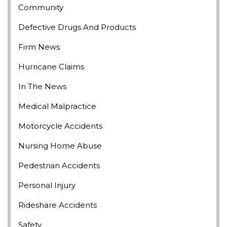
Community
Defective Drugs And Products
Firm News
Hurricane Claims
In The News
Medical Malpractice
Motorcycle Accidents
Nursing Home Abuse
Pedestrian Accidents
Personal Injury
Rideshare Accidents
Safety