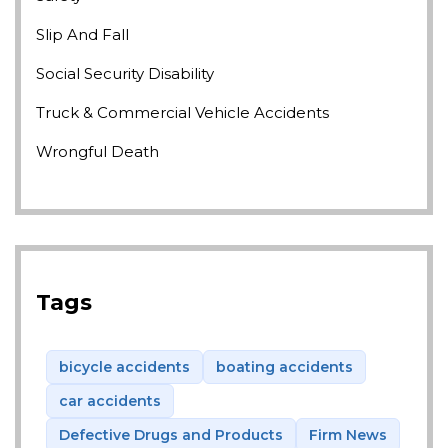
Slip And Fall
Social Security Disability
Truck & Commercial Vehicle Accidents
Wrongful Death
Tags
bicycle accidents
boating accidents
car accidents
Defective Drugs and Products
Firm News