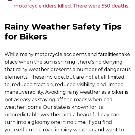
motorcycle riders killed. There were 550 deaths.
Rainy Weather Safety Tips
for Bikers
While many motorcycle accidents and fatalities take
place when the sun is shining, there’s no denying
that rainy weather presents a number of dangerous
elements. These include, but are not at all limited
to, reduced traction, reduced visibility, and limited
maneuverability. Avoiding rainy weather as a biker is
not as easy as staying off the roads when bad
weather looms. Our state is known for its
unpredictable weather and a beautiful day can
turn into a gloomy one in no time. If you find
yourself on the road in rainy weather and want to