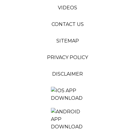
VIDEOS
CONTACT US
SITEMAP
PRIVACY POLICY
DISCLAIMER