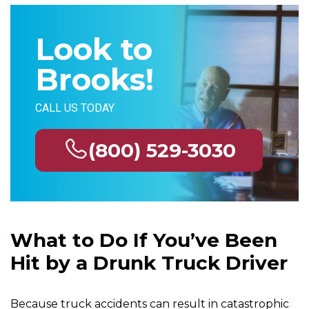
Look to
Brooks!
CALL US TODAY
(800) 529-3030
What to Do If You’ve Been
Hit by a Drunk Truck Driver
Because truck accidents can result in catastrophic