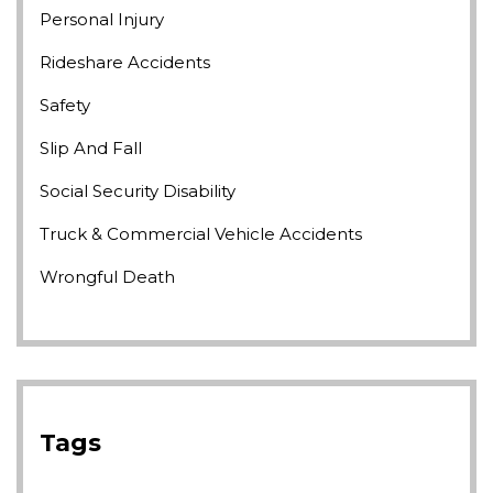
Personal Injury
Rideshare Accidents
Safety
Slip And Fall
Social Security Disability
Truck & Commercial Vehicle Accidents
Wrongful Death
Tags