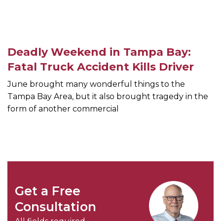
Deadly Weekend in Tampa Bay:
Fatal Truck Accident Kills Driver
June brought many wonderful things to the
Tampa Bay Area, but it also brought tragedy in the
form of another commercial
Get a Free
Consultation