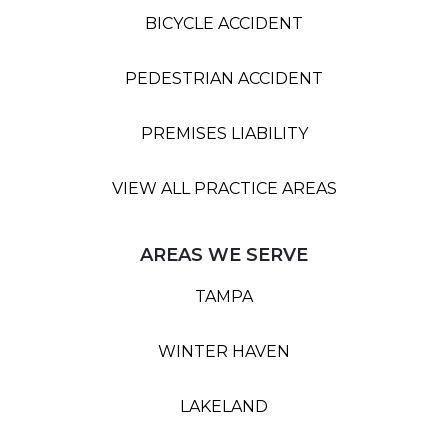
BICYCLE ACCIDENT
PEDESTRIAN ACCIDENT
PREMISES LIABILITY
VIEW ALL PRACTICE AREAS
AREAS WE SERVE
TAMPA
WINTER HAVEN
LAKELAND