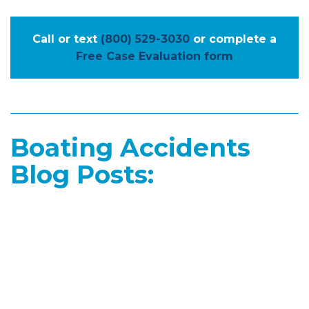
Call or text
(800) 529-3030
or complete a
Free Case Evaluation form
Boating Accidents
Blog Posts: