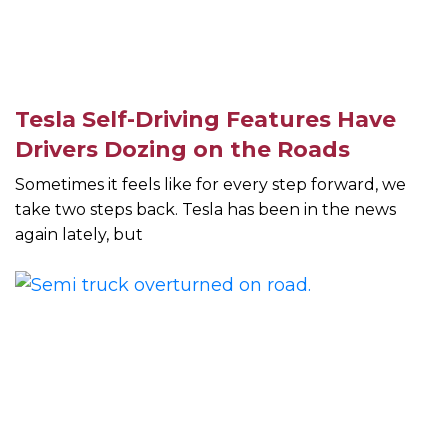
Tesla Self-Driving Features Have
Drivers Dozing on the Roads
Sometimes it feels like for every step forward, we
take two steps back. Tesla has been in the news
again lately, but