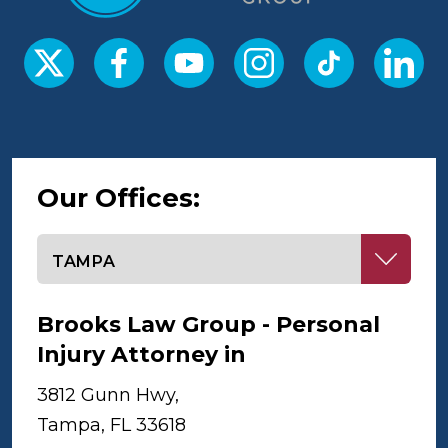
Our Offices:
Select office
Brooks Law Group - Personal
Injury Attorney in
Tampa
3812 Gunn Hwy,
Tampa, FL 33618