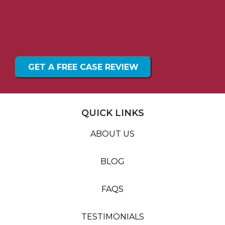
QUICK LINKS
ABOUT US
BLOG
FAQS
TESTIMONIALS