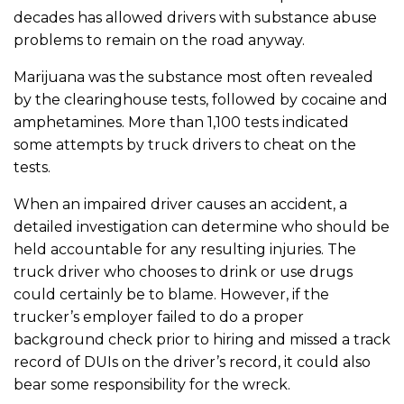
decades has allowed drivers with substance abuse
problems to remain on the road anyway.
Marijuana was the substance most often revealed
by the clearinghouse tests, followed by cocaine and
amphetamines. More than 1,100 tests indicated
some attempts by truck drivers to cheat on the
tests.
When an impaired driver causes an accident, a
detailed investigation can determine who should be
held accountable for any resulting injuries. The
truck driver who chooses to drink or use drugs
could certainly be to blame. However, if the
trucker’s employer failed to do a proper
background check prior to hiring and missed a track
record of DUIs on the driver’s record, it could also
bear some responsibility for the wreck.