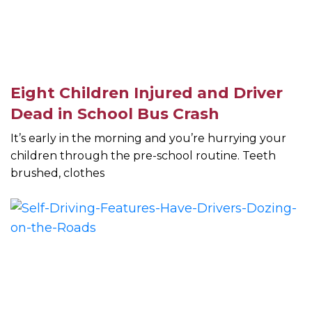
Eight Children Injured and Driver
Dead in School Bus Crash
It’s early in the morning and you’re hurrying your
children through the pre-school routine. Teeth
brushed, clothes