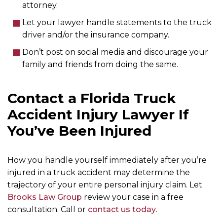
attorney.
Let your lawyer handle statements to the truck
driver and/or the insurance company.
Don’t post on social media and discourage your
family and friends from doing the same.
Contact a Florida Truck
Accident Injury Lawyer If
You’ve Been Injured
How you handle yourself immediately after you’re
injured in a truck accident may determine the
trajectory of your entire personal injury claim. Let
Brooks Law Group
review your case in a free
consultation. Call or
contact us
today
.