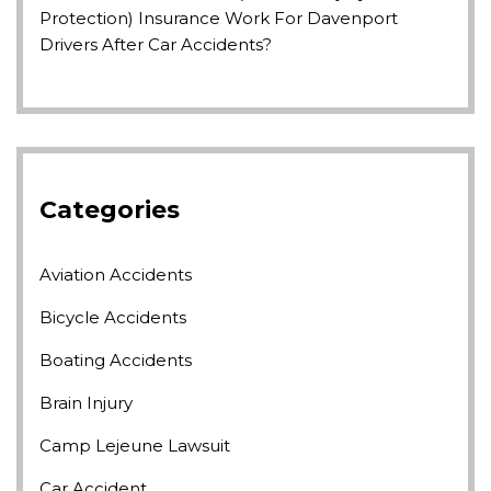
Protection) Insurance Work For Davenport
Drivers After Car Accidents?
Categories
Aviation Accidents
Bicycle Accidents
Boating Accidents
Brain Injury
Camp Lejeune Lawsuit
Car Accident