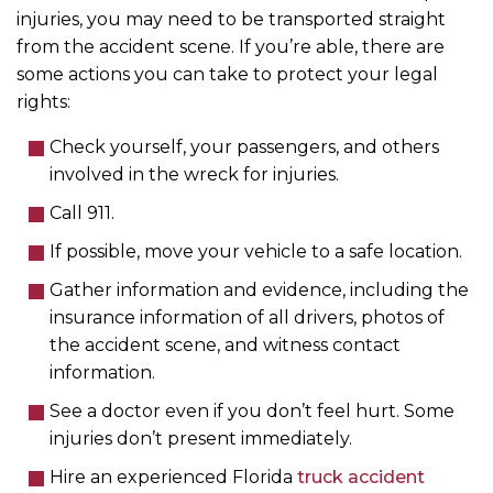
injuries, you may need to be transported straight
from the accident scene. If you’re able, there are
some actions you can take to protect your legal
rights:
Check yourself, your passengers, and others
involved in the wreck for injuries.
Call 911.
If possible, move your vehicle to a safe location.
Gather information and evidence, including the
insurance information of all drivers, photos of
the accident scene, and witness contact
information.
See a doctor even if you don’t feel hurt. Some
injuries don’t present immediately.
Hire an experienced Florida
truck accident