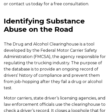
or contact us today for a free consultation.
Identifying Substance
Abuse on the Road
The Drug and Alcohol Clearinghouse is a tool
developed by the Federal Motor Carrier Safety
Administration (FMCSA), the agency responsible for
regulating the trucking industry. The purpose of
the database is to provide an ongoing record of
drivers’ history of compliance and prevent them
from job-hopping after they fail a drug or alcohol
test.
Motor carriers, state driver’s licensing agencies, and
law enforcement officials use the clearinghouse to
check a driver’s record. It closes a loophole that for