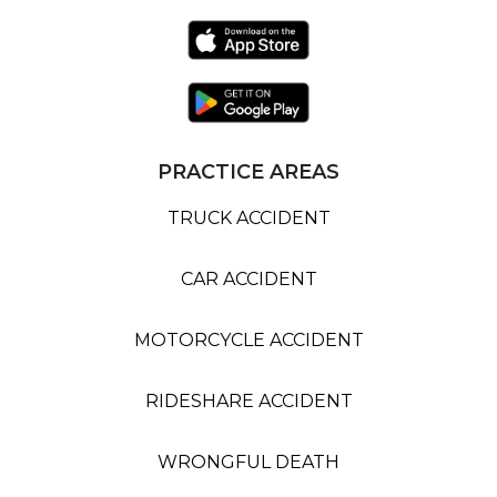
PRACTICE AREAS
TRUCK ACCIDENT
CAR ACCIDENT
MOTORCYCLE ACCIDENT
RIDESHARE ACCIDENT
WRONGFUL DEATH