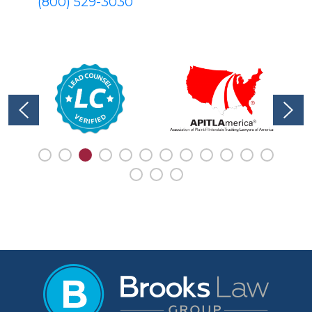
(800) 529-3030