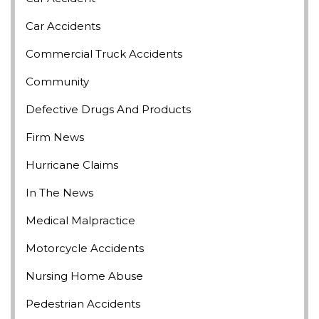
Car Accidents
Commercial Truck Accidents
Community
Defective Drugs And Products
Firm News
Hurricane Claims
In The News
Medical Malpractice
Motorcycle Accidents
Nursing Home Abuse
Pedestrian Accidents