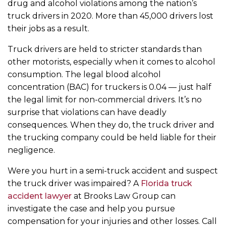
drug and alcohol violations among the nation’s
truck drivers in 2020. More than 45,000 drivers lost
their jobs as a result.
Truck drivers are held to stricter standards than
other motorists, especially when it comes to alcohol
consumption. The legal blood alcohol
concentration (BAC) for truckers is 0.04 — just half
the legal limit for non-commercial drivers. It’s no
surprise that violations can have deadly
consequences. When they do, the truck driver and
the trucking company could be held liable for their
negligence.
Were you hurt in a semi-truck accident and suspect
the truck driver was impaired? A
Florida truck
accident lawyer
at Brooks Law Group can
investigate the case and help you pursue
compensation for your injuries and other losses. Call