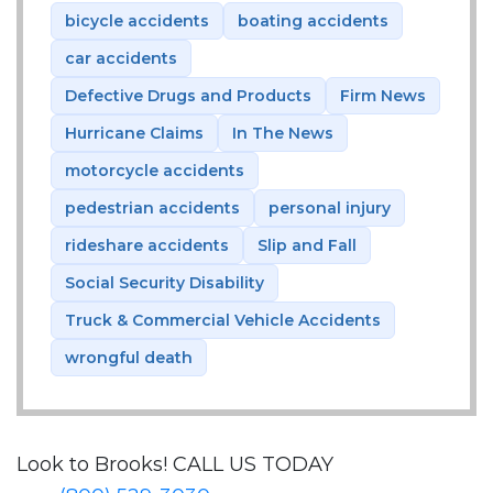
bicycle accidents
boating accidents
car accidents
Defective Drugs and Products
Firm News
Hurricane Claims
In The News
motorcycle accidents
pedestrian accidents
personal injury
rideshare accidents
Slip and Fall
Social Security Disability
Truck & Commercial Vehicle Accidents
wrongful death
Look to Brooks!
CALL US TODAY