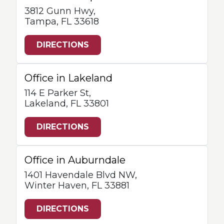
3812 Gunn Hwy,
Tampa, FL 33618
DIRECTIONS
Office in Lakeland
114 E Parker St,
Lakeland, FL 33801
DIRECTIONS
Office in Auburndale
1401 Havendale Blvd NW,
Winter Haven, FL 33881
DIRECTIONS