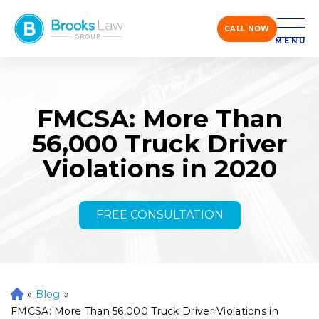
CALL NOW
MENU
FMCSA: More Than
56,000 Truck Driver
Violations in 2020
FREE CONSULTATION
»
Blog
»
H
o
FMCSA: More Than 56,000 Truck Driver Violations in