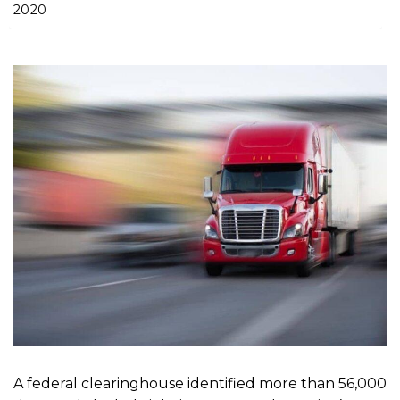
m
2020
e
A federal clearinghouse identified more than 56,000