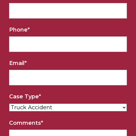
Phone
*
Email
*
Case Type
*
Comments
*