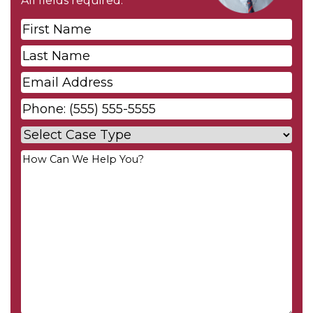
All fields required.
First
Name
*
Last
Name
*
Email
*
Phone
*
Case
Type
*
Your
Message
*