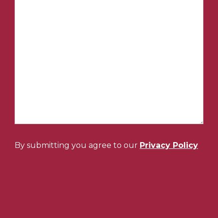
By submitting you agree to our
Privacy Policy