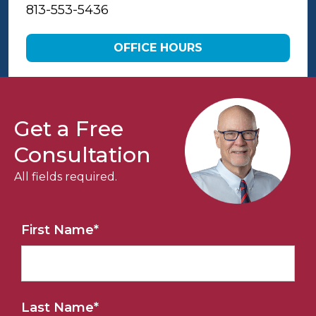
813-553-5436
OFFICE HOURS
Get a Free
Consultation
All fields required.
First Name
*
Last Name
*