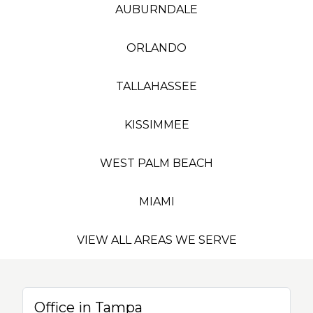
AUBURNDALE
ORLANDO
TALLAHASSEE
KISSIMMEE
WEST PALM BEACH
MIAMI
VIEW ALL AREAS WE SERVE
Office in Tampa