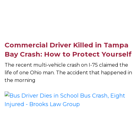
Commercial Driver Killed in Tampa
Bay Crash: How to Protect Yourself
The recent multi-vehicle crash on I-75 claimed the
life of one Ohio man. The accident that happened in
the morning