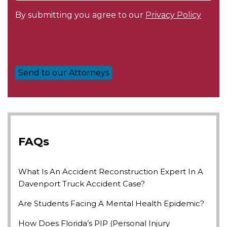
By submitting you agree to our
Privacy Policy
FAQs
What Is An Accident Reconstruction Expert In A
Davenport Truck Accident Case?
Are Students Facing A Mental Health Epidemic?
How Does Florida’s PIP (Personal Injury