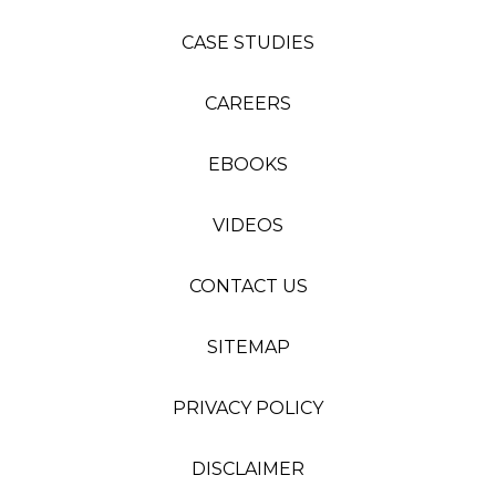
CASE STUDIES
CAREERS
EBOOKS
VIDEOS
CONTACT US
SITEMAP
PRIVACY POLICY
DISCLAIMER