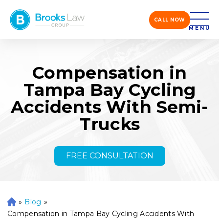
CALL NOW
MENU
Compensation in
Tampa Bay Cycling
Accidents With Semi-
Trucks
FREE CONSULTATION
»
Blog
»
H
o
Compensation in Tampa Bay Cycling Accidents With