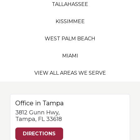
TALLAHASSEE
KISSIMMEE
WEST PALM BEACH
MIAMI
VIEW ALL AREAS WE SERVE
Office in Tampa
3812 Gunn Hwy,
Tampa, FL 33618
DIRECTIONS