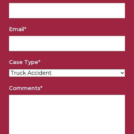
Email
*
Case Type
*
Comments
*