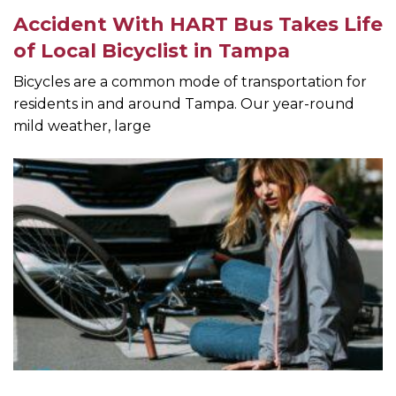
Accident With HART Bus Takes Life
of Local Bicyclist in Tampa
Bicycles are a common mode of transportation for
residents in and around Tampa. Our year-round
mild weather, large