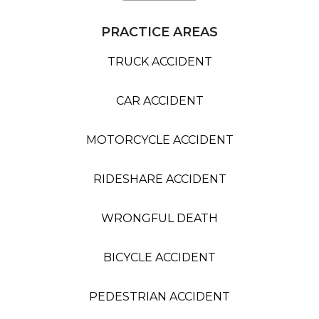
PRACTICE AREAS
TRUCK ACCIDENT
CAR ACCIDENT
MOTORCYCLE ACCIDENT
RIDESHARE ACCIDENT
WRONGFUL DEATH
BICYCLE ACCIDENT
PEDESTRIAN ACCIDENT