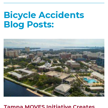
Bicycle Accidents
Blog Posts:
Tampa MOVES Initiative Creates