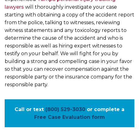
lawyers
will thoroughly investigate your case
starting with obtaining a copy of the accident report
from the police, talking to witnesses, reviewing
witness statements and any toxicology reports to
determine the cause of the accident and who is
responsible as well as hiring expert witnesses to
testify on your behalf. We will fight for you by
building a strong and compelling case in your favor
so that you can recover compensation against the
responsible party or the insurance company for the
responsible party.
Call or text
(800) 529-3030
or complete a
Free Case Evaluation form