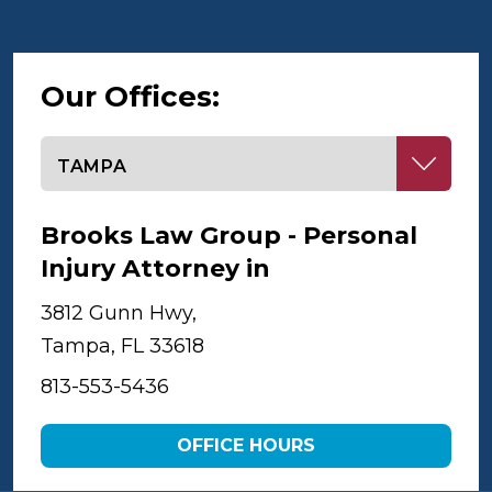
Our Offices:
Select office
Brooks Law Group - Personal
Injury Attorney in
Tampa
3812 Gunn Hwy,
Tampa, FL 33618
813-553-5436
OFFICE HOURS