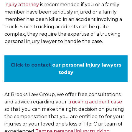
injury attorney
is recommended if you or a family
member have been seriously injured or a family
member has been killed in an accident involving a
truck. Since trucking accidents can be quite
complex, they require the expertise of a trucking
personal injury lawyer to handle the case.
Click to contact
our personal injury lawyers
today
At Brooks Law Group, we offer free consultations
and advice regarding your
trucking accident case
so that you can make the right decision on pursing
the compensation that you are entitled to for your
injuries or your loved one’s loss of life. Our team of
experienced
Tampa personal injury trucking