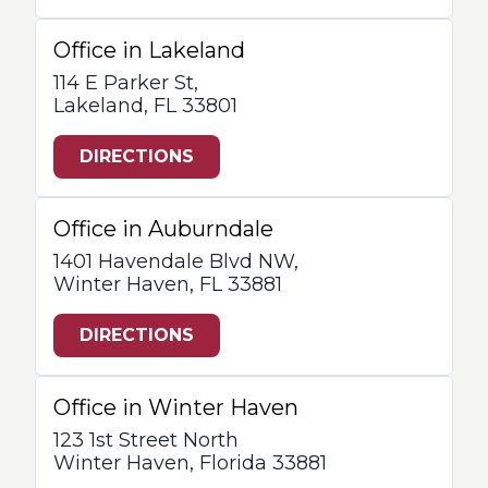
Office in Lakeland
114 E Parker St,
Lakeland, FL 33801
DIRECTIONS
Office in Auburndale
1401 Havendale Blvd NW,
Winter Haven, FL 33881
DIRECTIONS
Office in Winter Haven
123 1st Street North
Winter Haven, Florida 33881