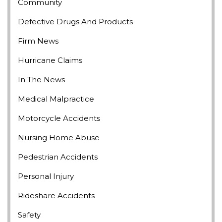
Community
Defective Drugs And Products
Firm News
Hurricane Claims
In The News
Medical Malpractice
Motorcycle Accidents
Nursing Home Abuse
Pedestrian Accidents
Personal Injury
Rideshare Accidents
Safety