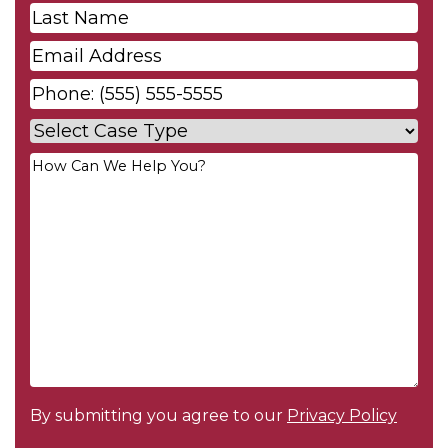
Last
Name
*
Email
*
Phone
*
Case
Type
*
Your
Message
*
By submitting you agree to our
Privacy Policy