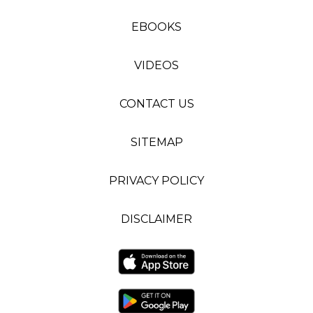
EBOOKS
VIDEOS
CONTACT US
SITEMAP
PRIVACY POLICY
DISCLAIMER