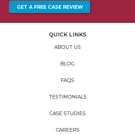
QUICK LINKS
ABOUT US
BLOG
FAQS
TESTIMONIALS
CASE STUDIES
CAREERS