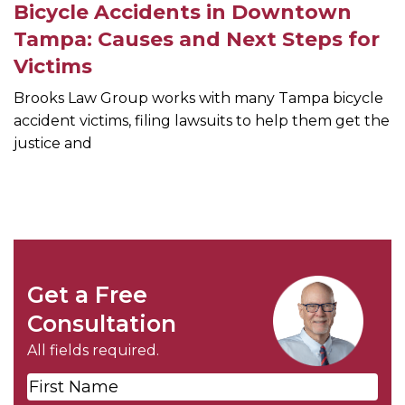
Bicycle Accidents in Downtown
Tampa: Causes and Next Steps for
Victims
Brooks Law Group works with many Tampa bicycle
accident victims, filing lawsuits to help them get the
justice and
Get a Free
Consultation
All fields required.
First
Name
*