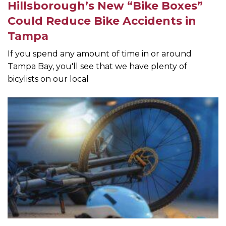
Hillsborough’s New “Bike Boxes”
Could Reduce Bike Accidents in
Tampa
If you spend any amount of time in or around
Tampa Bay, you'll see that we have plenty of
bicylists on our local