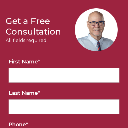
Get a Free
Consultation
All fields required.
First Name
*
Last Name
*
Phone
*