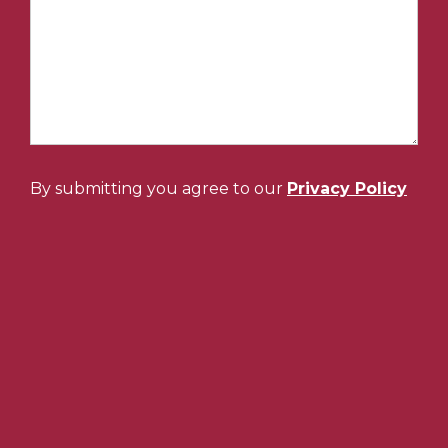
By submitting you agree to our
Privacy Policy