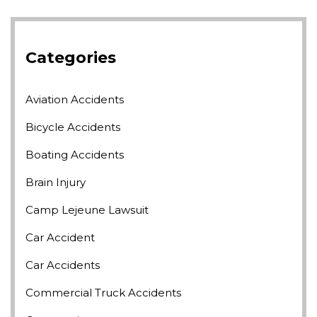
Categories
Aviation Accidents
Bicycle Accidents
Boating Accidents
Brain Injury
Camp Lejeune Lawsuit
Car Accident
Car Accidents
Commercial Truck Accidents