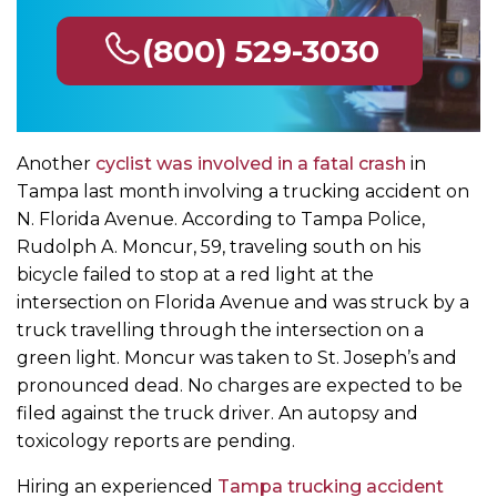
(800) 529-3030
Another
cyclist was involved in a fatal crash
in
Tampa last month involving a trucking accident on
N. Florida Avenue. According to Tampa Police,
Rudolph A. Moncur, 59, traveling south on his
bicycle failed to stop at a red light at the
intersection on Florida Avenue and was struck by a
truck travelling through the intersection on a
green light. Moncur was taken to St. Joseph’s and
pronounced dead. No charges are expected to be
filed against the truck driver. An autopsy and
toxicology reports are pending.
Hiring an experienced
Tampa trucking accident