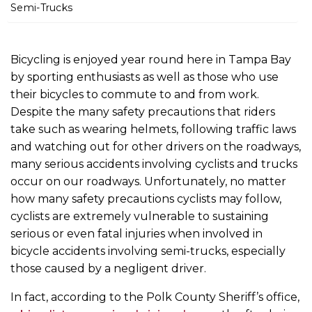
m
Semi-Trucks
e
Bicycling is enjoyed year round here in Tampa Bay
by sporting enthusiasts as well as those who use
their bicycles to commute to and from work.
Despite the many safety precautions that riders
take such as wearing helmets, following traffic laws
and watching out for other drivers on the roadways,
many serious accidents involving cyclists and trucks
occur on our roadways. Unfortunately, no matter
how many safety precautions cyclists may follow,
cyclists are extremely vulnerable to sustaining
serious or even fatal injuries when involved in
bicycle accidents involving semi-trucks, especially
those caused by a negligent driver.
In fact, according to the Polk County Sheriff’s office,