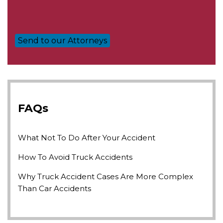
FAQs
What Not To Do After Your Accident
How To Avoid Truck Accidents
Why Truck Accident Cases Are More Complex
Than Car Accidents