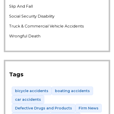
Slip And Fall
Social Security Disability
Truck & Commercial Vehicle Accidents
Wrongful Death
Tags
bicycle accidents
boating accidents
car accidents
Defective Drugs and Products
Firm News