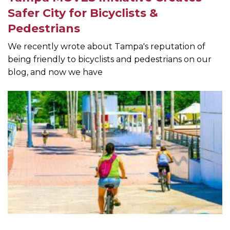
Safer City for Bicyclists &
Pedestrians
We recently wrote about Tampa's reputation of
being friendly to bicyclists and pedestrians on our
blog, and now we have