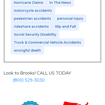
Hurricane Claims
In The News
motorcycle accidents
pedestrian accidents
personal injury
rideshare accidents
Slip and Fall
Social Security Disability
Truck & Commercial Vehicle Accidents
wrongful death
Look to Brooks!
CALL US TODAY
(800) 529-3030