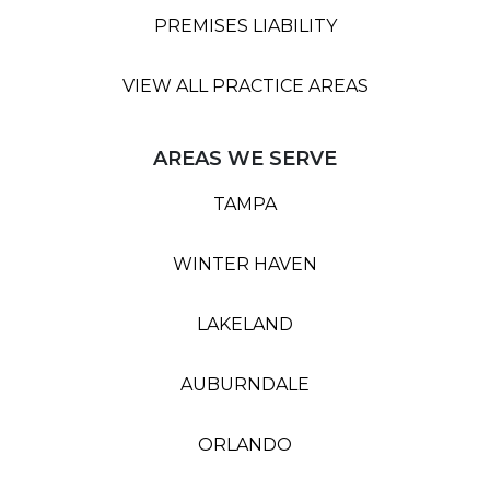
PREMISES LIABILITY
VIEW ALL PRACTICE AREAS
AREAS WE SERVE
TAMPA
WINTER HAVEN
LAKELAND
AUBURNDALE
ORLANDO