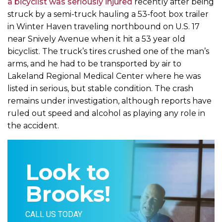
a bicyclist was seriously injured
recently after being
struck by a semi-truck hauling a 53-foot box trailer
in Winter Haven traveling northbound on U.S. 17
near Snively Avenue when it hit a 53 year old
bicyclist. The truck’s tires crushed one of the man’s
arms, and he had to be transported by air to
Lakeland Regional Medical Center where he was
listed in serious, but stable condition. The crash
remains under investigation, although reports have
ruled out speed and alcohol as playing any role in
the accident.
Look to
Brooks!
CALL US TODAY