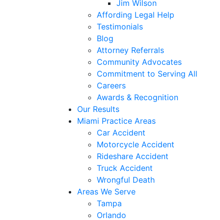
Jim Wilson
Affording Legal Help
Testimonials
Blog
Attorney Referrals
Community Advocates
Commitment to Serving All
Careers
Awards & Recognition
Our Results
Miami Practice Areas
Car Accident
Motorcycle Accident
Rideshare Accident
Truck Accident
Wrongful Death
Areas We Serve
Tampa
Orlando