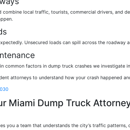
dways
ombine local traffic, tourists, commercial drivers, and del
appen.
ds
expectedly. Unsecured loads can spill across the roadway an
intenance
main common factors in dump truck crashes we investigate i
ident attorneys to understand how your crash happened and
3030
ur Miami Dump Truck Attorne
ves you a team that understands the city’s traffic patterns,