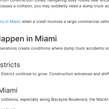
auses a collision, you may suddenly need a dump truck acc
rs in Miami
when a crash involves a large commercial vehic
appen in Miami
 operations create conditions where dump truck accidents o
stricts
istrict continue to grow. Construction entrances and shifti
tMiami
of collisions, especially along Biscayne Boulevard, the Mac