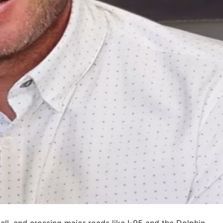
ll, and crossing major roads like I-95 and the Dolphin