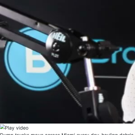
Dump trucks move across Miami every day, hauling debris f