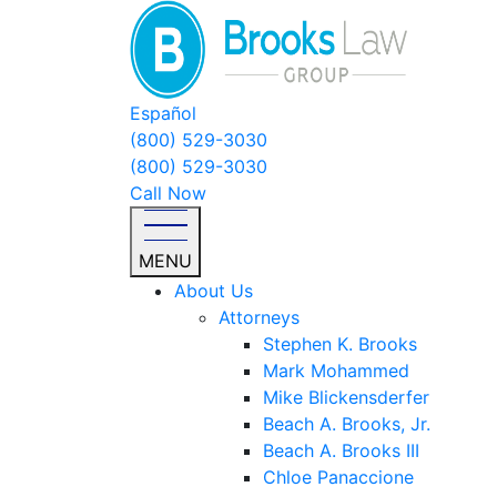
Español
(800) 529-3030
(800) 529-3030
Call Now
MENU
About Us
Attorneys
Stephen K. Brooks
Mark Mohammed
Mike Blickensderfer
Beach A. Brooks, Jr.
Beach A. Brooks III
Chloe Panaccione