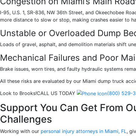
Congestion on Miami’s Main Roa
I-95, U.S. 1, SR-836, NW 36th Street, and Okeechobee Road c
more distance to slow or stop, making crashes easier to h
Unstable or Overloaded Dump Be
Loads of gravel, asphalt, and demolition materials shift un
Mechanical Failures and Poor Ma
Brake issues, worn tires, and faulty hydraulic systems re
All these risks are evaluated by our Miami dump truck acc
Look to Brooks!
CALL US TODAY
(800) 529-
Support You Can Get From O
Challenges
Working with our
personal injury attorneys in Miami, FL
, gi