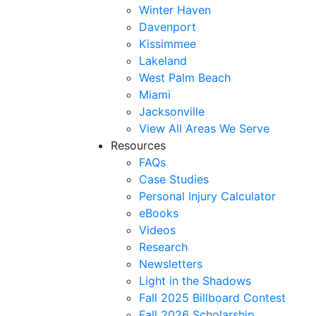
Winter Haven
Davenport
Kissimmee
Lakeland
West Palm Beach
Miami
Jacksonville
View All Areas We Serve
Resources
FAQs
Case Studies
Personal Injury Calculator
eBooks
Videos
Research
Newsletters
Light in the Shadows
Fall 2025 Billboard Contest
Fall 2026 Scholarship