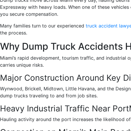
Expressway with heavy loads. When one of these vehicles c
you secure compensation.
Many families turn to our experienced
truck accident lawye
the process.
Why Dump Truck Accidents H
Miami’s rapid development, tourism traffic, and industrial
carries unique risks.
Major Construction Around Key Di
Wynwood, Brickell, Midtown, Little Havana, and the Design D
dump trucks traveling to and from job sites.
Heavy Industrial Traffic Near Por
Hauling activity around the port increases the likelihood 