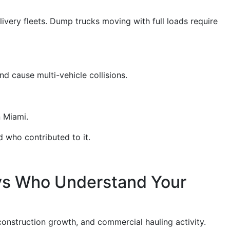
ivery fleets. Dump trucks moving with full loads require
d cause multi-vehicle collisions.
n Miami.
 who contributed to it.
ys Who Understand Your
 construction growth, and commercial hauling activity.