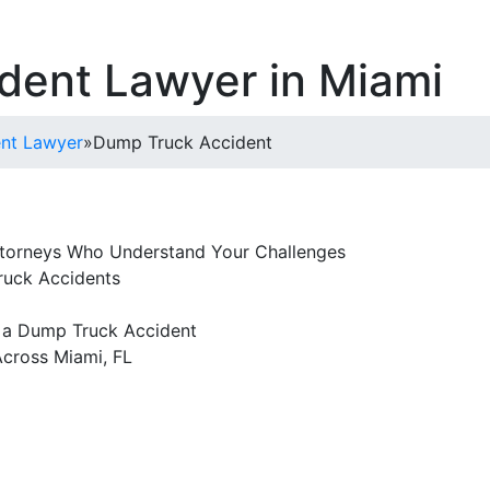
dent Lawyer in Miami
ent Lawyer
»
Dump Truck Accident
torneys Who Understand Your Challenges
ruck Accidents
 a Dump Truck Accident
cross Miami, FL