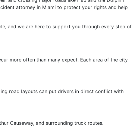
ident attorney in Miami to protect your rights and help
le, and we are here to support you through every step of
ccur more often than many expect. Each area of the city
ng road layouts can put drivers in direct conflict with
Arthur Causeway, and surrounding truck routes.