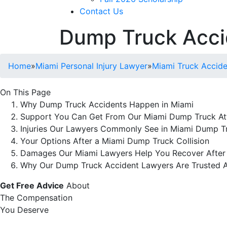
Contact Us
Dump Truck Acci
Home
»
Miami Personal Injury Lawyer
»
Miami Truck Accid
On This Page
Why Dump Truck Accidents Happen in Miami
Support You Can Get From Our Miami Dump Truck At
Injuries Our Lawyers Commonly See in Miami Dump T
Your Options After a Miami Dump Truck Collision
Damages Our Miami Lawyers Help You Recover After
Why Our Dump Truck Accident Lawyers Are Trusted A
Get Free Advice
About
The Compensation
You Deserve