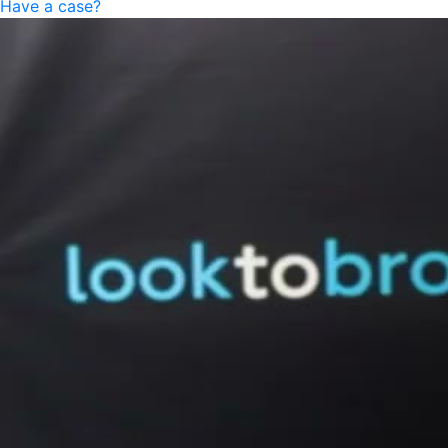
Have a case?