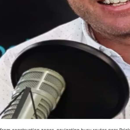
rom construction zones, navigating busy routes near Bricke