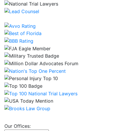
Our Offices: