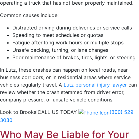
operating a truck that has not been properly maintained.
Common causes include:
Distracted driving during deliveries or service calls
Speeding to meet schedules or quotas
Fatigue after long work hours or multiple stops
Unsafe backing, turning, or lane changes
Poor maintenance of brakes, tires, lights, or steering
In Lutz, these crashes can happen on local roads, near
business corridors, or in residential areas where service
vehicles regularly travel. A
Lutz personal injury lawyer
can
review whether the crash stemmed from driver error,
company pressure, or unsafe vehicle conditions.
Look to Brooks!
CALL US TODAY
(800) 529-
3030
Who May Be Liable for Your