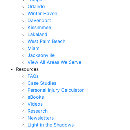
Orlando
Winter Haven
Davenport
Kissimmee
Lakeland
West Palm Beach
Miami
Jacksonville
View All Areas We Serve
Resources
FAQs
Case Studies
Personal Injury Calculator
eBooks
Videos
Research
Newsletters
Light in the Shadows