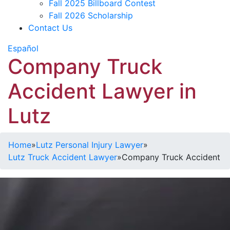
Fall 2025 Billboard Contest
Fall 2026 Scholarship
Contact Us
Español
Company Truck
Accident Lawyer in
Lutz
Home
»
Lutz Personal Injury Lawyer
»
Lutz Truck Accident Lawyer
»
Company Truck Accident