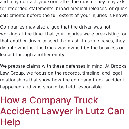
and may contact you soon after the crash. They may ask
for recorded statements, broad medical releases, or quick
settlements before the full extent of your injuries is known.
Companies may also argue that the driver was not
working at the time, that your injuries were preexisting, or
that another driver caused the crash. In some cases, they
dispute whether the truck was owned by the business or
leased through another entity.
We prepare claims with these defenses in mind. At Brooks
Law Group, we focus on the records, timeline, and legal
relationships that show how the company truck accident
happened and who should be held responsible.
How a Company Truck
Accident Lawyer in Lutz Can
Help