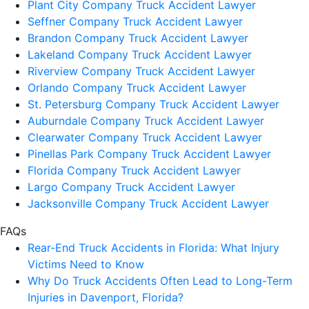
Plant City Company Truck Accident Lawyer
Seffner Company Truck Accident Lawyer
Brandon Company Truck Accident Lawyer
Lakeland Company Truck Accident Lawyer
Riverview Company Truck Accident Lawyer
Orlando Company Truck Accident Lawyer
St. Petersburg Company Truck Accident Lawyer
Auburndale Company Truck Accident Lawyer
Clearwater Company Truck Accident Lawyer
Pinellas Park Company Truck Accident Lawyer
Florida Company Truck Accident Lawyer
Largo Company Truck Accident Lawyer
Jacksonville Company Truck Accident Lawyer
FAQs
Rear-End Truck Accidents in Florida: What Injury
Victims Need to Know
Why Do Truck Accidents Often Lead to Long-Term
Injuries in Davenport, Florida?