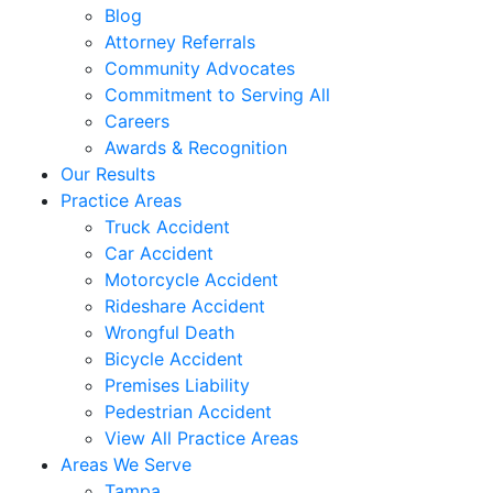
Blog
Attorney Referrals
Community Advocates
Commitment to Serving All
Careers
Awards & Recognition
Our Results
Practice Areas
Truck Accident
Car Accident
Motorcycle Accident
Rideshare Accident
Wrongful Death
Bicycle Accident
Premises Liability
Pedestrian Accident
View All Practice Areas
Areas We Serve
Tampa