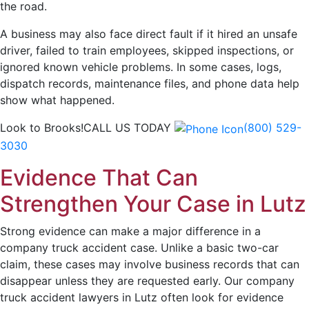
the road.
A business may also face direct fault if it hired an unsafe
driver, failed to train employees, skipped inspections, or
ignored known vehicle problems. In some cases, logs,
dispatch records, maintenance files, and phone data help
show what happened.
Look to Brooks!
CALL US TODAY
(800) 529-
3030
Evidence That Can
Strengthen Your Case in Lutz
Strong evidence can make a major difference in a
company truck accident case. Unlike a basic two-car
claim, these cases may involve business records that can
disappear unless they are requested early. Our company
truck accident lawyers in Lutz often look for evidence