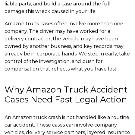
liable party, and build a case around the full
damage this wreck caused in your life.
Amazon truck cases often involve more than one
company. The driver may have worked for a
delivery contractor, the vehicle may have been
owned by another business, and key records may
already be in corporate hands. We step in early, take
control of the investigation, and push for
compensation that reflects what you have lost.
Why Amazon Truck Accident
Cases Need Fast Legal Action
An Amazon truck crash is not handled like a routine
car accident. These cases can involve company
vehicles, delivery service partners, layered insurance