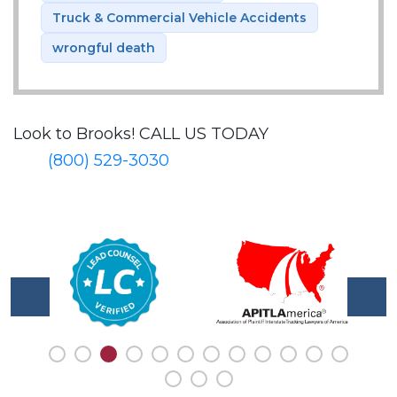
Truck & Commercial Vehicle Accidents
wrongful death
Look to Brooks!
CALL US TODAY
(800) 529-3030