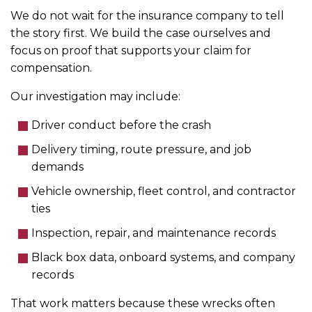
We do not wait for the insurance company to tell
the story first. We build the case ourselves and
focus on proof that supports your claim for
compensation.
Our investigation may include:
Driver conduct before the crash
Delivery timing, route pressure, and job
demands
Vehicle ownership, fleet control, and contractor
ties
Inspection, repair, and maintenance records
Black box data, onboard systems, and company
records
That work matters because these wrecks often