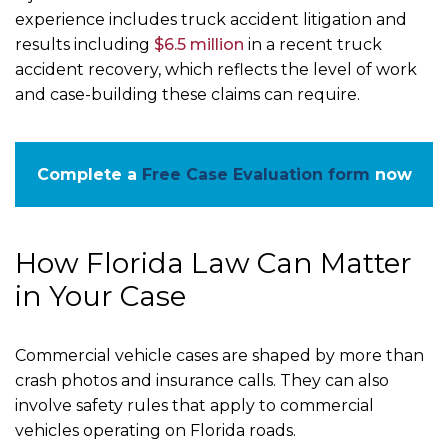
experience includes truck accident litigation and
results including
$6.5 million
in a recent truck
accident recovery, which reflects the level of work
and case-building these claims can require.
Complete a
Free Case Evaluation form
now
How Florida Law Can Matter
in Your Case
Commercial vehicle cases are shaped by more than
crash photos and insurance calls. They can also
involve safety rules that apply to commercial
vehicles operating on Florida roads.