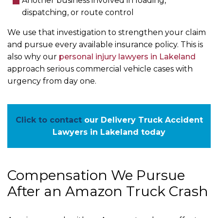
Another business involved in loading,
dispatching, or route control
We use that investigation to strengthen your claim
and pursue every available insurance policy. This is
also why our
personal injury lawyers in Lakeland
approach serious commercial vehicle cases with
urgency from day one.
Click to contact
our Delivery Truck Accident
Lawyers in Lakeland today
Compensation We Pursue
After an Amazon Truck Crash