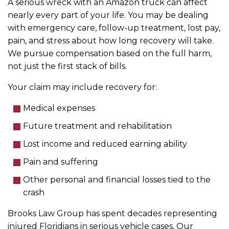
A serious wreck with an Amazon truck can affect
nearly every part of your life. You may be dealing
with emergency care, follow-up treatment, lost pay,
pain, and stress about how long recovery will take.
We pursue compensation based on the full harm,
not just the first stack of bills.
Your claim may include recovery for:
Medical expenses
Future treatment and rehabilitation
Lost income and reduced earning ability
Pain and suffering
Other personal and financial losses tied to the
crash
Brooks Law Group has spent decades representing
injured Floridians in serious vehicle cases. Our