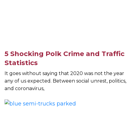
5 Shocking Polk Crime and Traffic
Statistics
It goes without saying that 2020 was not the year
any of us expected. Between social unrest, politics,
and coronavirus,