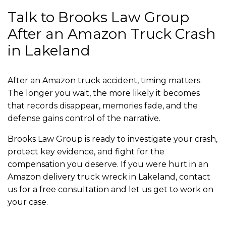
Talk to Brooks Law Group
After an Amazon Truck Crash
in Lakeland
After an Amazon truck accident, timing matters.
The longer you wait, the more likely it becomes
that records disappear, memories fade, and the
defense gains control of the narrative.
Brooks Law Group is ready to investigate your crash,
protect key evidence, and fight for the
compensation you deserve. If you were hurt in an
Amazon delivery truck wreck in Lakeland, contact
us for a free consultation and let us get to work on
your case.