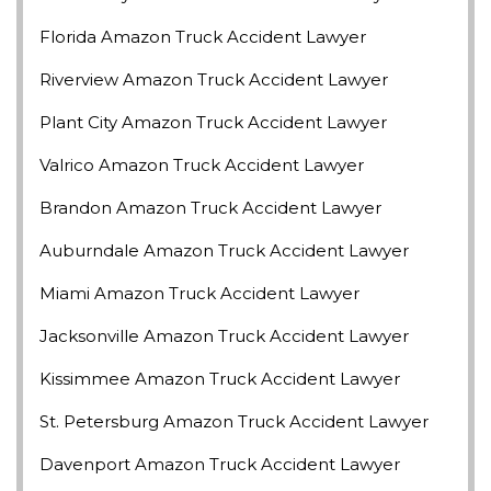
Florida Amazon Truck Accident Lawyer
Riverview Amazon Truck Accident Lawyer
Plant City Amazon Truck Accident Lawyer
Valrico Amazon Truck Accident Lawyer
Brandon Amazon Truck Accident Lawyer
Auburndale Amazon Truck Accident Lawyer
Miami Amazon Truck Accident Lawyer
Jacksonville Amazon Truck Accident Lawyer
Kissimmee Amazon Truck Accident Lawyer
St. Petersburg Amazon Truck Accident Lawyer
Davenport Amazon Truck Accident Lawyer