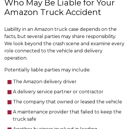
Who May Be Liable for Your
Amazon Truck Accident
Liability in an Amazon truck case depends on the
facts, but several parties may share responsibility.
We look beyond the crash scene and examine every
role connected to the vehicle and delivery
operation.
Potentially liable parties may include:
The Amazon delivery driver
A delivery service partner or contractor
The company that owned or leased the vehicle
A maintenance provider that failed to keep the
truck safe