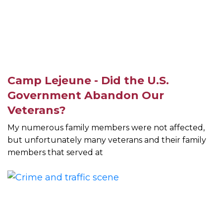
Camp Lejeune - Did the U.S.
Government Abandon Our
Veterans?
My numerous family members were not affected,
but unfortunately many veterans and their family
members that served at