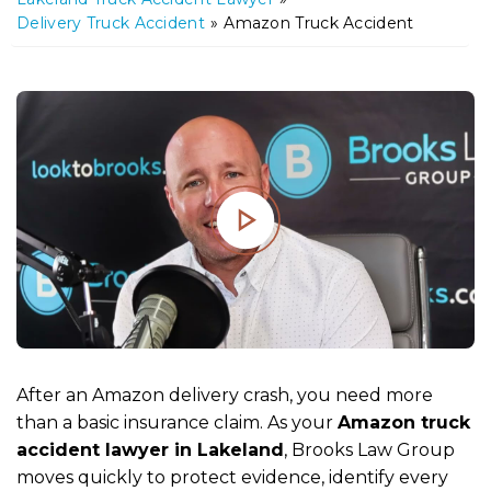
m
Delivery Truck Accident
»
Amazon Truck Accident
e
After an Amazon delivery crash, you need more
than a basic insurance claim. As your
Amazon truck
accident lawyer in Lakeland
, Brooks Law Group
moves quickly to protect evidence, identify every