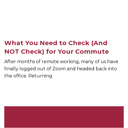
What You Need to Check (And
NOT Check) for Your Commute
After months of remote working, many of us have
finally logged out of Zoom and headed back into
the office. Returning