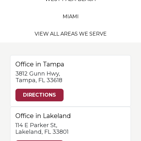
MIAMI
VIEW ALL AREAS WE SERVE
Office in Tampa
3812 Gunn Hwy,
Tampa, FL 33618
DIRECTIONS
Office in Lakeland
114 E Parker St,
Lakeland, FL 33801