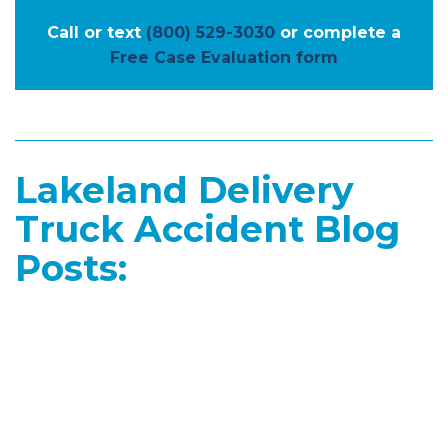
Call or text
(800) 529-3030
or complete a
Free Case Evaluation form
Lakeland Delivery
Truck Accident Blog
Posts: