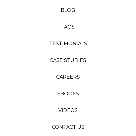
BLOG
FAQS
TESTIMONIALS
CASE STUDIES
CAREERS
EBOOKS
VIDEOS
CONTACT US