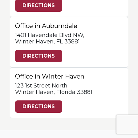
DIRECTIONS
Office in Auburndale
1401 Havendale Blvd NW,
Winter Haven, FL 33881
DIRECTIONS
Office in Winter Haven
123 1st Street North
Winter Haven, Florida 33881
DIRECTIONS