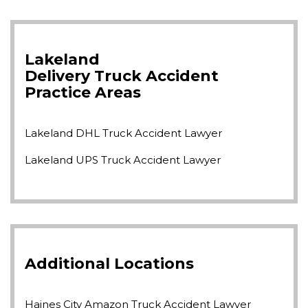
Lakeland
Delivery Truck Accident
Practice Areas
Lakeland DHL Truck Accident Lawyer
Lakeland UPS Truck Accident Lawyer
Additional Locations
Haines City Amazon Truck Accident Lawyer