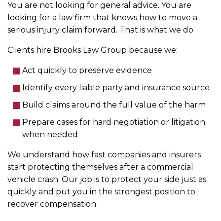
You are not looking for general advice. You are
looking for a law firm that knows how to move a
serious injury claim forward. That is what we do.
Clients hire Brooks Law Group because we:
Act quickly to preserve evidence
Identify every liable party and insurance source
Build claims around the full value of the harm
Prepare cases for hard negotiation or litigation
when needed
We understand how fast companies and insurers
start protecting themselves after a commercial
vehicle crash. Our job is to protect your side just as
quickly and put you in the strongest position to
recover compensation.