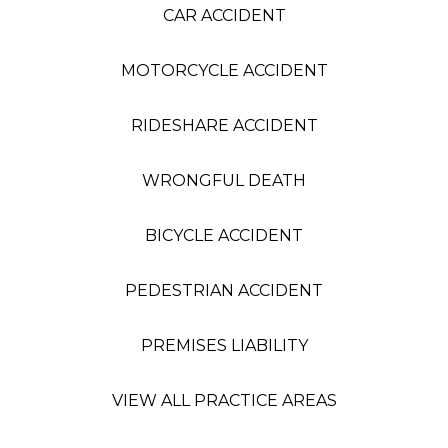
CAR ACCIDENT
MOTORCYCLE ACCIDENT
RIDESHARE ACCIDENT
WRONGFUL DEATH
BICYCLE ACCIDENT
PEDESTRIAN ACCIDENT
PREMISES LIABILITY
VIEW ALL PRACTICE AREAS