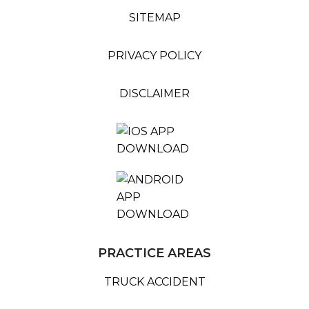
SITEMAP
PRIVACY POLICY
DISCLAIMER
PRACTICE AREAS
TRUCK ACCIDENT