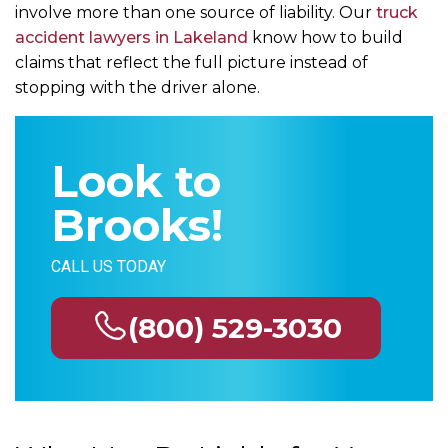
involve more than one source of liability. Our
truck
accident lawyers in Lakeland
know how to build
claims that reflect the full picture instead of
stopping with the driver alone.
Look to
Brooks!
CALL US TODAY
(800) 529-3030