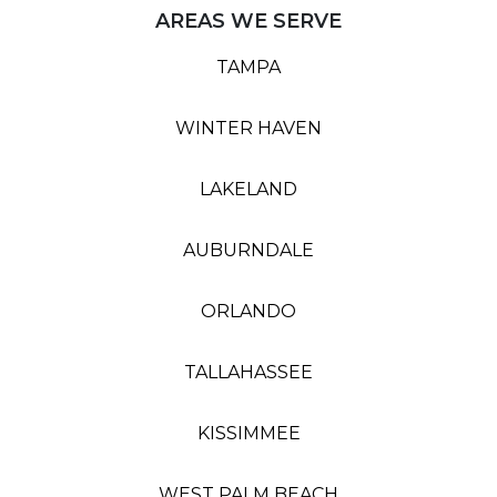
AREAS WE SERVE
TAMPA
WINTER HAVEN
LAKELAND
AUBURNDALE
ORLANDO
TALLAHASSEE
KISSIMMEE
WEST PALM BEACH