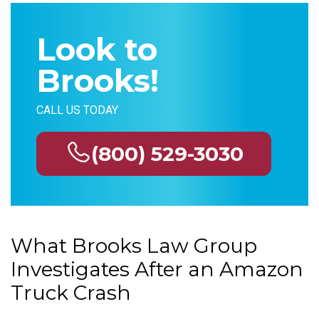
Look to
Brooks!
CALL US TODAY
(800) 529-3030
What Brooks Law Group
Investigates After an Amazon
Truck Crash