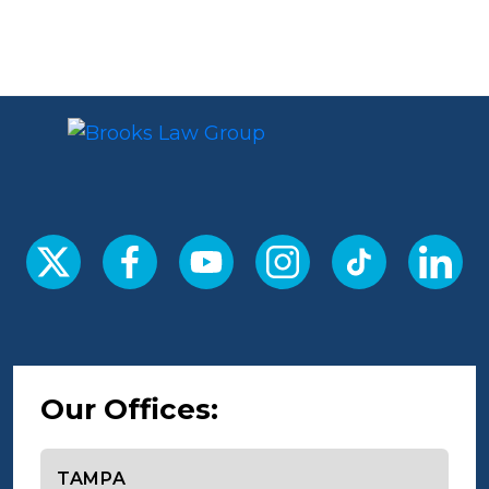
Our Offices:
Select office