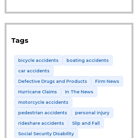
Tags
bicycle accidents
boating accidents
car accidents
Defective Drugs and Products
Firm News
Hurricane Claims
In The News
motorcycle accidents
pedestrian accidents
personal injury
rideshare accidents
Slip and Fall
Social Security Disability