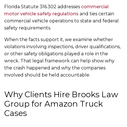
Florida Statute 316.302 addresses
commercial
motor vehicle safety regulations
and ties certain
commercial vehicle operations to state and federal
safety requirements.
When the facts support it, we examine whether
violations involving inspections, driver qualifications,
or other safety obligations played a role in the
wreck. That legal framework can help show why
the crash happened and why the companies
involved should be held accountable.
Why Clients Hire Brooks Law
Group for Amazon Truck
Cases