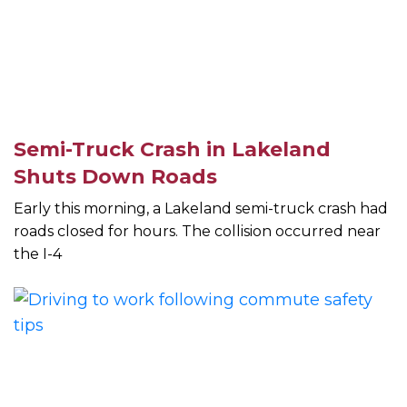
Semi-Truck Crash in Lakeland
Shuts Down Roads
Early this morning, a Lakeland semi-truck crash had
roads closed for hours. The collision occurred near
the I-4