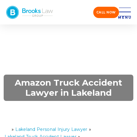
CALL NOW
MENU
Amazon Truck Accident
Lawyer in Lakeland
»
Lakeland Personal Injury Lawyer
»
H
o
Lakeland Truck Accident Lawyer
»