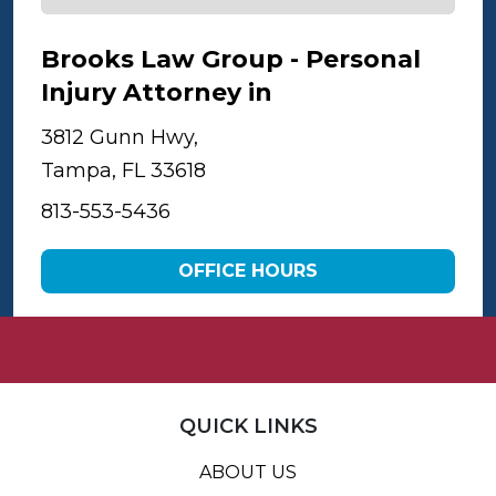
Brooks Law Group - Personal
Injury Attorney in
Tampa
3812 Gunn Hwy,
Tampa, FL 33618
813-553-5436
OFFICE HOURS
QUICK LINKS
ABOUT US