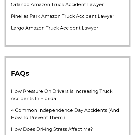
Orlando Amazon Truck Accident Lawyer
Pinellas Park Amazon Truck Accident Lawyer
Largo Amazon Truck Accident Lawyer
FAQs
How Pressure On Drivers Is Increasing Truck
Accidents In Florida
4 Common Independence Day Accidents (and
How To Prevent Them!)
How Does Driving Stress Affect Me?