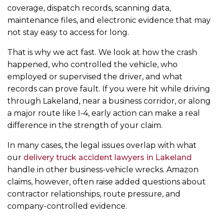
coverage, dispatch records, scanning data,
maintenance files, and electronic evidence that may
not stay easy to access for long.
That is why we act fast. We look at how the crash
happened, who controlled the vehicle, who
employed or supervised the driver, and what
records can prove fault. If you were hit while driving
through Lakeland, near a business corridor, or along
a major route like I-4, early action can make a real
difference in the strength of your claim.
In many cases, the legal issues overlap with what
our
delivery truck accident lawyers in Lakeland
handle in other business-vehicle wrecks. Amazon
claims, however, often raise added questions about
contractor relationships, route pressure, and
company-controlled evidence.