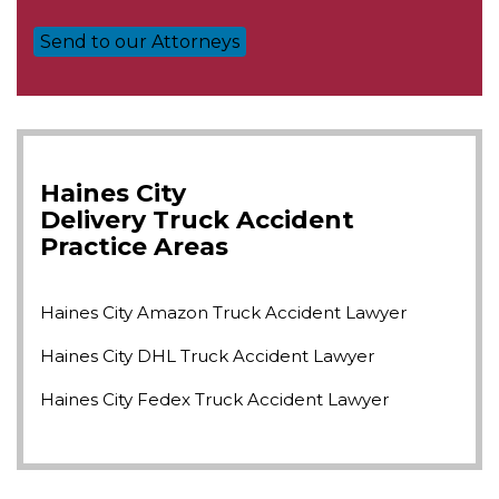
Haines City
Delivery Truck Accident
Practice Areas
Haines City Amazon Truck Accident Lawyer
Haines City DHL Truck Accident Lawyer
Haines City Fedex Truck Accident Lawyer