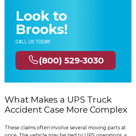
Look to
Brooks!
CALL US TODAY
(800) 529-3030
What Makes a UPS Truck
Accident Case More Complex
These claims often involve several moving parts at
once. The vehicle may be tied to UPS operations, a