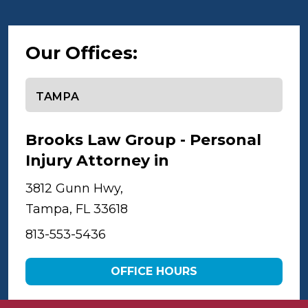
Our Offices:
Select office
Brooks Law Group - Personal
Injury Attorney in
Tampa
3812 Gunn Hwy,
Tampa, FL 33618
813-553-5436
OFFICE HOURS