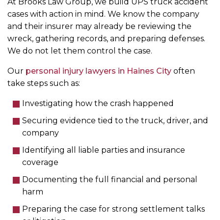
At Brooks Law Group, we build UPS truck accident
cases with action in mind. We know the company
and their insurer may already be reviewing the
wreck, gathering records, and preparing defenses.
We do not let them control the case.
Our
personal injury lawyers in Haines City
often
take steps such as:
Investigating how the crash happened
Securing evidence tied to the truck, driver, and
company
Identifying all liable parties and insurance
coverage
Documenting the full financial and personal
harm
Preparing the case for strong settlement talks