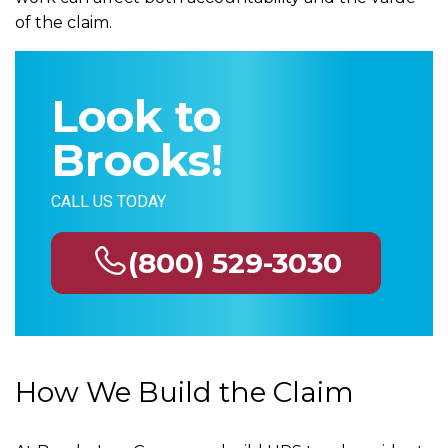
of the claim.
Look to
Brooks!
CALL US TODAY
(800) 529-3030
How We Build the Claim