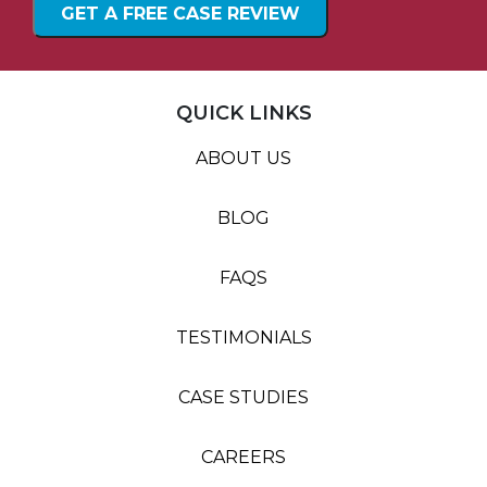
QUICK LINKS
ABOUT US
BLOG
FAQS
TESTIMONIALS
CASE STUDIES
CAREERS