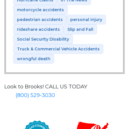
Hurricane Claims
In The News
motorcycle accidents
pedestrian accidents
personal injury
rideshare accidents
Slip and Fall
Social Security Disability
Truck & Commercial Vehicle Accidents
wrongful death
Look to Brooks!
CALL US TODAY
(800) 529-3030