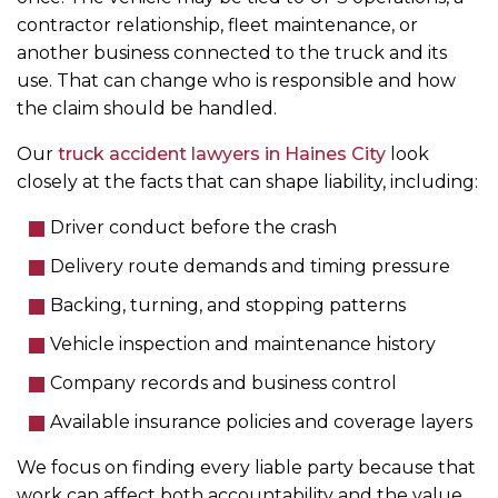
contractor relationship, fleet maintenance, or
another business connected to the truck and its
use. That can change who is responsible and how
the claim should be handled.
Our
truck accident lawyers in Haines City
look
closely at the facts that can shape liability, including:
Driver conduct before the crash
Delivery route demands and timing pressure
Backing, turning, and stopping patterns
Vehicle inspection and maintenance history
Company records and business control
Available insurance policies and coverage layers
We focus on finding every liable party because that
work can affect both accountability and the value