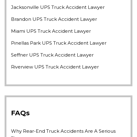
Jacksonville UPS Truck Accident Lawyer
Brandon UPS Truck Accident Lawyer
Miami UPS Truck Accident Lawyer
Pinellas Park UPS Truck Accident Lawyer
Seffner UPS Truck Accident Lawyer
Riverview UPS Truck Accident Lawyer
FAQs
Why Rear-End Truck Accidents Are A Serious