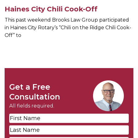
Haines City Chili Cook-Off
This past weekend Brooks Law Group participated
in Haines City Rotary’s “Chili on the Ridge Chili Cook-
Off” to
Get a Free
Consultation
All fields required.
First
Name
*
Last
Name
*