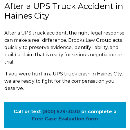
After a UPS Truck Accident in
Haines City
After a UPS truck accident, the right legal response
can make a real difference. Brooks Law Group acts
quickly to preserve evidence, identify liability, and
build a claim that is ready for serious negotiation or
trial.
If you were hurt in a UPS truck crash in Haines City,
we are ready to fight for the compensation you
deserve.
Call or text
(800) 529-3030
or complete a
Free Case Evaluation form