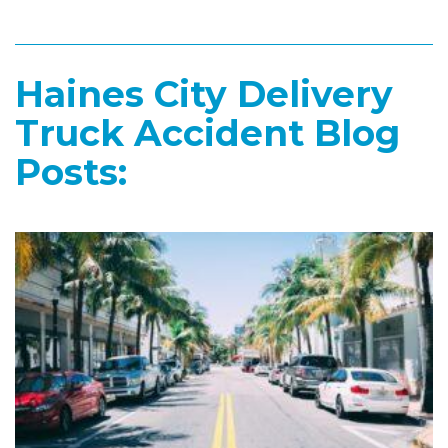
Haines City Delivery
Truck Accident Blog
Posts: