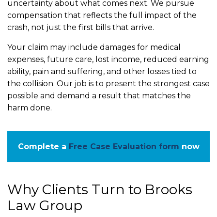
uncertainty about what comes next. We pursue
compensation that reflects the full impact of the
crash, not just the first bills that arrive.
Your claim may include damages for medical
expenses, future care, lost income, reduced earning
ability, pain and suffering, and other losses tied to
the collision. Our job is to present the strongest case
possible and demand a result that matches the
harm done.
Complete a
Free Case Evaluation form
now
Why Clients Turn to Brooks
Law Group