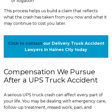
or litigation
This process helps us build a claim that reflects
what the crash has taken from you now and what it
may continue to cost you later.
Click to contact
our Delivery Truck Accident
Lawyers in Haines City today
Compensation We Pursue
After a UPS Truck Accident
A serious UPS truck crash can affect every part of
your life. You may be dealing with emergency care,
follow-up treatment, missed work, pain, and