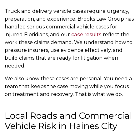
Truck and delivery vehicle cases require urgency,
preparation, and experience. Brooks Law Group has
handled serious commercial vehicle cases for
injured Floridians, and our
case results
reflect the
work these claims demand. We understand how to
pressure insurers, use evidence effectively, and
build claims that are ready for litigation when
needed.
We also know these cases are personal. You need a
team that keeps the case moving while you focus
on treatment and recovery. That is what we do.
Local Roads and Commercial
Vehicle Risk in Haines City