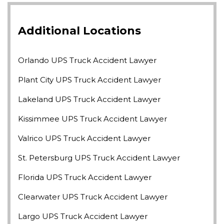
Additional Locations
Orlando UPS Truck Accident Lawyer
Plant City UPS Truck Accident Lawyer
Lakeland UPS Truck Accident Lawyer
Kissimmee UPS Truck Accident Lawyer
Valrico UPS Truck Accident Lawyer
St. Petersburg UPS Truck Accident Lawyer
Florida UPS Truck Accident Lawyer
Clearwater UPS Truck Accident Lawyer
Largo UPS Truck Accident Lawyer