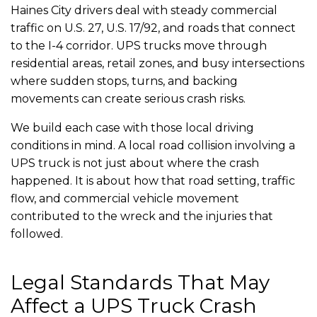
Haines City drivers deal with steady commercial
traffic on U.S. 27, U.S. 17/92, and roads that connect
to the I-4 corridor. UPS trucks move through
residential areas, retail zones, and busy intersections
where sudden stops, turns, and backing
movements can create serious crash risks.
We build each case with those local driving
conditions in mind. A local road collision involving a
UPS truck is not just about where the crash
happened. It is about how that road setting, traffic
flow, and commercial vehicle movement
contributed to the wreck and the injuries that
followed.
Legal Standards That May
Affect a UPS Truck Crash