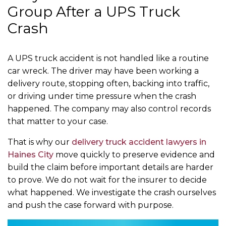
Group After a UPS Truck
Crash
A UPS truck accident is not handled like a routine
car wreck. The driver may have been working a
delivery route, stopping often, backing into traffic,
or driving under time pressure when the crash
happened. The company may also control records
that matter to your case.
That is why our
delivery truck accident lawyers in
Haines City
move quickly to preserve evidence and
build the claim before important details are harder
to prove. We do not wait for the insurer to decide
what happened. We investigate the crash ourselves
and push the case forward with purpose.