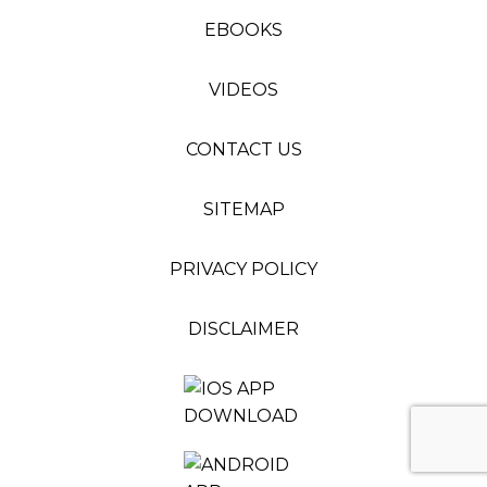
EBOOKS
VIDEOS
CONTACT US
SITEMAP
PRIVACY POLICY
DISCLAIMER