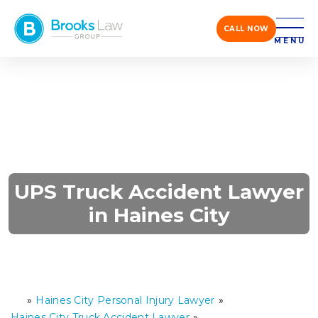
CALL NOW
MENU
UPS Truck Accident Lawyer
in Haines City
»
Haines City Personal Injury Lawyer
»
H
o
Haines City Truck Accident Lawyer
»