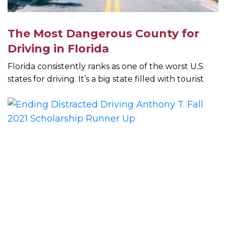
The Most Dangerous County for
Driving in Florida
Florida consistently ranks as one of the worst U.S.
states for driving. It’s a big state filled with tourist