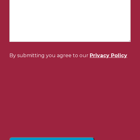
By submitting you agree to our
Privacy Policy