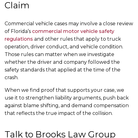
Claim
Commercial vehicle cases may involve a close review
of Florida’s
commercial motor vehicle safety
regulations
and other rules that apply to truck
operation, driver conduct, and vehicle condition.
Those rules can matter when we investigate
whether the driver and company followed the
safety standards that applied at the time of the
crash.
When we find proof that supports your case, we
use it to strengthen liability arguments, push back
against blame shifting, and demand compensation
that reflects the true impact of the collision.
Talk to Brooks Law Group