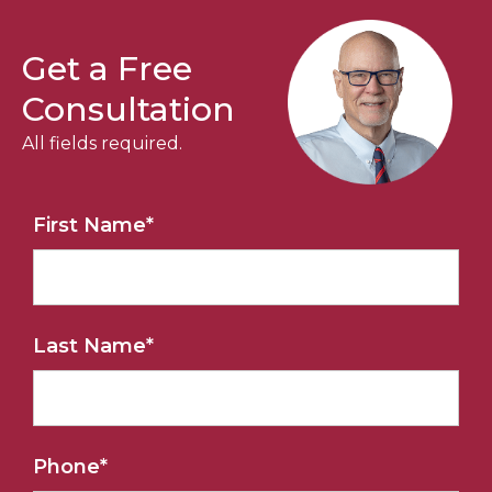
Get a Free
Consultation
All fields required.
First Name
*
Last Name
*
Phone
*