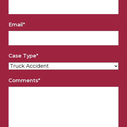
Email
*
Case Type
*
Comments
*