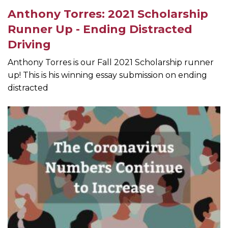
Anthony Torres: 2021 Scholarship
Runner Up - Ending Distracted
Driving
Anthony Torres is our Fall 2021 Scholarship runner
up! This is his winning essay submission on ending
distracted