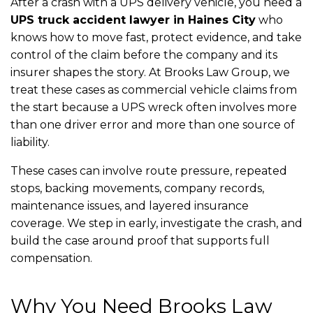
After a crash with a UPS delivery vehicle, you need a
UPS truck accident lawyer in Haines City
who
knows how to move fast, protect evidence, and take
control of the claim before the company and its
insurer shapes the story. At Brooks Law Group, we
treat these cases as commercial vehicle claims from
the start because a UPS wreck often involves more
than one driver error and more than one source of
liability.
These cases can involve route pressure, repeated
stops, backing movements, company records,
maintenance issues, and layered insurance
coverage. We step in early, investigate the crash, and
build the case around proof that supports full
compensation.
Why You Need Brooks Law