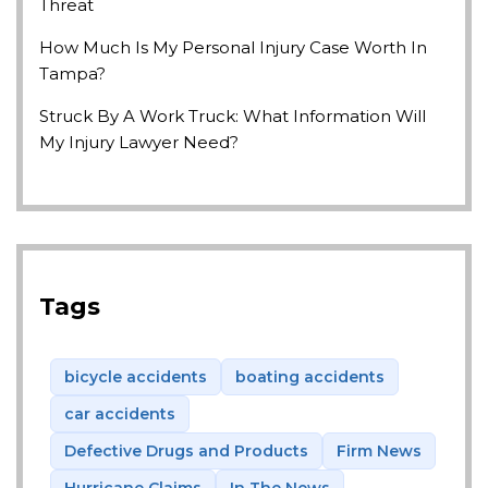
Threat
How Much Is My Personal Injury Case Worth In
Tampa?
Struck By A Work Truck: What Information Will
My Injury Lawyer Need?
Tags
bicycle accidents
boating accidents
car accidents
Defective Drugs and Products
Firm News