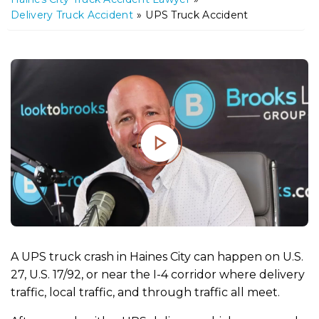
m
Delivery Truck Accident
»
UPS Truck Accident
e
A UPS truck crash in Haines City can happen on U.S.
27, U.S. 17/92, or near the I-4 corridor where delivery
traffic, local traffic, and through traffic all meet.