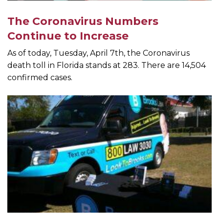
The Coronavirus Numbers
Continue to Increase
As of today, Tuesday, April 7th, the Coronavirus
death toll in Florida stands at 283. There are 14,504
confirmed cases.