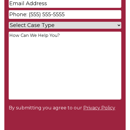
Email
*
Phone
*
Case
Type
*
Your
Message
*
By submitting you agree to our
Privacy Policy