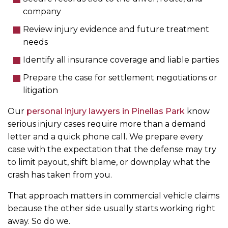
company
Review injury evidence and future treatment
needs
Identify all insurance coverage and liable parties
Prepare the case for settlement negotiations or
litigation
Our
personal injury lawyers in Pinellas Park
know
serious injury cases require more than a demand
letter and a quick phone call. We prepare every
case with the expectation that the defense may try
to limit payout, shift blame, or downplay what the
crash has taken from you.
That approach matters in commercial vehicle claims
because the other side usually starts working right
away. So do we.