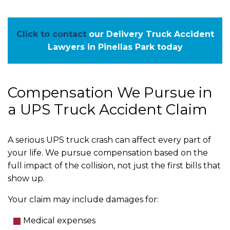
Click to contact
our Delivery Truck Accident
Lawyers in Pinellas Park today
Compensation We Pursue in
a UPS Truck Accident Claim
A serious UPS truck crash can affect every part of
your life. We pursue compensation based on the
full impact of the collision, not just the first bills that
show up.
Your claim may include damages for:
Medical expenses