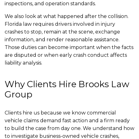
inspections, and operation standards.
We also look at what happened after the collision.
Florida law requires drivers involved in injury
crashes to stop, remain at the scene, exchange
information, and render reasonable assistance.
Those duties can become important when the facts
are disputed or when early crash conduct affects
liability analysis.
Why Clients Hire Brooks Law
Group
Clients hire us because we know commercial
vehicle claims demand fast action and a firm ready
to build the case from day one. We understand how
to investigate business-owned vehicle crashes,