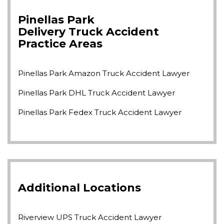
Pinellas Park
Delivery Truck Accident
Practice Areas
Pinellas Park Amazon Truck Accident Lawyer
Pinellas Park DHL Truck Accident Lawyer
Pinellas Park Fedex Truck Accident Lawyer
Additional Locations
Riverview UPS Truck Accident Lawyer