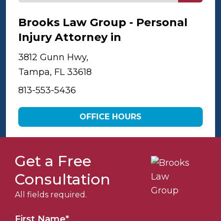
Brooks Law Group - Personal
Injury Attorney in
Tampa
3812 Gunn Hwy,
Tampa, FL 33618
813-553-5436
OFFICE HOURS
Get a Free
Consultation
All fields required.
First Name
*