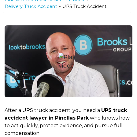
m
Delivery Truck Accident
»
UPS Truck Accident
e
After a UPS truck accident, you need a
UPS truck
accident lawyer in Pinellas Park
who knows how
to act quickly, protect evidence, and pursue full
compensation.