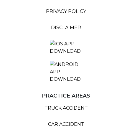
PRIVACY POLICY
DISCLAIMER
PRACTICE AREAS
TRUCK ACCIDENT
CAR ACCIDENT