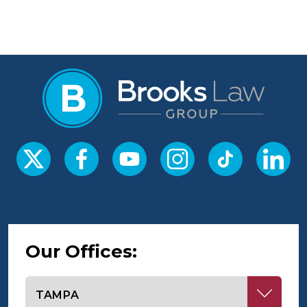
Our Offices:
Select office