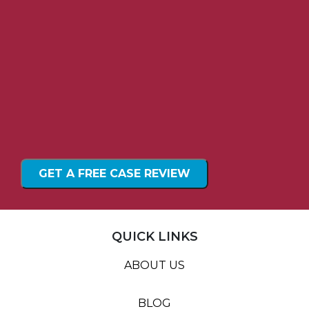
QUICK LINKS
ABOUT US
BLOG