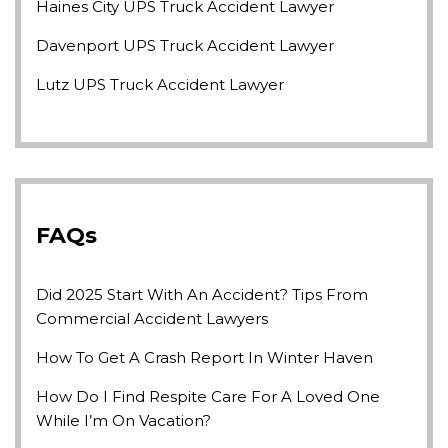
Haines City UPS Truck Accident Lawyer
Davenport UPS Truck Accident Lawyer
Lutz UPS Truck Accident Lawyer
FAQs
Did 2025 Start With An Accident? Tips From
Commercial Accident Lawyers
How To Get A Crash Report In Winter Haven
How Do I Find Respite Care For A Loved One
While I’m On Vacation?