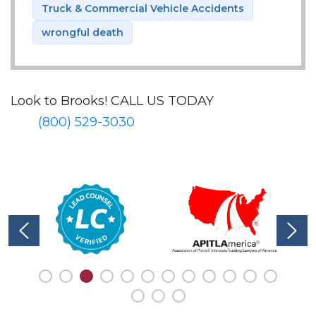
Truck & Commercial Vehicle Accidents
wrongful death
Look to Brooks!
CALL US TODAY
(800) 529-3030