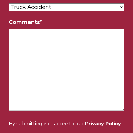
Comments
*
By submitting you agree to our
Privacy Policy