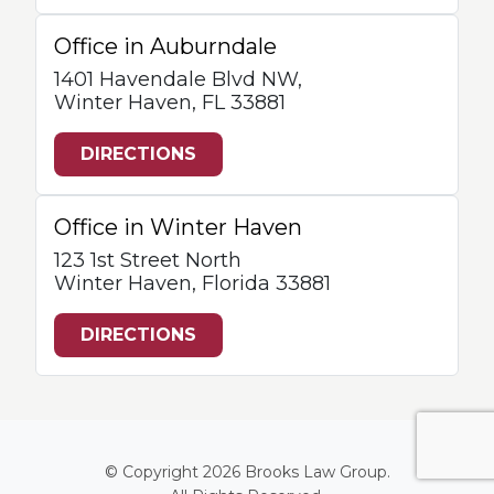
Office in Auburndale
1401 Havendale Blvd NW,
Winter Haven, FL 33881
DIRECTIONS
Office in Winter Haven
123 1st Street North
Winter Haven, Florida 33881
DIRECTIONS
© Copyright 2026
Brooks Law Group
.