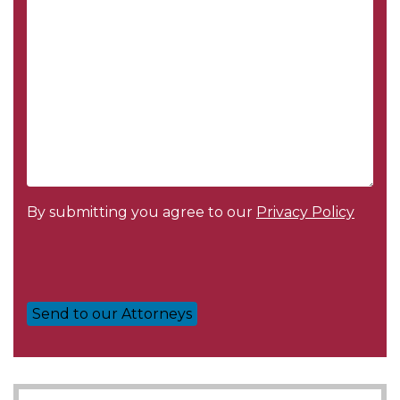
Message
*
By submitting you agree to our
Privacy Policy