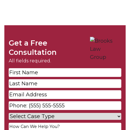
Get a Free
Consultation
All fields required.
First
Name
*
Last
Name
*
Email
*
Phone
*
Case
Type
*
Your