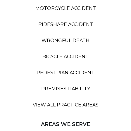
MOTORCYCLE ACCIDENT
RIDESHARE ACCIDENT
WRONGFUL DEATH
BICYCLE ACCIDENT
PEDESTRIAN ACCIDENT
PREMISES LIABILITY
VIEW ALL PRACTICE AREAS
AREAS WE SERVE