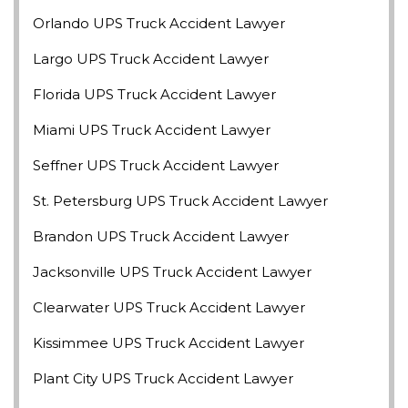
Orlando UPS Truck Accident Lawyer
Largo UPS Truck Accident Lawyer
Florida UPS Truck Accident Lawyer
Miami UPS Truck Accident Lawyer
Seffner UPS Truck Accident Lawyer
St. Petersburg UPS Truck Accident Lawyer
Brandon UPS Truck Accident Lawyer
Jacksonville UPS Truck Accident Lawyer
Clearwater UPS Truck Accident Lawyer
Kissimmee UPS Truck Accident Lawyer
Plant City UPS Truck Accident Lawyer