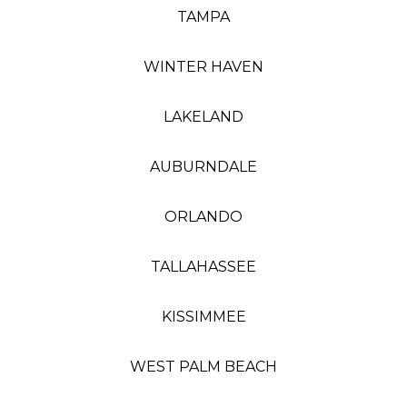
TAMPA
WINTER HAVEN
LAKELAND
AUBURNDALE
ORLANDO
TALLAHASSEE
KISSIMMEE
WEST PALM BEACH