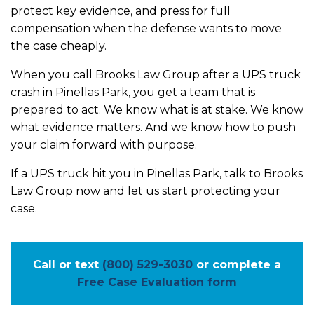
protect key evidence, and press for full
compensation when the defense wants to move
the case cheaply.
When you call Brooks Law Group after a UPS truck
crash in Pinellas Park, you get a team that is
prepared to act. We know what is at stake. We know
what evidence matters. And we know how to push
your claim forward with purpose.
If a UPS truck hit you in Pinellas Park, talk to Brooks
Law Group now and let us start protecting your
case.
Call or text
(800) 529-3030
or complete a
Free Case Evaluation form