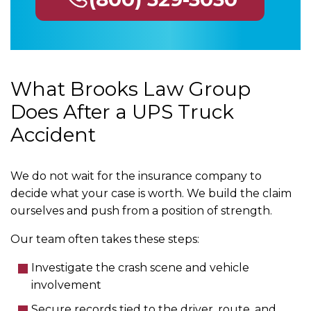
What Brooks Law Group
Does After a UPS Truck
Accident
We do not wait for the insurance company to
decide what your case is worth. We build the claim
ourselves and push from a position of strength.
Our team often takes these steps:
Investigate the crash scene and vehicle
involvement
Secure records tied to the driver, route, and