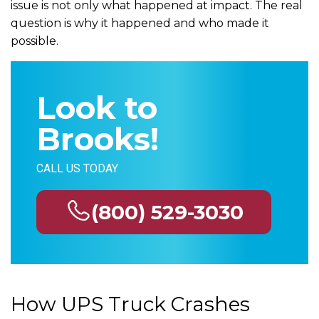
issue is not only what happened at impact. The real
question is why it happened and who made it
possible.
Look to
Brooks!
CALL US TODAY
(800) 529-3030
How UPS Truck Crashes