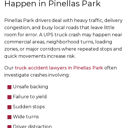
Happen in Pinellas Park
Pinellas Park drivers deal with heavy traffic, delivery
congestion, and busy local roads that leave little
room for error. A UPS truck crash may happen near
commercial areas, neighborhood turns, loading
zones, or major corridors where repeated stops and
quick movements increase risk.
Our
truck accident lawyers in Pinellas Park
often
investigate crashes involving:
Unsafe backing
Failure to yield
Sudden stops
Wide turns
Driver distraction