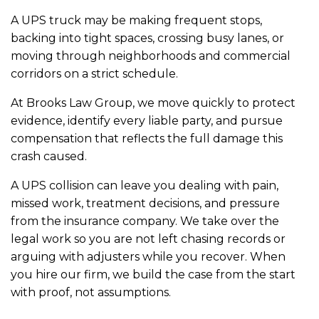
A UPS truck may be making frequent stops,
backing into tight spaces, crossing busy lanes, or
moving through neighborhoods and commercial
corridors on a strict schedule.
At Brooks Law Group, we move quickly to protect
evidence, identify every liable party, and pursue
compensation that reflects the full damage this
crash caused.
A UPS collision can leave you dealing with pain,
missed work, treatment decisions, and pressure
from the insurance company. We take over the
legal work so you are not left chasing records or
arguing with adjusters while you recover. When
you hire our firm, we build the case from the start
with proof, not assumptions.