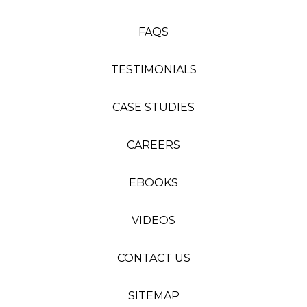
FAQS
TESTIMONIALS
CASE STUDIES
CAREERS
EBOOKS
VIDEOS
CONTACT US
SITEMAP