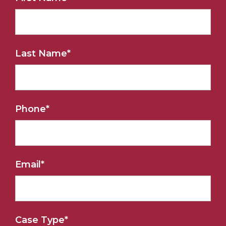
Last Name
*
Phone
*
Email
*
Case Type
*