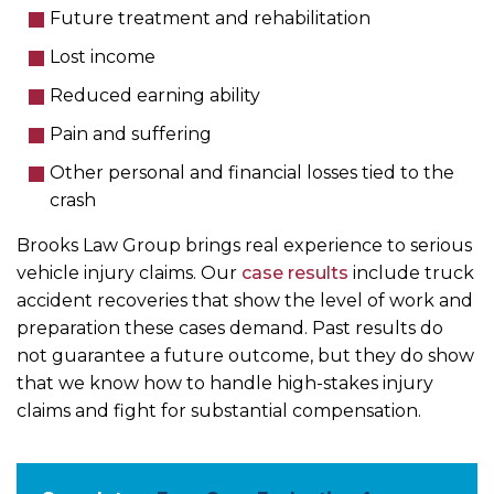
Future treatment and rehabilitation
Lost income
Reduced earning ability
Pain and suffering
Other personal and financial losses tied to the
crash
Brooks Law Group brings real experience to serious
vehicle injury claims. Our
case results
include truck
accident recoveries that show the level of work and
preparation these cases demand. Past results do
not guarantee a future outcome, but they do show
that we know how to handle high-stakes injury
claims and fight for substantial compensation.