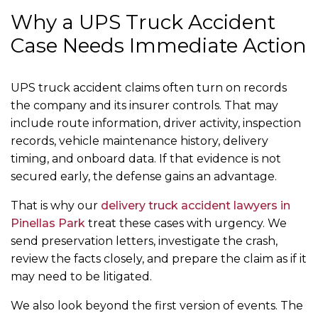
Why a UPS Truck Accident
Case Needs Immediate Action
UPS truck accident claims often turn on records
the company and its insurer controls. That may
include route information, driver activity, inspection
records, vehicle maintenance history, delivery
timing, and onboard data. If that evidence is not
secured early, the defense gains an advantage.
That is why our
delivery truck accident lawyers in
Pinellas Park
treat these cases with urgency. We
send preservation letters, investigate the crash,
review the facts closely, and prepare the claim as if it
may need to be litigated.
We also look beyond the first version of events. The