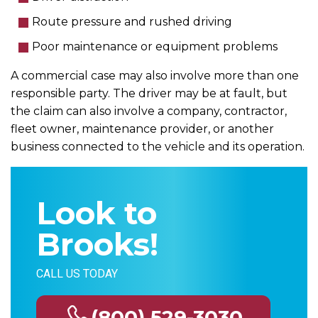
Route pressure and rushed driving
Poor maintenance or equipment problems
A commercial case may also involve more than one
responsible party. The driver may be at fault, but
the claim can also involve a company, contractor,
fleet owner, maintenance provider, or another
business connected to the vehicle and its operation.
Look to
Brooks!
CALL US TODAY
(800) 529-3030