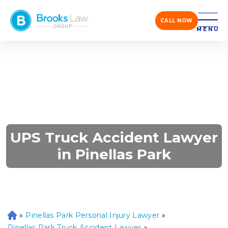
CALL NOW
MENU
UPS Truck Accident Lawyer
in Pinellas Park
»
Pinellas Park Personal Injury Lawyer
»
H
o
Pinellas Park Truck Accident Lawyer
»