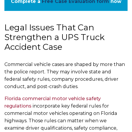
Complete a
Free Case Evaluation form
now
Legal Issues That Can
Strengthen a UPS Truck
Accident Case
Commercial vehicle cases are shaped by more than
the police report. They may involve state and
federal safety rules, company procedures, driver
conduct, and post-crash duties.
Florida commercial motor vehicle safety
regulations
incorporate key federal rules for
commercial motor vehicles operating on Florida
highways. Those rules can matter when we
examine driver qualifications, safety compliance,