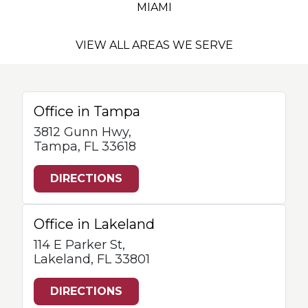
MIAMI
VIEW ALL AREAS WE SERVE
Office in Tampa
3812 Gunn Hwy,
Tampa, FL 33618
DIRECTIONS
Office in Lakeland
114 E Parker St,
Lakeland, FL 33801
DIRECTIONS