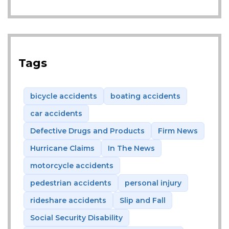
Tags
bicycle accidents
boating accidents
car accidents
Defective Drugs and Products
Firm News
Hurricane Claims
In The News
motorcycle accidents
pedestrian accidents
personal injury
rideshare accidents
Slip and Fall
Social Security Disability