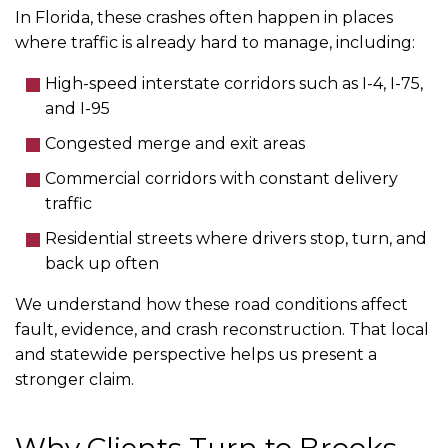
In Florida, these crashes often happen in places
where traffic is already hard to manage, including:
High-speed interstate corridors such as I-4, I-75,
and I-95
Congested merge and exit areas
Commercial corridors with constant delivery
traffic
Residential streets where drivers stop, turn, and
back up often
We understand how these road conditions affect
fault, evidence, and crash reconstruction. That local
and statewide perspective helps us present a
stronger claim.