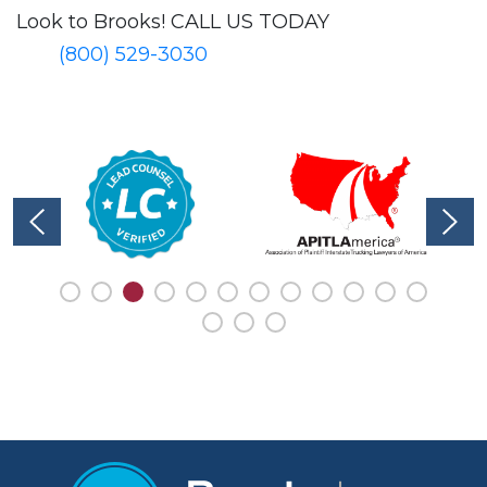
Look to Brooks!
CALL US TODAY
(800) 529-3030