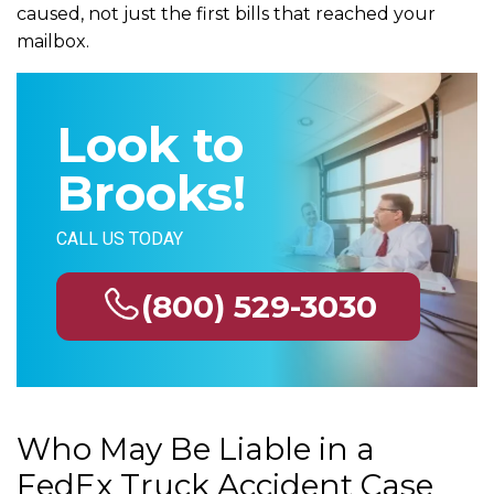
caused, not just the first bills that reached your
mailbox.
Look to
Brooks!
CALL US TODAY
(800) 529-3030
Who May Be Liable in a
FedEx Truck Accident Case