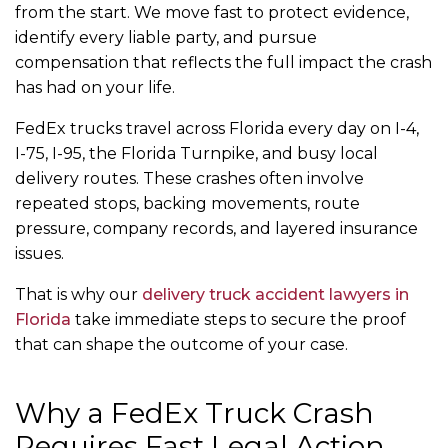
from the start. We move fast to protect evidence,
identify every liable party, and pursue
compensation that reflects the full impact the crash
has had on your life.
FedEx trucks travel across Florida every day on I-4,
I-75, I-95, the Florida Turnpike, and busy local
delivery routes. These crashes often involve
repeated stops, backing movements, route
pressure, company records, and layered insurance
issues.
That is why our
delivery truck accident lawyers in
Florida
take immediate steps to secure the proof
that can shape the outcome of your case.
Why a FedEx Truck Crash
Requires Fast Legal Action