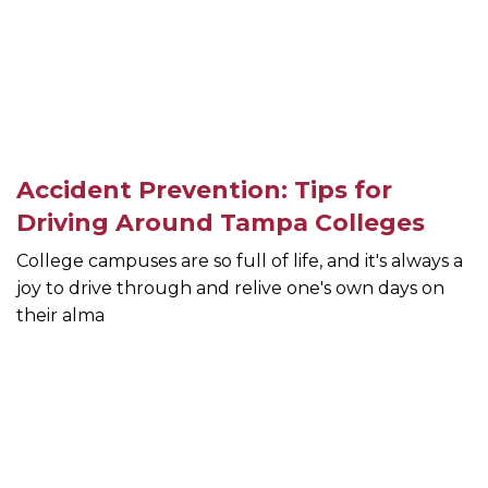
Accident Prevention: Tips for
Driving Around Tampa Colleges
College campuses are so full of life, and it's always a
joy to drive through and relive one's own days on
their alma