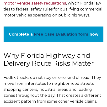
motor vehicle safety regulations
, which Florida law
ties to federal safety rules for qualifying commercial
motor vehicles operating on public highways.
Complete a
Free Case Evaluation form
now
Why Florida Highway and
Delivery Route Risks Matter
FedEx trucks do not stay on one kind of road. They
move from interstates to neighborhood streets,
shopping centers, industrial areas, and loading
zones throughout the day. That creates a different
accident pattern from some other vehicle claims.