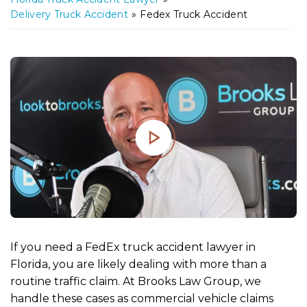
m
Delivery Truck Accident
»
Fedex Truck Accident
e
If you need a FedEx truck accident lawyer in
Florida, you are likely dealing with more than a
routine traffic claim. At Brooks Law Group, we
handle these cases as commercial vehicle claims