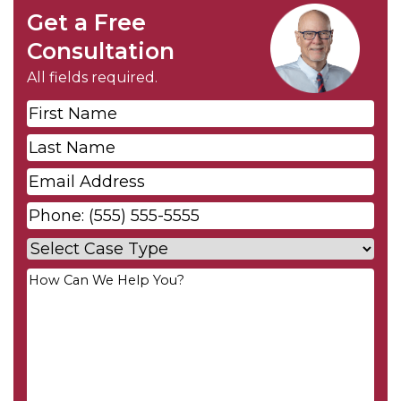
Get a Free
Consultation
All fields required.
First
Name
*
Last
Name
*
Email
*
Phone
*
Case
Type
*
Your
Message
*