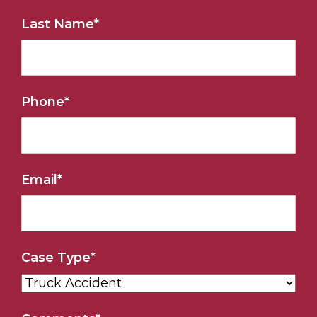
Last Name
*
Phone
*
Email
*
Case Type
*