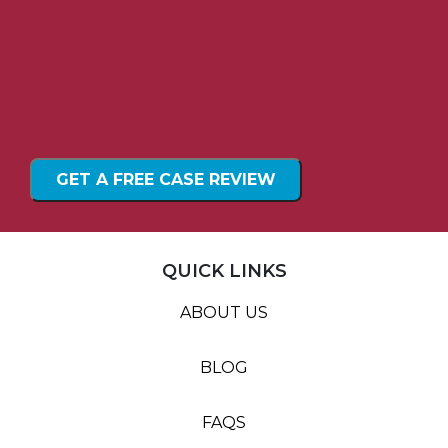
QUICK LINKS
ABOUT US
BLOG
FAQS