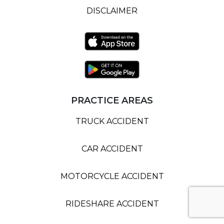
DISCLAIMER
PRACTICE AREAS
TRUCK ACCIDENT
CAR ACCIDENT
MOTORCYCLE ACCIDENT
RIDESHARE ACCIDENT