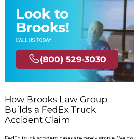
Look to
Brooks!
CALL US TODAY
(800) 529-3030
How Brooks Law Group
Builds a FedEx Truck
Accident Claim
FedEx truck accident cases are rarely simple. We do