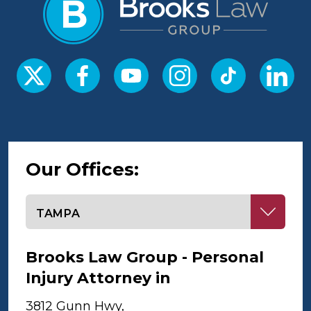
Our Offices:
Select office
Brooks Law Group - Personal
Injury Attorney in
Tampa
3812 Gunn Hwy,