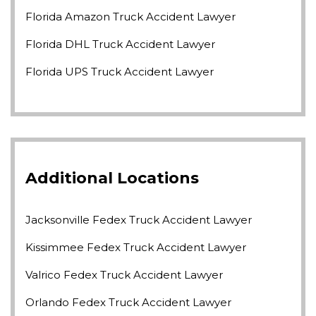
Florida Amazon Truck Accident Lawyer
Florida DHL Truck Accident Lawyer
Florida UPS Truck Accident Lawyer
Additional Locations
Jacksonville Fedex Truck Accident Lawyer
Kissimmee Fedex Truck Accident Lawyer
Valrico Fedex Truck Accident Lawyer
Orlando Fedex Truck Accident Lawyer