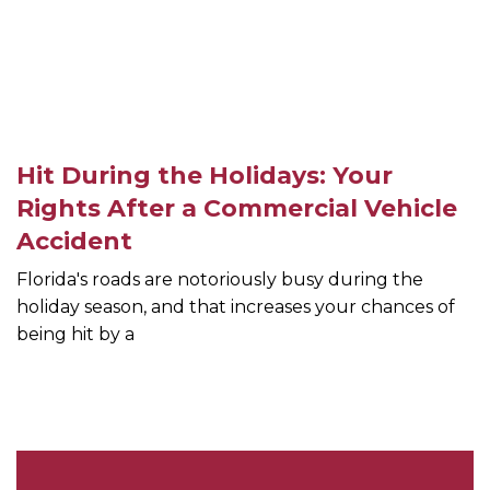
Hit During the Holidays: Your
Rights After a Commercial Vehicle
Accident
Florida's roads are notoriously busy during the
holiday season, and that increases your chances of
being hit by a