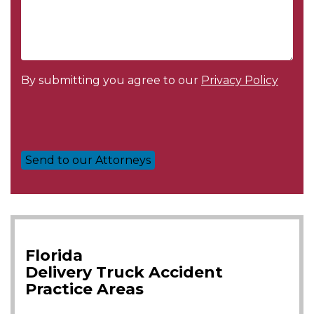
By submitting you agree to our
Privacy Policy
Florida
Delivery Truck Accident
Practice Areas