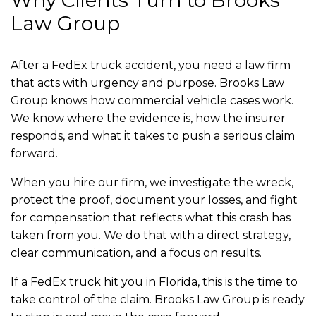
Why Clients Turn to Brooks
Law Group
After a FedEx truck accident, you need a law firm
that acts with urgency and purpose. Brooks Law
Group knows how commercial vehicle cases work.
We know where the evidence is, how the insurer
responds, and what it takes to push a serious claim
forward.
When you hire our firm, we investigate the wreck,
protect the proof, document your losses, and fight
for compensation that reflects what this crash has
taken from you. We do that with a direct strategy,
clear communication, and a focus on results.
If a FedEx truck hit you in Florida, this is the time to
take control of the claim. Brooks Law Group is ready