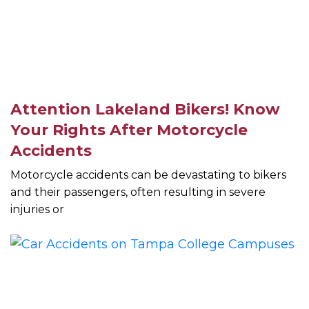
Attention Lakeland Bikers! Know
Your Rights After Motorcycle
Accidents
Motorcycle accidents can be devastating to bikers
and their passengers, often resulting in severe
injuries or