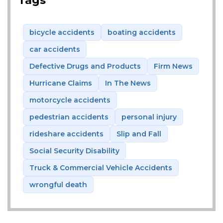
Tags
bicycle accidents
boating accidents
car accidents
Defective Drugs and Products
Firm News
Hurricane Claims
In The News
motorcycle accidents
pedestrian accidents
personal injury
rideshare accidents
Slip and Fall
Social Security Disability
Truck & Commercial Vehicle Accidents
wrongful death