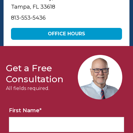
Tampa, FL 33618
813-553-5436
OFFICE HOURS
Get a Free
Consultation
All fields required.
First Name
*