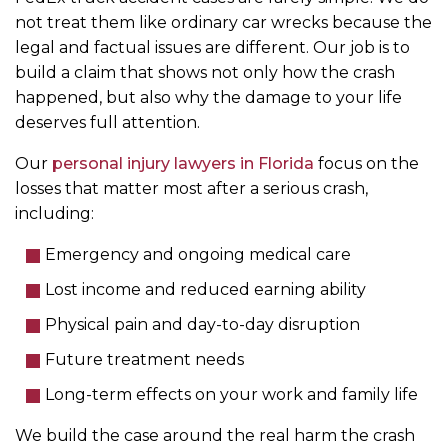
not treat them like ordinary car wrecks because the
legal and factual issues are different. Our job is to
build a claim that shows not only how the crash
happened, but also why the damage to your life
deserves full attention.
Our
personal injury lawyers in Florida
focus on the
losses that matter most after a serious crash,
including:
Emergency and ongoing medical care
Lost income and reduced earning ability
Physical pain and day-to-day disruption
Future treatment needs
Long-term effects on your work and family life
We build the case around the real harm the crash