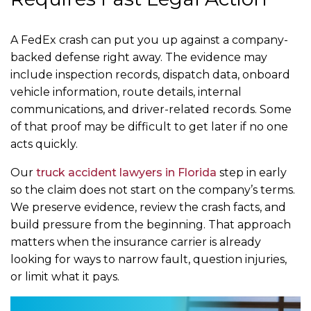
A FedEx crash can put you up against a company-
backed defense right away. The evidence may
include inspection records, dispatch data, onboard
vehicle information, route details, internal
communications, and driver-related records. Some
of that proof may be difficult to get later if no one
acts quickly.
Our
truck accident lawyers in Florida
step in early
so the claim does not start on the company’s terms.
We preserve evidence, review the crash facts, and
build pressure from the beginning. That approach
matters when the insurance carrier is already
looking for ways to narrow fault, question injuries,
or limit what it pays.