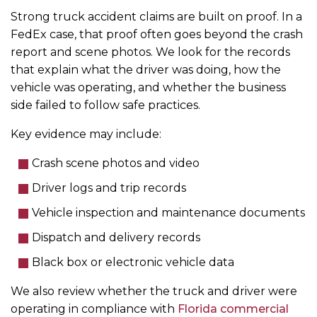
Strong truck accident claims are built on proof. In a
FedEx case, that proof often goes beyond the crash
report and scene photos. We look for the records
that explain what the driver was doing, how the
vehicle was operating, and whether the business
side failed to follow safe practices.
Key evidence may include:
Crash scene photos and video
Driver logs and trip records
Vehicle inspection and maintenance documents
Dispatch and delivery records
Black box or electronic vehicle data
We also review whether the truck and driver were
operating in compliance with
Florida commercial