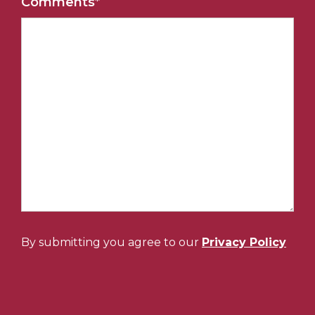
Comments
*
By submitting you agree to our
Privacy Policy