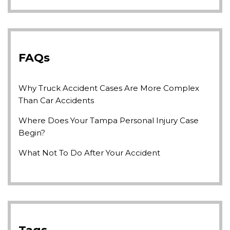
FAQs
Why Truck Accident Cases Are More Complex
Than Car Accidents
Where Does Your Tampa Personal Injury Case
Begin?
What Not To Do After Your Accident