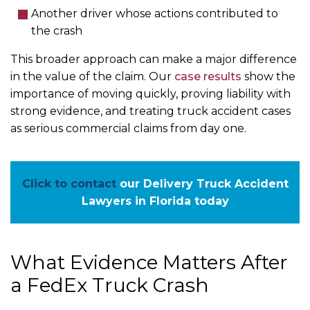
Another driver whose actions contributed to
the crash
This broader approach can make a major difference
in the value of the claim. Our
case results
show the
importance of moving quickly, proving liability with
strong evidence, and treating truck accident cases
as serious commercial claims from day one.
Click to contact
our Delivery Truck Accident
Lawyers in Florida today
What Evidence Matters After
a FedEx Truck Crash