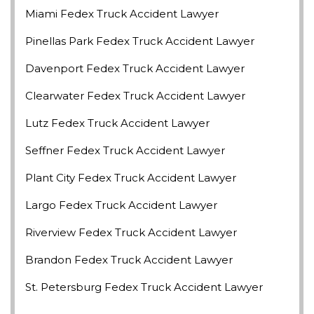
Miami Fedex Truck Accident Lawyer
Pinellas Park Fedex Truck Accident Lawyer
Davenport Fedex Truck Accident Lawyer
Clearwater Fedex Truck Accident Lawyer
Lutz Fedex Truck Accident Lawyer
Seffner Fedex Truck Accident Lawyer
Plant City Fedex Truck Accident Lawyer
Largo Fedex Truck Accident Lawyer
Riverview Fedex Truck Accident Lawyer
Brandon Fedex Truck Accident Lawyer
St. Petersburg Fedex Truck Accident Lawyer