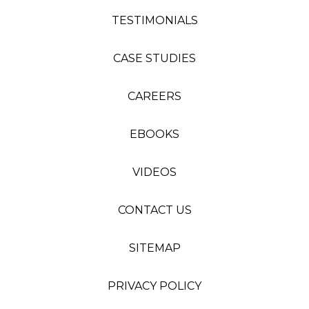
TESTIMONIALS
CASE STUDIES
CAREERS
EBOOKS
VIDEOS
CONTACT US
SITEMAP
PRIVACY POLICY