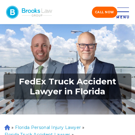
CALL NOW
MENU
FedEx Truck Accident
Lawyer in Florida
»
Florida Personal Injury Lawyer
»
H
o
Florida Truck Accident Lawyer
»