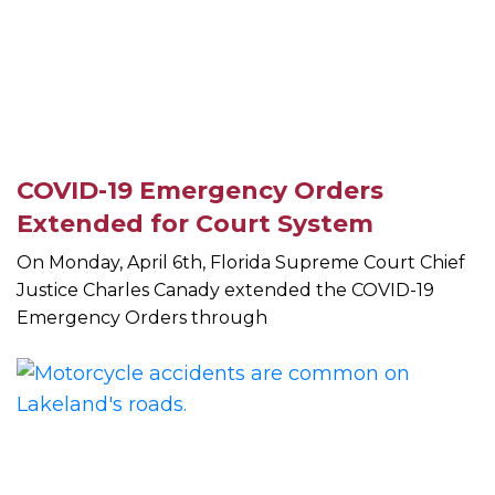
COVID-19 Emergency Orders
Extended for Court System
On Monday, April 6th, Florida Supreme Court Chief
Justice Charles Canady extended the COVID-19
Emergency Orders through