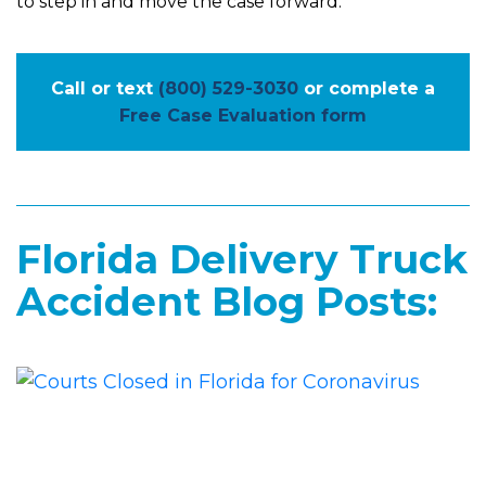
to step in and move the case forward.
Call or text
(800) 529-3030
or complete a
Free Case Evaluation form
Florida Delivery Truck
Accident Blog Posts: