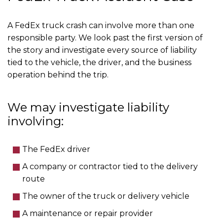
A FedEx truck crash can involve more than one
responsible party. We look past the first version of
the story and investigate every source of liability
tied to the vehicle, the driver, and the business
operation behind the trip.
We may investigate liability
involving:
The FedEx driver
A company or contractor tied to the delivery
route
The owner of the truck or delivery vehicle
A maintenance or repair provider