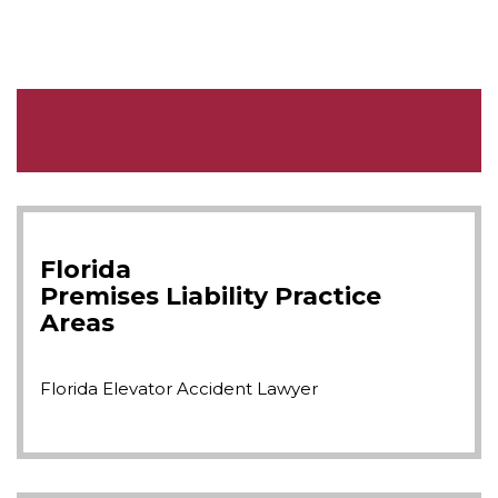
Florida
Premises Liability
Practice
Areas
Florida Elevator Accident Lawyer