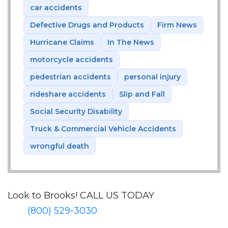
car accidents
Defective Drugs and Products
Firm News
Hurricane Claims
In The News
motorcycle accidents
pedestrian accidents
personal injury
rideshare accidents
Slip and Fall
Social Security Disability
Truck & Commercial Vehicle Accidents
wrongful death
Look to Brooks!
CALL US TODAY
(800) 529-3030