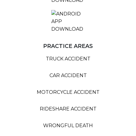
PRACTICE AREAS
TRUCK ACCIDENT
CAR ACCIDENT
MOTORCYCLE ACCIDENT
RIDESHARE ACCIDENT
WRONGFUL DEATH