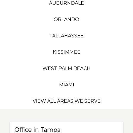
AUBURNDALE
ORLANDO
TALLAHASSEE
KISSIMMEE
WEST PALM BEACH
MIAMI
VIEW ALL AREAS WE SERVE
Office in Tampa