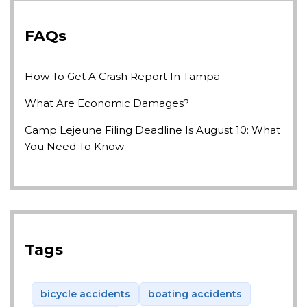
FAQs
How To Get A Crash Report In Tampa
What Are Economic Damages?
Camp Lejeune Filing Deadline Is August 10: What
You Need To Know
Tags
bicycle accidents
boating accidents