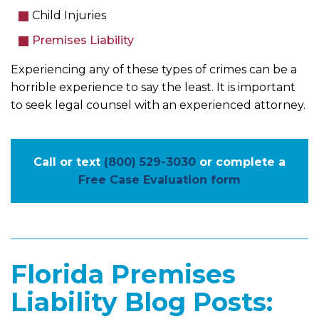
Child Injuries
Premises Liability
Experiencing any of these types of crimes can be a
horrible experience to say the least. It is important
to seek legal counsel with an experienced attorney.
Call or text
(800) 529-3030
or complete a
Free Case Evaluation form
Florida Premises
Liability Blog Posts: