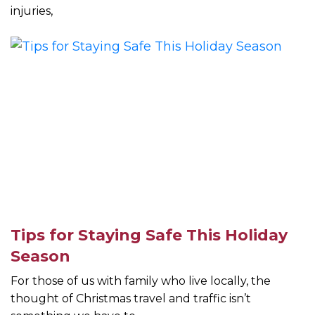
injuries,
Tips for Staying Safe This Holiday
Season
For those of us with family who live locally, the
thought of Christmas travel and traffic isn’t