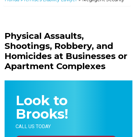
m
e
Physical Assaults,
Shootings, Robbery, and
Homicides at Businesses or
Apartment Complexes
Look to
Brooks!
CALL US TODAY