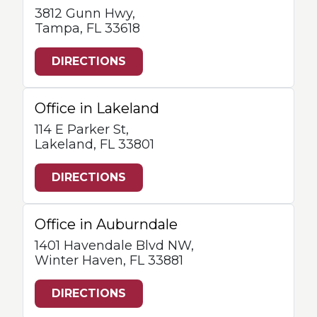
3812 Gunn Hwy,
Tampa, FL 33618
DIRECTIONS
Office in Lakeland
114 E Parker St,
Lakeland, FL 33801
DIRECTIONS
Office in Auburndale
1401 Havendale Blvd NW,
Winter Haven, FL 33881
DIRECTIONS