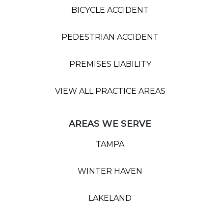
BICYCLE ACCIDENT
PEDESTRIAN ACCIDENT
PREMISES LIABILITY
VIEW ALL PRACTICE AREAS
AREAS WE SERVE
TAMPA
WINTER HAVEN
LAKELAND