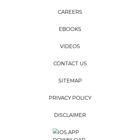
CAREERS
EBOOKS
VIDEOS
CONTACT US
SITEMAP
PRIVACY POLICY
DISCLAIMER