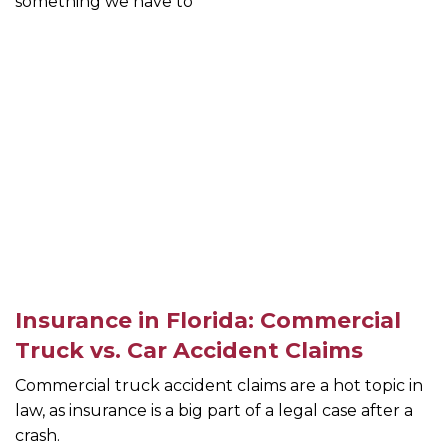
something we have to
Insurance in Florida: Commercial
Truck vs. Car Accident Claims
Commercial truck accident claims are a hot topic in
law, as insurance is a big part of a legal case after a
crash.