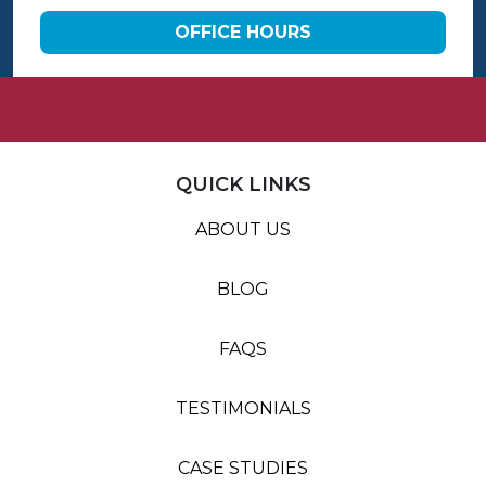
OFFICE HOURS
QUICK LINKS
ABOUT US
BLOG
FAQS
TESTIMONIALS
CASE STUDIES