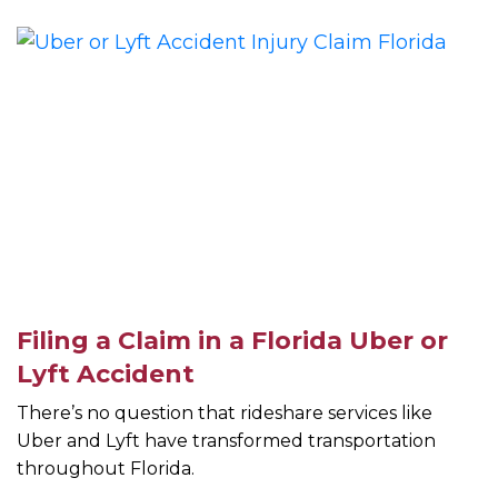
Filing a Claim in a Florida Uber or
Lyft Accident
There’s no question that rideshare services like
Uber and Lyft have transformed transportation
throughout Florida.