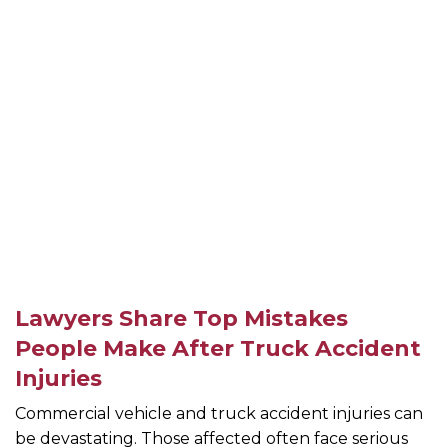
Lawyers Share Top Mistakes
People Make After Truck Accident
Injuries
Commercial vehicle and truck accident injuries can
be devastating. Those affected often face serious