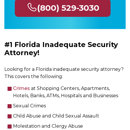
(800) 529-3030
#1 Florida Inadequate Security
Attorney!
Looking for a Florida inadequate security attorney?
This covers the following:
Crimes
at Shopping Centers, Apartments,
Hotels, Banks, ATMs, Hospitals and Businesses
Sexual Crimes
Child Abuse and Child Sexual Assault
Molestation and Clergy Abuse