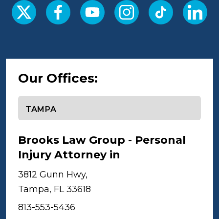
Our Offices:
Select office
Brooks Law Group - Personal
Injury Attorney in
Tampa
3812 Gunn Hwy,
Tampa, FL 33618
813-553-5436