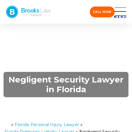
CALL NOW
MENU
Negligent Security Lawyer
in Florida
»
Florida Personal Injury Lawyer
»
H
o
Florida Premises Liability Lawyer
»
Negligent Security