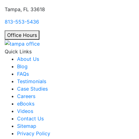
Tampa, FL 33618
813-553-5436
Office Hours
Quick Links
About Us
Blog
FAQs
Testimonials
Case Studies
Careers
eBooks
Videos
Contact Us
Sitemap
Privacy Policy