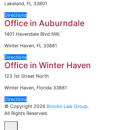
Lakeland, FL 33801
Directions
Office in Auburndale
1401 Havendale Blvd NW,
Winter Haven, FL 33881
Directions
Office in Winter Haven
123 1st Street North
Winter Haven, Florida 33881
Directions
© Copyright 2026
Brooks Law Group
.
All Rights Reserved.