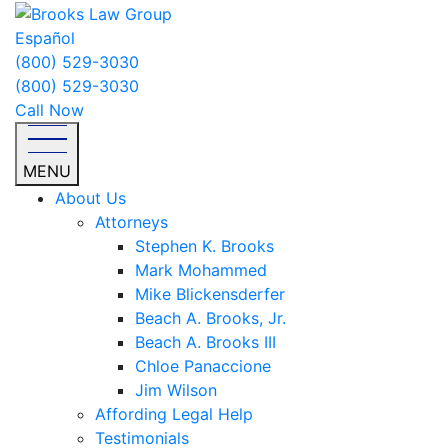
Español
(800) 529-3030
(800) 529-3030
Call Now
MENU
About Us
Attorneys
Stephen K. Brooks
Mark Mohammed
Mike Blickensderfer
Beach A. Brooks, Jr.
Beach A. Brooks III
Chloe Panaccione
Jim Wilson
Affording Legal Help
Testimonials