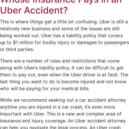
Uber Accident?
This is where things get a little bit confusing. Uber is still a
relatively new business and some of the issues are still
being worked out. Uber has a liability policy that covers
up to $1 million for bodily injury or damages to passengers
or third parties.
There are a number of rules and restrictions that come
along with Uber’s liability policy. It can be difficult to get
them to pay out, even when the Uber driver is at fault. The
last thing you want to do is become injured and not know
who will be paying for your medical bills.
While we recommend seeking out a car accident attorney
anytime you are injured in a car crash, it’s even more
important with Uber. This is a new and complex area of
insurance and injury coverage. An Uber accident attorney
can help you navigate the legal process. An Uber crash