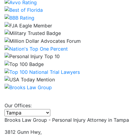
Our Offices:
Select office
Brooks Law Group - Personal Injury Attorney in
Tampa
3812 Gunn Hwy,