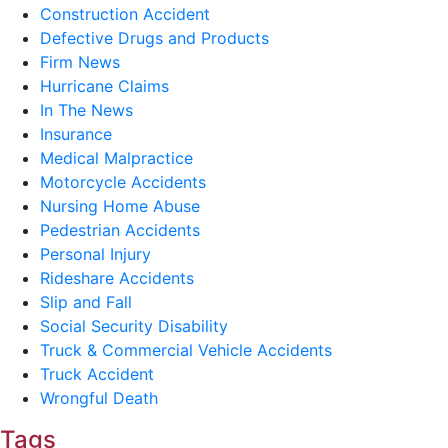
Construction Accident
Defective Drugs and Products
Firm News
Hurricane Claims
In The News
Insurance
Medical Malpractice
Motorcycle Accidents
Nursing Home Abuse
Pedestrian Accidents
Personal Injury
Rideshare Accidents
Slip and Fall
Social Security Disability
Truck & Commercial Vehicle Accidents
Truck Accident
Wrongful Death
Tags