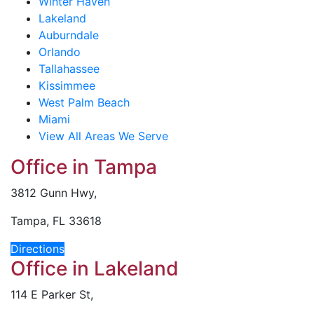
Winter Haven
Lakeland
Auburndale
Orlando
Tallahassee
Kissimmee
West Palm Beach
Miami
View All Areas We Serve
Office in Tampa
3812 Gunn Hwy,
Tampa, FL 33618
Directions
Office in Lakeland
114 E Parker St,