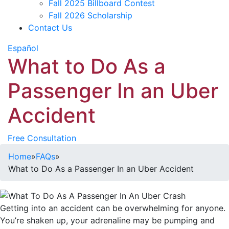
Fall 2025 Billboard Contest
Fall 2026 Scholarship
Contact Us
Español
What to Do As a
Passenger In an Uber
Accident
Free Consultation
Home
»
FAQs
»
What to Do As a Passenger In an Uber Accident
Getting into an accident can be overwhelming for anyone.
You’re shaken up, your adrenaline may be pumping and