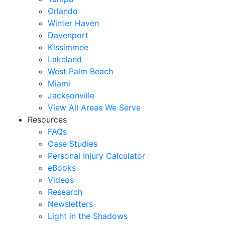
Orlando
Winter Haven
Davenport
Kissimmee
Lakeland
West Palm Beach
Miami
Jacksonville
View All Areas We Serve
Resources
FAQs
Case Studies
Personal Injury Calculator
eBooks
Videos
Research
Newsletters
Light in the Shadows