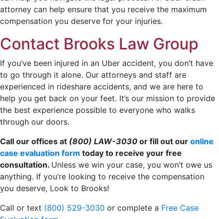
attorney can help ensure that you receive the maximum
compensation you deserve for your injuries.
Contact Brooks Law Group
If you’ve been injured in an Uber accident, you don’t have
to go through it alone. Our attorneys and staff are
experienced in rideshare accidents, and we are here to
help you get back on your feet. It’s our mission to provide
the best experience possible to everyone who walks
through our doors.
Call our offices at
(800) LAW-3030
or fill out our
online
case evaluation form
today to receive your free
consultation.
Unless we win your case, you won’t owe us
anything. If you’re looking to receive the compensation
you deserve, Look to Brooks!
Call or text
(800) 529-3030
or complete a
Free Case