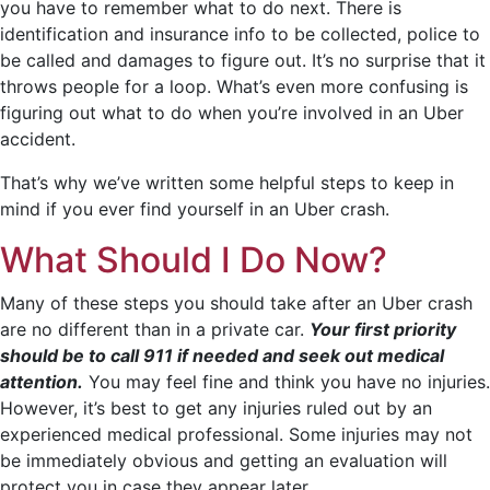
you have to remember what to do next. There is
identification and insurance info to be collected, police to
be called and damages to figure out. It’s no surprise that it
throws people for a loop. What’s even more confusing is
figuring out what to do when you’re involved in an Uber
accident.
That’s why we’ve written some helpful steps to keep in
mind if you ever find yourself in an Uber crash.
What Should I Do Now?
Many of these steps you should take after an Uber crash
are no different than in a private car.
Your first priority
should be to call 911 if needed and seek out medical
attention.
You may feel fine and think you have no injuries.
However, it’s best to get any injuries ruled out by an
experienced medical professional. Some injuries may not
be immediately obvious and getting an evaluation will
protect you in case they appear later.