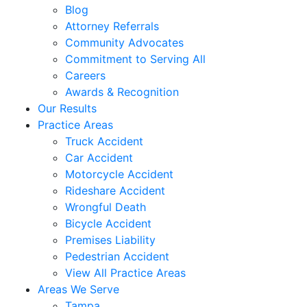
Blog
Attorney Referrals
Community Advocates
Commitment to Serving All
Careers
Awards & Recognition
Our Results
Practice Areas
Truck Accident
Car Accident
Motorcycle Accident
Rideshare Accident
Wrongful Death
Bicycle Accident
Premises Liability
Pedestrian Accident
View All Practice Areas
Areas We Serve
Tampa