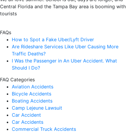
Central Florida and the Tampa Bay area is booming with
tourists
FAQs
How to Spot a Fake Uber/Lyft Driver
Are Rideshare Services Like Uber Causing More
Traffic Deaths?
I Was the Passenger in An Uber Accident. What
Should I Do?
FAQ Categories
Aviation Accidents
Bicycle Accidents
Boating Accidents
Camp Lejeune Lawsuit
Car Accident
Car Accidents
Commercial Truck Accidents