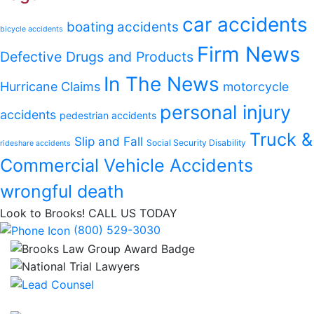
car accidents
boating accidents
bicycle accidents
Firm News
Defective Drugs and Products
In The News
Hurricane Claims
motorcycle
personal injury
accidents
pedestrian accidents
Truck &
Slip and Fall
Social Security Disability
rideshare accidents
Commercial Vehicle Accidents
wrongful death
Look to Brooks!
CALL US TODAY
(800) 529-3030