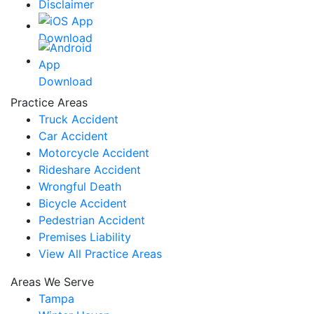
Disclaimer
Practice Areas
Truck Accident
Car Accident
Motorcycle Accident
Rideshare Accident
Wrongful Death
Bicycle Accident
Pedestrian Accident
Premises Liability
View All Practice Areas
Areas We Serve
Tampa