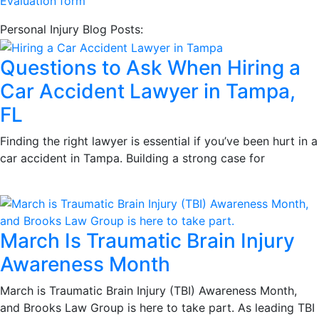
Evaluation form
Personal Injury Blog Posts:
Questions to Ask When Hiring a
Car Accident Lawyer in Tampa,
FL
Finding the right lawyer is essential if you’ve been hurt in a
car accident in Tampa. Building a strong case for
March Is Traumatic Brain Injury
Awareness Month
March is Traumatic Brain Injury (TBI) Awareness Month,
and Brooks Law Group is here to take part. As leading TBI