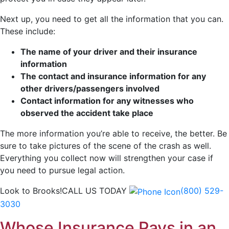
Next up, you need to get all the information that you can.
These include:
The name of your driver and their insurance
information
The contact and insurance information for any
other drivers/passengers involved
Contact information for any witnesses who
observed the accident take place
The more information you’re able to receive, the better. Be
sure to take pictures of the scene of the crash as well.
Everything you collect now will strengthen your case if
you need to pursue legal action.
Look to Brooks!
CALL US TODAY
(800) 529-
3030
Whose Insurance Pays in an