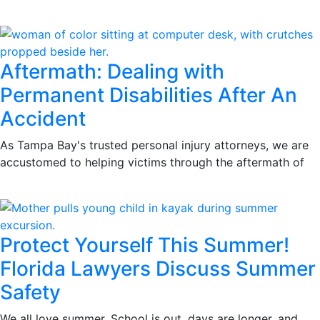
Aftermath: Dealing with
Permanent Disabilities After An
Accident
As Tampa Bay's trusted personal injury attorneys, we are
accustomed to helping victims through the aftermath of
Protect Yourself This Summer!
Florida Lawyers Discuss Summer
Safety
We all love summer. School is out, days are longer, and