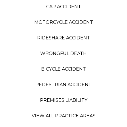
CAR ACCIDENT
MOTORCYCLE ACCIDENT
RIDESHARE ACCIDENT
WRONGFUL DEATH
BICYCLE ACCIDENT
PEDESTRIAN ACCIDENT
PREMISES LIABILITY
VIEW ALL PRACTICE AREAS