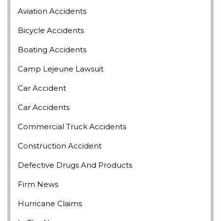
Aviation Accidents
Bicycle Accidents
Boating Accidents
Camp Lejeune Lawsuit
Car Accident
Car Accidents
Commercial Truck Accidents
Construction Accident
Defective Drugs And Products
Firm News
Hurricane Claims