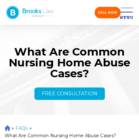
CALL NOW
MENU
What Are Common
Nursing Home Abuse
Cases?
FREE CONSULTATION
»
FAQs
»
H
o
What Are Common Nursing Home Abuse Cases?