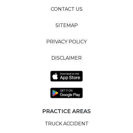
CONTACT US
SITEMAP
PRIVACY POLICY
DISCLAIMER
PRACTICE AREAS
TRUCK ACCIDENT