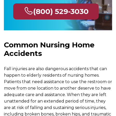
(800) 529-3030
Common Nursing Home
Accidents
Fall injuries are also dangerous accidents that can
happen to elderly residents of nursing homes.
Patients that need assistance to use the restroom or
move from one location to another deserve to have
adequate care and assistance. When they are left
unattended for an extended period of time, they
are at risk of falling and sustaining serious injuries,
including broken bones, broken hips, and traumatic