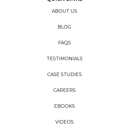
ABOUT US
BLOG
FAQS
TESTIMONIALS
CASE STUDIES
CAREERS
EBOOKS
VIDEOS