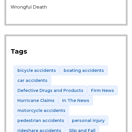
Wrongful Death
Tags
bicycle accidents
boating accidents
car accidents
Defective Drugs and Products
Firm News
Hurricane Claims
In The News
motorcycle accidents
pedestrian accidents
personal injury
rideshare accidents
Slip and Fall