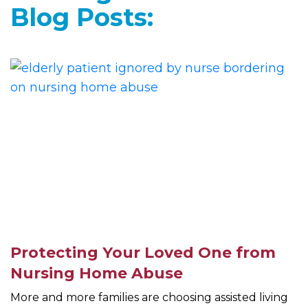
Blog Posts:
Protecting Your Loved One from
Nursing Home Abuse
More and more families are choosing assisted living