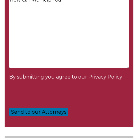
Message
*
By submitting you agree to our
Privacy Policy