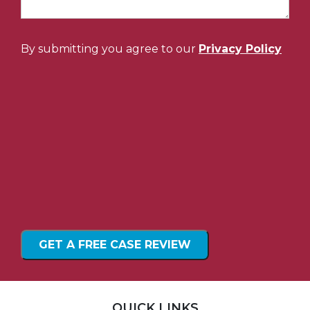
By submitting you agree to our
Privacy Policy
QUICK LINKS