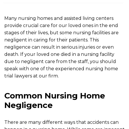
m
e
Many nursing homes and assisted living centers
provide crucial care for our loved ones in the end
stages of their lives, but some nursing facilities are
negligent in caring for their patients. This
negligence can result in serious injuries or even
death. If your loved one died in a nursing facility
due to negligent care from the staff, you should
speak with one of the experienced nursing home
trial lawyers at our firm.
Common Nursing Home
Negligence
There are many different ways that accidents can