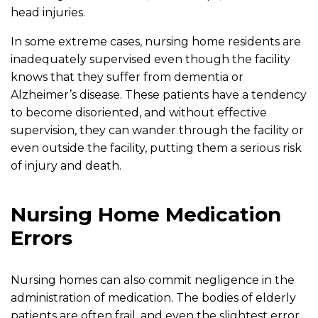
head injuries.
In some extreme cases, nursing home residents are
inadequately supervised even though the facility
knows that they suffer from dementia or
Alzheimer’s disease. These patients have a tendency
to become disoriented, and without effective
supervision, they can wander through the facility or
even outside the facility, putting them a serious risk
of injury and death.
Nursing Home Medication
Errors
Nursing homes can also commit negligence in the
administration of medication. The bodies of elderly
patients are often frail, and even the slightest error