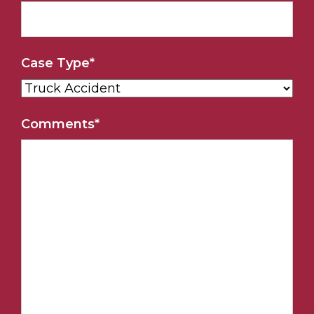
Case Type
*
Comments
*