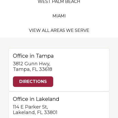
WEST PALM BEACH
MIAMI
VIEW ALL AREAS WE SERVE
Office in Tampa
3812 Gunn Hwy,
Tampa, FL 33618
DIRECTIONS
Office in Lakeland
114 E Parker St,
Lakeland, FL 33801