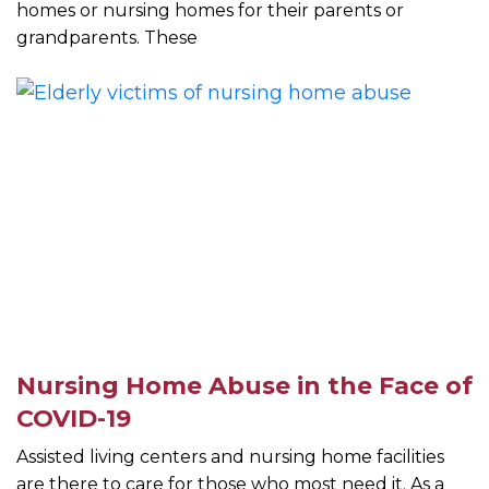
homes or nursing homes for their parents or
grandparents. These
Nursing Home Abuse in the Face of
COVID-19
Assisted living centers and nursing home facilities
are there to care for those who most need it. As a