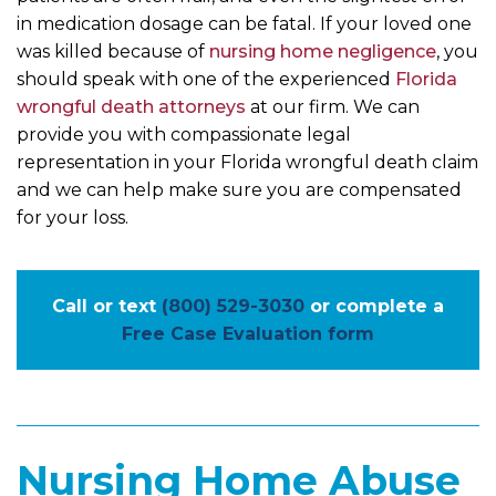
in medication dosage can be fatal. If your loved one
was killed because of
nursing home negligence
, you
should speak with one of the experienced
Florida
wrongful death attorneys
at our firm. We can
provide you with compassionate legal
representation in your Florida wrongful death claim
and we can help make sure you are compensated
for your loss.
Call or text
(800) 529-3030
or complete a
Free Case Evaluation form
Nursing Home Abuse