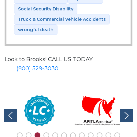
Social Security Disability
Truck & Commercial Vehicle Accidents
wrongful death
Look to Brooks!
CALL US TODAY
(800) 529-3030