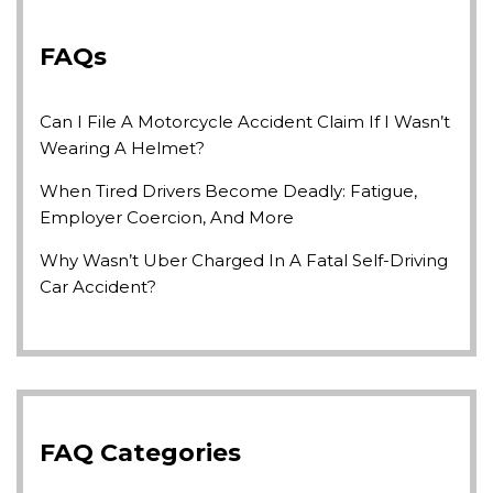
FAQs
Can I File A Motorcycle Accident Claim If I Wasn’t
Wearing A Helmet?
When Tired Drivers Become Deadly: Fatigue,
Employer Coercion, And More
Why Wasn’t Uber Charged In A Fatal Self-Driving
Car Accident?
FAQ Categories