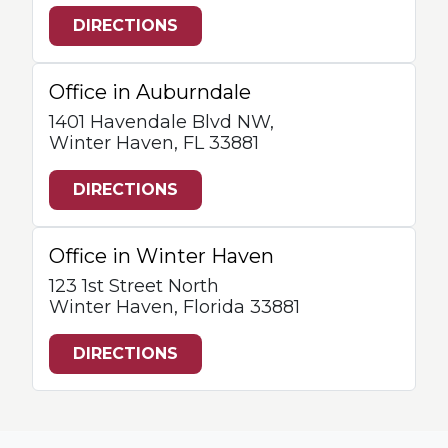
DIRECTIONS
Office in Auburndale
1401 Havendale Blvd NW,
Winter Haven, FL 33881
DIRECTIONS
Office in Winter Haven
123 1st Street North
Winter Haven, Florida 33881
DIRECTIONS