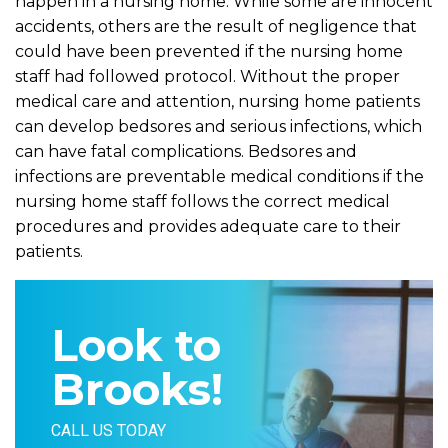
happen in a nursing home. While some are innocent
accidents, others are the result of negligence that
could have been prevented if the nursing home
staff had followed protocol. Without the proper
medical care and attention, nursing home patients
can develop bedsores and serious infections, which
can have fatal complications. Bedsores and
infections are preventable medical conditions if the
nursing home staff follows the correct medical
procedures and provides adequate care to their
patients.
Look to
Brooks!
CALL US TODAY