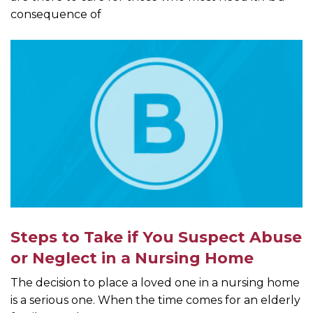
consequence of
Steps to Take if You Suspect Abuse
or Neglect in a Nursing Home
The decision to place a loved one in a nursing home
is a serious one. When the time comes for an elderly