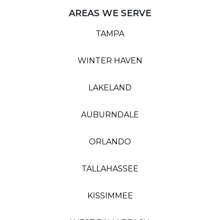
AREAS WE SERVE
TAMPA
WINTER HAVEN
LAKELAND
AUBURNDALE
ORLANDO
TALLAHASSEE
KISSIMMEE