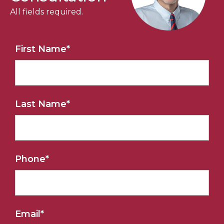
All fields required.
First Name
*
Last Name
*
Phone
*
Email
*