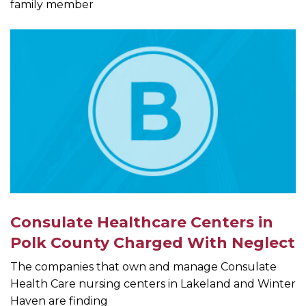
family member
Consulate Healthcare Centers in
Polk County Charged With Neglect
The companies that own and manage Consulate
Health Care nursing centers in Lakeland and Winter
Haven are finding