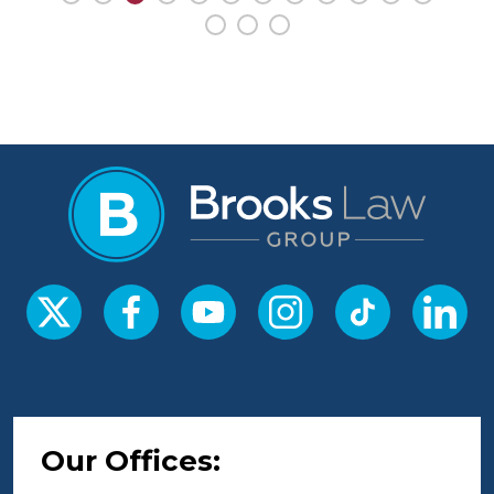
Our Offices: