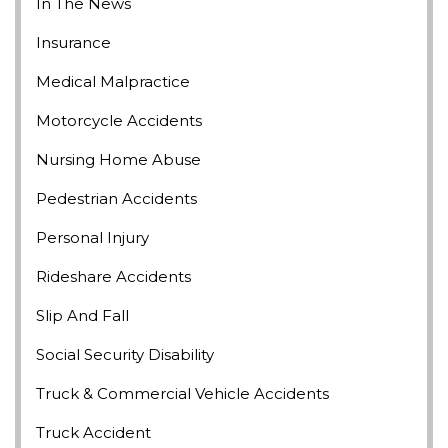
In The News
Insurance
Medical Malpractice
Motorcycle Accidents
Nursing Home Abuse
Pedestrian Accidents
Personal Injury
Rideshare Accidents
Slip And Fall
Social Security Disability
Truck & Commercial Vehicle Accidents
Truck Accident