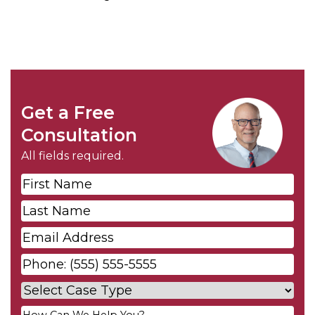
Get a Free
Consultation
All fields required.
First
Name
*
Last
Name
*
Email
*
Phone
*
Case
Type
*
Your