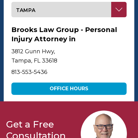
Select office
Brooks Law Group - Personal
Injury Attorney in
Tampa
3812 Gunn Hwy,
Tampa, FL 33618
813-553-5436
OFFICE HOURS
Get a Free
Consultation