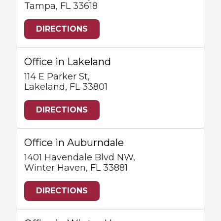
Tampa, FL 33618
DIRECTIONS
Office in Lakeland
114 E Parker St,
Lakeland, FL 33801
DIRECTIONS
Office in Auburndale
1401 Havendale Blvd NW,
Winter Haven, FL 33881
DIRECTIONS