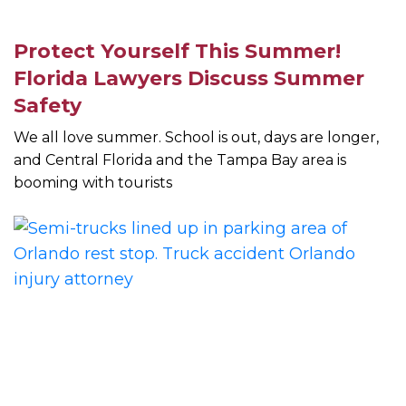
Protect Yourself This Summer!
Florida Lawyers Discuss Summer
Safety
We all love summer. School is out, days are longer,
and Central Florida and the Tampa Bay area is
booming with tourists