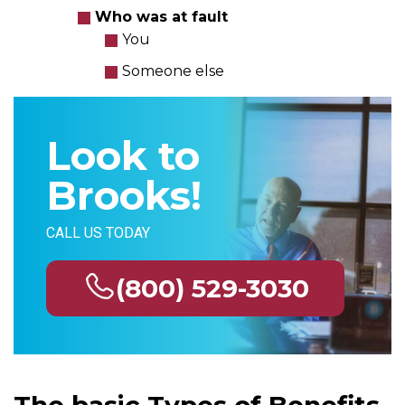
Who was at fault
You
Someone else
Look to
Brooks!
CALL US TODAY
(800) 529-3030