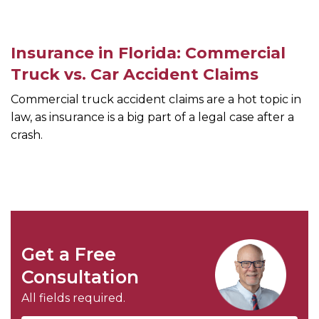
Insurance in Florida: Commercial
Truck vs. Car Accident Claims
Commercial truck accident claims are a hot topic in
law, as insurance is a big part of a legal case after a
crash.
Get a Free
Consultation
All fields required.