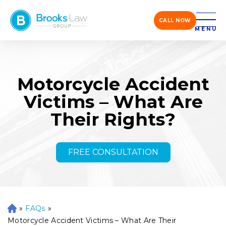
CALL NOW
MENU
Motorcycle Accident
Victims – What Are
Their Rights?
FREE CONSULTATION
»
FAQs
»
H
o
Motorcycle Accident Victims – What Are Their