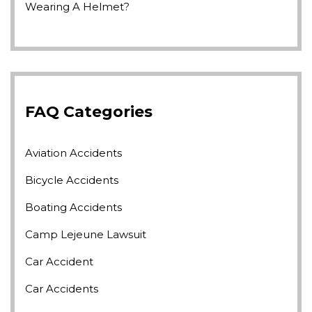
Wearing A Helmet?
FAQ Categories
Aviation Accidents
Bicycle Accidents
Boating Accidents
Camp Lejeune Lawsuit
Car Accident
Car Accidents