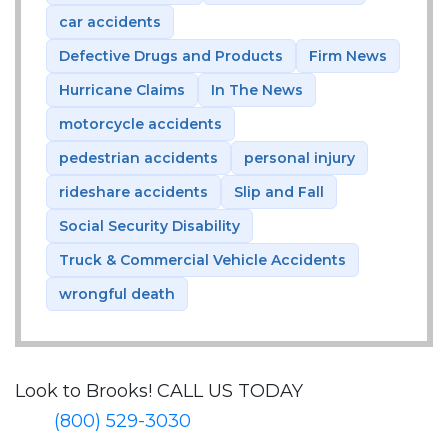
car accidents
Defective Drugs and Products
Firm News
Hurricane Claims
In The News
motorcycle accidents
pedestrian accidents
personal injury
rideshare accidents
Slip and Fall
Social Security Disability
Truck & Commercial Vehicle Accidents
wrongful death
Look to Brooks!
CALL US TODAY
(800) 529-3030