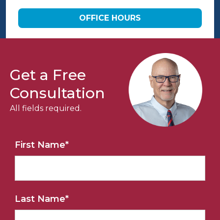
OFFICE HOURS
Get a Free
Consultation
All fields required.
First Name
*
Last Name
*