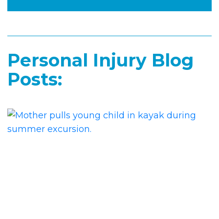
Personal Injury Blog
Posts: