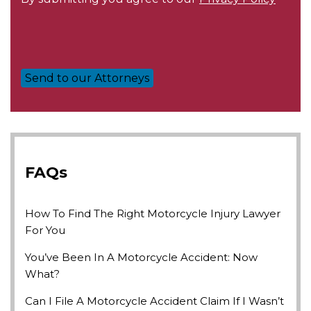
FAQs
How To Find The Right Motorcycle Injury Lawyer
For You
You’ve Been In A Motorcycle Accident: Now
What?
Can I File A Motorcycle Accident Claim If I Wasn’t