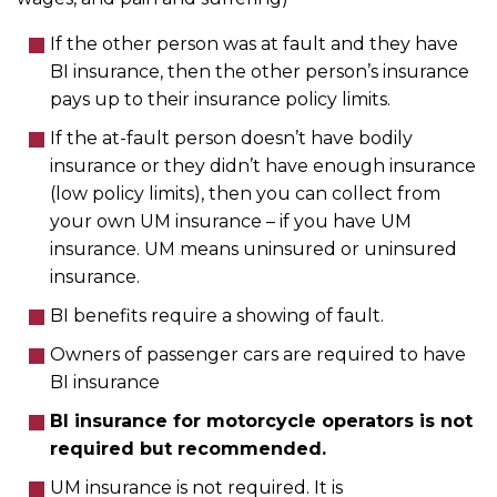
If the other person was at fault and they have
BI insurance, then the other person’s insurance
pays up to their insurance policy limits.
If the at-fault person doesn’t have bodily
insurance or they didn’t have enough insurance
(low policy limits), then you can collect from
your own UM insurance – if you have UM
insurance. UM means uninsured or uninsured
insurance.
BI benefits require a showing of fault.
Owners of passenger cars are required to have
BI insurance
BI insurance for motorcycle operators is not
required but recommended.
UM insurance is not required. It is