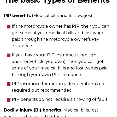
The basic Types of Benefits
PIP benefits
(Medical bills and lost wages)
If the motorcycle owner has PIP, then you can
get some of your medical bills and lost wages
paid through the motorcycle owner’s PIP
insurance.
If you have your PIP insurance (through
another vehicle you own), then you can get
some of your medical bills and lost wages paid
through your own PIP insurance.
PIP insurance for motorcycle operators is not
required but recommended.
PIP benefits do not require a showing of fault.
Bodily injury (BI) benefits
(Medical bills, lost
wages, and pain and suffering)