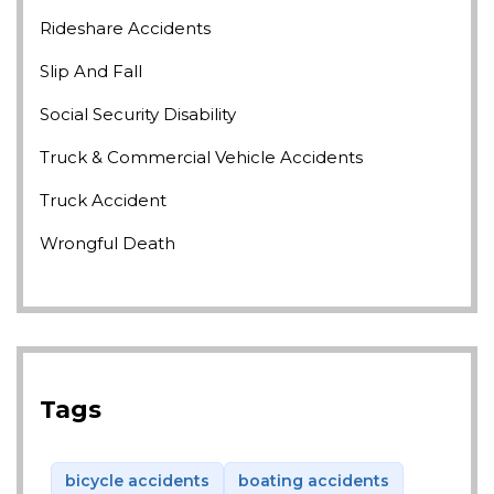
Rideshare Accidents
Slip And Fall
Social Security Disability
Truck & Commercial Vehicle Accidents
Truck Accident
Wrongful Death
Tags
bicycle accidents
boating accidents