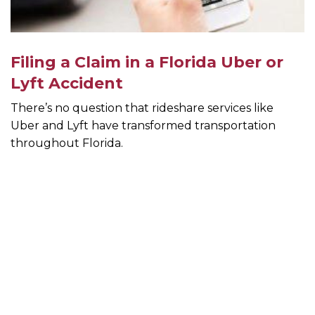
Filing a Claim in a Florida Uber or
Lyft Accident
There’s no question that rideshare services like
Uber and Lyft have transformed transportation
throughout Florida.