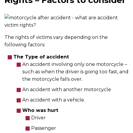
Rights – Factors to consider
The rights of victims vary depending on the
following factors:
The Type of accident
An accident involving only one motorcycle –
such as when the driver is going too fast, and
the motorcycle falls over.
An accident with another motorcycle
An accident with a vehicle.
Who was hurt
Driver
Passenger