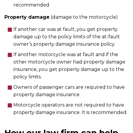
recommended.
Property damage
(damage to the motorcycle)
If another car was at fault, you get property
damage up to the policy limits of the at-fault
owner’s property damage insurance policy.
If another motorcycle was at fault and if the
other motorcycle owner had property damage
insurance, you get property damage up to the
policy limits.
Owners of passenger cars are required to have
property damage insurance
Motorcycle operators are not required to have
property damage insurance. It is recommended.
How our law firm can help