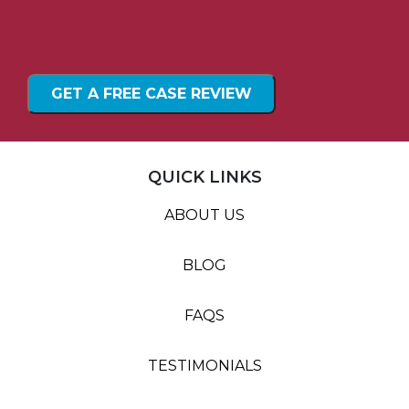
QUICK LINKS
ABOUT US
BLOG
FAQS
TESTIMONIALS