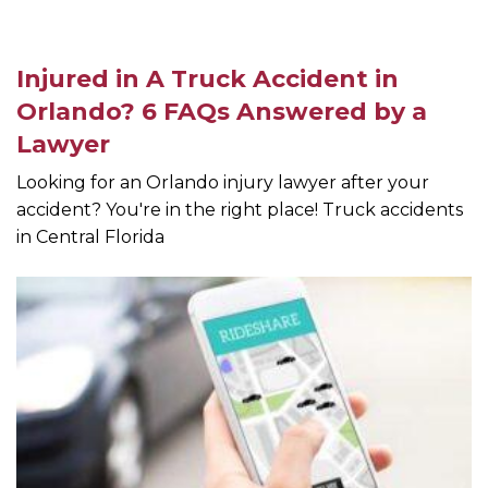
Injured in A Truck Accident in
Orlando? 6 FAQs Answered by a
Lawyer
Looking for an Orlando injury lawyer after your
accident? You're in the right place! Truck accidents
in Central Florida