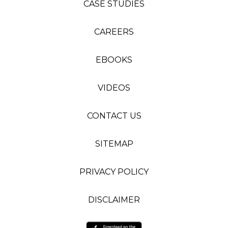
CASE STUDIES
CAREERS
EBOOKS
VIDEOS
CONTACT US
SITEMAP
PRIVACY POLICY
DISCLAIMER