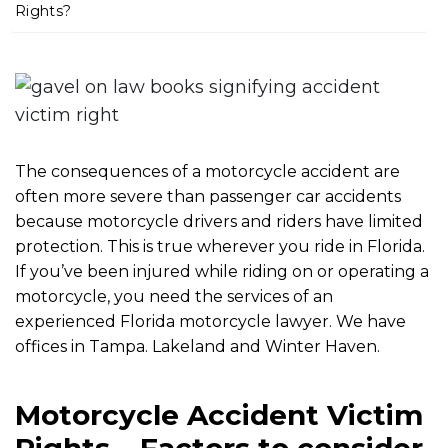
m
Rights?
e
The consequences of a motorcycle accident are
often more severe than passenger car accidents
because motorcycle drivers and riders have limited
protection. This is true wherever you ride in Florida.
If you’ve been injured while riding on or operating a
motorcycle, you need the services of an
experienced Florida motorcycle lawyer. We have
offices in Tampa. Lakeland and Winter Haven.
Motorcycle Accident Victim