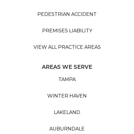
PEDESTRIAN ACCIDENT
PREMISES LIABILITY
VIEW ALL PRACTICE AREAS
AREAS WE SERVE
TAMPA
WINTER HAVEN
LAKELAND
AUBURNDALE