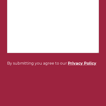
By submitting you agree to our
Privacy Policy