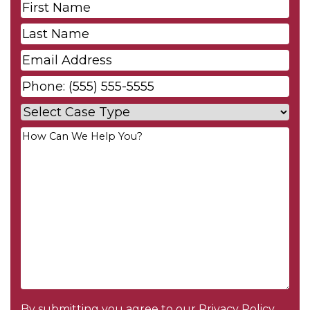
First
Name
*
Last
Name
*
Email
*
Phone
*
Case
Type
*
Your
Message
*
By submitting you agree to our
Privacy Policy