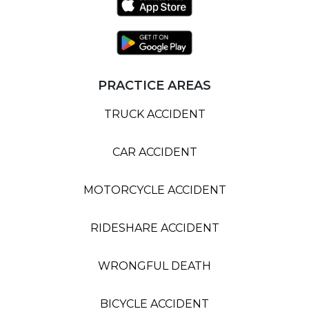
PRACTICE AREAS
TRUCK ACCIDENT
CAR ACCIDENT
MOTORCYCLE ACCIDENT
RIDESHARE ACCIDENT
WRONGFUL DEATH
BICYCLE ACCIDENT