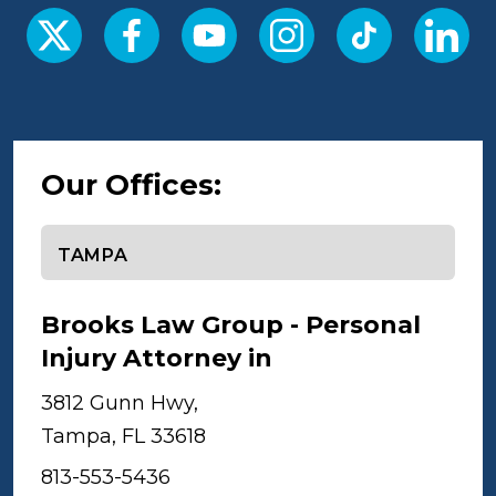
Our Offices:
Select office
Brooks Law Group - Personal
Injury Attorney in
Tampa
3812 Gunn Hwy,
Tampa, FL 33618
813-553-5436