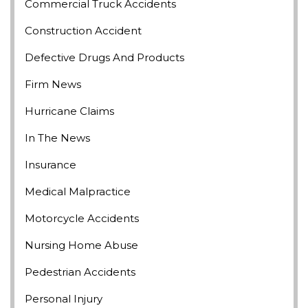
Commercial Truck Accidents
Construction Accident
Defective Drugs And Products
Firm News
Hurricane Claims
In The News
Insurance
Medical Malpractice
Motorcycle Accidents
Nursing Home Abuse
Pedestrian Accidents
Personal Injury