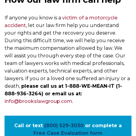
If anyone you know is a
victim of a motorcycle
accident
, let our law firm help you understand
your rights and get the recovery you deserve.
During this difficult time, we will help you receive
the maximum compensation allowed by law. We
will assist you through every step of the case. Our
team of lawyers works with medical professionals,
valuation experts, technical experts, and other
lawyers. If you or a loved one suffered an injury or a
death,
please call us at 1-888-WE-MEAN-IT (1-
888-936-3264) or email us at:
info@brookslawgroup.com
.
Call or text
(800) 529-3030
or complete a
Free Case Evaluation form