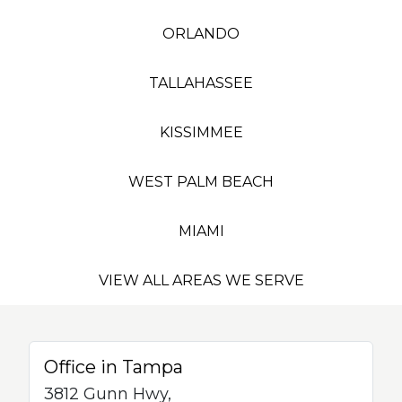
ORLANDO
TALLAHASSEE
KISSIMMEE
WEST PALM BEACH
MIAMI
VIEW ALL AREAS WE SERVE
Office in Tampa
3812 Gunn Hwy,