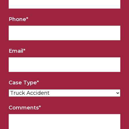
Phone
*
Email
*
Case Type
*
Comments
*