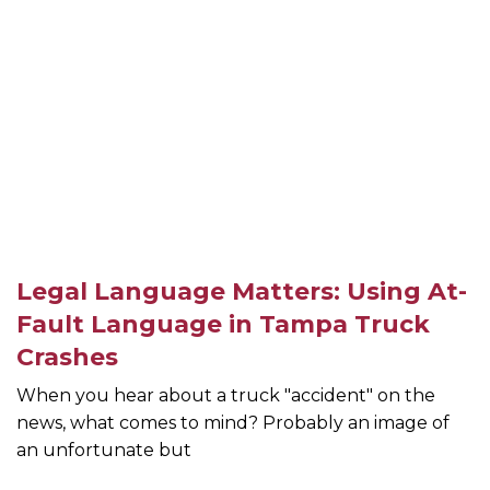
Legal Language Matters: Using At-
Fault Language in Tampa Truck
Crashes
When you hear about a truck "accident" on the
news, what comes to mind? Probably an image of
an unfortunate but