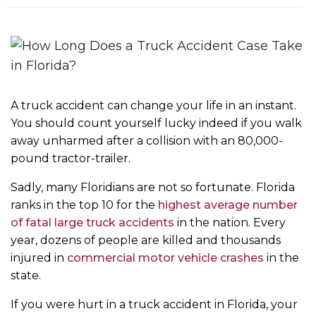
m
e
A truck accident can change your life in an instant.
You should count yourself lucky indeed if you walk
away unharmed after a collision with an 80,000-
pound tractor-trailer.
Sadly, many Floridians are not so fortunate. Florida
ranks in the top 10 for the
highest average number
of fatal large truck accidents
in the nation. Every
year, dozens of people are killed and thousands
injured in
commercial motor vehicle crashes
in the
state.
If you were hurt in a truck accident in Florida, your