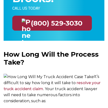
CALL US TODAY
(800) 529-3030
How Long Will the Process
Take?
It’s
difficult to say how long it will take to
resolve your
truck accident claim
. Your truck accident lawyer
will need to take numerous factors into
consideration, such as: