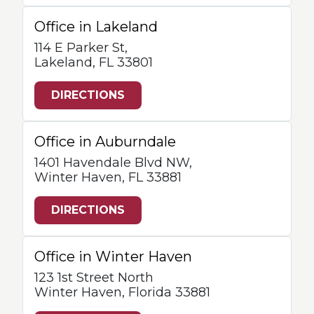
Office in Lakeland
114 E Parker St,
Lakeland, FL 33801
DIRECTIONS
Office in Auburndale
1401 Havendale Blvd NW,
Winter Haven, FL 33881
DIRECTIONS
Office in Winter Haven
123 1st Street North
Winter Haven, Florida 33881