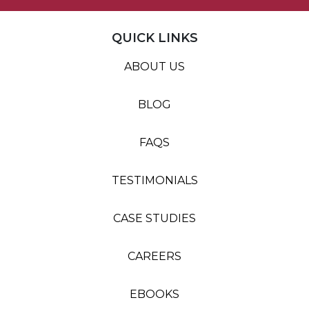
QUICK LINKS
ABOUT US
BLOG
FAQS
TESTIMONIALS
CASE STUDIES
CAREERS
EBOOKS