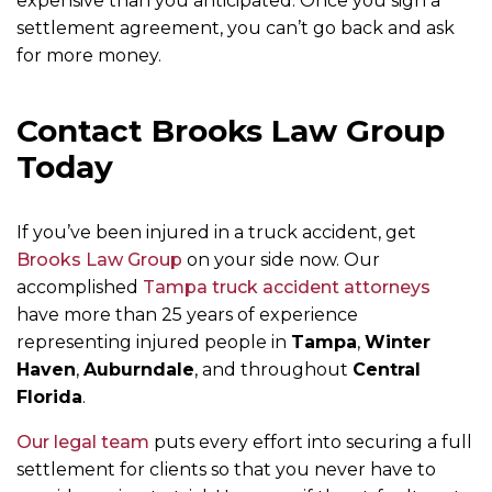
expensive than you anticipated. Once you sign a
settlement agreement, you can’t go back and ask
for more money.
Contact Brooks Law Group
Today
If you’ve been injured in a truck accident, get
Brooks Law Group
on your side now. Our
accomplished
Tampa truck accident attorneys
have more than 25 years of experience
representing injured people in
Tampa
,
Winter
Haven
,
Auburndale
, and throughout
Central
Florida
.
Our legal team
puts every effort into securing a full
settlement for clients so that you never have to