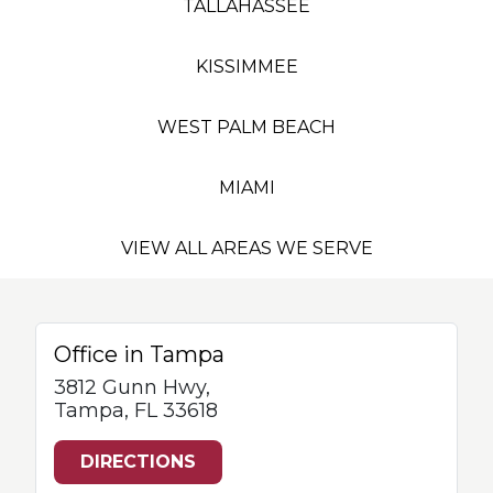
TALLAHASSEE
KISSIMMEE
WEST PALM BEACH
MIAMI
VIEW ALL AREAS WE SERVE
Office in Tampa
3812 Gunn Hwy,
Tampa, FL 33618
DIRECTIONS