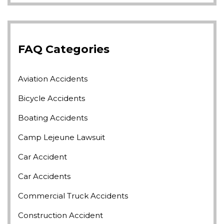
FAQ Categories
Aviation Accidents
Bicycle Accidents
Boating Accidents
Camp Lejeune Lawsuit
Car Accident
Car Accidents
Commercial Truck Accidents
Construction Accident