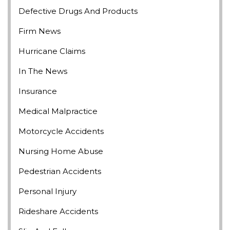
Defective Drugs And Products
Firm News
Hurricane Claims
In The News
Insurance
Medical Malpractice
Motorcycle Accidents
Nursing Home Abuse
Pedestrian Accidents
Personal Injury
Rideshare Accidents