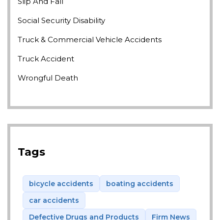
Slip And Fall
Social Security Disability
Truck & Commercial Vehicle Accidents
Truck Accident
Wrongful Death
Tags
bicycle accidents
boating accidents
car accidents
Defective Drugs and Products
Firm News