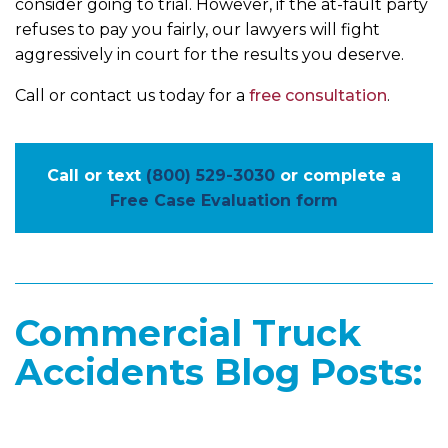
consider going to trial. However, if the at-fault party
refuses to pay you fairly, our lawyers will fight
aggressively in court for the results you deserve.
Call or contact us today for a
free consultation
.
Call or text
(800) 529-3030
or complete a
Free Case Evaluation form
Commercial Truck
Accidents Blog Posts: