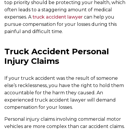
top priority should be protecting your health, which
often leads to a staggering amount of medical
expenses. A
truck accident lawyer
can help you
pursue compensation for your losses during this
painful and difficult time.
Truck Accident Personal
Injury Claims
If your truck accident was the result of someone
else’s recklessness, you have the right to hold them
accountable for the harm they caused. An
experienced truck accident lawyer will demand
compensation for your losses.
Personal injury claims involving commercial motor
vehicles are more complex than car accident claims.