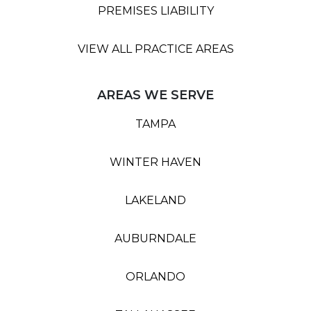
PREMISES LIABILITY
VIEW ALL PRACTICE AREAS
AREAS WE SERVE
TAMPA
WINTER HAVEN
LAKELAND
AUBURNDALE
ORLANDO