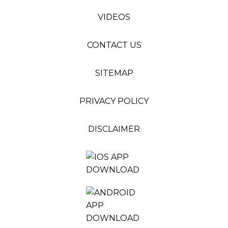
VIDEOS
CONTACT US
SITEMAP
PRIVACY POLICY
DISCLAIMER