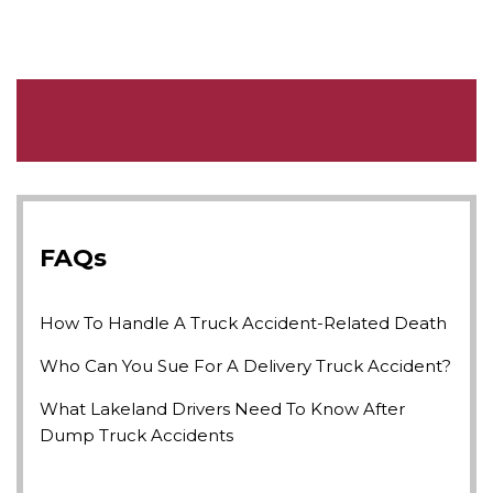
FAQs
How To Handle A Truck Accident-Related Death
Who Can You Sue For A Delivery Truck Accident?
What Lakeland Drivers Need To Know After
Dump Truck Accidents