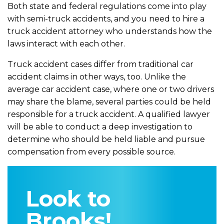
Both state and federal regulations come into play
with semi-truck accidents, and you need to hire a
truck accident attorney who understands how the
laws interact with each other.
Truck accident cases differ from traditional car
accident claims in other ways, too. Unlike the
average car accident case, where one or two drivers
may share the blame, several parties could be held
responsible for a truck accident. A qualified lawyer
will be able to conduct a deep investigation to
determine who should be held liable and pursue
compensation from every possible source.
Look to
Brooks!