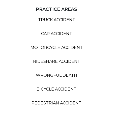
PRACTICE AREAS
TRUCK ACCIDENT
CAR ACCIDENT
MOTORCYCLE ACCIDENT
RIDESHARE ACCIDENT
WRONGFUL DEATH
BICYCLE ACCIDENT
PEDESTRIAN ACCIDENT