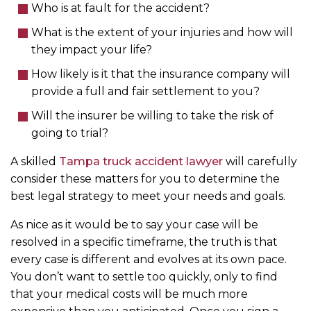
Who is at fault for the accident?
What is the extent of your injuries and how will
they impact your life?
How likely is it that the insurance company will
provide a full and fair settlement to you?
Will the insurer be willing to take the risk of
going to trial?
A skilled
Tampa truck accident lawyer
will carefully
consider these matters for you to determine the
best legal strategy to meet your needs and goals.
As nice as it would be to say your case will be
resolved in a specific timeframe, the truth is that
every case is different and evolves at its own pace.
You don’t want to settle too quickly, only to find
that your medical costs will be much more