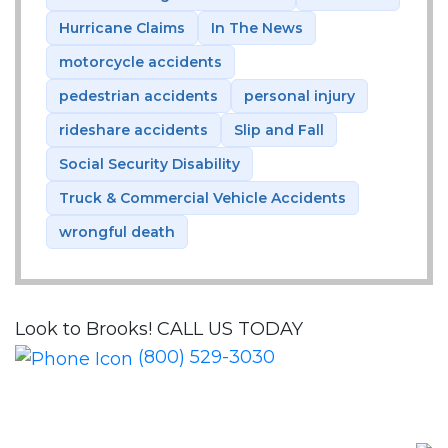
Hurricane Claims
In The News
motorcycle accidents
pedestrian accidents
personal injury
rideshare accidents
Slip and Fall
Social Security Disability
Truck & Commercial Vehicle Accidents
wrongful death
Look to Brooks!
CALL US TODAY
(800) 529-3030