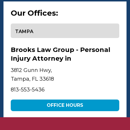
Our Offices:
Select office
Brooks Law Group - Personal
Injury Attorney in
Tampa
3812 Gunn Hwy,
Tampa, FL 33618
813-553-5436
OFFICE HOURS