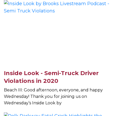
Inside Look - Semi-Truck Driver
Violations in 2020
Beach III: Good afternoon, everyone, and happy
Wednesday! Thank you for joining us on
Wednesday’s Inside Look by