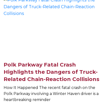
Polk Parkway Fatal Crash
Highlights the Dangers of Truck-
Related Chain-Reaction Collisions
How It Happened The recent fatal crash on the
Polk Parkway involving a Winter Haven driver is a
heartbreaking reminder