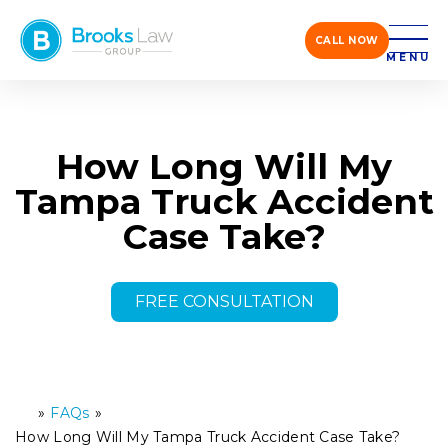
CALL NOW
MENU
How Long Will My
Tampa Truck Accident
Case Take?
FREE CONSULTATION
»
FAQs
»
H
o
How Long Will My Tampa Truck Accident Case Take?