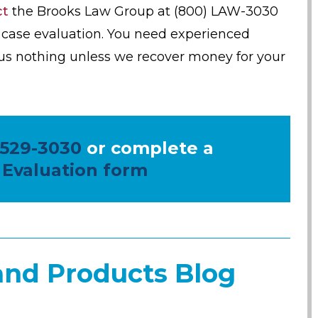
ct
the Brooks Law Group at (800) LAW-3030
ee case evaluation. You need experienced
us nothing unless we recover money for your
 529-3030
or complete a
 Evaluation form
and Products Blog