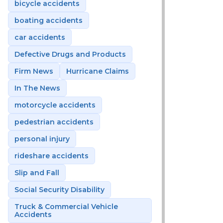
bicycle accidents
boating accidents
car accidents
Defective Drugs and Products
Firm News
Hurricane Claims
In The News
motorcycle accidents
pedestrian accidents
personal injury
rideshare accidents
Slip and Fall
Social Security Disability
Truck & Commercial Vehicle
Accidents