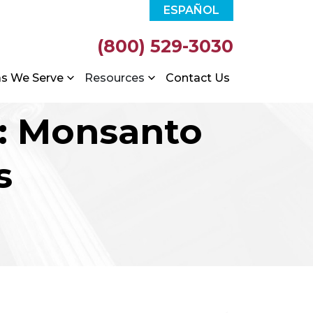
ESPAÑOL
(800) 529-3030
as We Serve
Resources
Contact Us
d: Monsanto
s