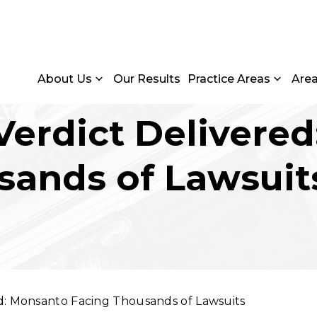
About Us
Our Results
Practice Areas
Are
erdict Delivere
sands of Lawsuit
d: Monsanto Facing Thousands of Lawsuits