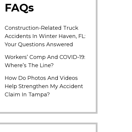
FAQs
Construction-Related Truck
Accidents In Winter Haven, FL:
Your Questions Answered
Workers’ Comp And COVID-19:
Where’s The Line?
How Do Photos And Videos
Help Strengthen My Accident
Claim In Tampa?