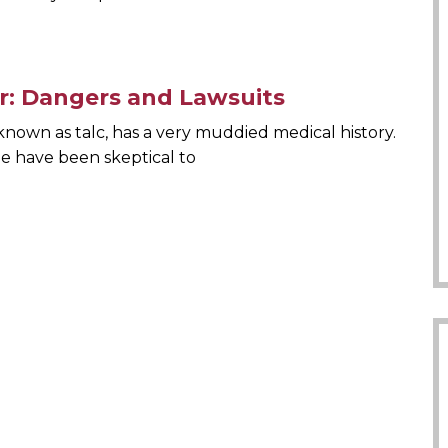
: Dangers and Lawsuits
nown as talc, has a very muddied medical history.
le have been skeptical to