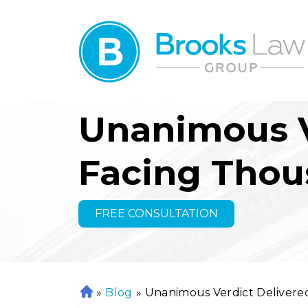
Unanimous V
Facing Thou
FREE CONSULTATION
»
Blog
»
Unanimous Verdict Delivere
H