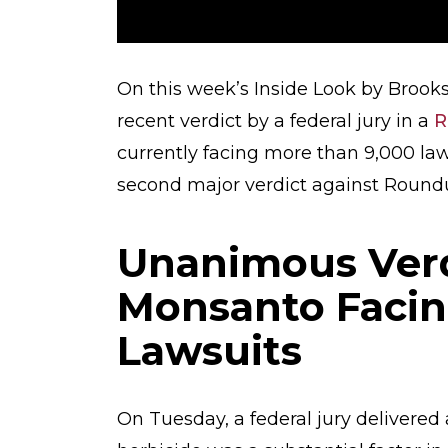
On this week’s Inside Look by Brooks,
recent verdict by a federal jury in a
R
currently facing more than 9,000 laws
second major verdict against Roundu
Unanimous Verd
Monsanto Facin
Lawsuits
On Tuesday, a federal jury delivered