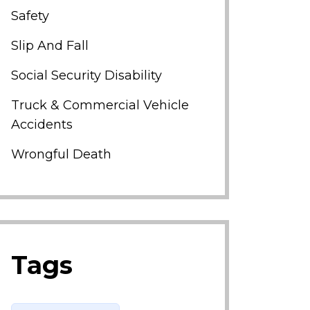
Safety
Slip And Fall
Social Security Disability
Truck & Commercial Vehicle
Accidents
Wrongful Death
Tags