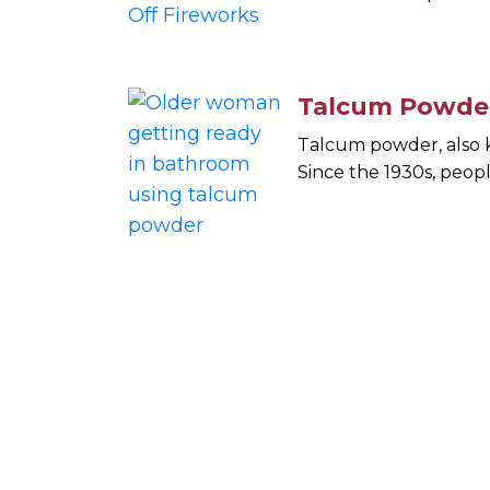
Talcum Powder
Talcum powder, also k
Since the 1930s, peop