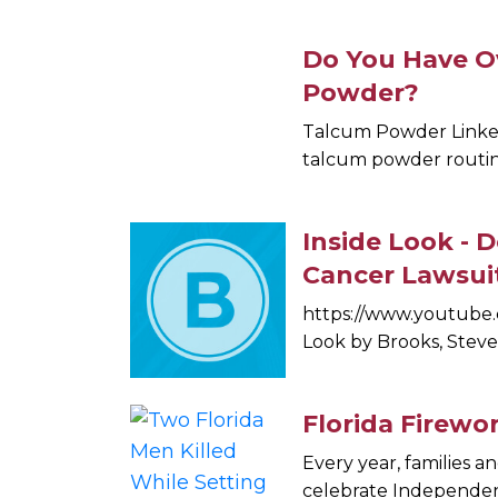
Do You Have O
Powder?
Talcum Powder Linked
talcum powder routine
Inside Look -
Cancer Lawsui
https://www.youtube.
Look by Brooks, Steve 
Florida Firewo
Every year, families a
celebrate Independenc