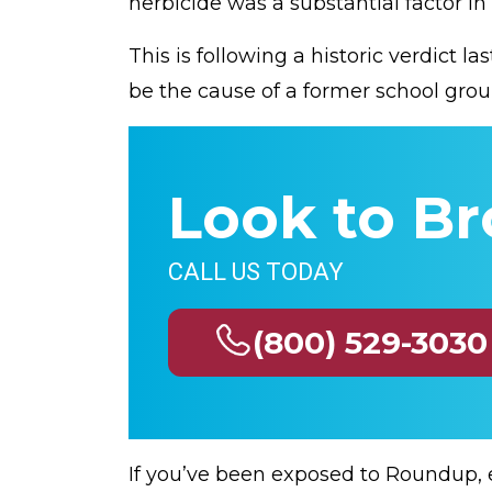
herbicide was a substantial factor in
This is following a historic verdict 
be the cause of a former school gro
Look to Br
CALL US TODAY
(800) 529-3030
If you’ve been exposed to Roundup, 