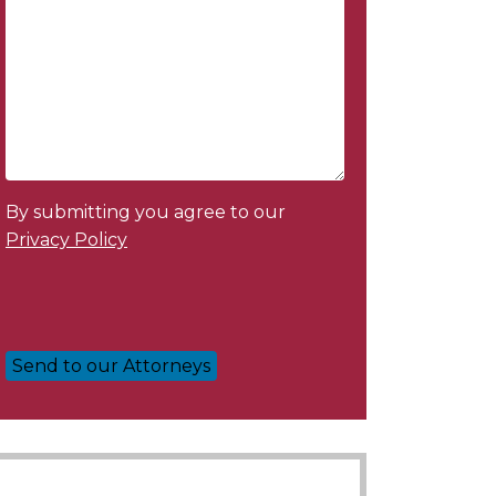
By submitting you agree to our
Privacy Policy