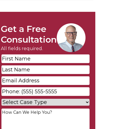
Get a Free
Consultation
All fields required.
First
Name
*
Last
Name
*
Email
*
Phone
*
Case
Type
*
Your
Message
*