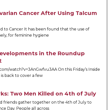
varian Cancer After Using Talcum
 to Cancer It has been found that the use of
ly, for feminine hygiene
 Developments in the Roundup
t
com/watch?v=3AnGwfvu3AA On this Friday’s Inside
is back to cover a few
rks: Two Men Killed on 4th of July
nd friends gather together on the 4th of July to
e Day. People all across