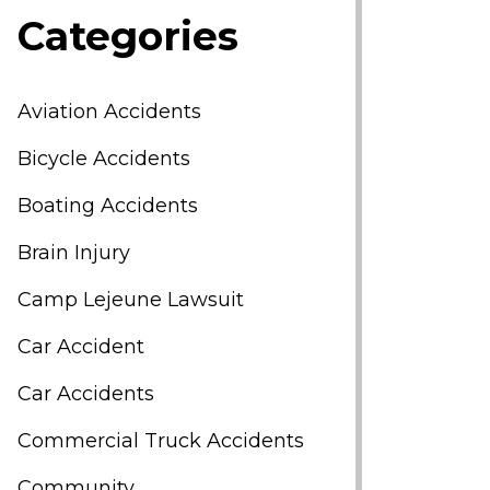
Categories
Aviation Accidents
Bicycle Accidents
Boating Accidents
Brain Injury
Camp Lejeune Lawsuit
Car Accident
Car Accidents
Commercial Truck Accidents
Community