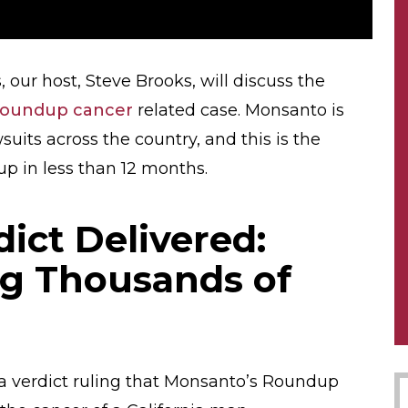
 our host, Steve Brooks, will discuss the
oundup cancer
related case. Monsanto is
uits across the country, and this is the
p in less than 12 months.
ict Delivered:
g Thousands of
 a verdict ruling that Monsanto’s Roundup