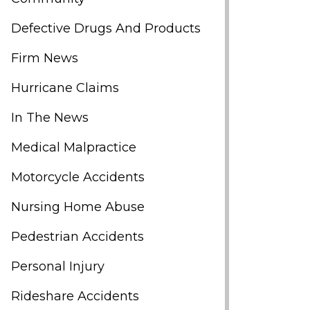
Defective Drugs And Products
Firm News
Hurricane Claims
In The News
Medical Malpractice
Motorcycle Accidents
Nursing Home Abuse
Pedestrian Accidents
Personal Injury
Rideshare Accidents