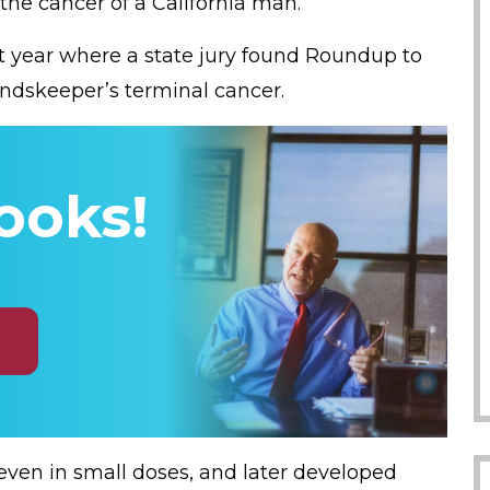
 the cancer of a California man.
last year where a state jury found Roundup to
undskeeper’s terminal cancer.
ooks!
even in small doses, and later developed