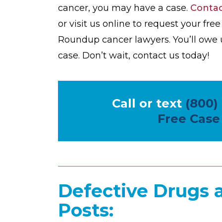
cancer, you may have a case.
Conta
or visit us online to request your fr
Roundup cancer lawyers. You’ll owe 
case. Don’t wait, contact us today!
Call or text
(800)
Free Case
Defective Drugs 
Posts: