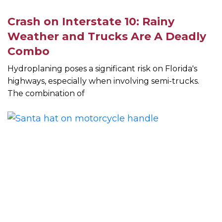
Crash on Interstate 10: Rainy
Weather and Trucks Are A Deadly
Combo
Hydroplaning poses a significant risk on Florida's
highways, especially when involving semi-trucks.
The combination of