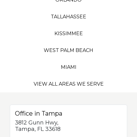
TALLAHASSEE
KISSIMMEE
WEST PALM BEACH
MIAMI
VIEW ALL AREAS WE SERVE
Office in Tampa
3812 Gunn Hwy,
Tampa, FL 33618