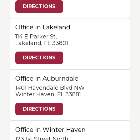
DIRECTIONS
Office in Lakeland
114 E Parker St,
Lakeland, FL 33801
DIRECTIONS
Office in Auburndale
1401 Havendale Blvd NW,
Winter Haven, FL 33881
DIRECTIONS
Office in Winter Haven
123 1st Street North