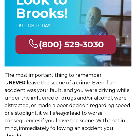
Brooks!
CALL US TODAY
(800) 529-3030
The most important thing to remember
is
NEVER
leave the scene of a crime. Even if an
accident was your fault, and you were driving while
under the influence of drugs and/or alcohol, were
distracted, or made a poor decision regarding speed
or a stoplight, it will
always
lead to worse
consequences if you leave the scene. With that in
mind, immediately following an accident you
should: