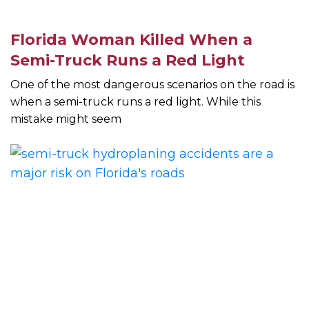
Florida Woman Killed When a
Semi-Truck Runs a Red Light
One of the most dangerous scenarios on the road is
when a semi-truck runs a red light. While this
mistake might seem