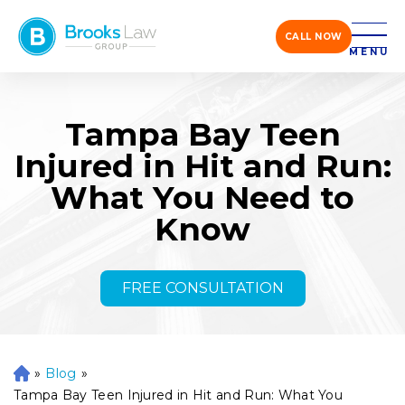
CALL NOW
MENU
Tampa Bay Teen
Injured in Hit and Run:
What You Need to
Know
FREE CONSULTATION
»
Blog
»
H
o
Tampa Bay Teen Injured in Hit and Run: What You