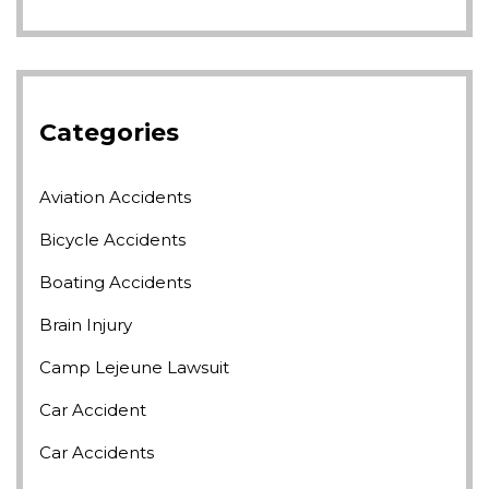
Categories
Aviation Accidents
Bicycle Accidents
Boating Accidents
Brain Injury
Camp Lejeune Lawsuit
Car Accident
Car Accidents