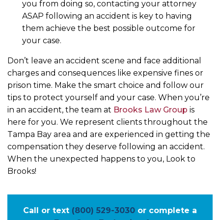
you from doing so, contacting your attorney
ASAP following an accident is key to having
them achieve the best possible outcome for
your case.
Don’t leave an accident scene and face additional
charges and consequences like expensive fines or
prison time. Make the smart choice and follow our
tips to protect yourself and your case. When you’re
in an accident, the team at
Brooks Law Group
is
here for you. We represent clients throughout the
Tampa Bay area and are experienced in getting the
compensation they deserve following an accident.
When the unexpected happens to you, Look to
Brooks!
Call or text
(800) 529-3030
or complete a