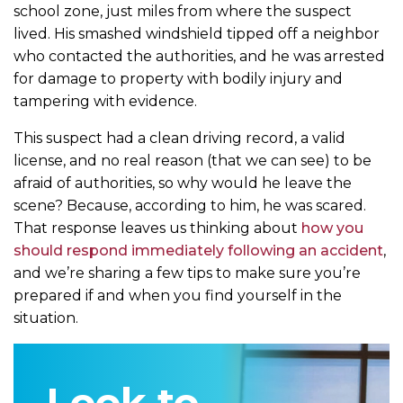
school zone, just miles from where the suspect
lived. His smashed windshield tipped off a neighbor
who contacted the authorities, and he was arrested
for damage to property with bodily injury and
tampering with evidence.
This suspect had a clean driving record, a valid
license, and no real reason (that we can see) to be
afraid of authorities, so why would he leave the
scene? Because, according to him, he was scared.
That response leaves us thinking about
how you
should respond immediately following an accident
,
and we’re sharing a few tips to make sure you’re
prepared if and when you find yourself in the
situation.
Look to