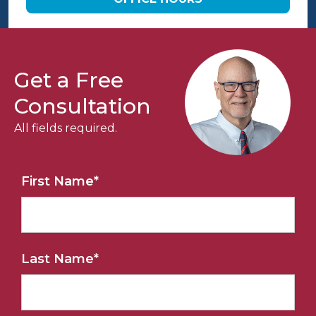
Get a Free
Consultation
All fields required.
First Name
*
Last Name
*