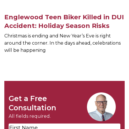
Englewood Teen Biker Killed in DUI
Accident: Holiday Season Risks
Christmas is ending and New Year’s Eve is right
around the corner. In the days ahead, celebrations
will be happening
Get a Free
Consultation
All fields required.
First