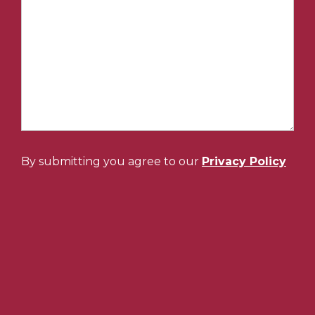
By submitting you agree to our
Privacy Policy