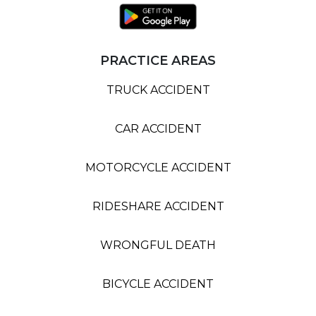
PRACTICE AREAS
TRUCK ACCIDENT
CAR ACCIDENT
MOTORCYCLE ACCIDENT
RIDESHARE ACCIDENT
WRONGFUL DEATH
BICYCLE ACCIDENT