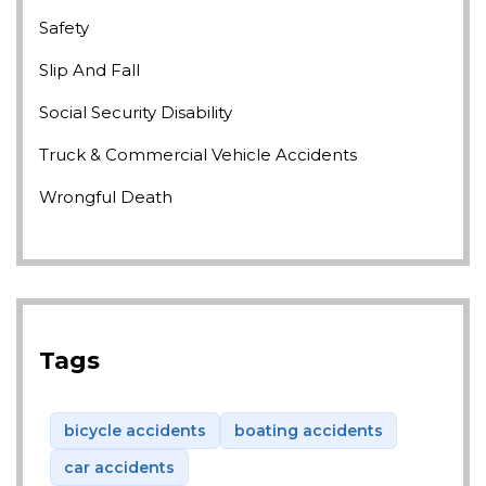
Safety
Slip And Fall
Social Security Disability
Truck & Commercial Vehicle Accidents
Wrongful Death
Tags
bicycle accidents
boating accidents
car accidents