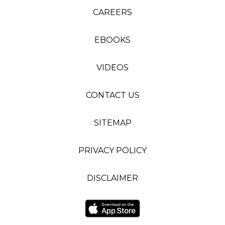
CAREERS
EBOOKS
VIDEOS
CONTACT US
SITEMAP
PRIVACY POLICY
DISCLAIMER