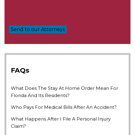
FAQs
What Does The Stay At Home Order Mean For
Florida And Its Residents?
Who Pays For Medical Bills After An Accident?
What Happens After I File A Personal Injury
Claim?