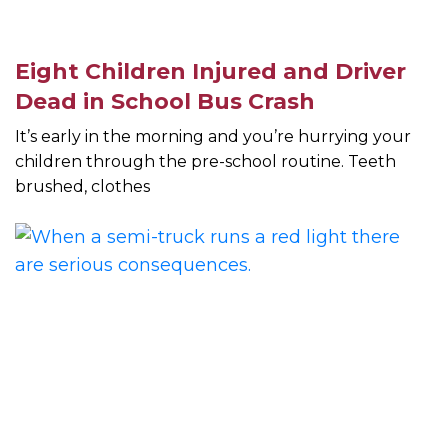
Eight Children Injured and Driver
Dead in School Bus Crash
It’s early in the morning and you’re hurrying your
children through the pre-school routine. Teeth
brushed, clothes