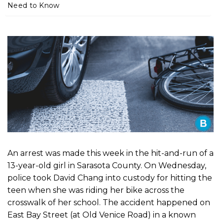
m
Need to Know
e
An arrest was made this week in the hit-and-run of a
13-year-old girl in Sarasota County. On Wednesday,
police took David Chang into custody for hitting the
teen when she was riding her bike across the
crosswalk of her school. The accident happened on
East Bay Street (at Old Venice Road) in a known