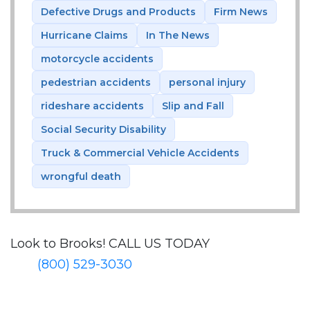
Defective Drugs and Products
Firm News
Hurricane Claims
In The News
motorcycle accidents
pedestrian accidents
personal injury
rideshare accidents
Slip and Fall
Social Security Disability
Truck & Commercial Vehicle Accidents
wrongful death
Look to Brooks!
CALL US TODAY
(800) 529-3030