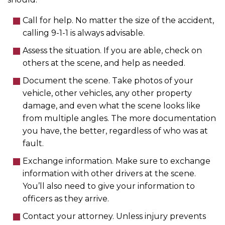
Call for help. No matter the size of the accident,
calling 9-1-1 is always advisable.
Assess the situation. If you are able, check on
others at the scene, and help as needed.
Document the scene. Take photos of your
vehicle, other vehicles, any other property
damage, and even what the scene looks like
from multiple angles. The more documentation
you have, the better, regardless of who was at
fault.
Exchange information. Make sure to exchange
information with other drivers at the scene.
You’ll also need to give your information to
officers as they arrive.
Contact your attorney. Unless injury prevents