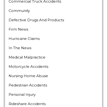
Commercial Truck Accidents
Community
Defective Drugs And Products
Firm News
Hurricane Claims
In The News
Medical Malpractice
Motorcycle Accidents
Nursing Home Abuse
Pedestrian Accidents
Personal Injury
Rideshare Accidents