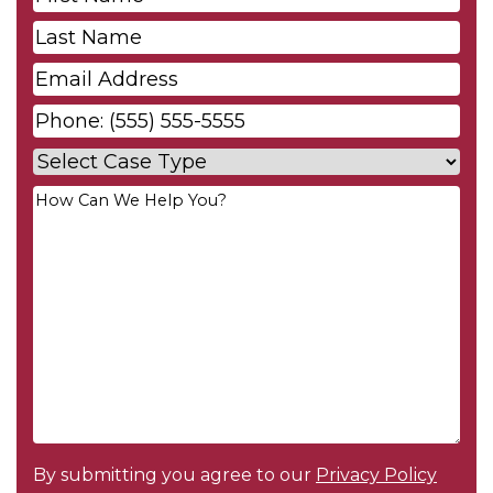
Name
*
Last
Name
*
Email
*
Phone
*
Case
Type
*
Your
Message
*
By submitting you agree to our
Privacy Policy