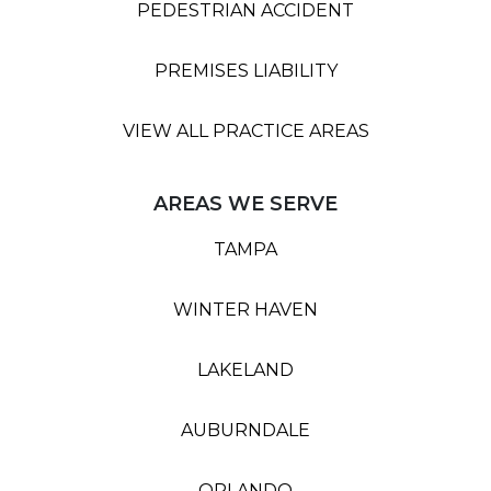
PEDESTRIAN ACCIDENT
PREMISES LIABILITY
VIEW ALL PRACTICE AREAS
AREAS WE SERVE
TAMPA
WINTER HAVEN
LAKELAND
AUBURNDALE
ORLANDO