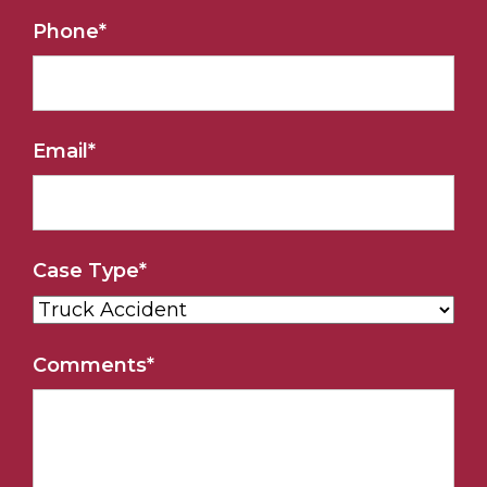
Phone
*
Email
*
Case Type
*
Comments
*