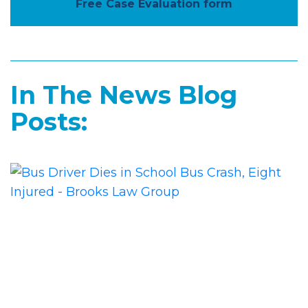
Free Case Evaluation form
In The News Blog
Posts: