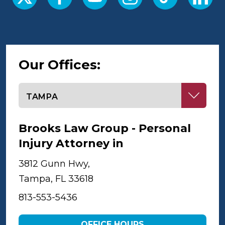
Our Offices:
Select office
Brooks Law Group - Personal
Injury Attorney in
Tampa
3812 Gunn Hwy,
Tampa, FL 33618
813-553-5436
OFFICE HOURS