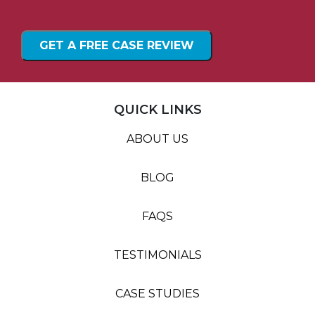
QUICK LINKS
ABOUT US
BLOG
FAQS
TESTIMONIALS
CASE STUDIES