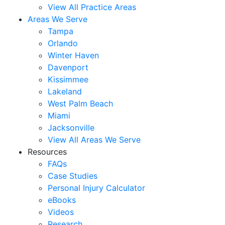
View All Practice Areas
Areas We Serve
Tampa
Orlando
Winter Haven
Davenport
Kissimmee
Lakeland
West Palm Beach
Miami
Jacksonville
View All Areas We Serve
Resources
FAQs
Case Studies
Personal Injury Calculator
eBooks
Videos
Research