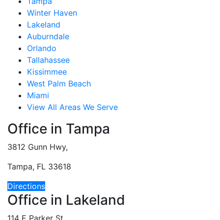
Tampa
Winter Haven
Lakeland
Auburndale
Orlando
Tallahassee
Kissimmee
West Palm Beach
Miami
View All Areas We Serve
Office in Tampa
3812 Gunn Hwy,
Tampa, FL 33618
Directions
Office in Lakeland
114 E Parker St,