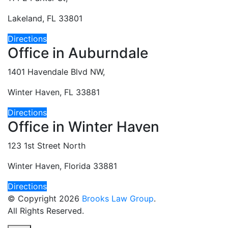
Lakeland, FL 33801
Directions
Office in Auburndale
1401 Havendale Blvd NW,
Winter Haven, FL 33881
Directions
Office in Winter Haven
123 1st Street North
Winter Haven, Florida 33881
Directions
© Copyright 2026
Brooks Law Group
.
All Rights Reserved.