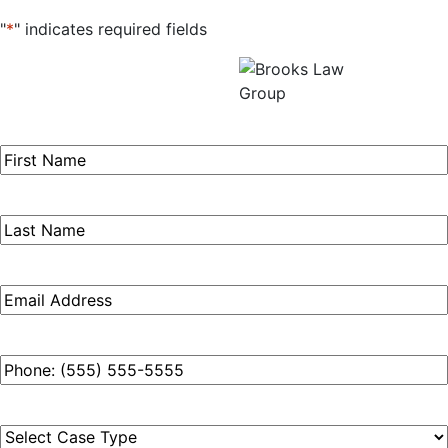
"
*
" indicates required fields
Get a Free Consultation
All fields required.
First
Name
*
Last
Name
*
Email
*
Phone
*
Case