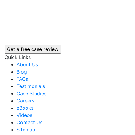
Quick Links
About Us
Blog
FAQs
Testimonials
Case Studies
Careers
eBooks
Videos
Contact Us
Sitemap