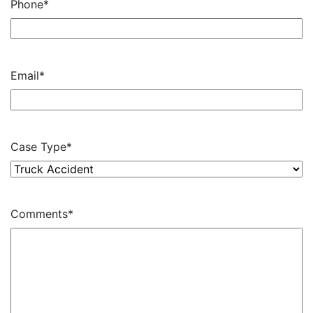
Phone
*
Email
*
Case Type
*
Comments
*