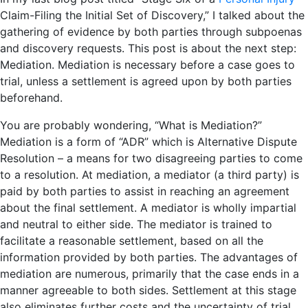
Claim-Filing the Initial Set of Discovery,” I talked about the
gathering of evidence by both parties through subpoenas
and discovery requests. This post is about the next step:
Mediation. Mediation is necessary before a case goes to
trial, unless a settlement is agreed upon by both parties
beforehand.
You are probably wondering, “What is Mediation?”
Mediation is a form of “ADR” which is Alternative Dispute
Resolution – a means for two disagreeing parties to come
to a resolution. At mediation, a mediator (a third party) is
paid by both parties to assist in reaching an agreement
about the final settlement. A mediator is wholly impartial
and neutral to either side. The mediator is trained to
facilitate a reasonable settlement, based on all the
information provided by both parties. The advantages of
mediation are numerous, primarily that the case ends in a
manner agreeable to both sides. Settlement at this stage
also eliminates further costs and the uncertainty of trial.