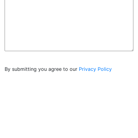
By submitting you agree to our
Privacy Policy