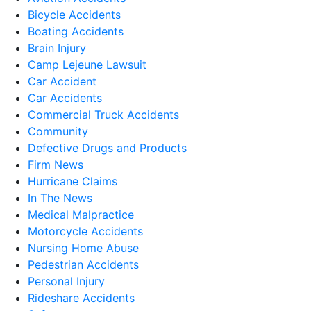
Bicycle Accidents
Boating Accidents
Brain Injury
Camp Lejeune Lawsuit
Car Accident
Car Accidents
Commercial Truck Accidents
Community
Defective Drugs and Products
Firm News
Hurricane Claims
In The News
Medical Malpractice
Motorcycle Accidents
Nursing Home Abuse
Pedestrian Accidents
Personal Injury
Rideshare Accidents