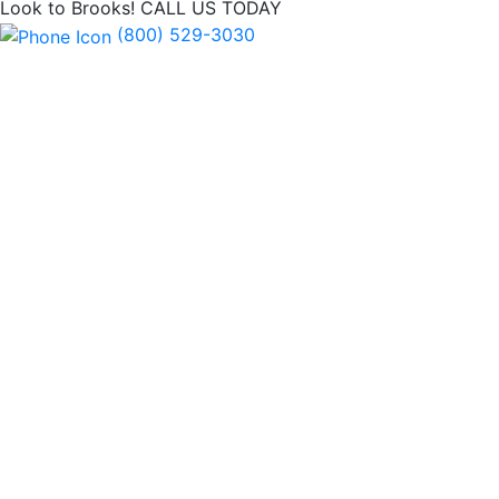
Look to Brooks!
CALL US TODAY
(800) 529-3030