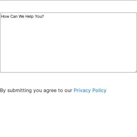
Type
*
Your
Message
*
By submitting you agree to our
Privacy Policy