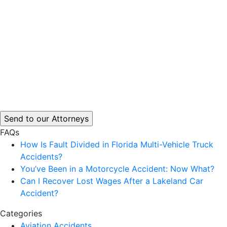
FAQs
How Is Fault Divided in Florida Multi-Vehicle Truck
Accidents?
You’ve Been in a Motorcycle Accident: Now What?
Can I Recover Lost Wages After a Lakeland Car
Accident?
Categories
Aviation Accidents