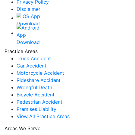
Privacy Policy
Disclaimer
Practice Areas
Truck Accident
Car Accident
Motorcycle Accident
Rideshare Accident
Wrongful Death
Bicycle Accident
Pedestrian Accident
Premises Liability
View All Practice Areas
Areas We Serve