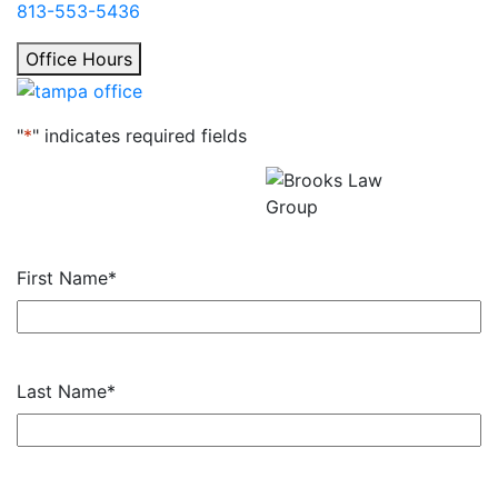
813-553-5436
Office Hours
"
*
" indicates required fields
Get a Free Consultation
All fields required.
First Name
*
Last Name
*