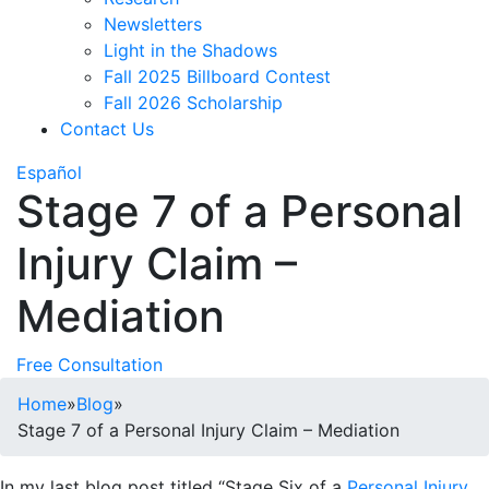
Newsletters
Light in the Shadows
Fall 2025 Billboard Contest
Fall 2026 Scholarship
Contact Us
Español
Stage 7 of a Personal
Injury Claim –
Mediation
Free Consultation
Home
»
Blog
»
Stage 7 of a Personal Injury Claim – Mediation
In my last blog post titled “Stage Six of a
Personal Injury