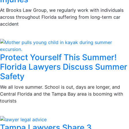
At Brooks Law Group, we regularly work with individuals
across throughout Florida suffering from long-term car
accident
Protect Yourself This Summer!
Florida Lawyers Discuss Summer
Safety
We all love summer. School is out, days are longer, and
Central Florida and the Tampa Bay area is booming with
tourists
Tampa Lawyers Share 3