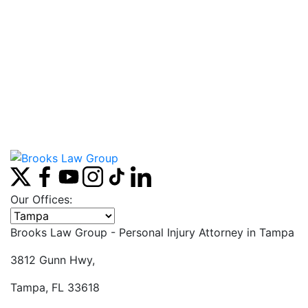
Our Offices:
Select office
Brooks Law Group - Personal Injury Attorney in
Tampa
3812 Gunn Hwy,
Tampa, FL 33618