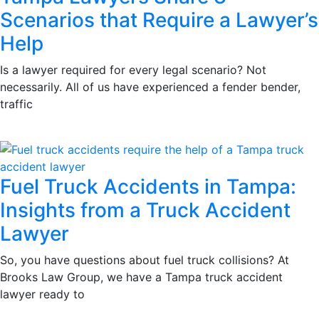
Scenarios that Require a Lawyer’s
Help
Is a lawyer required for every legal scenario? Not
necessarily. All of us have experienced a fender bender,
traffic
Fuel Truck Accidents in Tampa:
Insights from a Truck Accident
Lawyer
So, you have questions about fuel truck collisions? At
Brooks Law Group, we have a Tampa truck accident
lawyer ready to