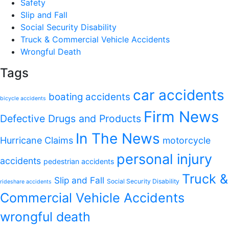
Safety
Slip and Fall
Social Security Disability
Truck & Commercial Vehicle Accidents
Wrongful Death
Tags
car accidents
boating accidents
bicycle accidents
Firm News
Defective Drugs and Products
In The News
Hurricane Claims
motorcycle
personal injury
accidents
pedestrian accidents
Truck &
Slip and Fall
Social Security Disability
rideshare accidents
Commercial Vehicle Accidents
wrongful death