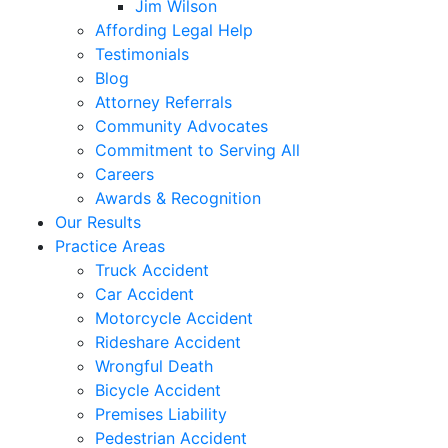
Jim Wilson
Affording Legal Help
Testimonials
Blog
Attorney Referrals
Community Advocates
Commitment to Serving All
Careers
Awards & Recognition
Our Results
Practice Areas
Truck Accident
Car Accident
Motorcycle Accident
Rideshare Accident
Wrongful Death
Bicycle Accident
Premises Liability
Pedestrian Accident