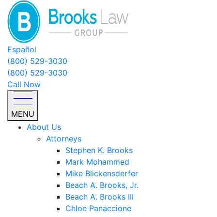
Español
(800) 529-3030
(800) 529-3030
Call Now
MENU
About Us
Attorneys
Stephen K. Brooks
Mark Mohammed
Mike Blickensderfer
Beach A. Brooks, Jr.
Beach A. Brooks III
Chloe Panaccione