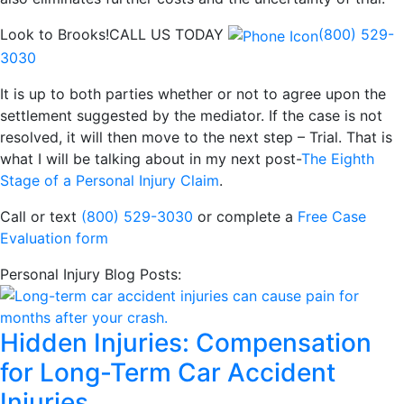
Look to Brooks!
CALL US TODAY
(800) 529-
3030
It is up to both parties whether or not to agree upon the
settlement suggested by the mediator. If the case is not
resolved, it will then move to the next step – Trial. That is
what I will be talking about in my next post-
The Eighth
Stage of a Personal Injury Claim
.
Call or text
(800) 529-3030
or complete a
Free Case
Evaluation form
Personal Injury Blog Posts:
Hidden Injuries: Compensation
for Long-Term Car Accident
Injuries