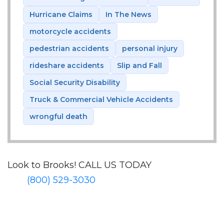
Hurricane Claims
In The News
motorcycle accidents
pedestrian accidents
personal injury
rideshare accidents
Slip and Fall
Social Security Disability
Truck & Commercial Vehicle Accidents
wrongful death
Look to Brooks!
CALL US TODAY
(800) 529-3030