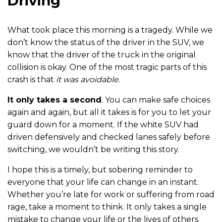
Driving
What took place this morning is a tragedy. While we
don’t know the status of the driver in the SUV, we
know that the driver of the truck in the original
collision is okay. One of the most tragic parts of this
crash is that
it was avoidable
.
It only takes a second
. You can make safe choices
again and again, but all it takes is for you to let your
guard down for a moment. If the white SUV had
driven defensively and checked lanes safely before
switching, we wouldn’t be writing this story.
I hope this is a timely, but sobering reminder to
everyone that your life can change in an instant.
Whether you’re late for work or suffering from road
rage, take a moment to think. It only takes a single
mistake to change your life or the lives of others