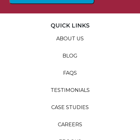
QUICK LINKS
ABOUT US
BLOG
FAQS
TESTIMONIALS
CASE STUDIES
CAREERS