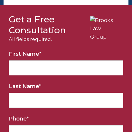
Get a Free
Consultation
All fields required.
First Name
*
Last Name
*
Phone
*