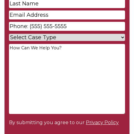
Last
Name
*
Email
*
Phone
*
Case
Type
*
Your
Message
*
By submitting you agree to our
Privacy Policy