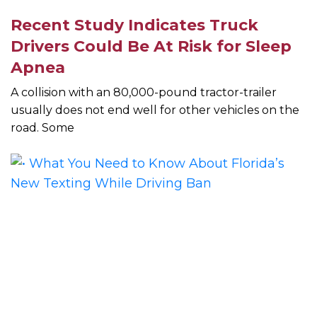
Recent Study Indicates Truck
Drivers Could Be At Risk for Sleep
Apnea
A collision with an 80,000-pound tractor-trailer
usually does not end well for other vehicles on the
road. Some