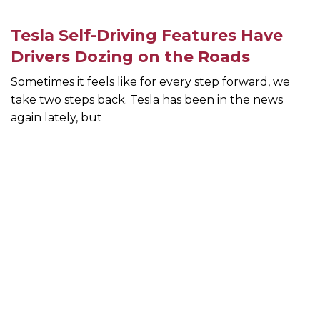
Tesla Self-Driving Features Have
Drivers Dozing on the Roads
Sometimes it feels like for every step forward, we
take two steps back. Tesla has been in the news
again lately, but