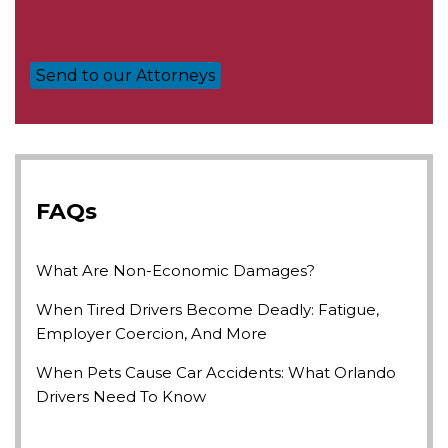
FAQs
What Are Non-Economic Damages?
When Tired Drivers Become Deadly: Fatigue,
Employer Coercion, And More
When Pets Cause Car Accidents: What Orlando
Drivers Need To Know