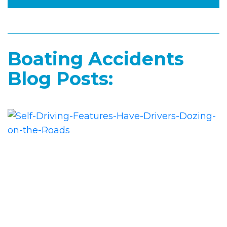
Boating Accidents
Blog Posts: