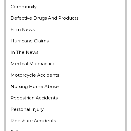
Community
Defective Drugs And Products
Firm News
Hurricane Claims
In The News
Medical Malpractice
Motorcycle Accidents
Nursing Home Abuse
Pedestrian Accidents
Personal Injury
Rideshare Accidents