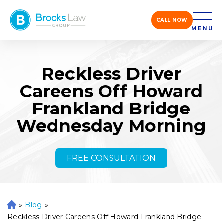
CALL NOW
MENU
Reckless Driver
Careens Off Howard
Frankland Bridge
Wednesday Morning
FREE CONSULTATION
»
Blog
»
H
o
Reckless Driver Careens Off Howard Frankland Bridge