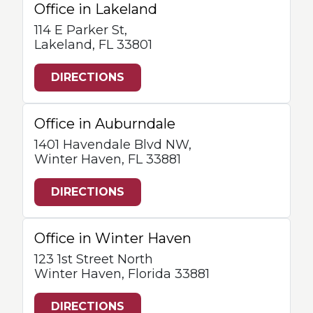
Office in Lakeland
114 E Parker St,
Lakeland, FL 33801
DIRECTIONS
Office in Auburndale
1401 Havendale Blvd NW,
Winter Haven, FL 33881
DIRECTIONS
Office in Winter Haven
123 1st Street North
Winter Haven, Florida 33881
DIRECTIONS