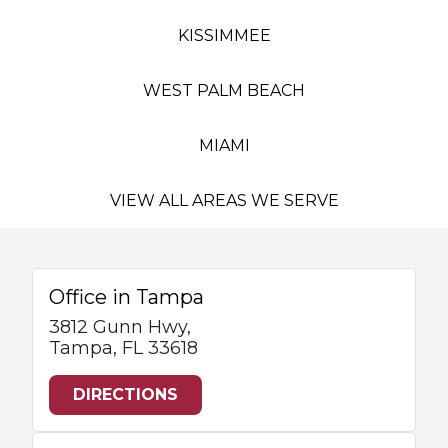
KISSIMMEE
WEST PALM BEACH
MIAMI
VIEW ALL AREAS WE SERVE
Office in Tampa
3812 Gunn Hwy,
Tampa, FL 33618
DIRECTIONS