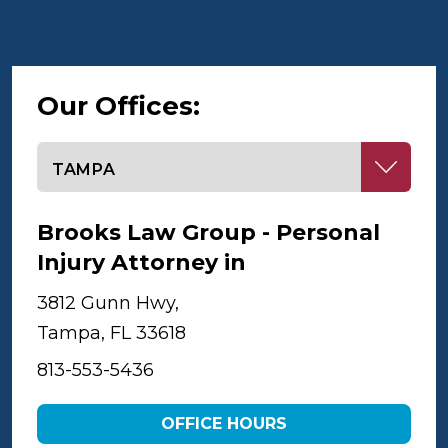
Our Offices:
Select office
Brooks Law Group - Personal
Injury Attorney in
Tampa
3812 Gunn Hwy,
Tampa, FL 33618
813-553-5436
OFFICE HOURS