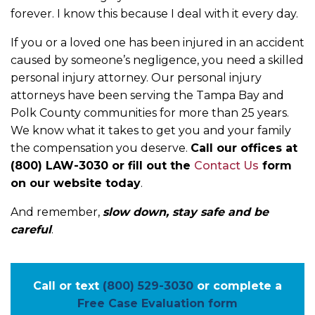
forever. I know this because I deal with it every day.
If you or a loved one has been injured in an accident
caused by someone’s negligence, you need a skilled
personal injury attorney. Our personal injury
attorneys have been serving the Tampa Bay and
Polk County communities for more than 25 years.
We know what it takes to get you and your family
the compensation you deserve.
Call our offices at
(800) LAW-3030 or fill out the
Contact Us
form
on our website today
.
And remember,
slow down, stay safe and be
careful
.
Call or text
(800) 529-3030
or complete a
Free Case Evaluation form