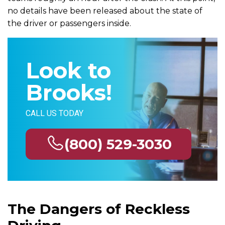
no details have been released about the state of
the driver or passengers inside.
Look to
Brooks!
CALL US TODAY
(800) 529-3030
The Dangers of Reckless