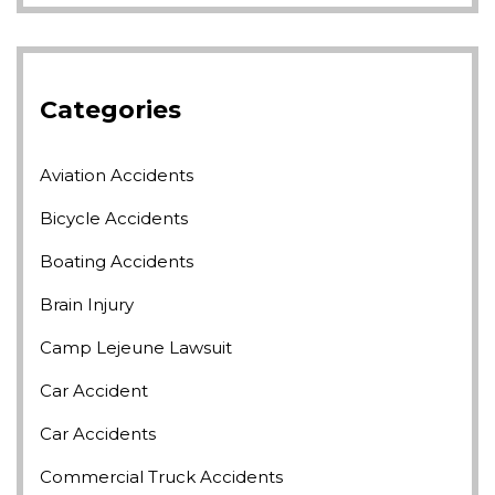
Categories
Aviation Accidents
Bicycle Accidents
Boating Accidents
Brain Injury
Camp Lejeune Lawsuit
Car Accident
Car Accidents
Commercial Truck Accidents