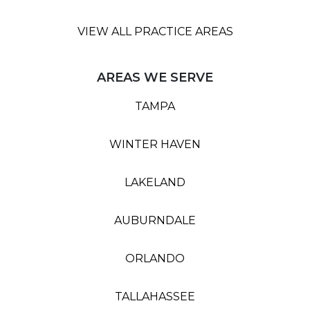
VIEW ALL PRACTICE AREAS
AREAS WE SERVE
TAMPA
WINTER HAVEN
LAKELAND
AUBURNDALE
ORLANDO
TALLAHASSEE