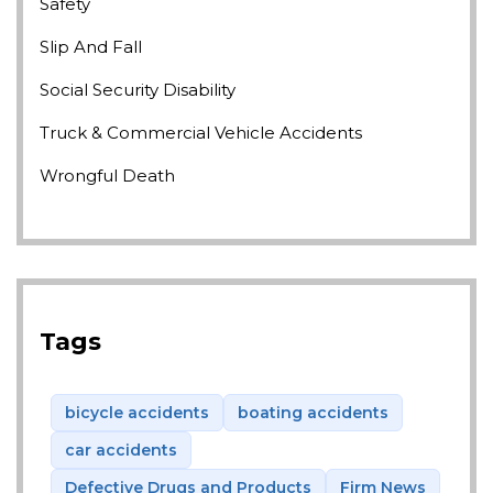
Safety
Slip And Fall
Social Security Disability
Truck & Commercial Vehicle Accidents
Wrongful Death
Tags
bicycle accidents
boating accidents
car accidents
Defective Drugs and Products
Firm News