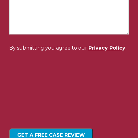
By submitting you agree to our
Privacy Policy