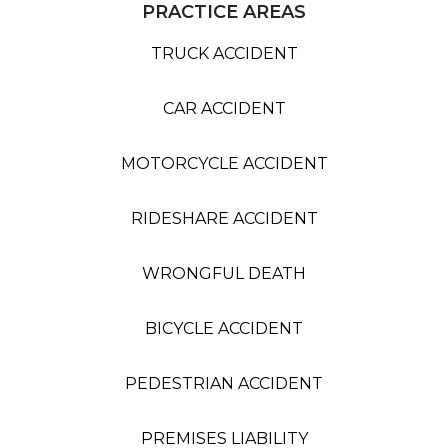
PRACTICE AREAS
TRUCK ACCIDENT
CAR ACCIDENT
MOTORCYCLE ACCIDENT
RIDESHARE ACCIDENT
WRONGFUL DEATH
BICYCLE ACCIDENT
PEDESTRIAN ACCIDENT
PREMISES LIABILITY