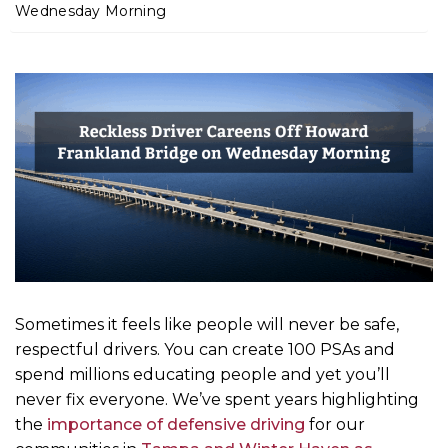
m
Wednesday Morning
e
Sometimes it feels like people will never be safe,
respectful drivers. You can create 100 PSAs and
spend millions educating people and yet you’ll
never fix everyone. We’ve spent years highlighting
the
importance of defensive driving
for our