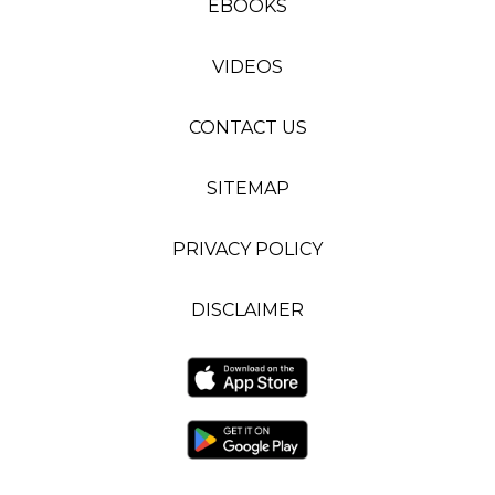
EBOOKS
VIDEOS
CONTACT US
SITEMAP
PRIVACY POLICY
DISCLAIMER