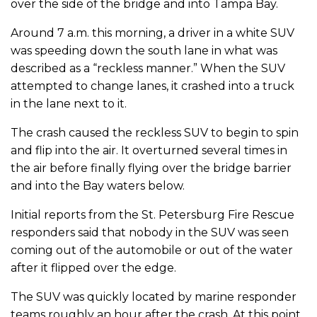
over the side of the bridge and into Tampa Bay.
Around 7 a.m. this morning, a driver in a white SUV
was speeding down the south lane in what was
described as a “reckless manner.” When the SUV
attempted to change lanes, it crashed into a truck
in the lane next to it.
The crash caused the reckless SUV to begin to spin
and flip into the air. It overturned several times in
the air before finally flying over the bridge barrier
and into the Bay waters below.
Initial reports from the St. Petersburg Fire Rescue
responders said that nobody in the SUV was seen
coming out of the automobile or out of the water
after it flipped over the edge.
The SUV was quickly located by marine responder
teams roughly an hour after the crash. At this point,