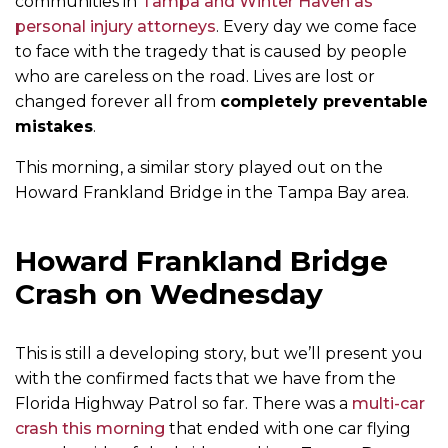
communities in
Tampa and Winter Haven as
personal injury attorneys
. Every day we come face
to face with the tragedy that is caused by people
who are careless on the road. Lives are lost or
changed forever all from
completely preventable
mistakes
.
This morning, a similar story played out on the
Howard Frankland Bridge in the Tampa Bay area.
Howard Frankland Bridge
Crash on Wednesday
This is still a developing story, but we’ll present you
with the confirmed facts that we have from the
Florida Highway Patrol so far. There was a
multi-car
crash this morning
that ended with one car flying