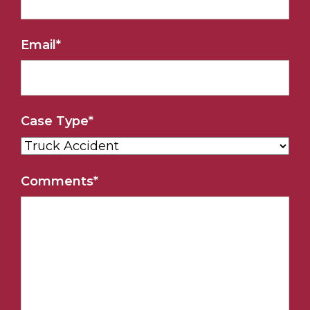
Email
*
Case Type
*
Comments
*