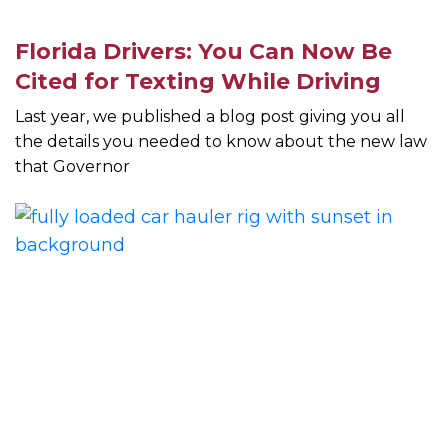
Florida Drivers: You Can Now Be
Cited for Texting While Driving
Last year, we published a blog post giving you all
the details you needed to know about the new law
that Governor