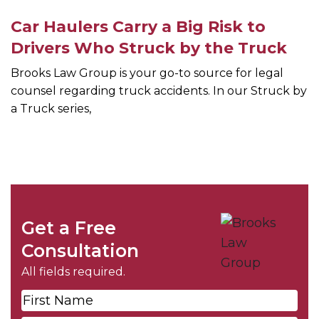
Car Haulers Carry a Big Risk to
Drivers Who Struck by the Truck
Brooks Law Group is your go-to source for legal
counsel regarding truck accidents. In our Struck by
a Truck series,
Get a Free
Consultation
All fields required.
First
Name
*