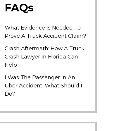
FAQs
What Evidence Is Needed To
Prove A Truck Accident Claim?
Crash Aftermath: How A Truck
Crash Lawyer In Florida Can
Help
I Was The Passenger In An
Uber Accident. What Should I
Do?