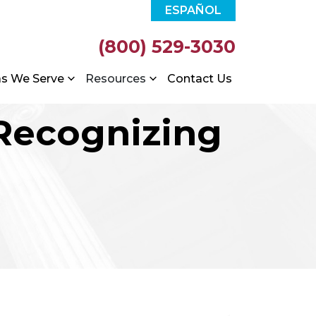
ESPAÑOL
(800) 529-3030
as We Serve
Resources
Contact Us
 Recognizing