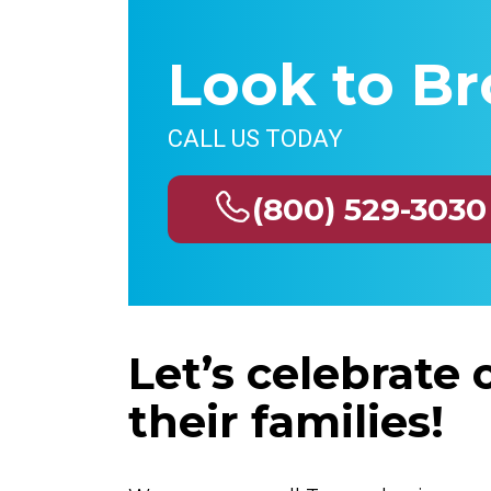
Look to Br
CALL US TODAY
(800) 529-3030
Let’s celebrate
their families!