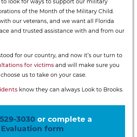
o look for ways to support our military
brations of the Month of the Military Child.
ith our veterans, and we want all Florida
lace and trusted assistance with and from our
d for our country, and now it’s our turn to
tations for victims
and will make sure you
choose us to take on your case.
idents
know they can always Look to Brooks.
 529-3030
or complete a
 Evaluation form