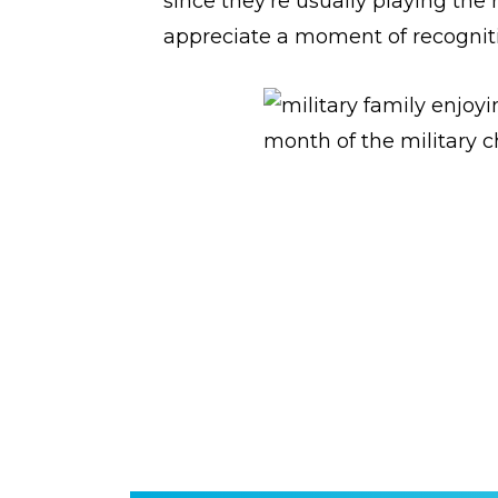
since they’re usually playing the r
appreciate a moment of recognit