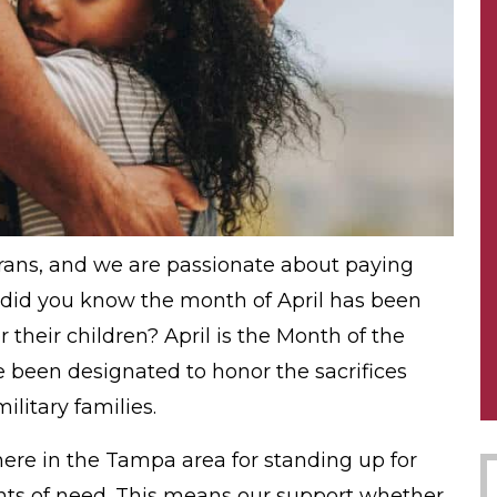
erans, and we are passionate about paying
 did you know the month of April has been
their children? April is the Month of the
 been designated to honor the sacrifices
itary families.
ere in the Tampa area for standing up for
nts of need. This means our support whether