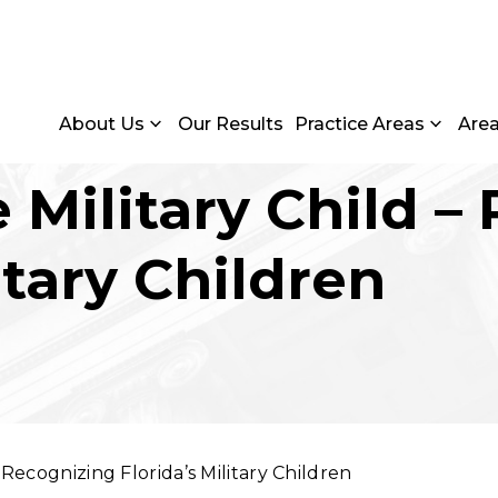
About Us
Our Results
Practice Areas
Are
 Military Child –
itary Children
 Recognizing Florida’s Military Children