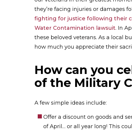
they’re facing injuries or damages fol
fighting for justice following thei
Water Contamination lawsuit
. In A
these beloved veterans. As a local 
how much you appreciate their sacrif
How can you ce
of the Military 
A few simple ideas include:
Offer a discount on goods and ser
of April… or all year long! This c