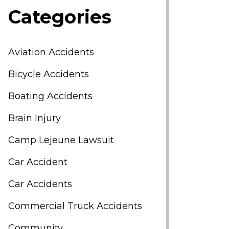
Categories
Aviation Accidents
Bicycle Accidents
Boating Accidents
Brain Injury
Camp Lejeune Lawsuit
Car Accident
Car Accidents
Commercial Truck Accidents
Community