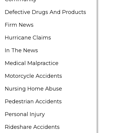
Defective Drugs And Products
Firm News
Hurricane Claims
In The News
Medical Malpractice
Motorcycle Accidents
Nursing Home Abuse
Pedestrian Accidents
Personal Injury
Rideshare Accidents