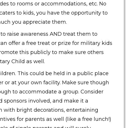
rades to rooms or accommodations, etc. No
 caters to kids, you have the opportunity to
much you appreciate them.
s to raise awareness AND treat them to
 offer a free treat or prize for military kids
romote this publicly to make sure others
ary Child as well.
hildren. This could be held in a public place
er or at your own facility. Make sure though
 enough to accommodate a group. Consider
d sponsors involved, and make it a
 with bright decorations, entertaining
tives for parents as well (like a free lunch!)