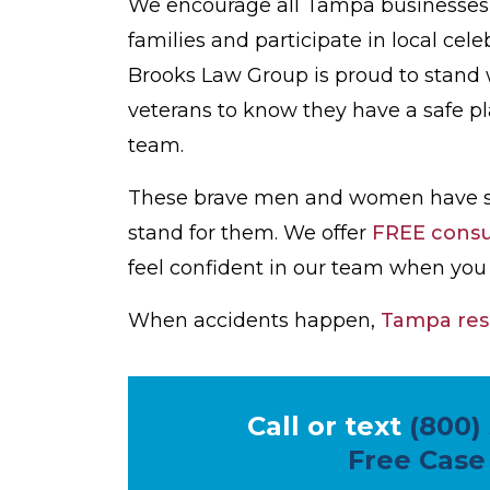
We encourage all Tampa businesses t
families and participate in local cele
Brooks Law Group is proud to stand w
veterans to know they have a safe p
team.
These brave men and women have stoo
stand for them. We offer
FREE consul
feel confident in our team when you 
When accidents happen,
Tampa res
Call or text
(800)
Free Case