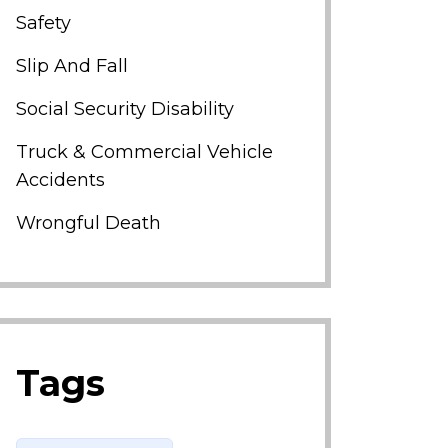
Safety
Slip And Fall
Social Security Disability
Truck & Commercial Vehicle
Accidents
Wrongful Death
Tags