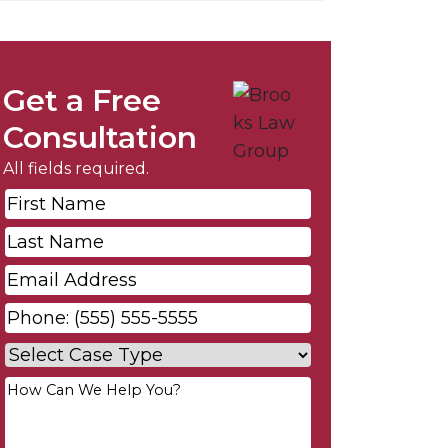
Get a Free
Consultation
All fields required.
First
Name
*
Last
Name
*
Email
*
Phone
*
Case
Type
*
Your
Message
*