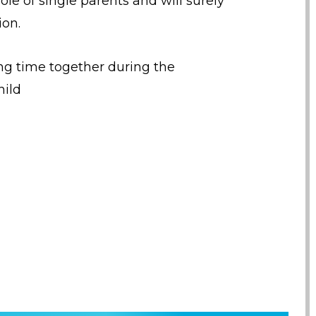
ole of single parents and will surely
ion.