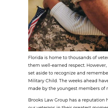
Florida is home to thousands of vet
them well-earned respect. However,
set aside to recognize and remember 
Military Child. The weeks ahead have
made by the youngest members of mil
Brooks Law Group has a reputation h
our veterans in their greatest mome