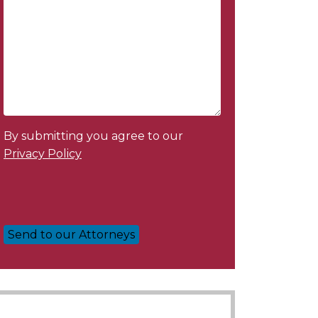
By submitting you agree to our
Privacy Policy