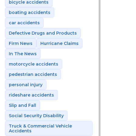
bicycle accidents
boating accidents
car accidents
Defective Drugs and Products
Firm News
Hurricane Claims
In The News
motorcycle accidents
pedestrian accidents
personal injury
rideshare accidents
Slip and Fall
Social Security Disability
Truck & Commercial Vehicle
Accidents