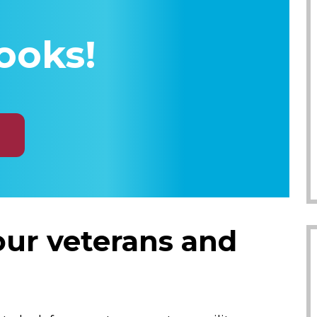
ooks!
 our veterans and