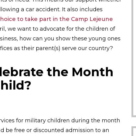
lowing a car accident. It also includes
r choice to take part in the Camp Lejeune
pril, we want to advocate for the children of
business, how can you show these young ones
ices as their parent(s) serve our country?
lebrate the Month
Child?
vices for military children during the month
ould be free or discounted admission to an