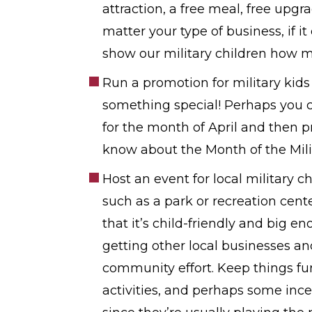
attraction, a free meal, free upg
matter your type of business, if it
show our military children how 
Run a promotion for military kid
something special! Perhaps you can
for the month of April and then p
know about the Month of the Milit
Host an event for local military c
such as a park or recreation cent
that it’s child-friendly and big
getting other local businesses an
community effort. Keep things fun
activities, and perhaps some incen