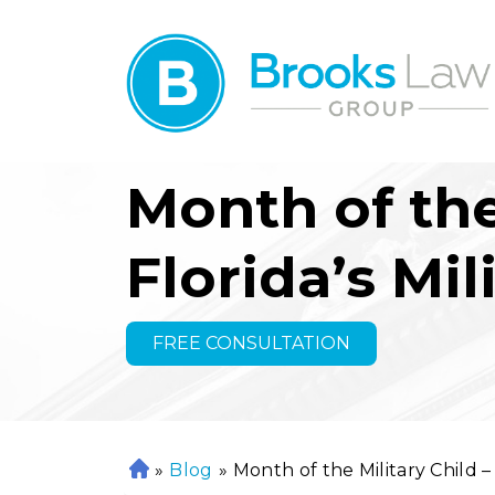
Month of the
Florida’s Mil
FREE CONSULTATION
»
Blog
»
Month of the Military Child –
H